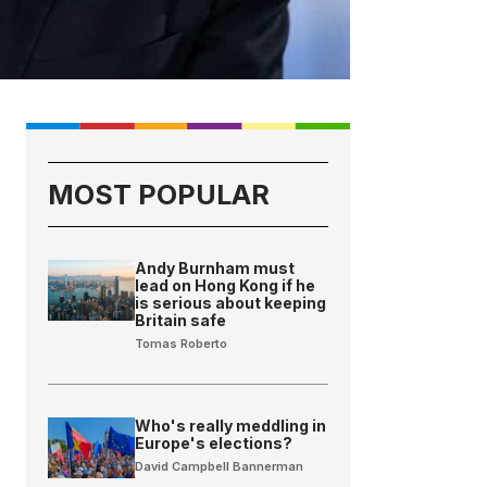
MOST POPULAR
Andy Burnham must
lead on Hong Kong if he
is serious about keeping
Britain safe
Tomas Roberto
Who's really meddling in
Europe's elections?
David Campbell Bannerman