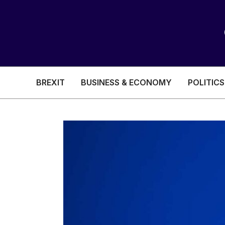
BREXIT
BUSINESS & ECONOMY
POLITICS
HEALTH & SOCIAL CARE
EDUCATION
BREXIT
BUSINESS & ECON
POLITICS