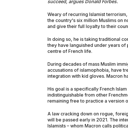
succeed, argues Donald Forbes.
Weary of recurring Islamist terroris
the country's six million Muslims on n
and give their full loyalty to their cou
In doing so, he is taking traditional 
they have languished under years of p
centre of French life.
During decades of mass Muslim immigr
accusations of islamophobia, have tr
integration with kid gloves. Macron ha
His goal is a specifically French Isl
indistinguishable from other Frenchmen
remaining free to practice a version o
A law cracking down on rogue, forei
will be passed early in 2021. The int
Islamists – whom Macron calls politic