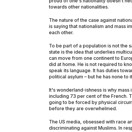
proud of one's nationality doesn't neces
towards other nationalities.
The nature of the case against natio
is saying that nationalism and mass i
each other.
To be part of a population is not the
state is the idea that underlies multicu
can move from one continent to Europ
did at home. He is not required to kn
speak its language. It has duties towa
political asylum – but he has none to i
It's wonderland-ishness is why mass
including 73 per cent of the French. T
going to be forced by physical circum
before they are overwhelmed.
The US media, obsessed with race and
discriminating against Muslims. In r