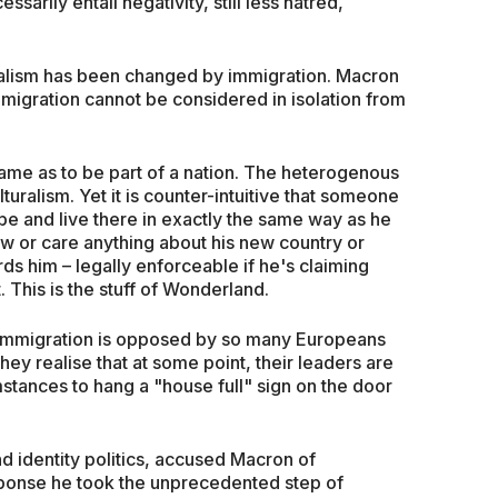
sarily entail negativity, still less hatred,
nalism has been changed by immigration. Macron
mmigration cannot be considered in isolation from
 same as to be part of a nation. The heterogenous
lturalism. Yet it is counter-intuitive that someone
e and live there in exactly the same way as he
ow or care anything about his new country or
rds him – legally enforceable if he's claiming
t. This is the stuff of Wonderland.
 immigration is opposed by so many Europeans
hey realise that at some point, their leaders are
stances to hang a "house full" sign on the door
 identity politics, accused Macron of
esponse he took the unprecedented step of