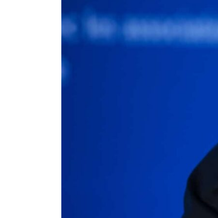
ENVIRONMENT
HEALTH & SOCIAL 
EDUCATION
CONTRIBUTORS
WRITE FOR US