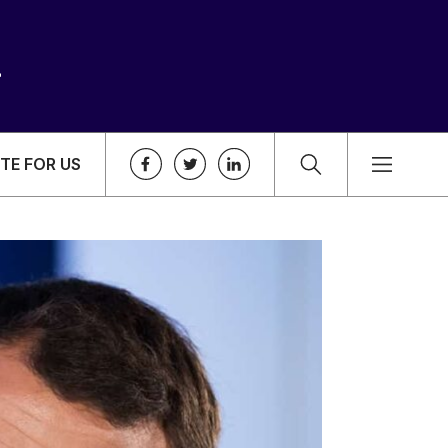
TE FOR US