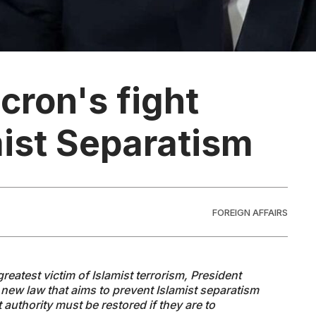
cron's fight
mist Separatism
FOREIGN AFFAIRS
reatest victim of Islamist terrorism, President
new law that aims to prevent Islamist separatism
authority must be restored if they are to