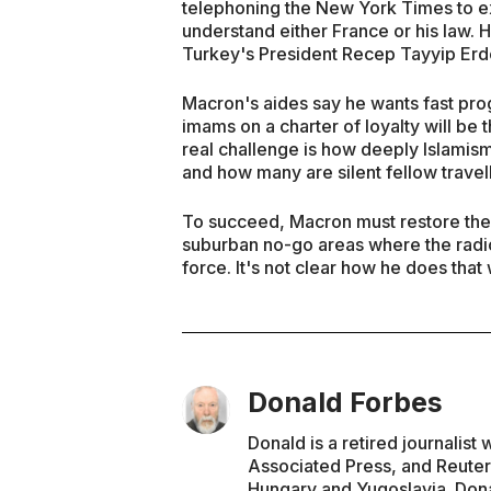
telephoning the New York Times to exp
understand either France or his law. H
Turkey's President Recep Tayyip Erd
Macron's aides say he wants fast prog
imams on a charter of loyalty will be
real challenge is how deeply Islamism
and how many are silent fellow travel
To succeed, Macron must restore th
suburban no-go areas where the radica
force. It's not clear how he does that
Donald Forbes
Donald is a retired journalis
Associated Press, and Reuter
Hungary and Yugoslavia. Dona