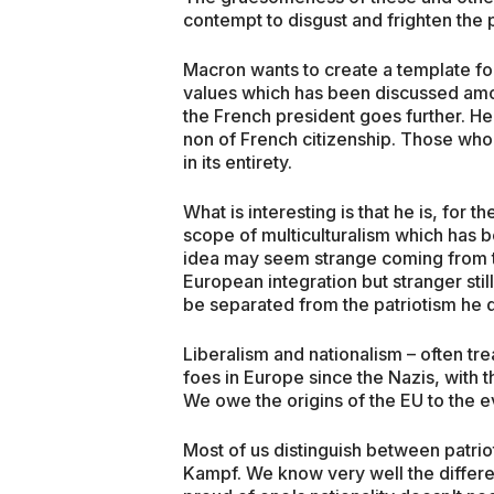
contempt to disgust and frighten the p
Macron wants to create a template fo
values which has been discussed amo
the French president goes further. He i
non of French citizenship. Those who
in its entirety.
What is interesting is that he is, for t
scope of multiculturalism which has 
idea may seem strange coming from t
European integration but stranger stil
be separated from the patriotism he
Liberalism and nationalism – often t
foes in Europe since the Nazis, with 
We owe the origins of the EU to the ev
Most of us distinguish between patriot
Kampf. We know very well the differ