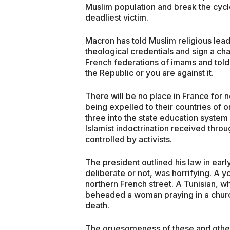
Muslim population and break the cycl
deadliest victim.
Macron has told Muslim religious lead
theological credentials and sign a cha
French federations of imams and told 
the Republic or you are against it.
There will be no place in France for 
being expelled to their countries of o
three into the state education system
Islamist indoctrination received thro
controlled by activists.
The president outlined his law in ea
deliberate or not, was horrifying. A
northern French street. A Tunisian, w
beheaded a woman praying in a churc
death.
The gruesomeness of these and other