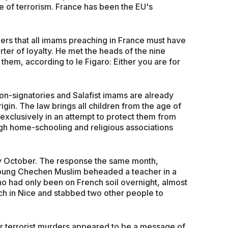
e of terrorism. France has been the EU's
ers that all imams preaching in France must have
rter of loyalty. He met the heads of the nine
them, according to le Figaro: Either you are for
non-signatories and Salafist imams are already
rigin. The law brings all children from the age of
 exclusively in an attempt to protect them from
ugh home-schooling and religious associations
rly October. The response the same month,
 young Chechen Muslim beheaded a teacher in a
ho had only been on French soil overnight, almost
h in Nice and stabbed two other people to
 terrorist murders appeared to be a message of