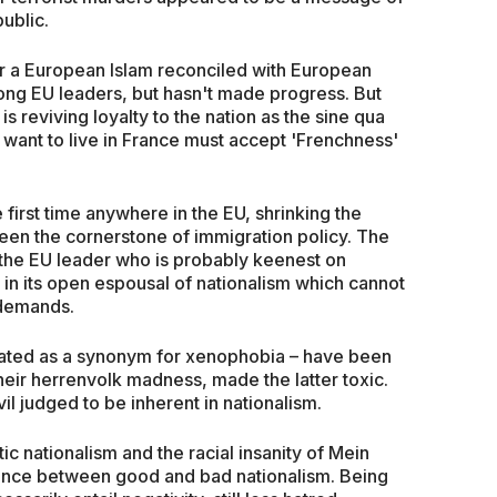
ublic.
r a European Islam reconciled with European
ng EU leaders, but hasn't made progress. But
s reviving loyalty to the nation as the sine qua
 want to live in France must accept 'Frenchness'
he first time anywhere in the EU, shrinking the
been the cornerstone of immigration policy. The
he EU leader who is probably keenest on
l in its open espousal of nationalism which cannot
 demands.
reated as a synonym for xenophobia – have been
their herrenvolk madness, made the latter toxic.
il judged to be inherent in nationalism.
ic nationalism and the racial insanity of Mein
ence between good and bad nationalism. Being