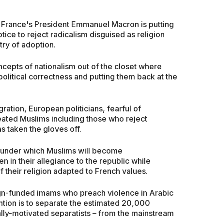
m, France's President Emmanuel Macron is putting
otice to reject radicalism disguised as religion
ntry of adoption.
concepts of nationalism out of the closet where
olitical correctness and putting them back at the
ation, European politicians, fearful of
eated Muslims including those who reject
s taken the gloves off.
am under which Muslims will become
 in their allegiance to the republic while
f their religion adapted to French values.
gn-funded imams who preach violence in Arabic
ention is to separate the estimated 20,000
ally-motivated separatists – from the mainstream