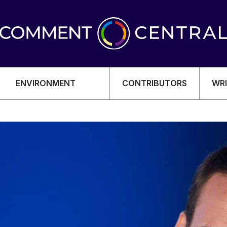
ENVIRONMENT
CONTRIBUTORS
WRI
OMY