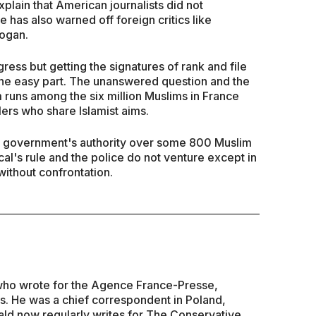
lain that American journalists did not
e has also warned off foreign critics like
ogan.
ress but getting the signatures of rank and file
 the easy part. The unanswered question and the
 runs among the six million Muslims in France
lers who share Islamist aims.
e government's authority over some 800 Muslim
l's rule and the police do not venture except in
 without confrontation.
t who wrote for the Agence France-Presse,
s. He was a chief correspondent in Poland,
ld now regularly writes for The Conservative