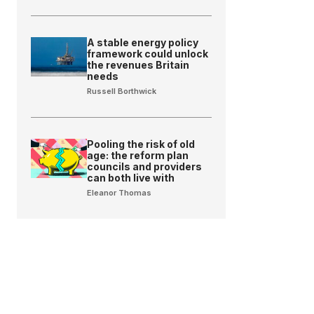
A stable energy policy
framework could unlock
the revenues Britain
needs
Russell Borthwick
Pooling the risk of old
age: the reform plan
councils and providers
can both live with
Eleanor Thomas