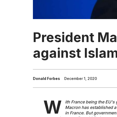
President Ma
against Isla
Donald Forbes
December 1, 2020
W
ith France being the EU's g
Macron has established a 
in France. But government 