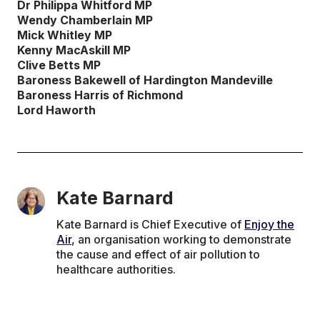
Dr Philippa Whitford MP
Wendy Chamberlain MP
Mick Whitley MP
Kenny MacAskill MP
Clive Betts MP
Baroness Bakewell of Hardington Mandeville
Baroness Harris of Richmond
Lord Haworth
Kate Barnard
Kate Barnard is Chief Executive of
Enjoy the
Air
, an organisation working to demonstrate
the cause and effect of air pollution to
healthcare authorities.