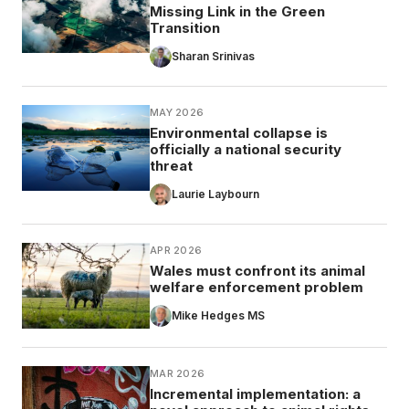
Missing Link in the Green
Transition
Sharan Srinivas
MAY 2026
Environmental collapse is
officially a national security
threat
Laurie Laybourn
APR 2026
Wales must confront its animal
welfare enforcement problem
Mike Hedges MS
MAR 2026
Incremental implementation: a