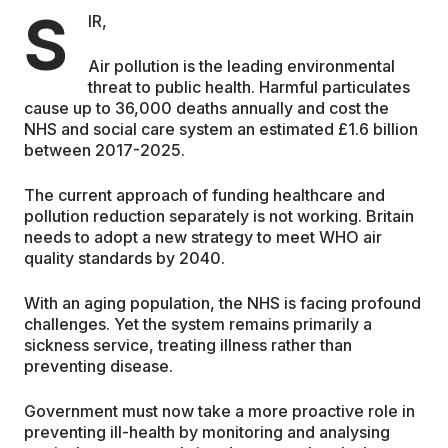
S
IR,
EDUCATION
Air pollution is the leading environmental
threat to public health. Harmful particulates
CONTRIBUTORS
cause up to 36,000 deaths annually and cost the
NHS and social care system an estimated £1.6 billion
between 2017-2025.
WRITE FOR US
The current approach of funding healthcare and
pollution reduction separately is not working. Britain
needs to adopt a new strategy to meet WHO air
quality standards by 2040.
With an aging population, the NHS is facing profound
challenges. Yet the system remains primarily a
sickness service, treating illness rather than
preventing disease.
Government must now take a more proactive role in
preventing ill-health by monitoring and analysing