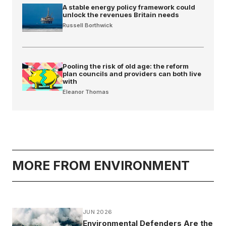
A stable energy policy framework could
unlock the revenues Britain needs
Russell Borthwick
Pooling the risk of old age: the reform
plan councils and providers can both live
with
Eleanor Thomas
MORE FROM ENVIRONMENT
JUN 2026
Environmental Defenders Are the