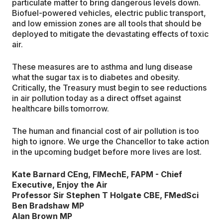
particulate matter to bring dangerous levels down.
Biofuel-powered vehicles, electric public transport,
and low emission zones are all tools that should be
deployed to mitigate the devastating effects of toxic
air.
These measures are to asthma and lung disease
what the sugar tax is to diabetes and obesity.
Critically, the Treasury must begin to see reductions
in air pollution today as a direct offset against
healthcare bills tomorrow.
The human and financial cost of air pollution is too
high to ignore. We urge the Chancellor to take action
in the upcoming budget before more lives are lost.
Kate Barnard CEng, FIMechE, FAPM -
Chief
Executive, Enjoy the Air
Professor Sir Stephen T Holgate CBE, FMedSci
Ben Bradshaw MP
Alan Brown MP