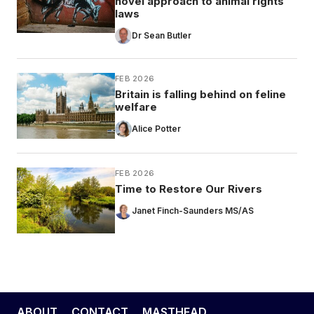
novel approach to animal rights
laws
Dr Sean Butler
FEB 2026
Britain is falling behind on feline
welfare
Alice Potter
FEB 2026
Time to Restore Our Rivers
Janet Finch-Saunders MS/AS
ABOUT
CONTACT
MASTHEAD