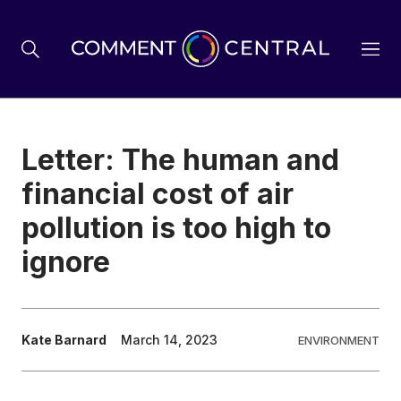
BREXIT
Letter: The human and
financial cost of air
BUSINESS & ECONOMY
pollution is too high to
ignore
POLITICS
ENVIRONMENT
Kate Barnard
March 14, 2023
ENVIRONMENT
HEALTH & SOCIAL CARE