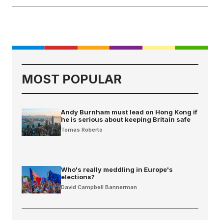
MOST POPULAR
Andy Burnham must lead on Hong Kong if
he is serious about keeping Britain safe
Tomas Roberto
Who's really meddling in Europe's
elections?
David Campbell Bannerman