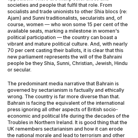
societies and people that fulfil that role. From
socialists and trade unionists to other Shia blocs (re:
Ajam) and Sunni traditionalists, secularists and, of
course, women — who won some 15 per cent of the
available seats, marking a milestone in women's
political participation — the country can boast a
vibrant and mature political culture. And, with nearly
70 per cent casting their ballots, it is clear that this
new parliament represents the will of the Bahraini
people be they Shia, Sunni, Christian, Jewish, Hindu
or secular.
The predominant media narrative that Bahrain is
governed by sectarianism is factually and ethically
wrong. The country is far more diverse than that.
Bahrain is facing the equivalent of the international
press ignoring all other aspects of British socio-
economic and political life during the decades of the
Troubles in Northern Ireland. It is good thing that the
UK remembers sectarianism and how it can erode
the national morale and lead to terrorism and other