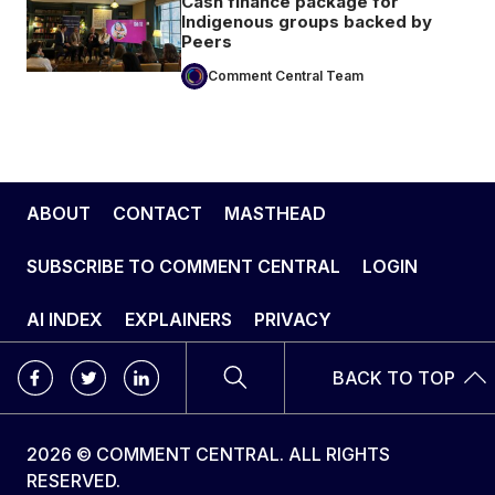
Cash finance package for
Indigenous groups backed by
Peers
Comment Central Team
ABOUT
CONTACT
MASTHEAD
SUBSCRIBE TO COMMENT CENTRAL
LOGIN
AI INDEX
EXPLAINERS
PRIVACY
BACK TO TOP
2026 © COMMENT CENTRAL. ALL RIGHTS
RESERVED.