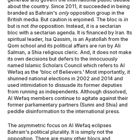
about the country. Since 2011, it succeeded in being
branded as Bahrain's
only
opposition group in the
British media. But caution is enjoined. The bloc is
in
but is not
the
opposition. Instead, it is a sectarian
bloc with a sectarian agenda. It is financed by Iran. Its
spiritual leader, Isa Qassim, is an Ayatollah from the
Qom school and its political affairs are run by Ali
Salman, a Shia religious cleric. And, it does not make
its own decisions but defers to the innocuously
named Islamic Scholars Council which refers to Al
Wefaq as the 'bloc of Believers.' Most importantly, it
shunned national elections in 2002 and 2014 and
used intimidation to dissuade its former deputies
from running as independents. Although dissolved,
Al Wefaq members continue to agitate against their
former parliamentary partners (Sunni and Shia) and
peddle disinformation to the international press.
The asymmetric focus on Al Wefaq eclipses
Bahrain's political plurality. It is simply not the
opposition. There are many other blocs and