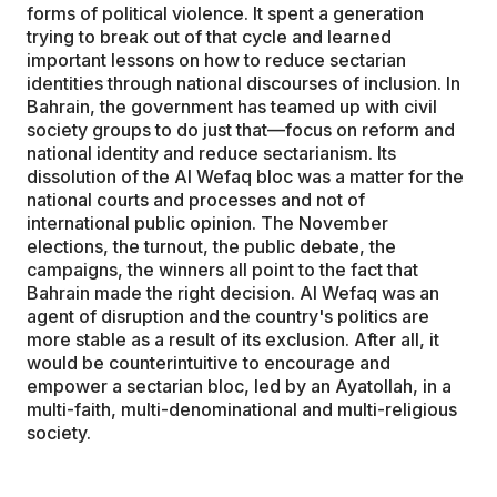
forms of political violence. It spent a generation
trying to break out of that cycle and learned
important lessons on how to reduce sectarian
identities through national discourses of inclusion. In
Bahrain, the government has teamed up with civil
society groups to do just that—focus on reform and
national identity and reduce sectarianism. Its
dissolution of the Al Wefaq bloc was a matter for the
national courts and processes and not of
international public opinion. The November
elections, the turnout, the public debate, the
campaigns, the winners all point to the fact that
Bahrain made the right decision. Al Wefaq was an
agent of disruption and the country's politics are
more stable as a result of its exclusion. After all, it
would be counterintuitive to encourage and
empower a sectarian bloc, led by an Ayatollah, in a
multi-faith, multi-denominational and multi-religious
society.