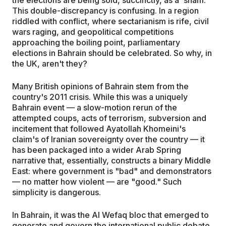
This double-discrepancy is confusing. In a region
riddled with conflict, where sectarianism is rife, civil
wars raging, and geopolitical competitions
approaching the boiling point, parliamentary
elections in Bahrain should be celebrated. So why, in
the UK, aren't they?
Many British opinions of Bahrain stem from the
country's 2011 crisis. While this was a uniquely
Bahrain event — a slow-motion rerun of the
attempted coups, acts of terrorism, subversion and
incitement that followed Ayatollah Khomeini's
claim's of Iranian sovereignty over the country — it
has been packaged into a wider Arab Spring
narrative that, essentially, constructs a binary Middle
East: where government is "bad" and demonstrators
— no matter how violent — are "good." Such
simplicity is dangerous.
In Bahrain, it was the Al Wefaq bloc that emerged to
generate and govern the international public debate