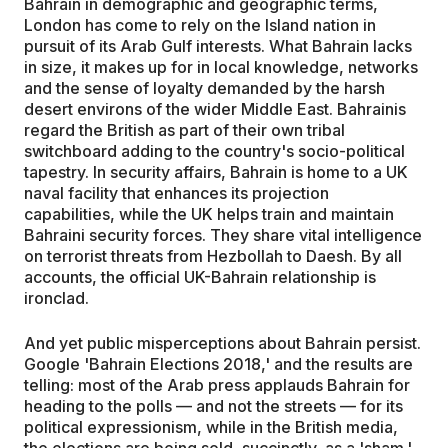
Bahrain in demographic and geographic terms,
London has come to rely on the Island nation in
pursuit of its Arab Gulf interests. What Bahrain lacks
in size, it makes up for in local knowledge, networks
and the sense of loyalty demanded by the harsh
desert environs of the wider Middle East. Bahrainis
regard the British as part of their own tribal
switchboard adding to the country's socio-political
tapestry. In security affairs, Bahrain is home to a UK
naval facility that enhances its projection
capabilities, while the UK helps train and maintain
Bahraini security forces. They share vital intelligence
on terrorist threats from Hezbollah to Daesh. By all
accounts, the official UK-Bahrain relationship is
ironclad.
And yet public misperceptions about Bahrain persist.
Google 'Bahrain Elections 2018,' and the results are
telling: most of the Arab press applauds Bahrain for
heading to the polls — and not the streets — for its
political expressionism, while in the British media,
the elections are being sold, succinctly, as a 'sham.'