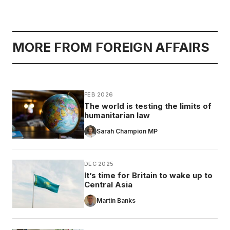
MORE FROM FOREIGN AFFAIRS
FEB 2026
The world is testing the limits of
humanitarian law
Sarah Champion MP
DEC 2025
It’s time for Britain to wake up to
Central Asia
Martin Banks