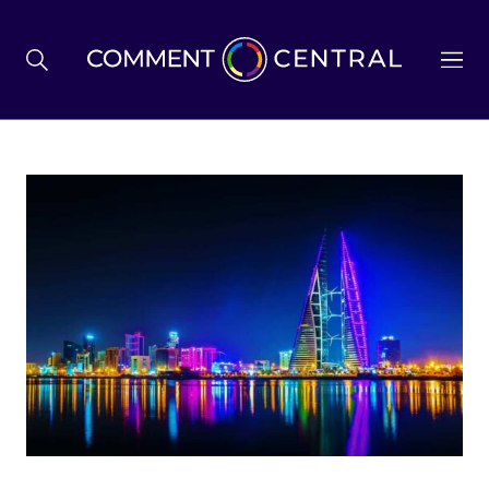
BREXIT
BUSINESS & ECONOMY
POLITICS
ENVIRONMENT
HEALTH & SOCIAL CARE