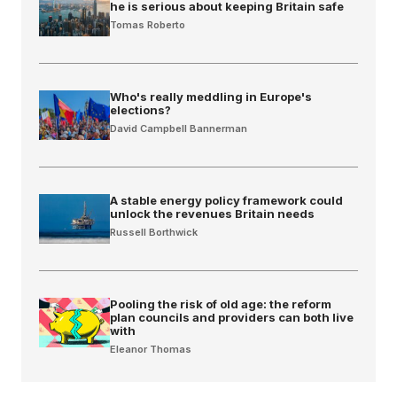
he is serious about keeping Britain safe
Tomas Roberto
Who's really meddling in Europe's
elections?
David Campbell Bannerman
A stable energy policy framework could
unlock the revenues Britain needs
Russell Borthwick
Pooling the risk of old age: the reform
plan councils and providers can both live
with
Eleanor Thomas