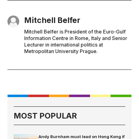
Mitchell Belfer
Mitchell Belfer is President of the Euro-Gulf
Information Centre in Rome, Italy and Senior
Lecturer in international politics at
Metropolitan University Prague.
MOST POPULAR
Andy Burnham must lead on Hong Kong if