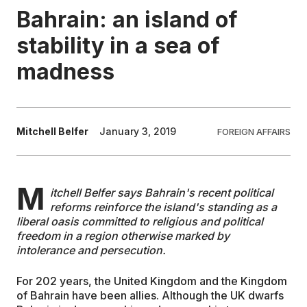
Bahrain: an island of
EDUCATION
stability in a sea of
madness
CONTRIBUTORS
WRITE FOR US
Mitchell Belfer
January 3, 2019
FOREIGN AFFAIRS
M
itchell Belfer says Bahrain's recent political
reforms reinforce the island's standing as a
liberal oasis committed to religious and political
freedom in a region otherwise marked by
intolerance and persecution.
For 202 years, the United Kingdom and the Kingdom
of Bahrain have been allies. Although the UK dwarfs