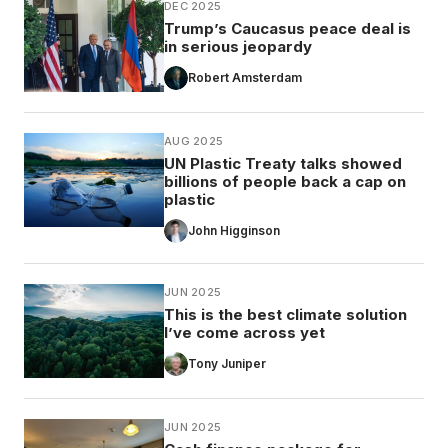
DEC 2025
Trump’s Caucasus peace deal is
in serious jeopardy
Robert Amsterdam
AUG 2025
UN Plastic Treaty talks showed
billions of people back a cap on
plastic
John Higginson
JUN 2025
This is the best climate solution
I’ve come across yet
Tony Juniper
JUN 2025