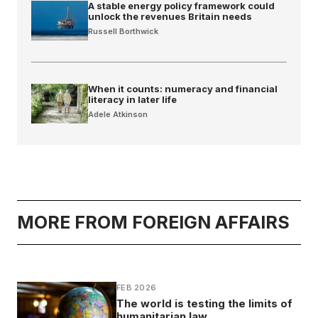
A stable energy policy framework could
unlock the revenues Britain needs
Russell Borthwick
When it counts: numeracy and financial
literacy in later life
Adele Atkinson
MORE FROM FOREIGN AFFAIRS
FEB 2026
The world is testing the limits of
humanitarian law