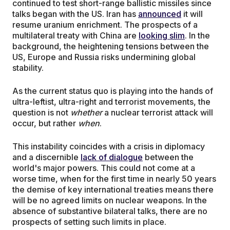
continued to test short-range ballistic missiles since
talks began with the US. Iran has
announced
it will
resume uranium enrichment. The prospects of a
multilateral treaty with China are
looking slim
. In the
background, the heightening tensions between the
US, Europe and Russia risks undermining global
stability.
As the current status quo is playing into the hands of
ultra-leftist, ultra-right and terrorist movements, the
question is not
whether
a nuclear terrorist attack will
occur, but rather
when
.
This instability coincides with a crisis in diplomacy
and a discernible
lack of dialogue
between the
world's major powers. This could not come at a
worse time, when for the first time in nearly 50 years
the demise of key international treaties means there
will be no agreed limits on nuclear weapons. In the
absence of substantive bilateral talks, there are no
prospects of setting such limits in place.