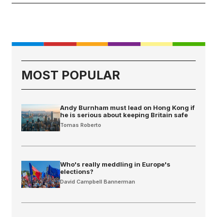
MOST POPULAR
Andy Burnham must lead on Hong Kong if
he is serious about keeping Britain safe
Tomas Roberto
Who's really meddling in Europe's
elections?
David Campbell Bannerman