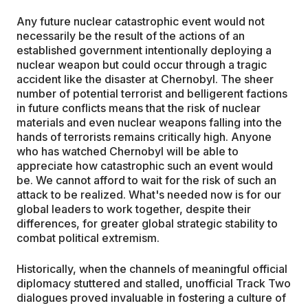
Any future nuclear catastrophic event would not
necessarily be the result of the actions of an
established government intentionally deploying a
nuclear weapon but could occur through a tragic
accident like the disaster at Chernobyl. The sheer
number of potential terrorist and belligerent factions
in future conflicts means that the risk of nuclear
materials and even nuclear weapons falling into the
hands of terrorists remains critically high. Anyone
who has watched Chernobyl will be able to
appreciate how catastrophic such an event would
be. We cannot afford to wait for the risk of such an
attack to be realized. What's needed now is for our
global leaders to work together, despite their
differences, for greater global strategic stability to
combat political extremism.
Historically, when the channels of meaningful official
diplomacy stuttered and stalled, unofficial Track Two
dialogues proved invaluable in fostering a culture of