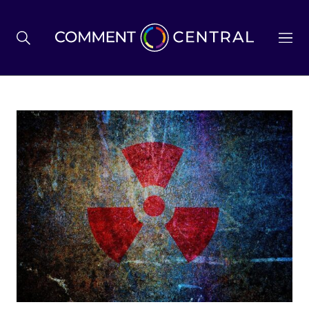
BREXIT
BUSINESS & ECONOMY
POLITICS
ENVIRONMENT
HEALTH & SOCIAL CARE