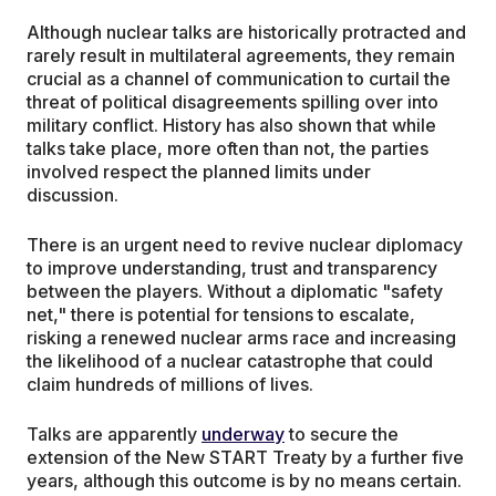
Although nuclear talks are historically protracted and
rarely result in multilateral agreements, they remain
crucial as a channel of communication to curtail the
threat of political disagreements spilling over into
military conflict. History has also shown that while
talks take place, more often than not, the parties
involved respect the planned limits under
discussion.
There is an urgent need to revive nuclear diplomacy
to improve understanding, trust and transparency
between the players. Without a diplomatic "safety
net," there is potential for tensions to escalate,
risking a renewed nuclear arms race and increasing
the likelihood of a nuclear catastrophe that could
claim hundreds of millions of lives.
Talks are apparently
underway
to secure the
extension of the New START Treaty by a further five
years, although this outcome is by no means certain.