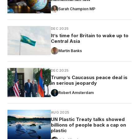
Sarah Champion MP
DEC 2025
It’s time for Britain to wake up to
Central Asia
Martin Banks
DEC 2025
Trump’s Caucasus peace deal is
in serious jeopardy
Robert Amsterdam
AUG 2025
UN Plastic Treaty talks showed
billions of people back a cap on
plastic