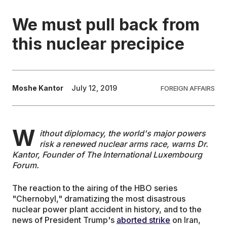
We must pull back from
EDUCATION
this nuclear precipice
CONTRIBUTORS
WRITE FOR US
Moshe Kantor
July 12, 2019
FOREIGN AFFAIRS
W
ithout diplomacy, the world's major powers
risk a renewed nuclear arms race, warns
Dr.
Kantor, Founder of The International Luxembourg
Forum.
The reaction to the airing of the HBO series
"Chernobyl," dramatizing the most disastrous
nuclear power plant accident in history, and to the
news of President Trump's
aborted strike
on Iran,