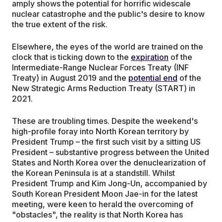
amply shows the potential for horrific widescale
nuclear catastrophe and the public's desire to know
the true extent of the risk.
Elsewhere, the eyes of the world are trained on the
clock that is ticking down to the
expiration
of the
Intermediate-Range Nuclear Forces Treaty (INF
Treaty) in August 2019 and the
potential end
of the
New Strategic Arms Reduction Treaty (START) in
2021.
These are troubling times. Despite the weekend's
high-profile foray into North Korean territory by
President Trump – the first such visit by a sitting US
President – substantive progress between the United
States and North Korea over the denuclearization of
the Korean Peninsula is at a standstill. Whilst
President Trump and Kim Jong-Un, accompanied by
South Korean President Moon Jae-in for the latest
meeting, were keen to herald the overcoming of
"obstacles", the reality is that North Korea has