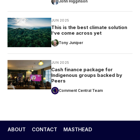
John Higginson
JUN 2025
This is the best climate solution
I’ve come across yet
Tony Juniper
JUN 2025
Cash finance package for
Indigenous groups backed by
Peers
Comment Central Team
ABOUT
CONTACT
MASTHEAD