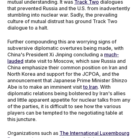
mutual understanding. It was
Track Two
dialogues
that prevented Russia and the U.S. from inadvertently
stumbling into nuclear war. Sadly, the prevailing
culture of mutual distrust has ground Track Two
dialogue to a halt.
Further compounding this are worrying signs of
subversive diplomatic overtures being made, with
China's President Xi Jinping concluding a
much-
lauded
state visit to Moscow, which saw Russia and
China emphasize their common position on Iran and
North Korea and support for the JCPOA, and the
announcement that Japanese Prime Minister Shinzo
Abe is to make an imminent visit
to Iran
. With
diplomatic relations being bolstered by Iran's allies
and little apparent appetite for nuclear talks from any
of the parties, it is difficult to see how the various
players can be tempted to the negotiating table at
this juncture.
Organizations such as
The International Luxembourg