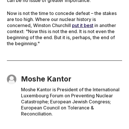
can be no issue of greater importance.
Now is not the time to concede defeat – the stakes
are too high. Where our nuclear history is
concerned, Winston Churchill
put it best
in another
context: "Now this is not the end. It is not even the
beginning of the end. But it is, perhaps, the end of
the beginning."
Moshe Kantor
Moshe Kantor is President of the International
Luxembourg Forum on Preventing Nuclear
Catastrophe; European Jewish Congress;
European Council on Tolerance &
Reconciliation.