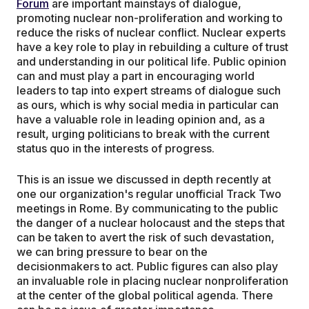
Forum
are important mainstays of dialogue,
promoting nuclear non-proliferation and working to
reduce the risks of nuclear conflict. Nuclear experts
have a key role to play in rebuilding a culture of trust
and understanding in our political life. Public opinion
can and must play a part in encouraging world
leaders to tap into expert streams of dialogue such
as ours, which is why social media in particular can
have a valuable role in leading opinion and, as a
result, urging politicians to break with the current
status quo in the interests of progress.
This is an issue we discussed in depth recently at
one our organization's regular unofficial Track Two
meetings in Rome. By communicating to the public
the danger of a nuclear holocaust and the steps that
can be taken to avert the risk of such devastation,
we can bring pressure to bear on the
decisionmakers to act. Public figures can also play
an invaluable role in placing nuclear nonproliferation
at the center of the global political agenda. There