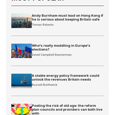
Andy Burnham must lead on Hong Kong if
he is serious about keeping Britain safe
Tomas Roberto
Who's really meddling in Europe's
elections?
David Campbell Bannerman
A stable energy policy framework could
unlock the revenues Britain needs
Russell Borthwick
Pooling the risk of old age: the reform
plan councils and providers can both live
with