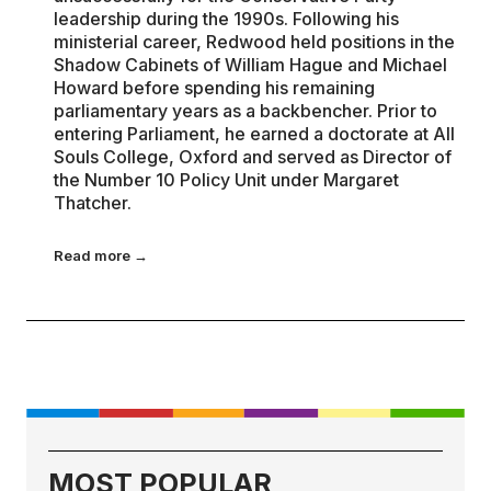
leadership during the 1990s. Following his
ministerial career, Redwood held positions in the
Shadow Cabinets of William Hague and Michael
Howard before spending his remaining
parliamentary years as a backbencher. Prior to
entering Parliament, he earned a doctorate at All
Souls College, Oxford and served as Director of
the Number 10 Policy Unit under Margaret
Thatcher.
Read more →
MOST POPULAR