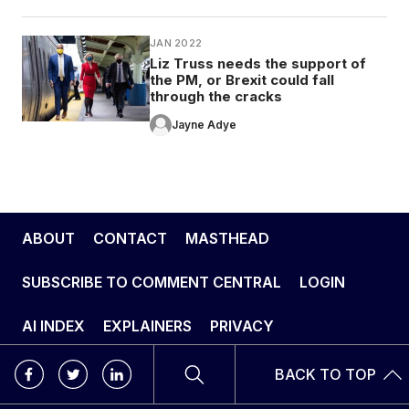
JAN 2022
Liz Truss needs the support of
the PM, or Brexit could fall
through the cracks
Jayne Adye
ABOUT
CONTACT
MASTHEAD
SUBSCRIBE TO COMMENT CENTRAL
LOGIN
AI INDEX
EXPLAINERS
PRIVACY
BACK TO TOP