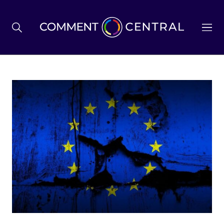
BREXIT
BUSINESS & ECONOMY
POLITICS
ENVIRONMENT
HEALTH & SOCIAL CARE