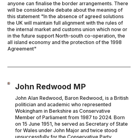
anyone can finalise the border arrangements. There
will be considerable debate about the meaning of
this statement "In the absence of agreed solutions
the UK will maintain full alignment with the rules of
the internal market and customs union which now or
in the future support North-south co-operation, the
all island economy and the protection of the 1998
Agreement"
John Redwood MP
John Alan Redwood, Baron Redwood, is a British
politician and academic who represented
Wokingham in Berkshire as Conservative
Member of Parliament from 1987 to 2024. Born
on 15 June 1951, he served as Secretary of State
for Wales under John Major and twice stood
unsuccessfully for the Conservative Party