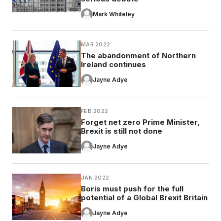
Mark Whiteley
MAR 2022
The abandonment of Northern
Ireland continues
Jayne Adye
FEB 2022
Forget net zero Prime Minister,
Brexit is still not done
Jayne Adye
JAN 2022
Boris must push for the full
potential of a Global Brexit Britain
Jayne Adye