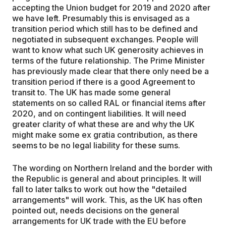
accepting the Union budget for 2019 and 2020 after
we have left. Presumably this is envisaged as a
transition period which still has to be defined and
negotiated in subsequent exchanges. People will
want to know what such UK generosity achieves in
terms of the future relationship. The Prime Minister
has previously made clear that there only need be a
transition period if there is a good Agreement to
transit to. The UK has made some general
statements on so called RAL or financial items after
2020, and on contingent liabilities. It will need
greater clarity of what these are and why the UK
might make some ex gratia contribution, as there
seems to be no legal liability for these sums.
The wording on Northern Ireland and the border with
the Republic is general and about principles. It will
fall to later talks to work out how the "detailed
arrangements" will work. This, as the UK has often
pointed out, needs decisions on the general
arrangements for UK trade with the EU before