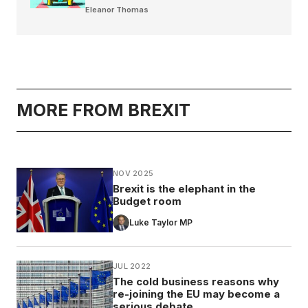
Eleanor Thomas
MORE FROM BREXIT
NOV 2025
Brexit is the elephant in the
Budget room
Luke Taylor MP
JUL 2022
The cold business reasons why
re-joining the EU may become a
serious debate