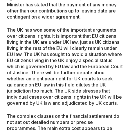
Minister has stated that the payment of any money
other than our contributions up to leaving date are
contingent on a wider agreement.
The UK has won some of the important arguments
over citizens' rights. It is important that EU citizens
living in the UK are under UK law, just as UK citizens
living in the rest of the EU will clearly remain under
EU law. The UK has sought to avoid a situation where
EU citizens living in the UK enjoy a special status
which is governed by EU law and the European Court
of Justice. There will be further debate about
whether an eight year right for UK courts to seek
guidance on EU law in this field dilutes the UK
jurisdiction too much. The UK side stresses that
individual cases over citizens' rights in the UK will be
governed by UK law and adjudicated by UK courts.
The complex clauses on the financial settlement do
not set out detailed numbers or precise
programmes. The main extra cost appears to be