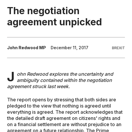
The negotiation
EDUCATION
agreement unpicked
CONTRIBUTORS
John Redwood MP
December 11, 2017
BREXIT
WRITE FOR US
J
ohn Redwood explores the uncertainty and
ambiguity contained within the negotiation
agreement struck last week.
The report opens by stressing that both sides are
pledged to the view that nothing is agreed until
everything is agreed. The report acknowledges that
the detailed draft agreement on citizens' rights and
on a financial settlement are without prejudice to an
agreement on a future relationship. The Prime