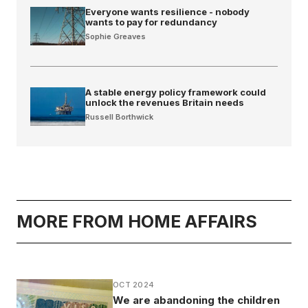
Everyone wants resilience - nobody
wants to pay for redundancy
Sophie Greaves
A stable energy policy framework could
unlock the revenues Britain needs
Russell Borthwick
MORE FROM HOME AFFAIRS
OCT 2024
We are abandoning the children