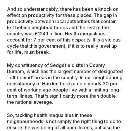
And so understandably, there has been a knock on
effect on productivity for these places. The gap in
productivity between local authorities that contain
left behind neighbourhoods and the rest of the
country was £124.1 billion. Health inequalities
account for 7 per cent of this disparity. It is a vicious
cycle that this government, if it is to really level up
for life, must break.
My constituency of Sedgefield sits in County
Durham, which has the largest number of designated
'left behind' areas in the country. In our neighbouring
constituency of Horden for example nearly 30 per
cent of working age people live with a limiting long-
term illness. That's significantly more than double
the national average.
So, tackling health inequalities in these
neighbourhoods is not simply the right thing to do to
ensure the wellbeing of all our citizens, but also the