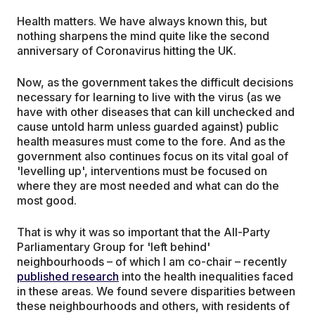
Health matters. We have always known this, but
nothing sharpens the mind quite like the second
anniversary of Coronavirus hitting the UK.
Now, as the government takes the difficult decisions
necessary for learning to live with the virus (as we
have with other diseases that can kill unchecked and
cause untold harm unless guarded against) public
health measures must come to the fore. And as the
government also continues focus on its vital goal of
'levelling up', interventions must be focused on
where they are most needed and what can do the
most good.
That is why it was so important that the All-Party
Parliamentary Group for 'left behind'
neighbourhoods – of which I am co-chair – recently
published research
into the health inequalities faced
in these areas. We found severe disparities between
these neighbourhoods and others, with residents of