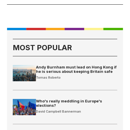
MOST POPULAR
Andy Burnham must lead on Hong Kong if
he is serious about keeping Britain safe
Tomas Roberto
Who's really meddling in Europe's
elections?
David Campbell Bannerman