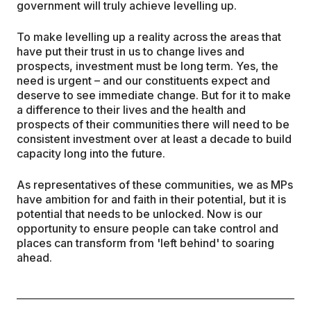
government will truly achieve levelling up.
To make levelling up a reality across the areas that
have put their trust in us to change lives and
prospects, investment must be long term. Yes, the
need is urgent – and our constituents expect and
deserve to see immediate change. But for it to make
a difference to their lives and the health and
prospects of their communities there will need to be
consistent investment over at least a decade to build
capacity long into the future.
As representatives of these communities, we as MPs
have ambition for and faith in their potential, but it is
potential that needs to be unlocked. Now is our
opportunity to ensure people can take control and
places can transform from 'left behind' to soaring
ahead.