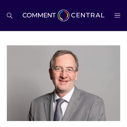
BREXIT
BUSINESS & ECONOMY
POLITICS
ENVIRONMENT
HEALTH & SOCIAL CARE