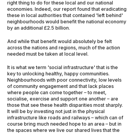
right thing to do for these local and our national
economies. Indeed, our report found that eradicating
these in local authorities that contained 'left behind'
neighbourhoods would benefit the national economy
by an additional £2.5 billion.
And while that benefit would absolutely be felt
across the nations and regions, much of the action
needed must be taken at local level.
It is what we term 'social infrastructure' that is the
key to unlocking healthy, happy communities.
Neighbourhoods with poor connectivity, low levels
of community engagement and that lack places
where people can come together – to meet,
socialise, exercise and support one another – are
those that see these health disparities most sharply.
It will be by investing not just in the physical
infrastructure like roads and railways – which can of
course bring much needed hope to an area – but in
the spaces where we live our shared lives that the