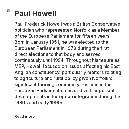
Paul Howell
Paul Frederick Howell was a British Conservative
politician who represented Norfolk as a Member
of the European Parliament for fifteen years.
Born in January 1951, he was elected to the
European Parliament in 1979 during the first
direct elections to that body and served
continuously until 1994. Throughout his tenure as
MEP, Howell focused on issues affecting his East
Anglian constituency, particularly matters relating
to agriculture and rural policy given Norfolk's
significant farming community. His time in the
European Parliament coincided with important
developments in European integration during the
1980s and early 1990s.
Read more →