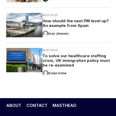
AUG 2022
How should the next PM level up?
An example from Spain
Ivan Jimenez
AUG 2022
To solve our healthcare staffing
crisis, UK immigration policy must
be re-examined
Kalan Irvine
ABOUT
CONTACT
MASTHEAD