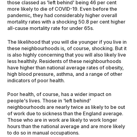
those classed as 'left behind' being 46 per cent
more likely to die of COVID-19. Even before the
pandemic, they had considerably higher overall
mortality rates with a shocking 50.8 per cent higher
all-cause mortality rate for under 65s.
The likelihood that you will die younger if you live in
these neighbourhoods is, of course, shocking. But it
is also highly concerning that you will also likely live
less healthily. Residents of these neighbourhoods
have higher than national average rates of obesity,
high blood pressure, asthma, and a range of other
indicators of poor health.
Poor health, of course, has a wider impact on
people's lives. Those in 'left behind'
neighbourhoods are nearly twice as likely to be out
of work due to sickness than the England average.
Those who are in work are likely to work longer
hours than the national average and are more likely
to do so in manual occupations.