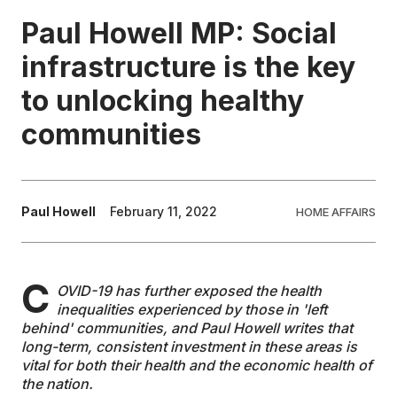
Paul Howell MP: Social
EDUCATION
infrastructure is the key
to unlocking healthy
CONTRIBUTORS
communities
WRITE FOR US
Paul Howell
February 11, 2022
HOME AFFAIRS
C
OVID-19 has further exposed the health
inequalities experienced by those in 'left
behind' communities, and Paul Howell writes that
long-term, consistent investment in these areas is
vital for both their health and the economic health of
the nation.