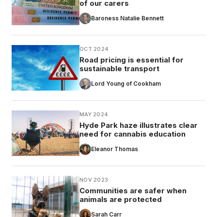
of our carers
Baroness Natalie Bennett
OCT 2024
Road pricing is essential for
sustainable transport
Lord Young of Cookham
MAY 2024
Hyde Park haze illustrates clear
need for cannabis education
Eleanor Thomas
NOV 2023
Communities are safer when
animals are protected
Sarah Carr