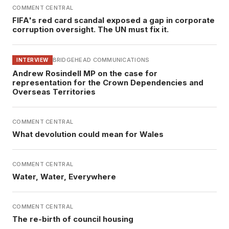
COMMENT CENTRAL
FIFA's red card scandal exposed a gap in corporate
corruption oversight. The UN must fix it.
BRIDGEHEAD COMMUNICATIONS
INTERVIEW
Andrew Rosindell MP on the case for
representation for the Crown Dependencies and
Overseas Territories
COMMENT CENTRAL
What devolution could mean for Wales
COMMENT CENTRAL
Water, Water, Everywhere
COMMENT CENTRAL
The re-birth of council housing