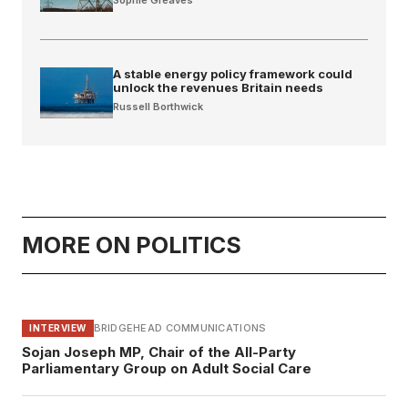
A stable energy policy framework could
unlock the revenues Britain needs
Russell Borthwick
MORE ON POLITICS
BRIDGEHEAD COMMUNICATIONS
INTERVIEW
Sojan Joseph MP, Chair of the All-Party
Parliamentary Group on Adult Social Care