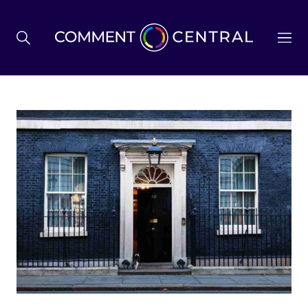
BREXIT
BUSINESS & ECONOMY
POLITICS
ENVIRONMENT
HEALTH & SOCIAL CARE