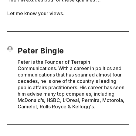
Let me know your views.
Peter Bingle
Peter is the Founder of Terrapin
Communications. With a career in politics and
communications that has spanned almost four
decades, he is one of the country's leading
public affairs practitioners. His career has seen
him advise many top companies, including
McDonald’s, HSBC, L’Oreal, Permira, Motorola,
Camelot, Rolls Royce & Kellogg's.