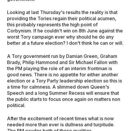
Looking at last Thursday's results the reality is that
providing the Tories regain their political acumen,
this probably represents the high point of
Corbynism. If he couldn't win on 8th June against the
worst Tory campaign ever why should he do any
better at a future election? I don't think he can or will.
A Tory government run by Damian Green, Graham
Brady, Philip Hammond and Sir Michael Fallon with
the PM playing the role of an interim frontman is
good news. There is no appetite for either another
election or a Tory Party leadership election so this is
a time for calmness. A slimmed down Queen's
Speech and a long Summer Recess will ensure that
the public starts to focus once again on matters non
political.
After the excitement of recent times what is now
needed more than ever is dullness and turpitude.
The PM exudes both of these qualities …