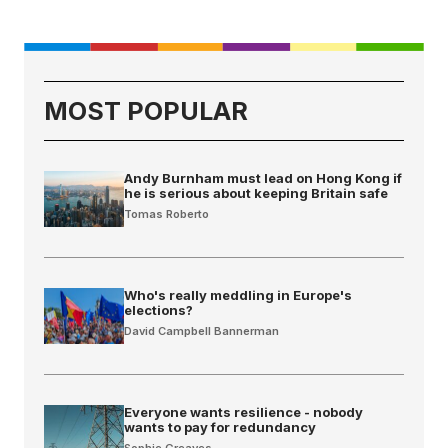
MOST POPULAR
Andy Burnham must lead on Hong Kong if
he is serious about keeping Britain safe
Tomas Roberto
Who's really meddling in Europe's
elections?
David Campbell Bannerman
Everyone wants resilience - nobody
wants to pay for redundancy
Sophie Greaves