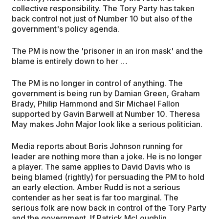
collective responsibility. The Tory Party has taken
back control not just of Number 10 but also of the
government's policy agenda.
The PM is now the 'prisoner in an iron mask' and the
blame is entirely down to her …
The PM is no longer in control of anything. The
government is being run by Damian Green, Graham
Brady, Philip Hammond and Sir Michael Fallon
supported by Gavin Barwell at Number 10. Theresa
May makes John Major look like a serious politician.
Media reports about Boris Johnson running for
leader are nothing more than a joke. He is no longer
a player. The same applies to David Davis who is
being blamed (rightly) for persuading the PM to hold
an early election. Amber Rudd is not a serious
contender as her seat is far too marginal. The
serious folk are now back in control of the Tory Party
and the government. If Patrick McLoughlin