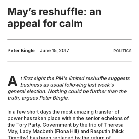
May’s reshuffle: an
EDUCATION
appeal for calm
CONTRIBUTORS
Peter Bingle
June 15, 2017
POLITICS
WRITE FOR US
A
t first sight the PM's limited reshuffle suggests
business as usual following last week's
general election. Nothing could be further than the
truth, argues Peter Bingle.
In a few short days the most amazing transfer of
power has taken place within the senior echelons of
the Tory Party. Government by the trio of Theresa
May, Lady Macbeth (Fiona Hill) and Rasputin (Nick
Timothy) has been replaced by the return of