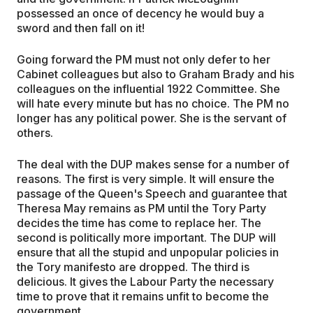
possessed an once of decency he would buy a
sword and then fall on it!
Going forward the PM must not only defer to her
Cabinet colleagues but also to Graham Brady and his
colleagues on the influential 1922 Committee. She
will hate every minute but has no choice. The PM no
longer has any political power. She is the servant of
others.
The deal with the DUP makes sense for a number of
reasons. The first is very simple. It will ensure the
passage of the Queen's Speech and guarantee that
Theresa May remains as PM until the Tory Party
decides the time has come to replace her. The
second is politically more important. The DUP will
ensure that all the stupid and unpopular policies in
the Tory manifesto are dropped. The third is
delicious. It gives the Labour Party the necessary
time to prove that it remains unfit to become the
government.