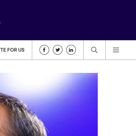
TE FOR US