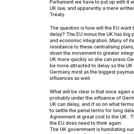
Parliament we have to put up with it wh
UK law, and apparently a mere written
Treaty.
The question is how will the EU want 
delay? The EU minus the UK has big pl
and economic integration. Many of it
resistance to these centralising plans
down the movement to greater integra
UK more quickly so she can press Ge
be more attracted to delay so the UK
Germany most as the biggest paymaste
influences as well.
What will be clear is that once again o
probably under the influence of Germ
UK can delay, and if so on what term
to settle the penal terms for long del
Agreement at great cost to the UK. Th
the EU does need to think again.
The UK government is humiliating our 