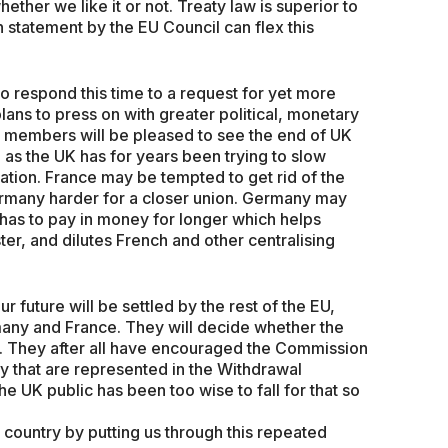
ether we like it or not. Treaty law is superior to
 statement by the EU Council can flex this
to respond this time to a request for yet more
ans to press on with greater political, monetary
s members will be pleased to see the end of UK
, as the UK has for years been trying to slow
tion. France may be tempted to get rid of the
rmany harder for a closer union. Germany may
 has to pay in money for longer which helps
r, and dilutes French and other centralising
ur future will be settled by the rest of the EU,
any and France. They will decide whether the
s. They after all have encouraged the Commission
ay that are represented in the Withdrawal
e UK public has been too wise to fall for that so
country by putting us through this repeated