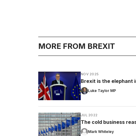
MORE FROM BREXIT
NOV 2025
Brexit is the elephant
Luke Taylor MP
JUL 2022
The cold business rea
Mark Whiteley