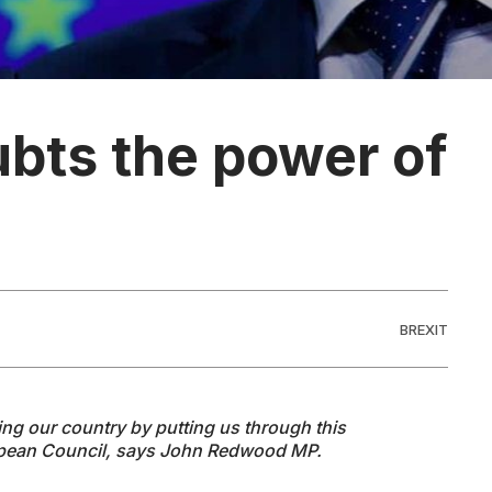
bts the power of
BREXIT
ng our country by putting us through this
opean Council, says John Redwood MP.