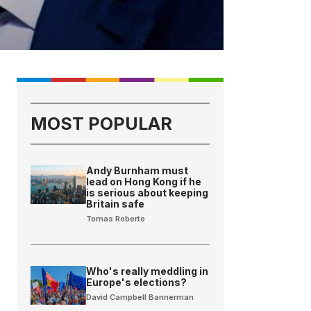
MOST POPULAR
Andy Burnham must
lead on Hong Kong if he
is serious about keeping
Britain safe
Tomas Roberto
Who's really meddling in
Europe's elections?
David Campbell Bannerman