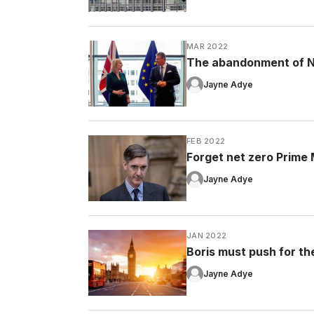
MAR 2022
The abandonment of No
Jayne Adye
FEB 2022
Forget net zero Prime Mi
Jayne Adye
JAN 2022
Boris must push for the 
Jayne Adye