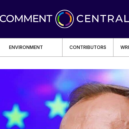
ENVIRONMENT
CONTRIBUTORS
WRI
OMY