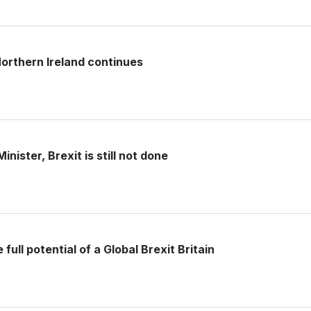
rthern Ireland continues
nister, Brexit is still not done
full potential of a Global Brexit Britain