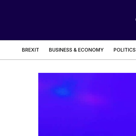
BREXIT
BUSINESS & ECONOMY
POLITICS
HEALTH & SOCIAL CARE
EDUCATION
BREXIT
BUSINESS & ECON
POLITICS