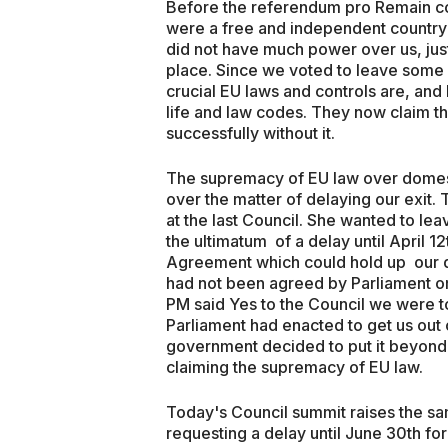
Before the referendum pro Remain co
were a free and independent country wh
did not have much power over us, just
place. Since we voted to leave some
crucial EU laws and controls are, and
life and law codes. They now claim th
successfully without it.
The supremacy of EU law over domesti
over the matter of delaying our exit.
at the last Council. She wanted to le
the ultimatum of a delay until April 1
Agreement which could hold up our d
had not been agreed by Parliament or
PM said Yes to the Council we were t
Parliament had enacted to get us out 
government decided to put it beyond d
claiming the supremacy of EU law.
Today's Council summit raises the sam
requesting a delay until June 30th for a