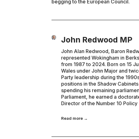
begging to the European Council.
John Redwood MP
John Alan Redwood, Baron Redwoo
represented Wokingham in Berks
from 1987 to 2024. Born on 15 Ju
Wales under John Major and twice
Party leadership during the 1990s
positions in the Shadow Cabinet
spending his remaining parliamen
Parliament, he earned a doctorat
Director of the Number 10 Policy
Read more →