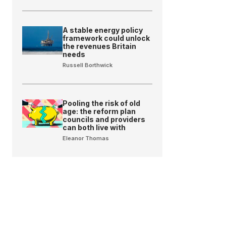
A stable energy policy
framework could unlock
the revenues Britain
needs
Russell Borthwick
Pooling the risk of old
age: the reform plan
councils and providers
can both live with
Eleanor Thomas