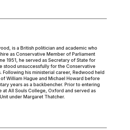
d, is a British politician and academic who
hire as Conservative Member of Parliament
ne 1951, he served as Secretary of State for
 stood unsuccessfully for the Conservative
. Following his ministerial career, Redwood held
s of William Hague and Michael Howard before
tary years as a backbencher. Prior to entering
e at All Souls College, Oxford and served as
 Unit under Margaret Thatcher.