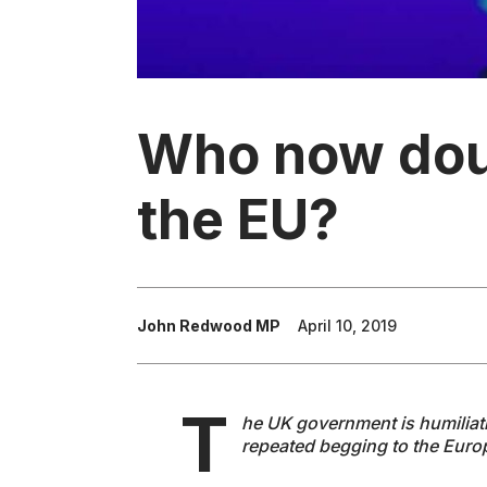
Who now dou
the EU?
John Redwood MP
April 10, 2019
T
he UK government is humiliati
repeated begging to the Eur