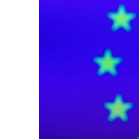
ENVIRONMENT
HEALTH & SOCIAL 
EDUCATION
CONTRIBUTORS
WRITE FOR US