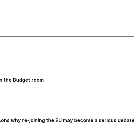
 in the Budget room
sons why re-joining the EU may become a serious debat