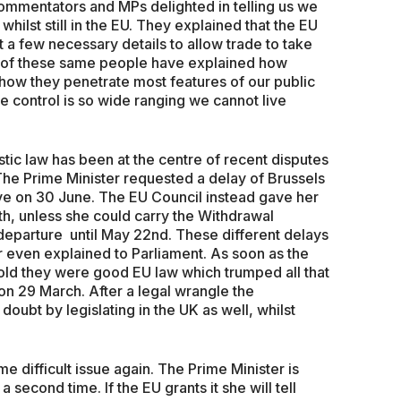
mmentators and MPs delighted in telling us we
ilst still in the EU. They explained that the EU
 a few necessary details to allow trade to take
 of these same people have explained how
 how they penetrate most features of our public
e control is so wide ranging we cannot live
c law has been at the centre of recent disputes
 The Prime Minister requested a delay of Brussels
ave on 30 June. The EU Council instead gave her
2th, unless she could carry the Withdrawal
eparture until May 22nd. These different delays
 even explained to Parliament. As soon as the
old they were good EU law which trumped all that
on 29 March. After a legal wrangle the
oubt by legislating in the UK as well, whilst
e difficult issue again. The Prime Minister is
 second time. If the EU grants it she will tell