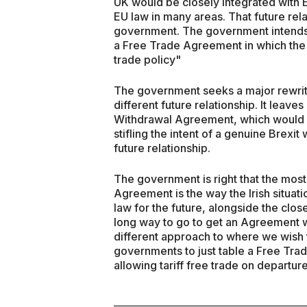
UK would be closely integrated with
EU law in many areas. That future rela
government. The government intends t
a Free Trade Agreement in which the U
trade policy"
The government seeks a major rewrite o
different future relationship. It leave
Withdrawal Agreement, which would n
stifling the intent of a genuine Brexi
future relationship.
The government is right that the most
Agreement is the way the Irish situati
law for the future, alongside the clos
long way to go to get an Agreement w
different approach to where we wish 
governments to just table a Free Tr
allowing tariff free trade on departure