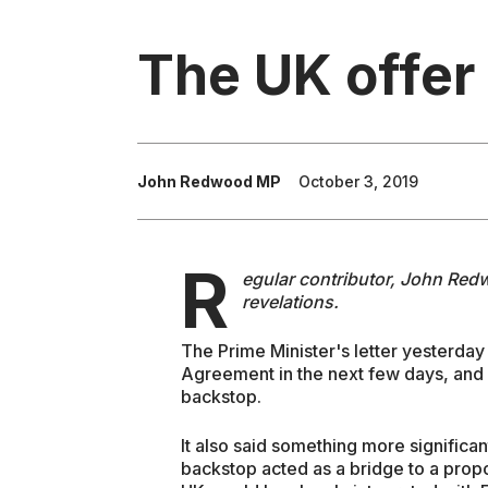
The UK offer 
John Redwood MP
October 3, 2019
R
egular contributor, John Redw
revelations.
The Prime Minister's letter yesterday
Agreement in the next few days, and p
backstop.
It also said something more significant
backstop acted as a bridge to a propo