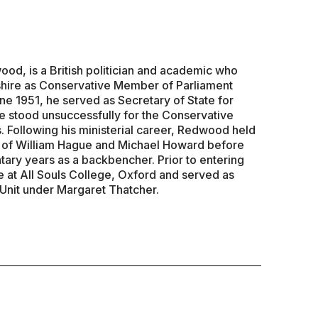
d, is a British politician and academic who
hire as Conservative Member of Parliament
ne 1951, he served as Secretary of State for
 stood unsuccessfully for the Conservative
. Following his ministerial career, Redwood held
s of William Hague and Michael Howard before
tary years as a backbencher. Prior to entering
e at All Souls College, Oxford and served as
 Unit under Margaret Thatcher.