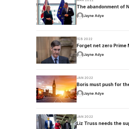
The abandonment of No
Jayne Adye
FEB 2022
Forget net zero Prime Mi
Jayne Adye
JAN 2022
Boris must push for the 
Jayne Adye
JAN 2022
Liz Truss needs the su