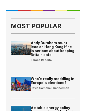
MOST POPULAR
Andy Burnham must
lead on Hong Kong if he
is serious about keeping
Britain safe
Tomas Roberto
Who's really meddling in
Europe's elections?
David Campbell Bannerman
A stable energy policy