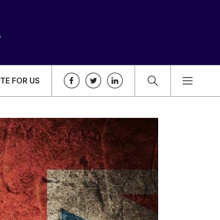
TE FOR US