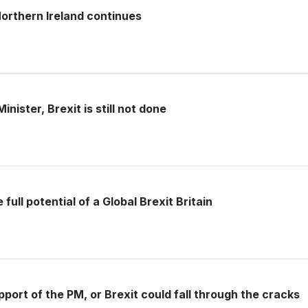
rthern Ireland continues
nister, Brexit is still not done
full potential of a Global Brexit Britain
pport of the PM, or Brexit could fall through the cracks