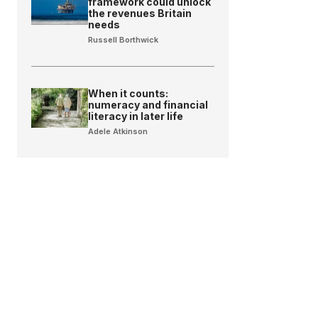
framework could unlock
the revenues Britain
needs
Russell Borthwick
When it counts:
numeracy and financial
literacy in later life
Adele Atkinson