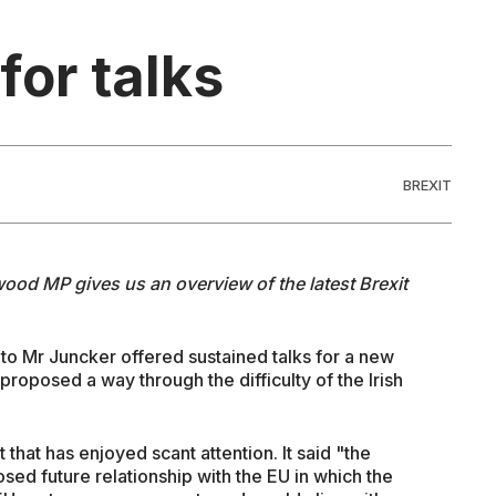
for talks
BREXIT
ood MP gives us an overview of the latest Brexit
 to Mr Juncker offered sustained talks for a new
roposed a way through the difficulty of the Irish
 that has enjoyed scant attention. It said "the
sed future relationship with the EU in which the