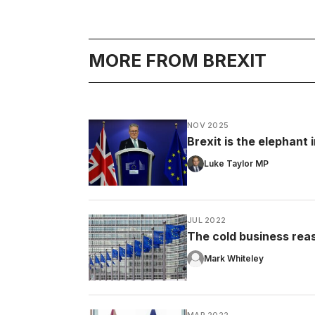
MORE FROM BREXIT
NOV 2025
Brexit is the elephant
Luke Taylor MP
JUL 2022
The cold business rea
Mark Whiteley
MAR 2022