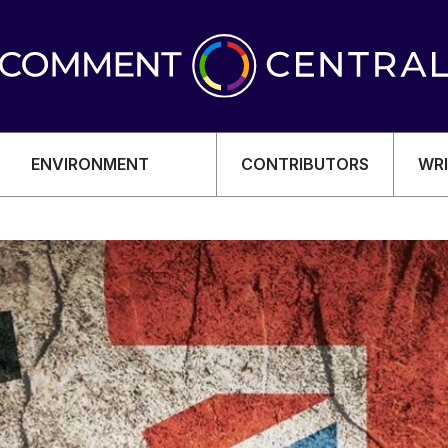
ENVIRONMENT
CONTRIBUTORS
WRI
OMY