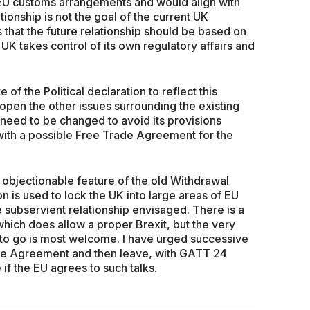
 EU customs arrangements and would align with
tionship is not the goal of the current UK
hat the future relationship should be based on
K takes control of its own regulatory affairs and
f the Political declaration to reflect this
s open the other issues surrounding the existing
eed to be changed to avoid its provisions
t with a possible Free Trade Agreement for the
 objectionable feature of the old Withdrawal
on is used to lock the UK into large areas of EU
e subservient relationship envisaged. There is a
hich does allow a proper Brexit, but the very
to go is most welcome. I have urged successive
ade Agreement and then leave, with GATT 24
 if the EU agrees to such talks.