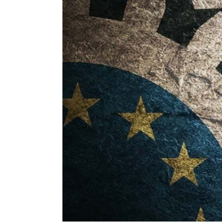
ENVIRONMENT
HEALTH & SOCIAL 
EDUCATION
CONTRIBUTORS
WRITE FOR US