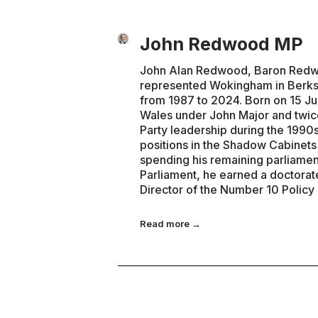
John Redwood MP
John Alan Redwood, Baron Redwoo
represented Wokingham in Berks
from 1987 to 2024. Born on 15 Ju
Wales under John Major and twice
Party leadership during the 1990s
positions in the Shadow Cabinet
spending his remaining parliamen
Parliament, he earned a doctorat
Director of the Number 10 Policy
Read more →