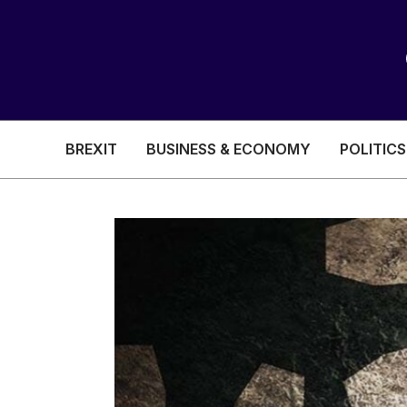
BREXIT
BUSINESS & ECONOMY
POLITICS
HEALTH & SOCIAL CARE
EDUCATION
BREXIT
BUSINESS & ECON
POLITICS