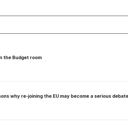
 in the Budget room
sons why re-joining the EU may become a serious debat