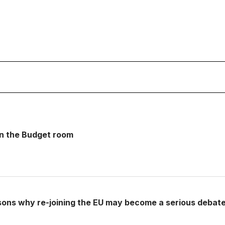
 in the Budget room
sons why re-joining the EU may become a serious debat