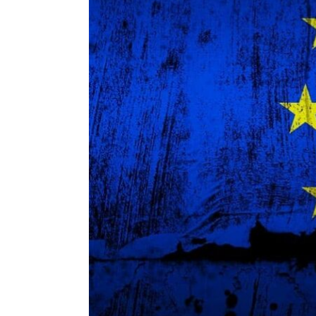
ENVIRONMENT
HEALTH & SOCIAL 
EDUCATION
CONTRIBUTORS
WRITE FOR US