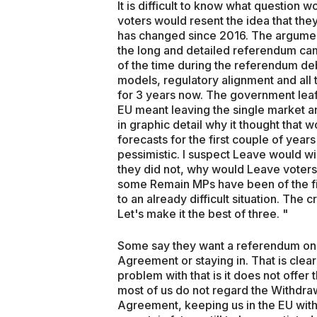
It is difficult to know what question
voters would resent the idea that th
has changed since 2016. The argument
the long and detailed referendum ca
of the time during the referendum d
models, regulatory alignment and all
for 3 years now. The government leafl
EU meant leaving the single market 
in graphic detail why it thought that 
forecasts for the first couple of year
pessimistic. I suspect Leave would w
they did not, why would Leave voters
some Remain MPs have been of the fir
to an already difficult situation. Th
Let's make it the best of three. "
Some say they want a referendum on 
Agreement or staying in. That is clear
problem with that is it does not offer 
most of us do not regard the Withdraw
Agreement, keeping us in the EU witho