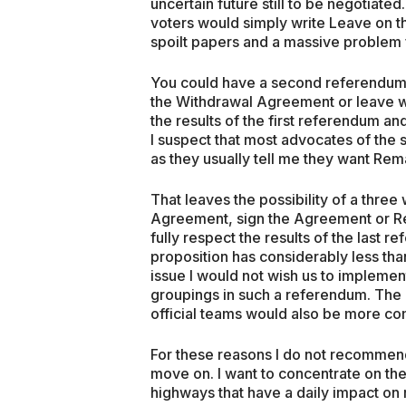
uncertain future still to be negotiat
voters would simply write Leave on thei
spoilt papers and a massive problem fo
You could have a second referendum a
the Withdrawal Agreement or leave wit
the results of the first referendum an
I suspect that most advocates of the
as they usually tell me they want Rema
That leaves the possibility of a thr
Agreement, sign the Agreement or Re
fully respect the results of the last r
proposition has considerably less tha
issue I would not wish us to implement
groupings in such a referendum. The 
official teams would also be more co
For these reasons I do not recommend 
move on. I want to concentrate on the
highways that have a daily impact on my