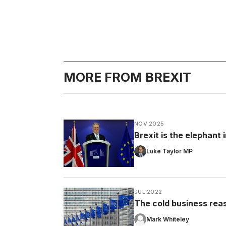
MORE FROM BREXIT
NOV 2025
Brexit is the elephant
Luke Taylor MP
JUL 2022
The cold business rea
Mark Whiteley