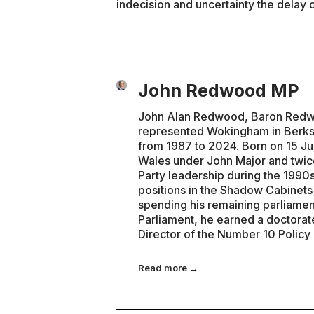
indecision and uncertainty the delay o
John Redwood MP
John Alan Redwood, Baron Redwoo
represented Wokingham in Berks
from 1987 to 2024. Born on 15 Ju
Wales under John Major and twice
Party leadership during the 1990s
positions in the Shadow Cabinet
spending his remaining parliamen
Parliament, he earned a doctorat
Director of the Number 10 Policy
Read more →