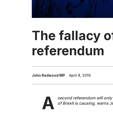
The fallacy 
referendum
John Redwood MP
April 8, 2019
A
second referendum will only 
of Brexit is causing, warns