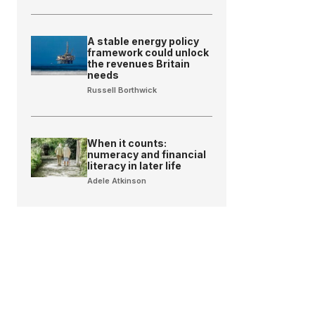
A stable energy policy
framework could unlock
the revenues Britain
needs
Russell Borthwick
When it counts:
numeracy and financial
literacy in later life
Adele Atkinson