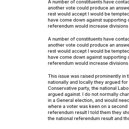
A number of constituents have contac
another vote could produce an answe
rest would accept I would be tempted
have come down against supporting o
referendum would increase divisions 
A number of constituents have contac
another vote could produce an answe
rest would accept I would be tempted
have come down against supporting o
referendum would increase divisions 
This issue was raised prominently in 
nationally and locally they argued fo
Conservative party, the national Labo
argued against. I do not normally ch
in a General election, and would nee
where a voter was keen on a second r
referendum result I told them they sh
the national referendum result and t