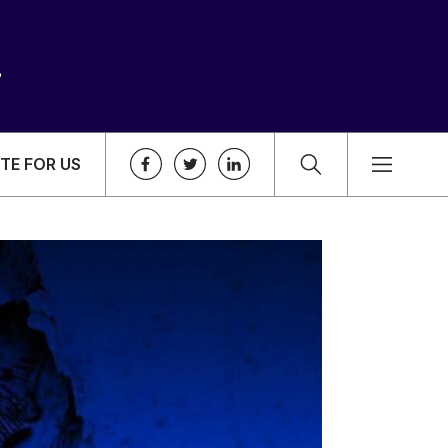
TE FOR US