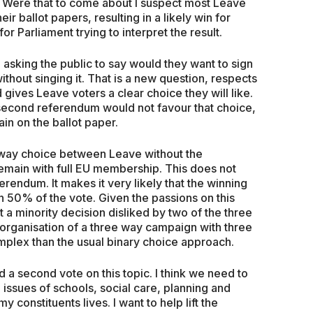
ed. Were that to come about I suspect most Leave
r ballot papers, resulting in a likely win for
r Parliament trying to interpret the result.
sking the public to say would they want to sign
hout singing it. That is a new question, respects
d gives Leave voters a clear choice they will like.
 second referendum would not favour that choice,
in on the ballot paper.
ee way choice between Leave without the
main with full EU membership. This does not
eferendum. It makes it very likely that the winning
n 50% of the vote. Given the passions on this
 a minority decision disliked by two of the three
organisation of a three way campaign with three
mplex than the usual binary choice approach.
a second vote on this topic. I think we need to
 issues of schools, social care, planning and
 constituents lives. I want to help lift the