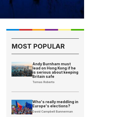
MOST POPULAR
Andy Burnham must
lead on Hong Kong if he
is serious about keeping
Britain safe
Tomas Roberto
Who's really meddling in
Europe's elections?
David Campbell Bannerman