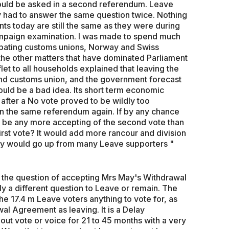
 would be asked in a second referendum. Leave
ey had to answer the same question twice. Nothing
s today are still the same as they were during
mpaign examination. I was made to spend much
ebating customs unions, Norway and Swiss
 the other matters that have dominated Parliament
et to all households explained that leaving the
and customs union, and the government forecast
would be a bad idea. Its short term economic
s after a No vote proved to be wildly too
in the same referendum again. If by any chance
 be any more accepting of the second vote than
st vote? It would add more rancour and division
e cry would go up from many Leave supporters "
the question of accepting Mrs May's Withdrawal
ly a different question to Leave or remain. The
the 17.4 m Leave voters anything to vote for, as
al Agreement as leaving. It is a Delay
ut vote or voice for 21 to 45 months with a very