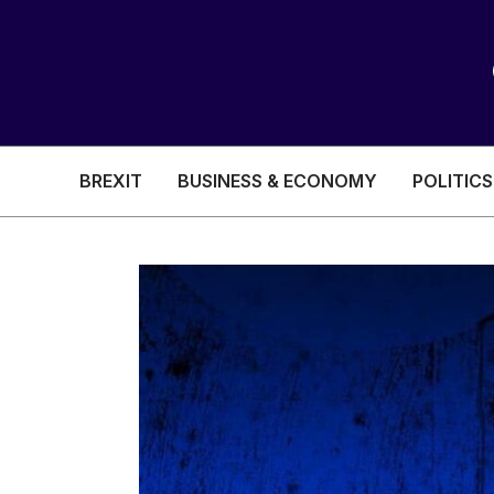
BREXIT
BUSINESS & ECONOMY
POLITICS
HEALTH & SOCIAL CARE
EDUCATION
BREXIT
BUSINESS & ECON
POLITICS