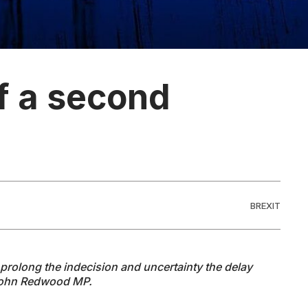
of a second
BREXIT
prolong the indecision and uncertainty the delay
 John Redwood MP.