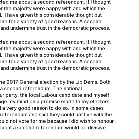
ted me about a second referendum. If I thought
r the majority were happy with and which the
. I have given this considerable thought but
ne for a variety of good reasons. A second
and undermine trust in the democratic process.
ted me about a second referendum. If I thought
r the majority were happy with and which the
. I have given this considerable thought but
ne for a variety of good reasons. A second
and undermine trust in the democratic process.
the 2017 General election by the Lib Dems. Both
r a second referendum. The national
ur party, the local Labour candidate and myself
ange my mind on a promise made to my electors
d a very good reason to do so. In some cases
eferendum and said they could not live with the
ould not vote for me because I did wish to honour
hought a second referendum would be divisive.