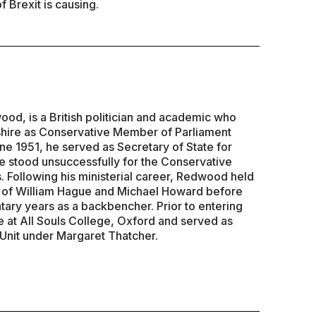
f Brexit is causing.
d, is a British politician and academic who
hire as Conservative Member of Parliament
ne 1951, he served as Secretary of State for
 stood unsuccessfully for the Conservative
. Following his ministerial career, Redwood held
s of William Hague and Michael Howard before
tary years as a backbencher. Prior to entering
e at All Souls College, Oxford and served as
 Unit under Margaret Thatcher.