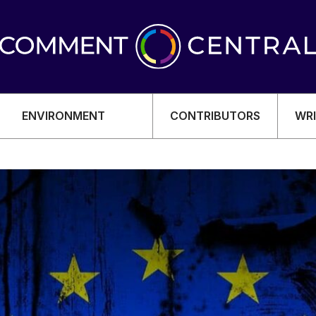
ENVIRONMENT
CONTRIBUTORS
WRI
OMY