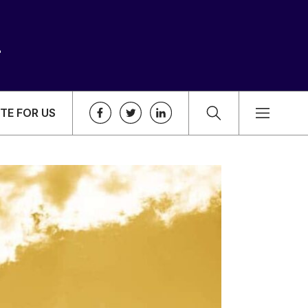
TE FOR US