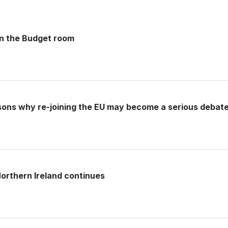
 in the Budget room
sons why re-joining the EU may become a serious debat
rthern Ireland continues