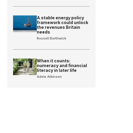
A stable energy policy
framework could unlock
the revenues Britain
needs
Russell Borthwick
When it counts:
numeracy and financial
literacy in later life
Adele Atkinson