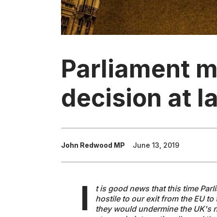
Parliament m
decision at l
John Redwood MP
June 13, 2019
I
t is good news that this time Pa
hostile to our exit from the EU to 
they would undermine the UK's ne