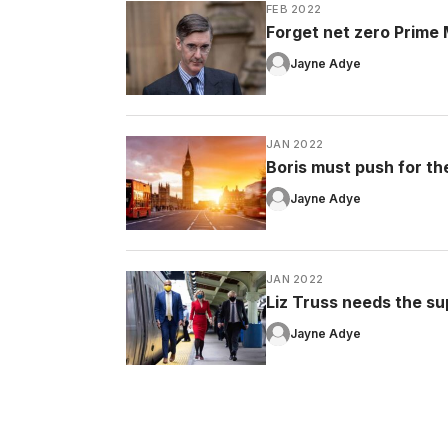
FEB 2022
Forget net zero Prime Mi
Jayne Adye
JAN 2022
Boris must push for the 
Jayne Adye
JAN 2022
Liz Truss needs the su
Jayne Adye