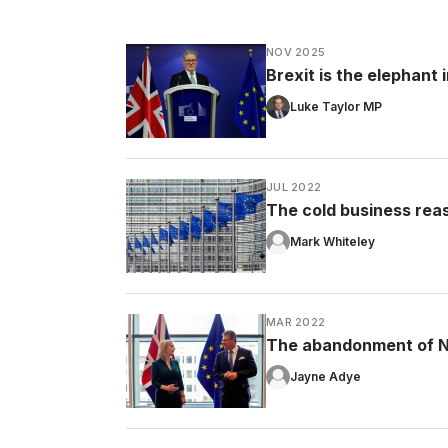
NOV 2025
Brexit is the elephant
Luke Taylor MP
JUL 2022
The cold business rea
Mark Whiteley
MAR 2022
The abandonment of No
Jayne Adye