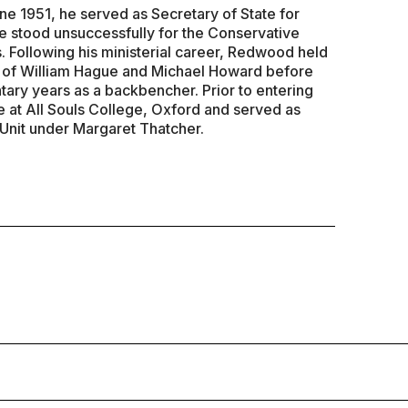
ne 1951, he served as Secretary of State for
 stood unsuccessfully for the Conservative
. Following his ministerial career, Redwood held
s of William Hague and Michael Howard before
tary years as a backbencher. Prior to entering
e at All Souls College, Oxford and served as
 Unit under Margaret Thatcher.