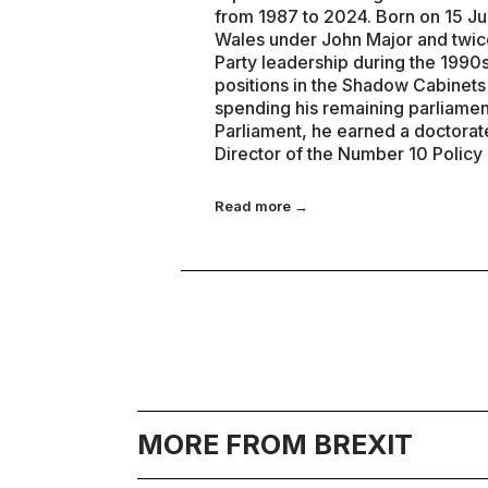
from 1987 to 2024. Born on 15 Ju
Wales under John Major and twice
Party leadership during the 1990s
positions in the Shadow Cabinet
spending his remaining parliamen
Parliament, he earned a doctorat
Director of the Number 10 Policy
Read more →
MORE FROM BREXIT