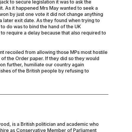
jack to secure legislation it was to ask the
it. As it happened Mrs May wanted to seek a
on by just one vote it did not change anything
 later exit date. As they found when trying to
ry to do was to bind the hand of the UK
to require a delay because that also required to
ment recoiled from allowing those MPs most hostile
l of the Order paper. If they did so they would
on further, humiliate our country again
ishes of the British people by refusing to
d, is a British politician and academic who
hire as Conservative Member of Parliament