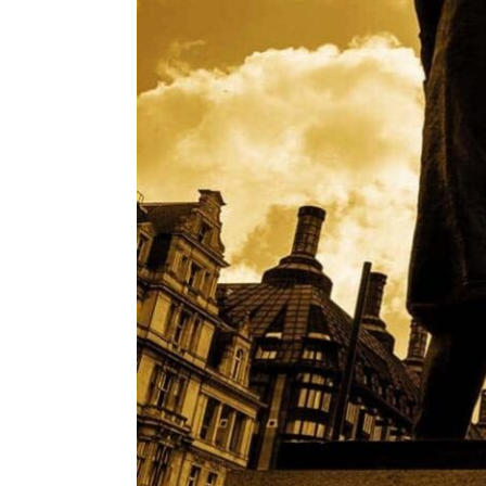
ENVIRONMENT
HEALTH & SOCIAL 
EDUCATION
CONTRIBUTORS
WRITE FOR US