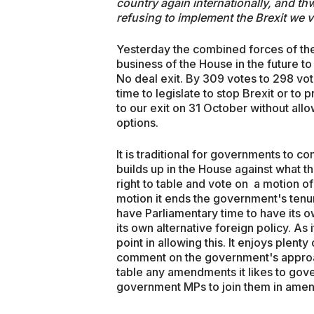
country again internationally, and thw
refusing to implement the Brexit we
Yesterday the combined forces of the 
business of the House in the future to
No deal exit. By 309 votes to 298 vo
time to legislate to stop Brexit or t
to our exit on 31 October without allo
options.
It is traditional for governments to co
builds up in the House against what t
right to table and vote on a motion of
motion it ends the government's tenur
have Parliamentary time to have its 
its own alternative foreign policy. As
point in allowing this. It enjoys plenty
comment on the government's approach
table any amendments it likes to gove
government MPs to join them in amend