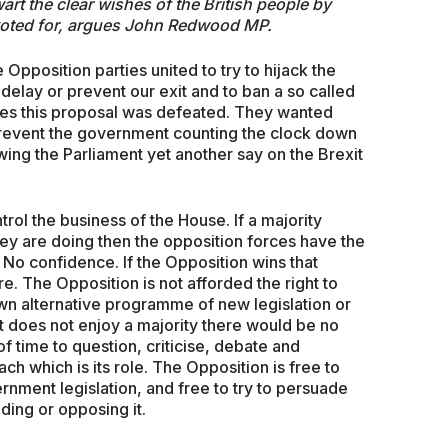
art the clear wishes of the British people by
 voted for, argues John Redwood MP.
Opposition parties united to try to hijack the
 delay or prevent our exit and to ban a so called
tes this proposal was defeated. They wanted
o prevent the government counting the clock down
wing the Parliament yet another say on the Brexit
ntrol the business of the House. If a majority
hey are doing then the opposition forces have the
 No confidence. If the Opposition wins that
e. The Opposition is not afforded the right to
own alternative programme of new legislation or
 it does not enjoy a majority there would be no
 of time to question, criticise, debate and
 which is its role. The Opposition is free to
rnment legislation, and free to try to persuade
ing or opposing it.