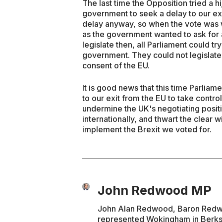
The last time the Opposition tried a hi
government to seek a delay to our ex
delay anyway, so when the vote was w
as the government wanted to ask for a
legislate then, all Parliament could t
government. They could not legislate 
consent of the EU.
It is good news that this time Parlia
to our exit from the EU to take contro
undermine the UK's negotiating positi
internationally, and thwart the clear w
implement the Brexit we voted for.
John Redwood MP
John Alan Redwood, Baron Redwoo
represented Wokingham in Berks