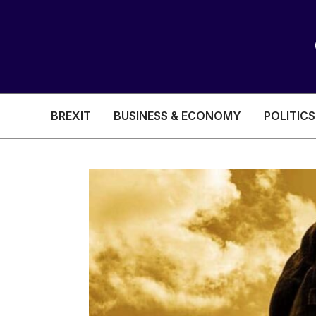
BREXIT
BUSINESS & ECONOMY
POLITICS
HEALTH & SOCIAL CARE
EDUCATION
BREXIT
BUSINESS & ECON
POLITICS