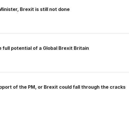
nister, Brexit is still not done
full potential of a Global Brexit Britain
pport of the PM, or Brexit could fall through the cracks