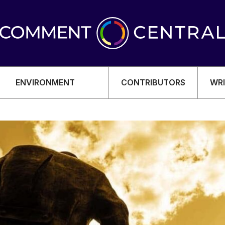
ENVIRONMENT
CONTRIBUTORS
WRI
OMY