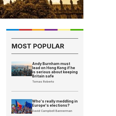
MOST POPULAR
Andy Burnham must
lead on Hong Kong if he
is serious about keeping
Britain safe
Tomas Roberto
Who's really meddling in
Europe's elections?
David Campbell Bannerman