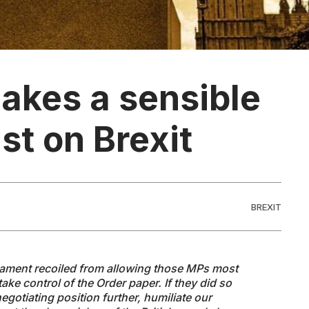
akes a sensible
ast on Brexit
BREXIT
rliament recoiled from allowing those MPs most
take control of the Order paper. If they did so
gotiating position further, humiliate our