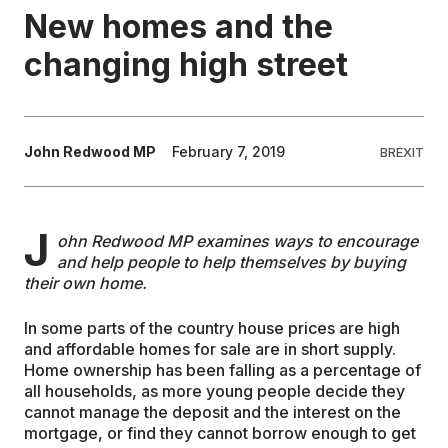
New homes and the
EDUCATION
changing high street
CONTRIBUTORS
John Redwood MP
February 7, 2019
BREXIT
WRITE FOR US
J
ohn Redwood MP examines ways to encourage
and help people to help themselves by buying
their own home.
In some parts of the country house prices are high
and affordable homes for sale are in short supply.
Home ownership has been falling as a percentage of
all households, as more young people decide they
cannot manage the deposit and the interest on the
mortgage, or find they cannot borrow enough to get