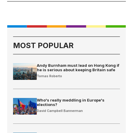
MOST POPULAR
Andy Burnham must lead on Hong Kong if
he is serious about keeping Britain safe
Tomas Roberto
Who's really meddling in Europe's
elections?
David Campbell Bannerman