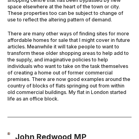
space elsewhere at the heart of the town or city.
These properties too can be subject to change of
use to reflect the altering pattern of demand.
There are many other ways of finding sites for more
affordable homes for sale that I might cover in future
articles. Meanwhile it will take people to want to
transform these older shopping areas to help add to
the supply, and imaginative policies to help
individuals who want to take on the task themselves
of creating a home out of former commercial
premises. There are now good examples around the
country of blocks of flats springing out from within
old commercial buildings. My flat in London started
life as an office block.
John Redwood MP