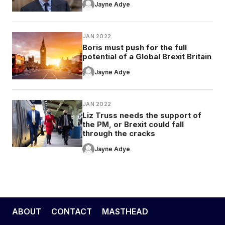
Jayne Adye
JAN 2022
Boris must push for the full
potential of a Global Brexit Britain
Jayne Adye
JAN 2022
Liz Truss needs the support of
the PM, or Brexit could fall
through the cracks
Jayne Adye
ABOUT
CONTACT
MASTHEAD