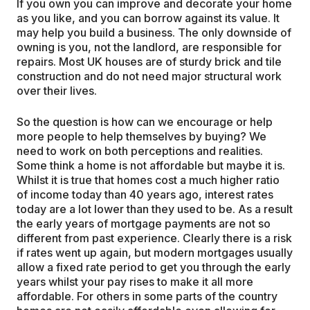
If you own you can improve and decorate your home
as you like, and you can borrow against its value. It
may help you build a business. The only downside of
owning is you, not the landlord, are responsible for
repairs. Most UK houses are of sturdy brick and tile
construction and do not need major structural work
over their lives.
So the question is how can we encourage or help
more people to help themselves by buying? We
need to work on both perceptions and realities.
Some think a home is not affordable but maybe it is.
Whilst it is true that homes cost a much higher ratio
of income today than 40 years ago, interest rates
today are a lot lower than they used to be. As a result
the early years of mortgage payments are not so
different from past experience. Clearly there is a risk
if rates went up again, but modern mortgages usually
allow a fixed rate period to get you through the early
years whilst your pay rises to make it all more
affordable. For others in some parts of the country