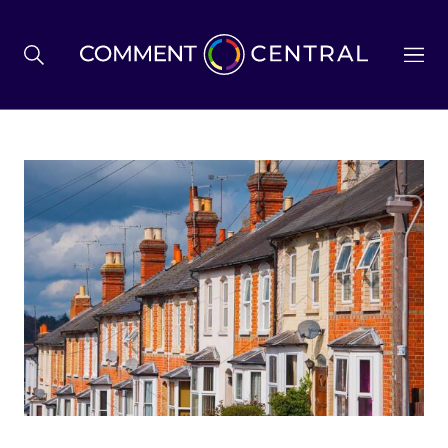
BREXIT
BUSINESS & ECONOMY
POLITICS
ENVIRONMENT
HEALTH & SOCIAL CARE