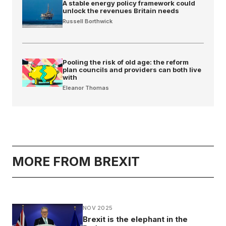
A stable energy policy framework could
unlock the revenues Britain needs
Russell Borthwick
Pooling the risk of old age: the reform
plan councils and providers can both live
with
Eleanor Thomas
MORE FROM BREXIT
NOV 2025
Brexit is the elephant in the