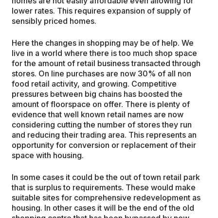
homes are not easily affordable even allowing for
lower rates. This requires expansion of supply of
sensibly priced homes.
Here the changes in shopping may be of help. We
live in a world where there is too much shop space
for the amount of retail business transacted through
stores. On line purchases are now 30% of all non
food retail activity, and growing. Competitive
pressures between big chains has boosted the
amount of floorspace on offer. There is plenty of
evidence that well known retail names are now
considering cutting the number of stores they run
and reducing their trading area. This represents an
opportunity for conversion or replacement of their
space with housing.
In some cases it could be the out of town retail park
that is surplus to requirements. These would make
suitable sites for comprehensive redevelopment as
housing. In other cases it will be the end of the old
shopping centre that has been bypassed by new