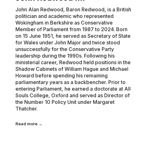
John Alan Redwood, Baron Redwood, is a British
politician and academic who represented
Wokingham in Berkshire as Conservative
Member of Parliament from 1987 to 2024. Born
on 15 June 1951, he served as Secretary of State
for Wales under John Major and twice stood
unsuccessfully for the Conservative Party
leadership during the 1990s. Following his
ministerial career, Redwood held positions in the
Shadow Cabinets of William Hague and Michael
Howard before spending his remaining
parliamentary years as a backbencher. Prior to
entering Parliament, he earned a doctorate at All
Souls College, Oxford and served as Director of
the Number 10 Policy Unit under Margaret
Thatcher.
Read more →