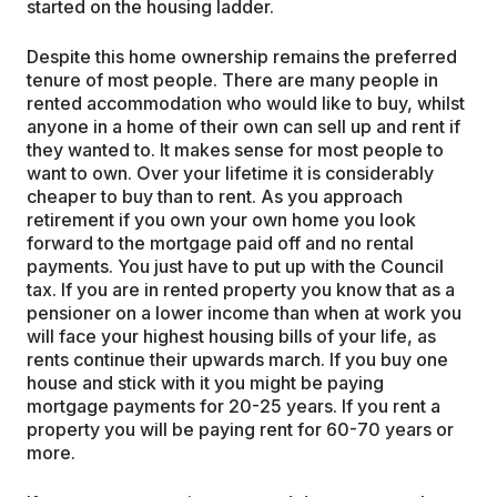
started on the housing ladder.
Despite this home ownership remains the preferred
tenure of most people. There are many people in
rented accommodation who would like to buy, whilst
anyone in a home of their own can sell up and rent if
they wanted to. It makes sense for most people to
want to own. Over your lifetime it is considerably
cheaper to buy than to rent. As you approach
retirement if you own your own home you look
forward to the mortgage paid off and no rental
payments. You just have to put up with the Council
tax. If you are in rented property you know that as a
pensioner on a lower income than when at work you
will face your highest housing bills of your life, as
rents continue their upwards march. If you buy one
house and stick with it you might be paying
mortgage payments for 20-25 years. If you rent a
property you will be paying rent for 60-70 years or
more.