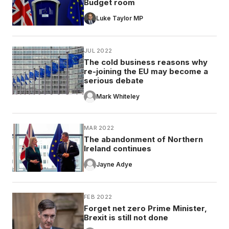
Budget room
Luke Taylor MP
JUL 2022
The cold business reasons why
re-joining the EU may become a
serious debate
Mark Whiteley
MAR 2022
The abandonment of Northern
Ireland continues
Jayne Adye
FEB 2022
Forget net zero Prime Minister,
Brexit is still not done