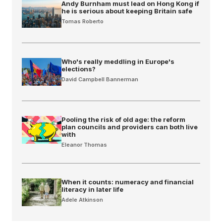
Andy Burnham must lead on Hong Kong if
he is serious about keeping Britain safe
Tomas Roberto
Who's really meddling in Europe's
elections?
David Campbell Bannerman
Pooling the risk of old age: the reform
plan councils and providers can both live
with
Eleanor Thomas
When it counts: numeracy and financial
literacy in later life
Adele Atkinson