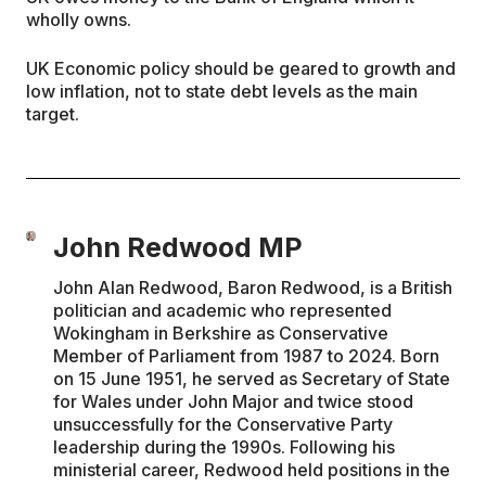
wholly owns.
UK Economic policy should be geared to growth and
low inflation, not to state debt levels as the main
target.
John Redwood MP
John Alan Redwood, Baron Redwood, is a British
politician and academic who represented
Wokingham in Berkshire as Conservative
Member of Parliament from 1987 to 2024. Born
on 15 June 1951, he served as Secretary of State
for Wales under John Major and twice stood
unsuccessfully for the Conservative Party
leadership during the 1990s. Following his
ministerial career, Redwood held positions in the