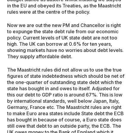
in the EU and obeyed its Treaties, as the Maastricht
rules were at the centre of the policy.
Now we are out the new PM and Chancellor is right
to expunge the state debt rule from our economic
policy. Current levels of UK state debt are not too
high. The UK can borrow at 0.6% for ten years,
showing markets have no worries about debt levels.
They supply affordable debt.
The Maastricht rules did not allow us to use the true
figures of state indebtedness which should be net of
the one-quarter of outstanding state debt which the
state has bought in and owes to itself. Adjusted for
this our debt to GDP ratio is around 67%. This is low
by international standards, well below Japan, Italy,
Germany, France etc. The Maastricht rules are right
to make Euro area states include State debt the ECB
has bought in because of course, a Euro state does
still owe that debt to an outside party, the ECB. The
UK owes money to the Bank of England which it