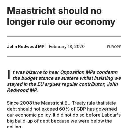
Maastricht should no
EDUCATION
longer rule our economy
CONTRIBUTORS
John Redwood MP
February 18, 2020
EUROPE
WRITE FOR US
I
t was bizarre to hear Opposition MPs condemn
the budget stance as austere whilst insisting we
stayed in the EU argues regular contributor, John
Redwood MP.
Since 2008 the Maastricht EU Treaty rule that state
debt should not exceed 60% of GDP has governed
our economic policy. It did not do so before Labour's
big build-up of debt because we were below the
ceiling.