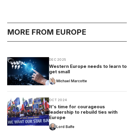
MORE FROM EUROPE
DEC 2025
Western Europe needs to learn to
get small
Michael Marcotte
OCT 2024
It's time for courageous
leadership to rebuild ties with
Europe
Lord Balfe