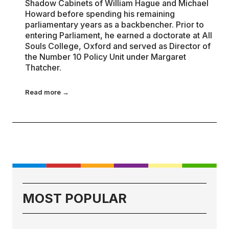
Shadow Cabinets of William Hague and Michael
Howard before spending his remaining
parliamentary years as a backbencher. Prior to
entering Parliament, he earned a doctorate at All
Souls College, Oxford and served as Director of
the Number 10 Policy Unit under Margaret
Thatcher.
Read more →
MOST POPULAR