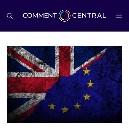
BREXIT
BUSINESS & ECONOMY
POLITICS
ENVIRONMENT
HEALTH & SOCIAL CARE