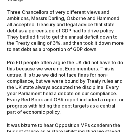
Three Chancellors of very different views and
ambitions, Messrs Darling, Osborne and Hammond
all accepted Treasury and legal advice that state
debt as a percentage of GDP had to drive policy.
They battled first to get the annual deficit down to
the Treaty ceiling of 3%, and then took it down more
to net debt as a proportion of GDP down.
Pro EU people often argue the UK did not have to do
this because we were not Euro members. This is
untrue. It is true we did not face fines for non-
compliance, but we were bound by Treaty rules and
the UK state always accepted the discipline. Every
year Parliament held a debate on our compliance.
Every Red Book and OBR report included a report on
progress with hitting the debt targets as a central
part of economic policy.
It was bizarre to hear Opposition MPs condemn the
budget stance as austere whilst insisting we stayed