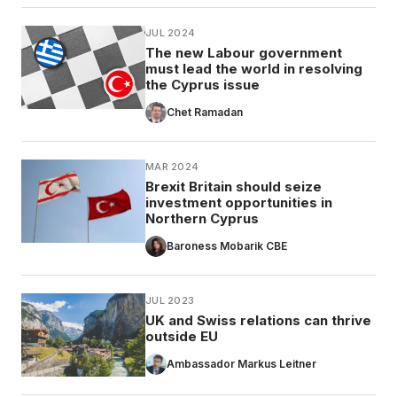
JUL 2024
The new Labour government
must lead the world in resolving
the Cyprus issue
Chet Ramadan
MAR 2024
Brexit Britain should seize
investment opportunities in
Northern Cyprus
Baroness Mobarik CBE
JUL 2023
UK and Swiss relations can thrive
outside EU
Ambassador Markus Leitner