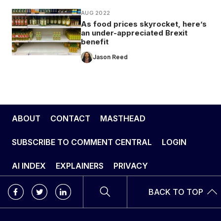
AUG 2022
As food prices skyrocket, here’s
an under-appreciated Brexit
benefit
Jason Reed
ABOUT
CONTACT
MASTHEAD
SUBSCRIBE TO COMMENT CENTRAL
LOGIN
AI INDEX
EXPLAINERS
PRIVACY
BACK TO TOP