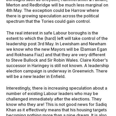
Merton and Redbridge will be much less marginal on
4th May. The exception could be Harrow where
there is growing speculation across the political
spectrum that the Tories could gain control.
The real interest in safe Labour boroughs is the
extent to which the (hard) left will take control of the
leadership post 3rd May. In Lewisham and Newham
we know who the new Mayors will be (Damian Egan
and Rokhsana Fiaz) and that they are very different
to Steve Bullock and Sir Robin Wales. Claire Kober's
successor in Haringey is still not known. A leadership
election campaign is underway in Greenwich. There
will be a new leader in Enfield.
Interestingly, there is increasing speculation about a
number of existing Labour leaders who may be
challenged immediately after the elections. They
know who they are! This is not good news for Sadiq
Khan as it effectively means that his housing targets
becoming nothing more than a pipe dream. It is also