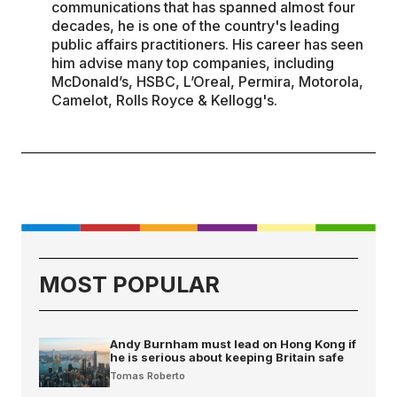
communications that has spanned almost four
decades, he is one of the country's leading
public affairs practitioners. His career has seen
him advise many top companies, including
McDonald’s, HSBC, L’Oreal, Permira, Motorola,
Camelot, Rolls Royce & Kellogg's.
MOST POPULAR
Andy Burnham must lead on Hong Kong if
he is serious about keeping Britain safe
Tomas Roberto