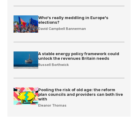
Who's really meddling in Europe's
elections?
David Campbell Bannerman
A stable energy policy framework could
unlock the revenues Britain needs
Russell Borthwick
Pooling the risk of old age: the reform
plan councils and providers can both live
with
Eleanor Thomas