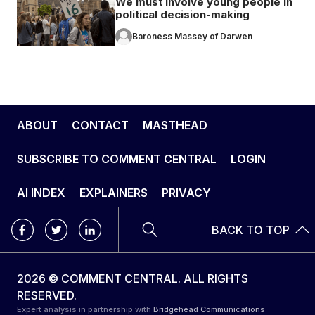
We must involve young people in
political decision-making
Baroness Massey of Darwen
ABOUT
CONTACT
MASTHEAD
SUBSCRIBE TO COMMENT CENTRAL
LOGIN
AI INDEX
EXPLAINERS
PRIVACY
BACK TO TOP
2026 © COMMENT CENTRAL. ALL RIGHTS
RESERVED.
Expert analysis in partnership with
Bridgehead Communications