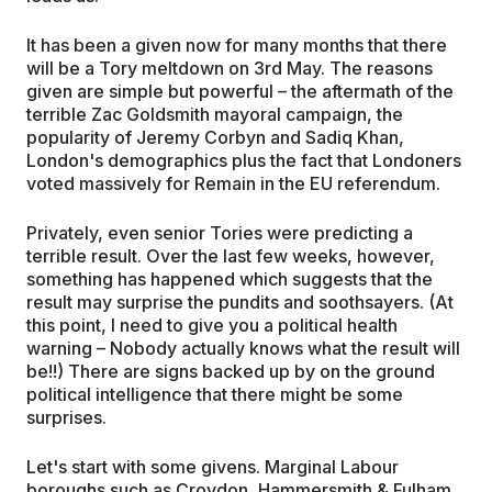
It has been a given now for many months that there
will be a Tory meltdown on 3rd May. The reasons
given are simple but powerful – the aftermath of the
terrible Zac Goldsmith mayoral campaign, the
popularity of Jeremy Corbyn and Sadiq Khan,
London's demographics plus the fact that Londoners
voted massively for Remain in the EU referendum.
Privately, even senior Tories were predicting a
terrible result. Over the last few weeks, however,
something has happened which suggests that the
result may surprise the pundits and soothsayers. (At
this point, I need to give you a political health
warning – Nobody actually knows what the result will
be!!) There are signs backed up by on the ground
political intelligence that there might be some
surprises.
Let's start with some givens. Marginal Labour
boroughs such as Croydon, Hammersmith & Fulham,