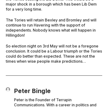
major shock in a borough which has been Lib Dem
for a very long time.
The Tories will retain Bexley and Bromley and will
continue to run Havering with the support of
independents. Nobody knows what will happen in
Hillingdon!
So election night on 3rd May will not be a foregone
conclusion. It could be a Labour triumph or the Tories
could do better than expected. These are not the
times when wise people make predictions…
Peter Bingle
Peter is the Founder of Terrapin
Communications. With a career in politics and