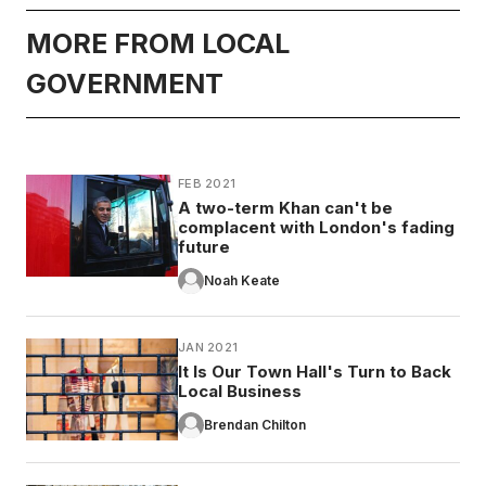
MORE FROM LOCAL
GOVERNMENT
FEB 2021
A two-term Khan can't be
complacent with London's fading
future
Noah Keate
JAN 2021
It Is Our Town Hall's Turn to Back
Local Business
Brendan Chilton