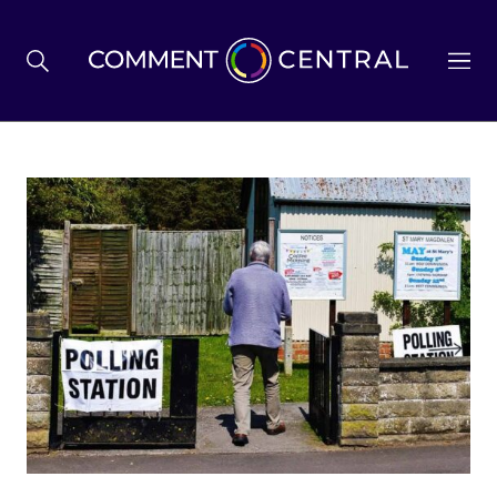
BREXIT
BUSINESS & ECONOMY
POLITICS
ENVIRONMENT
HEALTH & SOCIAL CARE