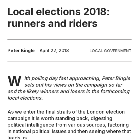
Local elections 2018:
EDUCATION
runners and riders
CONTRIBUTORS
Peter Bingle
April 22, 2018
LOCAL GOVERNMENT
WRITE FOR US
W
ith polling day fast approaching, Peter Bingle
sets out his views on the campaign so far
and the likely winners and losers in the forthcoming
local elections.
As we enter the final straits of the London election
campaign it is worth standing back, digesting
political intelligence from various sources, factoring
in national political issues and then seeing where that
leads us.