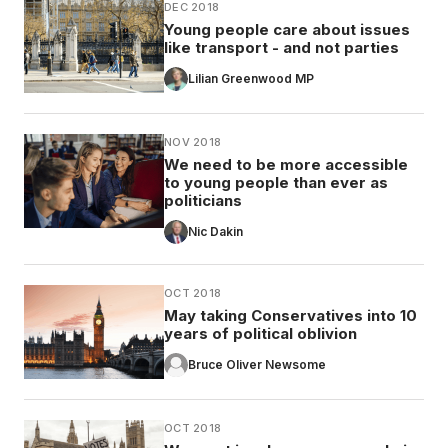
DEC 2018
Young people care about issues
like transport - and not parties
Lilian Greenwood MP
NOV 2018
We need to be more accessible
to young people than ever as
politicians
Nic Dakin
OCT 2018
May taking Conservatives into 10
years of political oblivion
Bruce Oliver Newsome
OCT 2018