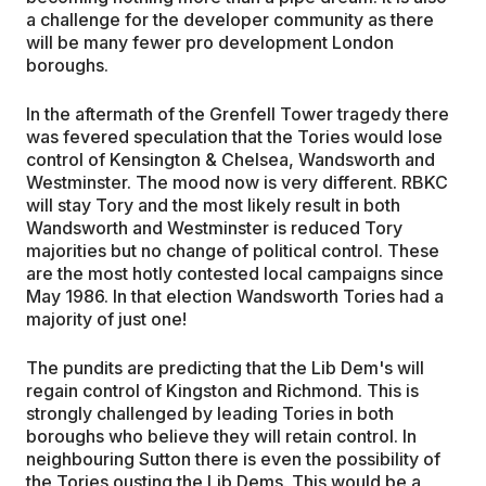
a challenge for the developer community as there
will be many fewer pro development London
boroughs.
In the aftermath of the Grenfell Tower tragedy there
was fevered speculation that the Tories would lose
control of Kensington & Chelsea, Wandsworth and
Westminster. The mood now is very different. RBKC
will stay Tory and the most likely result in both
Wandsworth and Westminster is reduced Tory
majorities but no change of political control. These
are the most hotly contested local campaigns since
May 1986. In that election Wandsworth Tories had a
majority of just one!
The pundits are predicting that the Lib Dem's will
regain control of Kingston and Richmond. This is
strongly challenged by leading Tories in both
boroughs who believe they will retain control. In
neighbouring Sutton there is even the possibility of
the Tories ousting the Lib Dems. This would be a