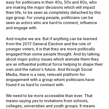
easy for politicians in their 40s, 50s and 60s, who
are making the major decisions which will impact
their life, to be seen as completely detached by this
age group. For young people, politicians can be
seen as actors who are hard to connect, influence
and engage with.
And maybe we are. But if anything can be learned
from the 2017 General Election and the role of
younger voters, it is that they are more politically
engaged than some people thought. And by talking
about major policy issues which animate them they
are an influential political force helping to shape their
own and the nation's future. And through Social
Media, there is a new, relevant platform for
engagement with a group whom politicians have
found it so hard to connect with.
We need to be more accessible than ever. That
means saying yes to invitations from schools,
colleges, universities and youth groups. It means