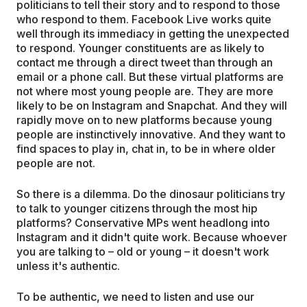
politicians to tell their story and to respond to those
who respond to them. Facebook Live works quite
well through its immediacy in getting the unexpected
to respond. Younger constituents are as likely to
contact me through a direct tweet than through an
email or a phone call. But these virtual platforms are
not where most young people are. They are more
likely to be on Instagram and Snapchat. And they will
rapidly move on to new platforms because young
people are instinctively innovative. And they want to
find spaces to play in, chat in, to be in where older
people are not.
So there is a dilemma. Do the dinosaur politicians try
to talk to younger citizens through the most hip
platforms? Conservative MPs went headlong into
Instagram and it didn't quite work. Because whoever
you are talking to – old or young – it doesn't work
unless it's authentic.
To be authentic, we need to listen and use our