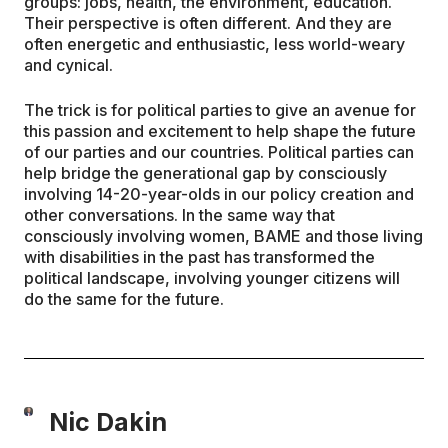
groups: jobs, health, the environment, education.
Their perspective is often different. And they are
often energetic and enthusiastic, less world-weary
and cynical.
The trick is for political parties to give an avenue for
this passion and excitement to help shape the future
of our parties and our countries. Political parties can
help bridge the generational gap by consciously
involving 14-20-year-olds in our policy creation and
other conversations. In the same way that
consciously involving women, BAME and those living
with disabilities in the past has transformed the
political landscape, involving younger citizens will
do the same for the future.
Nic Dakin