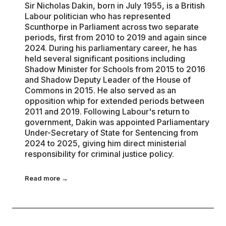
Sir Nicholas Dakin, born in July 1955, is a British
Labour politician who has represented
Scunthorpe in Parliament across two separate
periods, first from 2010 to 2019 and again since
2024. During his parliamentary career, he has
held several significant positions including
Shadow Minister for Schools from 2015 to 2016
and Shadow Deputy Leader of the House of
Commons in 2015. He also served as an
opposition whip for extended periods between
2011 and 2019. Following Labour's return to
government, Dakin was appointed Parliamentary
Under-Secretary of State for Sentencing from
2024 to 2025, giving him direct ministerial
responsibility for criminal justice policy.
Read more →