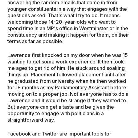
answering the random emails that come in from
younger constituents in a way that engages with the
questions asked. That's what I try to do. It means
welcoming those 14-20-year-olds who want to
spend time in an MP's office in Westminster or in the
constituency and making it happen for them, on their
terms as far as possible.
Lawrence first knocked on my door when he was 15
wanting to get some work experience. It then took
me ages to get rid of him. He stuck around soaking
things up. Placement followed placement until after
he graduated from university when he then worked
for 18 months as my Parliamentary Assistant before
moving on to a proper job. Not everyone has to do a
Lawrence and it would be strange if they wanted to.
But everyone can get a taste and be given the
opportunity to engage with politicians in a
straightforward way.
Facebook and Twitter are important tools for