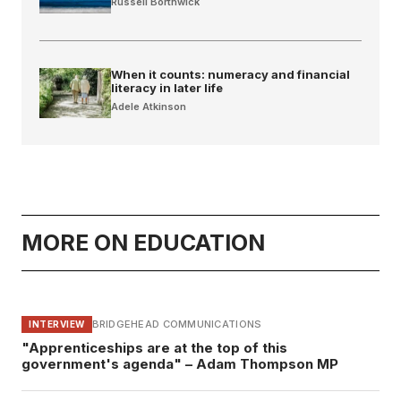
Russell Borthwick
When it counts: numeracy and financial
literacy in later life
Adele Atkinson
MORE ON EDUCATION
BRIDGEHEAD COMMUNICATIONS
INTERVIEW
"Apprenticeships are at the top of this
government's agenda" – Adam Thompson MP