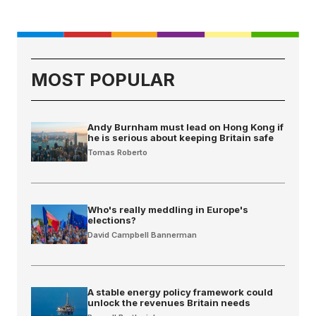
MOST POPULAR
Andy Burnham must lead on Hong Kong if
he is serious about keeping Britain safe
Tomas Roberto
Who's really meddling in Europe's
elections?
David Campbell Bannerman
A stable energy policy framework could
unlock the revenues Britain needs