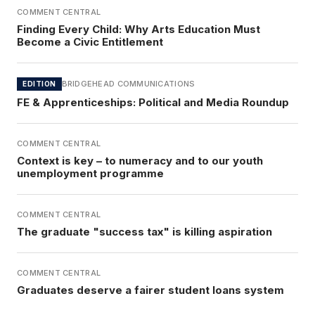
COMMENT CENTRAL
Finding Every Child: Why Arts Education Must
Become a Civic Entitlement
BRIDGEHEAD COMMUNICATIONS
EDITION
FE & Apprenticeships: Political and Media Roundup
COMMENT CENTRAL
Context is key – to numeracy and to our youth
unemployment programme
COMMENT CENTRAL
The graduate "success tax" is killing aspiration
COMMENT CENTRAL
Graduates deserve a fairer student loans system