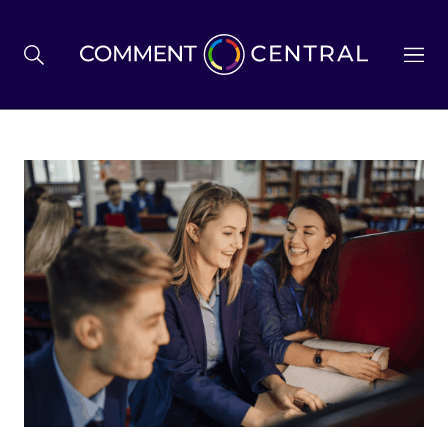
BREXIT
BUSINESS & ECONOMY
POLITICS
ENVIRONMENT
HEALTH & SOCIAL CARE