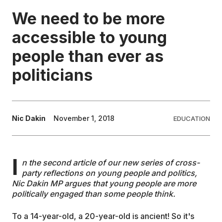
We need to be more
EDUCATION
accessible to young
people than ever as
CONTRIBUTORS
politicians
WRITE FOR US
Nic Dakin
November 1, 2018
EDUCATION
I
n the second article of our new series of cross-
party reflections on young people and politics,
Nic Dakin MP argues that young people are more
politically engaged than some people think.
To a 14-year-old, a 20-year-old is ancient! So it's