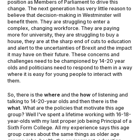
position as Members of Parliament to drive this
change. The next generation has very little reason to
believe that decision-making in Westminster will
benefit them. They are struggling to enter a
complex, changing workforce. They are paying
more for university, they are struggling to buy a
house, they are at the sharp end of cuts to education
and alert to the uncertainties of Brexit and the impact
it may have on their future. These concerns and
challenges need to be championed by 14-20 year
olds and politicians need to respond to them in a way
where it is easy for young people to interact with
them.
So, there is the
where
and the
how
of listening and
talking to 14-20-year olds and then there is the
what
. What are the policies that motivate this age
group? Well I've spent a lifetime working with 16-18-
year-olds with my last proper job being Principal of a
Sixth Form College. All my experience says this age
group cares about the same things as older age