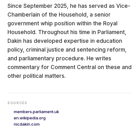
Since September 2025, he has served as Vice-
Chamberlain of the Household, a senior
government whip position within the Royal
Household. Throughout his time in Parliament,
Dakin has developed expertise in education
policy, criminal justice and sentencing reform,
and parliamentary procedure. He writes
commentary for Comment Central on these and
other political matters.
SOURCES
members.parliament.uk
en.wikipedia.org
nicdakin.com