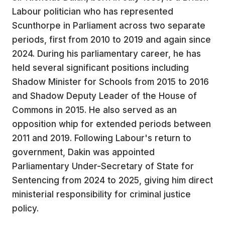
Labour politician who has represented
Scunthorpe in Parliament across two separate
periods, first from 2010 to 2019 and again since
2024. During his parliamentary career, he has
held several significant positions including
Shadow Minister for Schools from 2015 to 2016
and Shadow Deputy Leader of the House of
Commons in 2015. He also served as an
opposition whip for extended periods between
2011 and 2019. Following Labour's return to
government, Dakin was appointed
Parliamentary Under-Secretary of State for
Sentencing from 2024 to 2025, giving him direct
ministerial responsibility for criminal justice
policy.