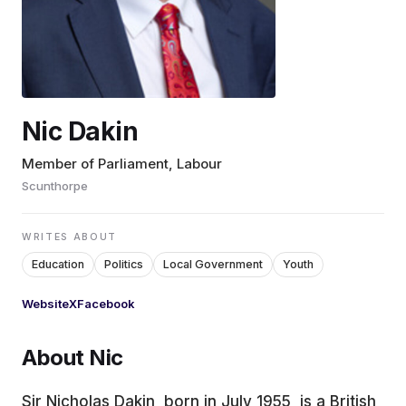
EDUCATION
CONTRIBUTORS
Nic Dakin
WRITE FOR US
Member of Parliament, Labour
Scunthorpe
WRITES ABOUT
Education
Politics
Local Government
Youth
Website
X
Facebook
About Nic
Sir Nicholas Dakin, born in July 1955, is a British