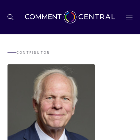
BREXIT
CONTRIBUTOR
BUSINESS & ECONOMY
POLITICS
ENVIRONMENT
HEALTH & SOCIAL CARE