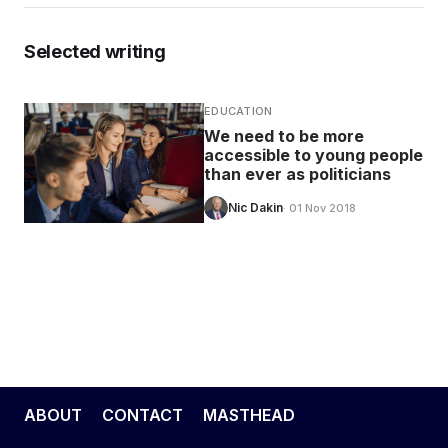
Selected writing
EDUCATION
We need to be more
accessible to young people
than ever as politicians
Nic Dakin
· 01 Nov 2018
ABOUT
CONTACT
MASTHEAD