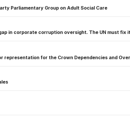
Party Parliamentary Group on Adult Social Care
ap in corporate corruption oversight. The UN must fix it
or representation for the Crown Dependencies and Over
ales