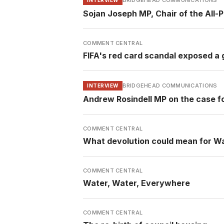
BRIDGEHEAD COMMUNICATIONS
Sojan Joseph MP, Chair of the All-
COMMENT CENTRAL
FIFA's red card scandal exposed a g
BRIDGEHEAD COMMUNICATIONS
INTERVIEW
Andrew Rosindell MP on the case f
COMMENT CENTRAL
What devolution could mean for W
COMMENT CENTRAL
Water, Water, Everywhere
COMMENT CENTRAL