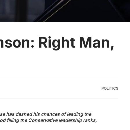
mson: Right Man,
POLITICS
ise has dashed his chances of leading the
d filling the Conservative leadership ranks,