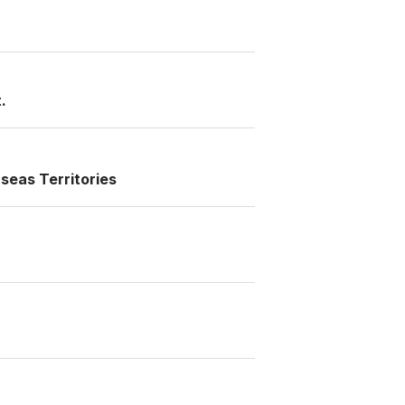
.
seas Territories