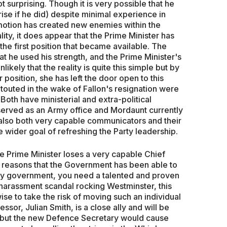
 surprising. Though it is very possible that he
rise if he did) despite minimal experience in
omotion has created new enemies within the
ity, it does appear that the Prime Minister has
the first position that became available. The
at he used his strength, and the Prime Minister's
likely that the reality is quite this simple but by
position, she has left the door open to this
touted in the wake of Fallon's resignation were
oth have ministerial and extra-political
 served as an Army office and Mordaunt currently
 also both very capable communicators and their
ider goal of refreshing the Party leadership.
e Prime Minister loses a very capable Chief
 the reasons that the Government has been able to
ity government, you need a talented and proven
harassment scandal rocking Westminster, this
se to take the risk of moving such an individual
ssor, Julian Smith, is a close ally and will be
e, but the new Defence Secretary would cause