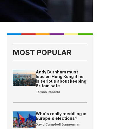
MOST POPULAR
Andy Burnham must
lead on Hong Kong if he
is serious about keeping
Britain safe
Tomas Roberto
Who's really meddling in
Europe's elections?
David Campbell Bannerman