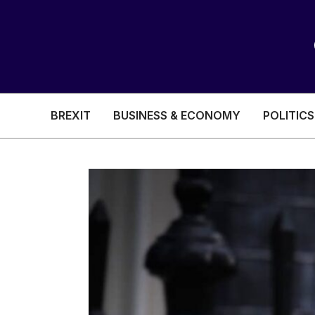
BREXIT
BUSINESS & ECONOMY
POLITICS
HEALTH & SOCIAL CARE
EDUCATION
BREXIT
BUSINESS & ECON
POLITICS