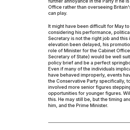
further annoyance in the Party if he is
Office rather than overseeing Britain'
can play.
It might have been difficult for May 
considering his performance, politica
Secretary is not the right job and this is
elevation been delayed, his promoti
role of Minister for the Cabinet Office 
Secretary of State) would be well suit
policy brief and be a perfect springb
Even if many of the individuals implic
have behaved improperly, events have
the Conservative Party specifically, 
involved more senior figures steppin
opportunities for younger figures. Wi
this. He may still be, but the timing
him, and the Prime Minister.