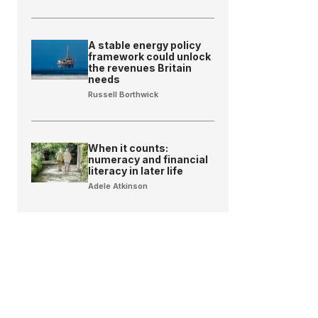
A stable energy policy
framework could unlock
the revenues Britain
needs
Russell Borthwick
When it counts:
numeracy and financial
literacy in later life
Adele Atkinson