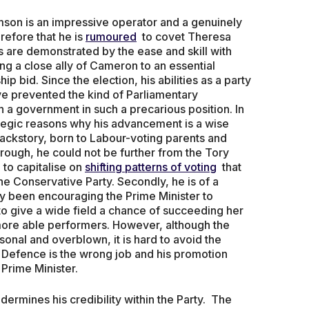
amson is an impressive operator and a genuinely
herefore that he is
rumoured
to covet Theresa
ies are demonstrated by the ease and skill with
g a close ally of Cameron to an essential
 bid. Since the election, his abilities as a party
ve prevented the kind of Parliamentary
h a government in such a precarious position. In
trategic reasons why his advancement is a wise
 backstory, born to Labour-voting parents and
ough, he could not be further from the Tory
to capitalise on
shifting patterns of voting
that
he Conservative Party. Secondly, he is of a
y been encouraging the Prime Minister to
to give a wide field a chance of succeeding her
 more able performers. However, although the
sonal and overblown, it is hard to avoid the
r Defence is the wrong job and his promotion
Prime Minister.
ndermines his credibility within the Party. The