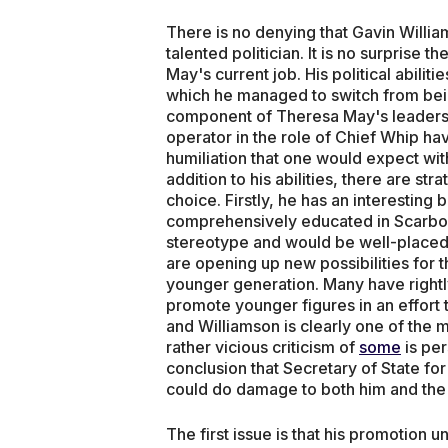
There is no denying that Gavin Willi
talented politician. It is no surprise t
May's current job. His political abilit
which he managed to switch from bein
component of Theresa May's leadership
operator in the role of Chief Whip ha
humiliation that one would expect wit
addition to his abilities, there are s
choice. Firstly, he has an interesting
comprehensively educated in Scarbor
stereotype and would be well-placed 
are opening up new possibilities for t
younger generation. Many have rightl
promote younger figures in an effort 
and Williamson is clearly one of the
rather vicious criticism of
some
is per
conclusion that Secretary of State fo
could do damage to both him and the 
The first issue is that his promotion u