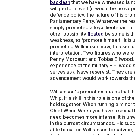
backlash
that we have witnessed is not
will perform well (it would be no surp
defence policy, the nature of his pr
Parliamentary Party. Whatever the real
simply promoted a loyal lieutenant to 
other possibility
floated
by some is th
weakness, to 'promote himself'. It is un
promoting Williamson now, to a senior 
interpretation. Two figures who were 
Penny Mordaunt and Tobias Ellwood. B
experience of the military – Ellwood
serves as a Navy reservist. They are
advancement would work towards the w
Williamson's promotion means that th
Whip. His skill in this role is one of
hold together. When running a minor
Chief Whip. When you have a sexual 
need becomes more intense. It is unwi
in the current circumstances. His succe
able to call on Williamson for advic