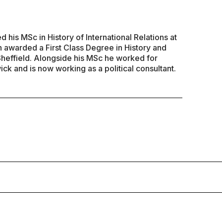
his MSc in History of International Relations at
 awarded a First Class Degree in History and
 Sheffield. Alongside his MSc he worked for
ck and is now working as a political consultant.