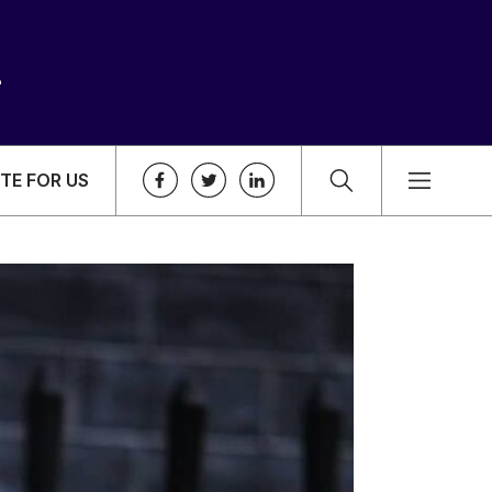
TE FOR US