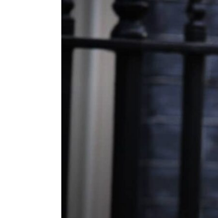
ENVIRONMENT
HEALTH & SOCIAL 
EDUCATION
CONTRIBUTORS
WRITE FOR US