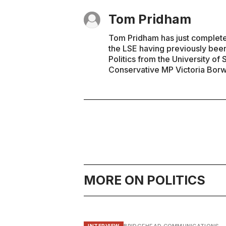
Tom Pridham
Tom Pridham has just completed 
the LSE having previously been
Politics from the University of
Conservative MP Victoria Borwi
MORE ON POLITICS
INTERVIEW