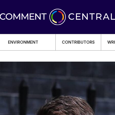
ENVIRONMENT
CONTRIBUTORS
WRI
OMY