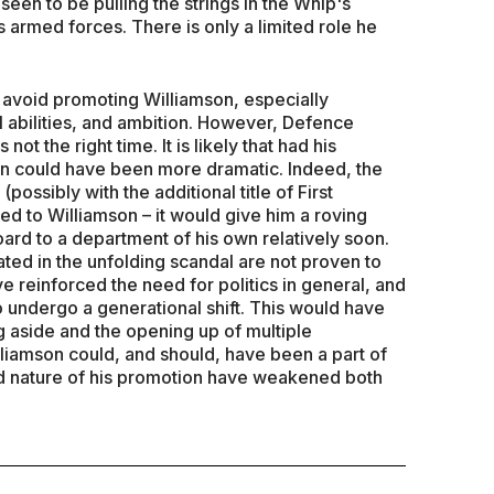
 seen to be pulling the strings in the Whip's
s armed forces. There is only a limited role he
to avoid promoting Williamson, especially
l abilities, and ambition. However, Defence
 not the right time. It is likely that had his
on could have been more dramatic. Indeed, the
(possibly with the additional title of First
ed to Williamson – it would give him a roving
oard to a department of his own relatively soon.
ated in the unfolding scandal are not proven to
 reinforced the need for politics in general, and
to undergo a generational shift. This would have
g aside and the opening up of multiple
lliamson could, and should, have been a part of
 and nature of his promotion have weakened both