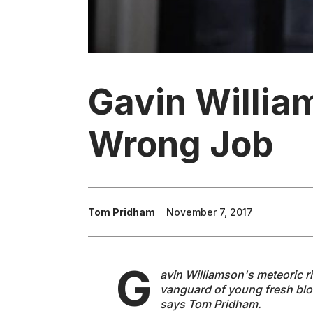
Gavin Willia
Wrong Job
Tom Pridham
November 7, 2017
G
avin Williamson's meteoric r
vanguard of young fresh bloo
says Tom Pridham.