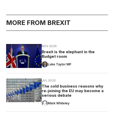
MORE FROM BREXIT
NOV 2025
Brexit is the elephant in the
Budget room
Luke Taylor MP
JUL 2022
The cold business reasons why
re-joining the EU may become a
serious debate
Mark Whiteley