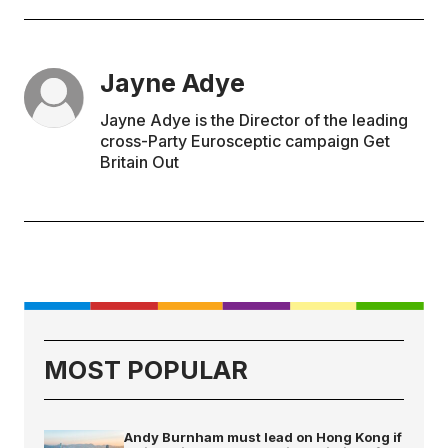
Jayne Adye
Jayne Adye is the Director of the leading
cross-Party Eurosceptic campaign Get
Britain Out
MOST POPULAR
Andy Burnham must lead on Hong Kong if