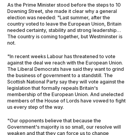
As the Prime Minister stood before the steps to 10
Downing Street, she made it clear why a general
election was needed: "Last summer, after the
country voted to leave the European Union, Britain
needed certainty, stability and strong leadership…
The country is coming together, but Westminster is
not.
"In recent weeks Labour has threatened to vote
against the deal we reach with the European Union.
The Liberal Democrats have said they want to grind
the business of government to a standstill. The
Scottish National Party say they will vote against the
legislation that formally repeals Britain's
membership of the European Union. And unelected
members of the House of Lords have vowed to fight
us every step of the way.
"Our opponents believe that because the
Government's majority is so small, our resolve will
weaken and that they can force us to change