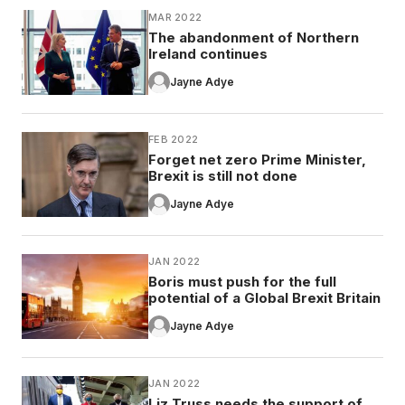
MAR 2022
The abandonment of Northern
Ireland continues
Jayne Adye
FEB 2022
Forget net zero Prime Minister,
Brexit is still not done
Jayne Adye
JAN 2022
Boris must push for the full
potential of a Global Brexit Britain
Jayne Adye
JAN 2022
Liz Truss needs the support of