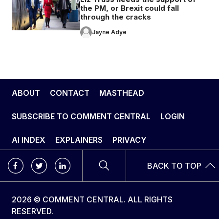
the PM, or Brexit could fall
through the cracks
Jayne Adye
ABOUT
CONTACT
MASTHEAD
SUBSCRIBE TO COMMENT CENTRAL
LOGIN
AI INDEX
EXPLAINERS
PRIVACY
BACK TO TOP
2026 © COMMENT CENTRAL. ALL RIGHTS
RESERVED.