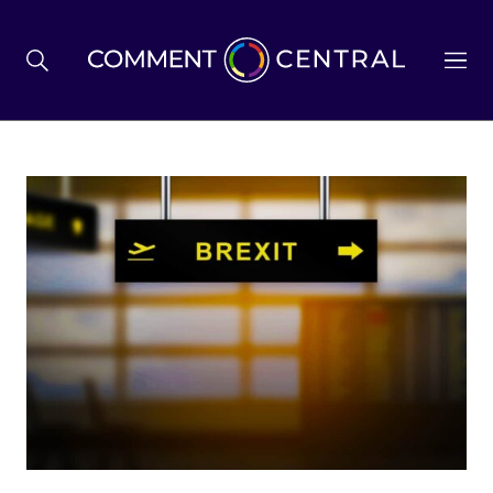
BREXIT
BUSINESS & ECONOMY
POLITICS
ENVIRONMENT
HEALTH & SOCIAL CARE