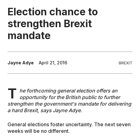
Election chance to
EDUCATION
strengthen Brexit
mandate
CONTRIBUTORS
WRITE FOR US
Jayne Adye
April 21, 2016
BREXIT
T
he forthcoming general election offers an
opportunity for the British public to further
strengthen the government's mandate for delivering
a hard Brexit, says Jayne Adye.
General elections foster uncertainty. The next seven
weeks will be no different.