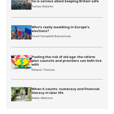
he is serious about keeping Britain safe
Tomas Roberto
Who's really meddling in Europe's
elections?
David Campbell Bannerman
Pooling the risk of old age: the reform
plan councils and providers can both live
with
Eleanor Thomas
When it counts: numeracy and financial
literacy in later life
Adele Atkinson