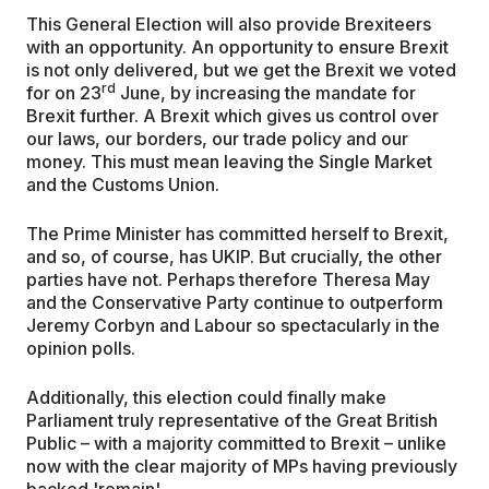
This General Election will also provide Brexiteers
with an opportunity. An opportunity to ensure Brexit
is not only delivered, but we get the Brexit we voted
rd
for on 23
June, by increasing the mandate for
Brexit further. A Brexit which gives us control over
our laws, our borders, our trade policy and our
money. This must mean leaving the Single Market
and the Customs Union.
The Prime Minister has committed herself to Brexit,
and so, of course, has UKIP. But crucially, the other
parties have not. Perhaps therefore Theresa May
and the Conservative Party continue to outperform
Jeremy Corbyn and Labour so spectacularly in the
opinion polls.
Additionally, this election could finally make
Parliament truly representative of the Great British
Public – with a majority committed to Brexit – unlike
now with the clear majority of MPs having previously
backed 'remain'.