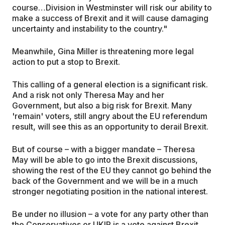
course…Division in Westminster will risk our ability to
make a success of Brexit and it will cause damaging
uncertainty and instability to the country."
Meanwhile, Gina Miller is threatening more legal
action to put a stop to Brexit.
This calling of a general election is a significant risk.
And a risk not only Theresa May and her
Government, but also a big risk for Brexit. Many
'remain' voters, still angry about the EU referendum
result, will see this as an opportunity to derail Brexit.
But of course – with a bigger mandate – Theresa
May will be able to go into the Brexit discussions,
showing the rest of the EU they cannot go behind the
back of the Government and we will be in a much
stronger negotiating position in the national interest.
Be under no illusion – a vote for any party other than
the Conservatives or UKIP is a vote against Brexit.