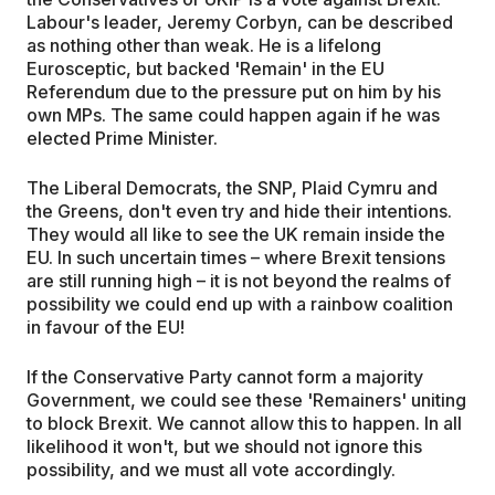
Labour's leader, Jeremy Corbyn, can be described
as nothing other than weak. He is a lifelong
Eurosceptic, but backed 'Remain' in the EU
Referendum due to the pressure put on him by his
own MPs. The same could happen again if he was
elected Prime Minister.
The Liberal Democrats, the SNP, Plaid Cymru and
the Greens, don't even try and hide their intentions.
They would all like to see the UK remain inside the
EU. In such uncertain times – where Brexit tensions
are still running high – it is not beyond the realms of
possibility we could end up with a rainbow coalition
in favour of the EU!
If the Conservative Party cannot form a majority
Government, we could see these 'Remainers' uniting
to block Brexit. We cannot allow this to happen. In all
likelihood it won't, but we should not ignore this
possibility, and we must all vote accordingly.