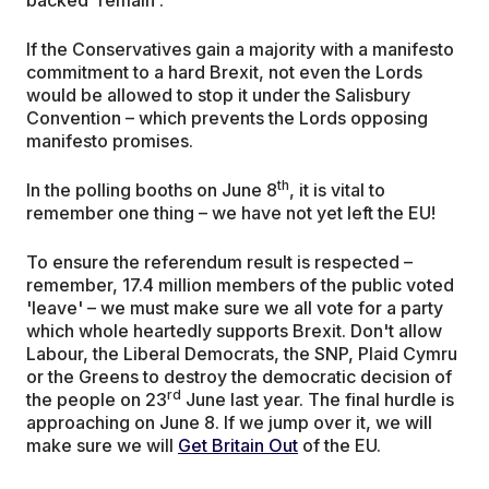
If the Conservatives gain a majority with a manifesto
commitment to a hard Brexit, not even the Lords
would be allowed to stop it under the Salisbury
Convention – which prevents the Lords opposing
manifesto promises.
th
In the polling booths on June 8
, it is vital to
remember one thing – we have not yet left the EU!
To ensure the referendum result is respected –
remember, 17.4 million members of the public voted
'leave' – we must make sure we all vote for a party
which whole heartedly supports Brexit. Don't allow
Labour, the Liberal Democrats, the SNP, Plaid Cymru
or the Greens to destroy the democratic decision of
rd
the people on 23
June last year. The final hurdle is
approaching on June 8. If we jump over it, we will
make sure we will
Get Britain Out
of the EU.