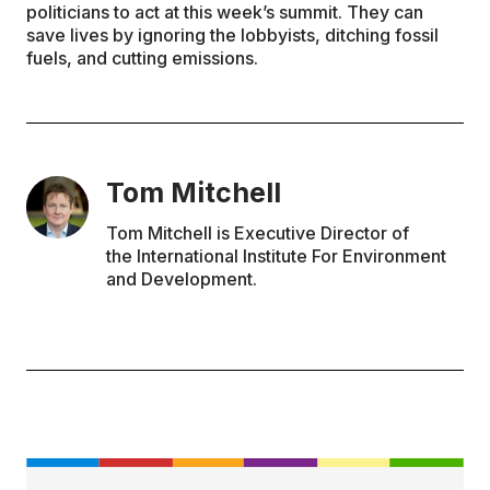
politicians to act at this week’s summit. They can
save lives by ignoring the lobbyists, ditching fossil
fuels, and cutting emissions.
Tom Mitchell
Tom Mitchell is Executive Director of
the International Institute For Environment
and Development.