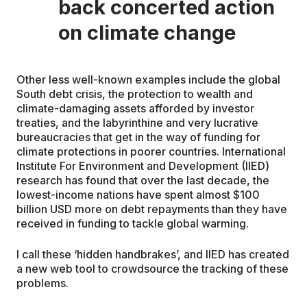
back concerted action
on climate change
Other less well-known examples include the global
South debt crisis, the protection to wealth and
climate-damaging assets afforded by investor
treaties, and the labyrinthine and very lucrative
bureaucracies that get in the way of funding for
climate protections in poorer countries. International
Institute For Environment and Development (IIED)
research has found that over the last decade, the
lowest-income nations have spent almost $100
billion USD more on debt repayments than they have
received in funding to tackle global warming.
I call these ‘hidden handbrakes’, and IIED has created
a new web tool to crowdsource the tracking of these
problems.