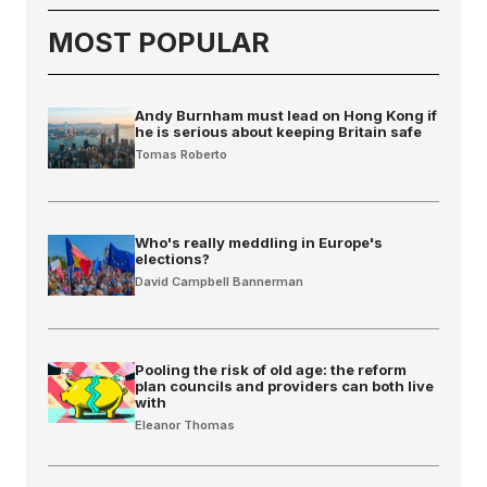
MOST POPULAR
Andy Burnham must lead on Hong Kong if
he is serious about keeping Britain safe
Tomas Roberto
Who's really meddling in Europe's
elections?
David Campbell Bannerman
Pooling the risk of old age: the reform
plan councils and providers can both live
with
Eleanor Thomas