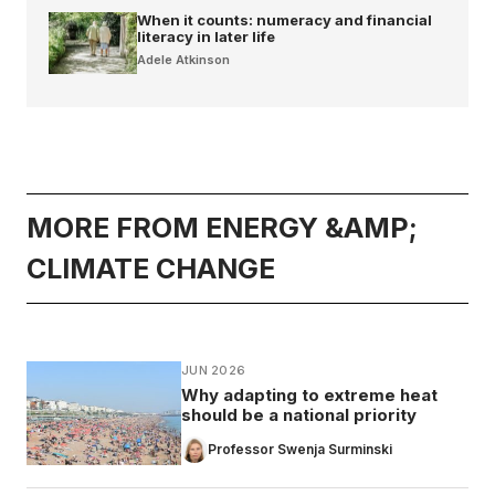
When it counts: numeracy and financial
literacy in later life
Adele Atkinson
MORE FROM ENERGY &AMP;
CLIMATE CHANGE
JUN 2026
Why adapting to extreme heat
should be a national priority
Professor Swenja Surminski