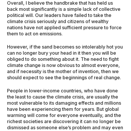
Overall, I believe the handbrake that has held us
back most significantly is a simple lack of collective
political will. Our leaders have failed to take the
climate crisis seriously and citizens of wealthy
nations have not applied sufficient pressure to force
them to act on emissions.
However, if the sand becomes so intolerably hot you
can no longer bury your head in it then you will be
obliged to do something about it. The need to fight
climate change is now obvious to almost everyone,
and if necessity is the mother of invention, then we
should expect to see the beginnings of real change.
People in lower-income countries, who have done
the least to cause the climate crisis, are usually the
most vulnerable to its damaging effects and millions
have been experiencing them for years. But global
warming will come for everyone eventually, and the
richest societies are discovering it can no longer be
dismissed as someone else’s problem and may even