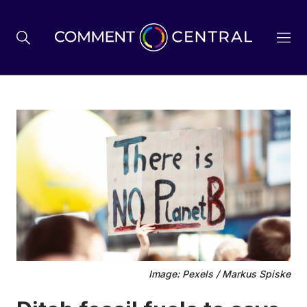
BREXIT
BUSINESS & ECONOMY
POLITICS
ENVIRONMENT
Image: Pexels / Markus Spiske
HEALTH & SOCIAL CARE