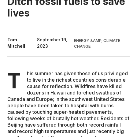
Ditch fossil fuels to save
lives
EDUCATION
CONTRIBUTORS
Tom
September 19,
ENERGY &AMP; CLIMATE
Mitchell
2023
CHANGE
WRITE FOR US
T
his summer has given those of us privileged
to live in the richest countries considerable
cause for reflection. Wildfires have killed
dozens in Hawaii and torched swathes of
Canada and Europe; in the southwest United States
people have been taken to hospital with burns
caused by touching super-heated pavements,
following weeks of brutally hot weather. Residents of
Beijing have suffered through both record rainfall
and record high temperatures and just recently big