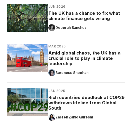
JUN 2026
The UK has a chance to fix what
climate finance gets wrong
Deborah Sanchez
MAR 2025
Amid global chaos, the UK has a
crucial role to play in climate
leadership
Baroness Sheehan
JAN 2025
Rich countries deadlock at COP29
withdraws lifeline from Global
South
Zareen Zahid Qureshi