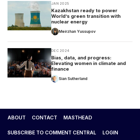
JAN 2025
Kazakhstan ready to power
World’s green transition with
nuclear energy
Meirzhan Yussupov
DEC 2024
Bias, data, and progress:
Elevating women in climate and
finance
Sian Sutherland
ABOUT
CONTACT
MASTHEAD
SUBSCRIBE TO COMMENT CENTRAL
LOGIN