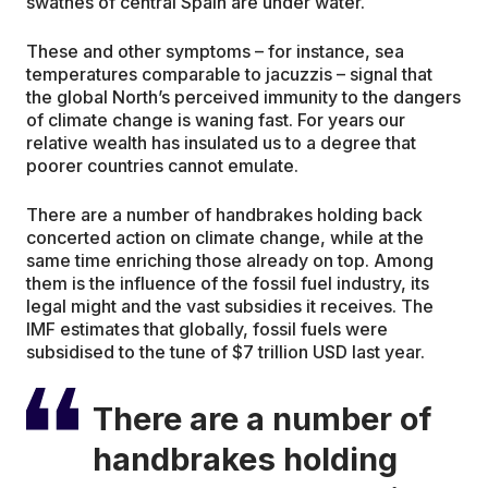
swathes of central Spain are under water.
These and other symptoms – for instance, sea
temperatures comparable to jacuzzis – signal that
the global North’s perceived immunity to the dangers
of climate change is waning fast. For years our
relative wealth has insulated us to a degree that
poorer countries cannot emulate.
There are a number of handbrakes holding back
concerted action on climate change, while at the
same time enriching those already on top. Among
them is the influence of the fossil fuel industry, its
legal might and the vast subsidies it receives. The
IMF estimates that globally, fossil fuels were
subsidised to the tune of $7 trillion USD last year.
There are a number of
handbrakes holding