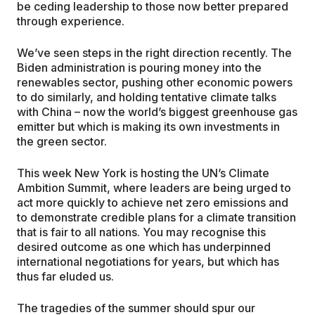
be ceding leadership to those now better prepared
through experience.
We’ve seen steps in the right direction recently. The
Biden administration is pouring money into the
renewables sector, pushing other economic powers
to do similarly, and holding tentative climate talks
with China – now the world’s biggest greenhouse gas
emitter but which is making its own investments in
the green sector.
This week New York is hosting the UN’s Climate
Ambition Summit, where leaders are being urged to
act more quickly to achieve net zero emissions and
to demonstrate credible plans for a climate transition
that is fair to all nations. You may recognise this
desired outcome as one which has underpinned
international negotiations for years, but which has
thus far eluded us.
The tragedies of the summer should spur our