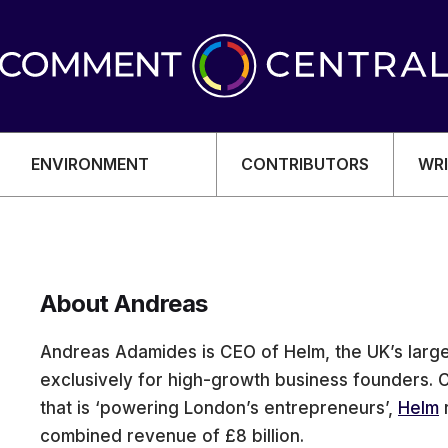
ENVIRONMENT
CONTRIBUTORS
WRI
About Andreas
OMY
Andreas Adamides is CEO of Helm, the UK’s large
exclusively for high-growth business founders. 
that is ‘powering London’s entrepreneurs’,
Helm
combined revenue of £8 billion.