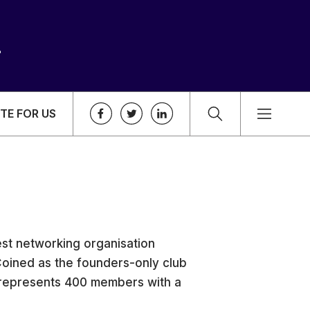
TE FOR US
st networking organisation
Coined as the founders-only club
represents 400 members with a