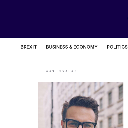
BREXIT
BUSINESS & ECONOMY
POLITICS
HEALTH & SOCIAL CARE
EDUCATION
CONTRIBUTOR
BREXIT
BUSINESS & ECON
POLITICS