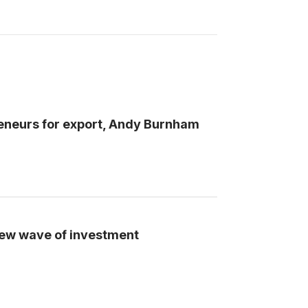
preneurs for export, Andy Burnham
ew wave of investment