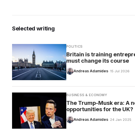
Selected writing
CARE
POLITICS
Britain is training entre
must change its course
Andreas Adamides
· 15 Jul 2026
BUSINESS & ECONOMY
The Trump-Musk era: A n
opportunities for the UK?
Andreas Adamides
· 24 Jan 2025