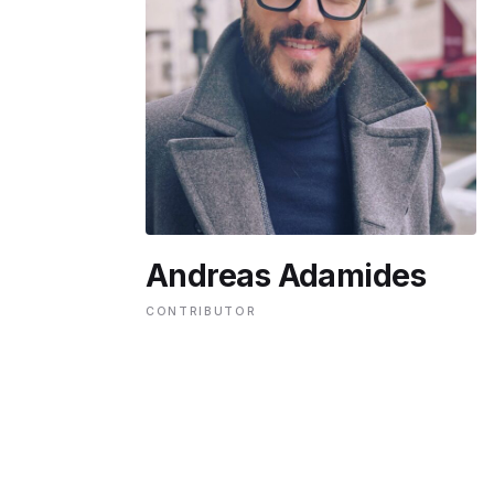
ENVIRONMENT
HEALTH & SOCIAL 
EDUCATION
Andreas Adamides
CONTRIBUTORS
CONTRIBUTOR
WRITE FOR US