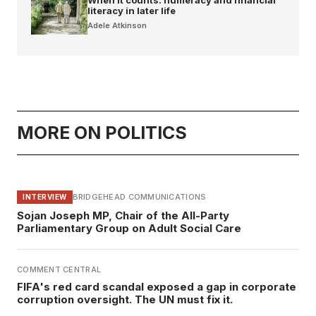
literacy in later life
Adele Atkinson
MORE ON POLITICS
BRIDGEHEAD COMMUNICATIONS
INTERVIEW
Sojan Joseph MP, Chair of the All-Party
Parliamentary Group on Adult Social Care
COMMENT CENTRAL
FIFA's red card scandal exposed a gap in corporate
corruption oversight. The UN must fix it.