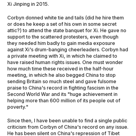
Xi Jinping in 2015.
Corbyn donned white tie and tails (did he hire them
or does he keep a set of his own in some secret
attic?) to attend the state banquet for Xi. He gave no
support to the scattered protesters, even though
they needed him badly to gain media exposure
against Xi's drum-banging cheerleaders. Corbyn had
a private meeting with Xi, in which he claimed to
have raised human rights issues. One must wonder
how much time these received in the half-hour
meeting, in which he also begged China to stop
sending Britain so much steel and gave fulsome
praise to China's record in fighting fascism in the
Second World War and its "huge achievement in
helping more than 600 million of its people out of
poverty."
Since then, I have been unable to find a single public
criticism from Corbyn of China's record on any issue.
He has been silent on China's repression of Tibet