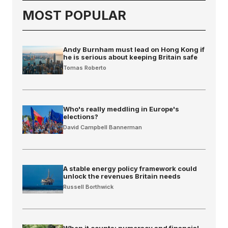
MOST POPULAR
Andy Burnham must lead on Hong Kong if
he is serious about keeping Britain safe
Tomas Roberto
Who's really meddling in Europe's
elections?
David Campbell Bannerman
A stable energy policy framework could
unlock the revenues Britain needs
Russell Borthwick
When it counts: numeracy and financial