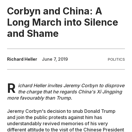
Corbyn and China: A
EDUCATION
Long March into Silence
and Shame
CONTRIBUTORS
WRITE FOR US
Richard Heller
June 7, 2019
POLITICS
R
ichard Heller invites Jeremy Corbyn to disprove
the charge that he regards China's Xi Jingping
more favourably than Trump.
Jeremy Corbyn's decision to snub Donald Trump
and join the public protests against him has
understandably revived memories of his very
different attitude to the visit of the Chinese President