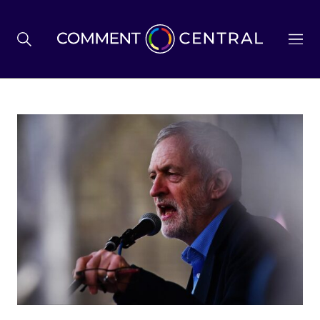
BREXIT
BUSINESS & ECONOMY
POLITICS
ENVIRONMENT
HEALTH & SOCIAL CARE