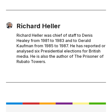
Richard Heller
Richard Heller was chief of staff to Denis
Healey from 1981 to 1983 and to Gerald
Kaufman from 1985 to 1987. He has reported or
analysed six Presidential elections for British
media. He is also the author of The Prisoner of
Rubato Towers.