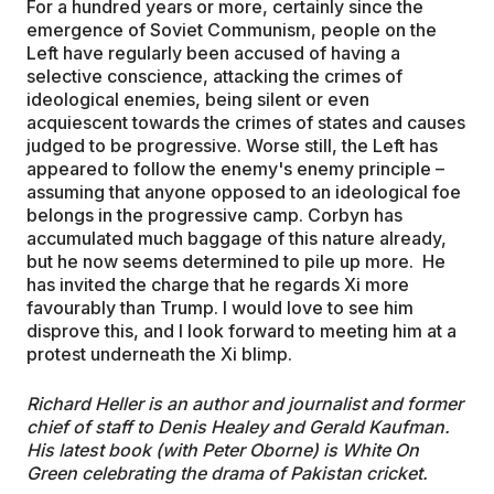
For a hundred years or more, certainly since the
emergence of Soviet Communism, people on the
Left have regularly been accused of having a
selective conscience, attacking the crimes of
ideological enemies, being silent or even
acquiescent towards the crimes of states and causes
judged to be progressive. Worse still, the Left has
appeared to follow the enemy's enemy principle –
assuming that anyone opposed to an ideological foe
belongs in the progressive camp. Corbyn has
accumulated much baggage of this nature already,
but he now seems determined to pile up more. He
has invited the charge that he regards Xi more
favourably than Trump. I would love to see him
disprove this, and I look forward to meeting him at a
protest underneath the Xi blimp.
Richard Heller is an author and journalist and former
chief of staff to Denis Healey and Gerald Kaufman.
His latest book (with Peter Oborne) is White On
Green celebrating the drama of Pakistan cricket.