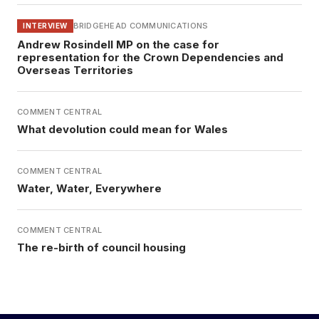
BRIDGEHEAD COMMUNICATIONS
INTERVIEW
Andrew Rosindell MP on the case for
representation for the Crown Dependencies and
Overseas Territories
COMMENT CENTRAL
What devolution could mean for Wales
COMMENT CENTRAL
Water, Water, Everywhere
COMMENT CENTRAL
The re-birth of council housing