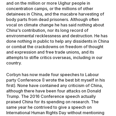
and on the million or more Uighur people in
concentration camps, or the millions of other
detainees in China, and the macabre harvesting of
body parts from dead prisoners. Although often
vocal on climate change he has said nothing about
China's contribution, nor its long record of
environmental recklessness and destruction. He has
done nothing in public to help any dissidents in China
or combat the crackdowns on freedom of thought
and expression and free trade unions, and its
attempts to stifle critics overseas, including in our
country.
Corbyn has now made four speeches to Labour
party Conference (I wrote the best bit myself in his
first). None have contained any criticism of China,
although there have been four attacks on Donald
Trump. The 2016 Conference speech actually
praised China for its spending on research. The
same year he contrived to give a speech on
International Human Rights Day without mentioning