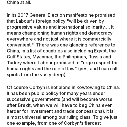
China at all.
In its 2017 General Election manifesto he promised
that Labour's foreign policy "will be driven by
progressive values and international solidarity…. It
means championing human rights and democracy
everywhere and not just where it is commercially
convenient." There was one glancing reference to
China, in a list of countries also including Egypt, the
Gulf States, Myanmar, the Philippines, Russia and
Turkey where Labour promised to "urge respect for
human rights and the rule of law" (yes, and I can call
spirits from the vasty deep).
Of course Corbyn is not alone in kowtowing to China.
It has been public policy for many years under
successive governments (and will become worse
after Brexit, when we will have to beg China even
harder for investment and trade concessions). It is
almost universal among our ruling class. To give just
one example, from one of Corbyn's fiercest