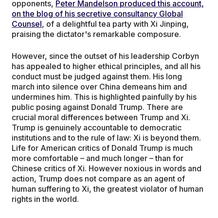
opponents,
Peter Mandelson produced this account,
on the blog of his secretive consultancy Global
Counsel
, of a delightful tea party with Xi Jinping,
praising the dictator's remarkable composure.
However, since the outset of his leadership Corbyn
has appealed to higher ethical principles, and all his
conduct must be judged against them. His long
march into silence over China demeans him and
undermines him. This is highlighted painfully by his
public posing against Donald Trump. There are
crucial moral differences between Trump and Xi.
Trump is genuinely accountable to democratic
institutions and to the rule of law: Xi is beyond them.
Life for American critics of Donald Trump is much
more comfortable – and much longer – than for
Chinese critics of Xi. However noxious in words and
action, Trump does not compare as an agent of
human suffering to Xi, the greatest violator of human
rights in the world.