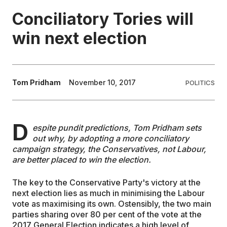
Conciliatory Tories will
EDUCATION
win next election
CONTRIBUTORS
Tom Pridham
November 10, 2017
POLITICS
WRITE FOR US
D
espite pundit predictions, Tom Pridham sets
out why, by adopting a more conciliatory
campaign strategy, the Conservatives, not Labour,
are better placed to win the election.
The key to the Conservative Party's victory at the
next election lies as much in minimising the Labour
vote as maximising its own. Ostensibly, the two main
parties sharing over 80 per cent of the vote at the
2017 General Election indicates a high level of