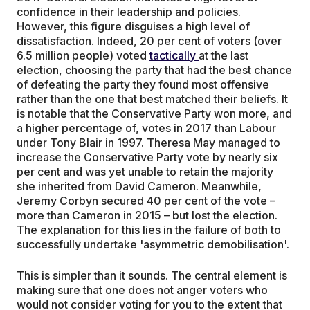
confidence in their leadership and policies.
However, this figure disguises a high level of
dissatisfaction. Indeed, 20 per cent of voters (over
6.5 million people) voted
tactically
at the last
election, choosing the party that had the best chance
of defeating the party they found most offensive
rather than the one that best matched their beliefs. It
is notable that the Conservative Party won more, and
a higher percentage of, votes in 2017 than Labour
under Tony Blair in 1997. Theresa May managed to
increase the Conservative Party vote by nearly six
per cent and was yet unable to retain the majority
she inherited from David Cameron. Meanwhile,
Jeremy Corbyn secured 40 per cent of the vote –
more than Cameron in 2015 – but lost the election.
The explanation for this lies in the failure of both to
successfully undertake 'asymmetric demobilisation'.
This is simpler than it sounds. The central element is
making sure that one does not anger voters who
would not consider voting for you to the extent that