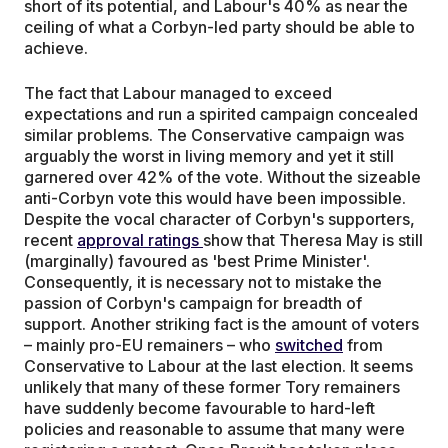
short of its potential, and Labour's 40% as near the
ceiling of what a Corbyn-led party should be able to
achieve.
The fact that Labour managed to exceed
expectations and run a spirited campaign concealed
similar problems. The Conservative campaign was
arguably the worst in living memory and yet it still
garnered over 42% of the vote. Without the sizeable
anti-Corbyn vote this would have been impossible.
Despite the vocal character of Corbyn's supporters,
recent
approval ratings
show that Theresa May is still
(marginally) favoured as 'best Prime Minister'.
Consequently, it is necessary not to mistake the
passion of Corbyn's campaign for breadth of
support. Another striking fact is the amount of voters
– mainly pro-EU remainers – who
switched
from
Conservative to Labour at the last election. It seems
unlikely that many of these former Tory remainers
have suddenly become favourable to hard-left
policies and reasonable to assume that many were