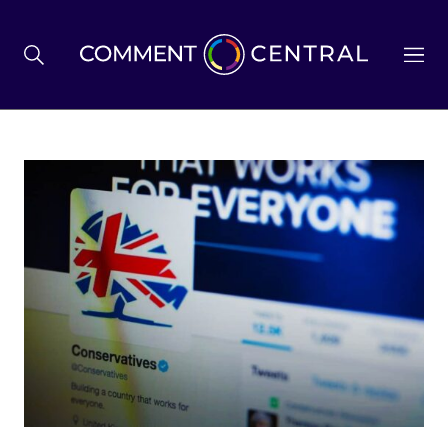
BREXIT
BUSINESS & ECONOMY
POLITICS
ENVIRONMENT
HEALTH & SOCIAL CARE