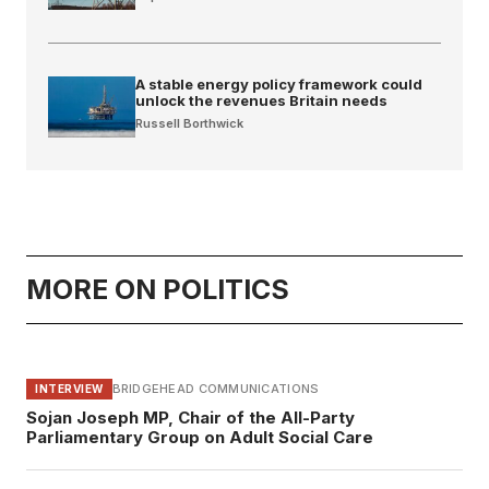
A stable energy policy framework could
unlock the revenues Britain needs
Russell Borthwick
MORE ON POLITICS
BRIDGEHEAD COMMUNICATIONS
INTERVIEW
Sojan Joseph MP, Chair of the All-Party
Parliamentary Group on Adult Social Care