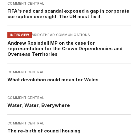
COMMENT CENTRAL
FIFA's red card scandal exposed a gap in corporate
corruption oversight. The UN must fix it.
BRIDGEHEAD COMMUNICATIONS
INTERVIEW
Andrew Rosindell MP on the case for
representation for the Crown Dependencies and
Overseas Territories
COMMENT CENTRAL
What devolution could mean for Wales
COMMENT CENTRAL
Water, Water, Everywhere
COMMENT CENTRAL
The re-birth of council housing