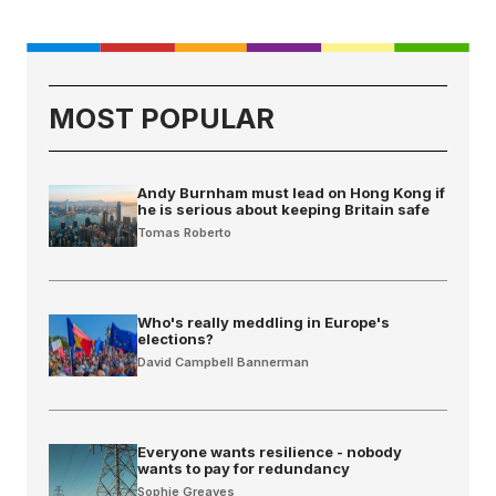
MOST POPULAR
Andy Burnham must lead on Hong Kong if
he is serious about keeping Britain safe
Tomas Roberto
Who's really meddling in Europe's
elections?
David Campbell Bannerman
Everyone wants resilience - nobody
wants to pay for redundancy
Sophie Greaves