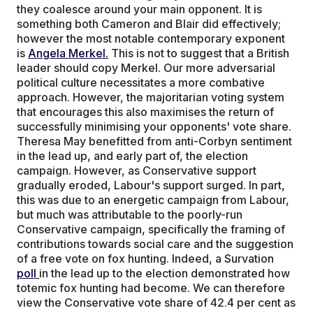
they coalesce around your main opponent. It is
something both Cameron and Blair did effectively;
however the most notable contemporary exponent
is
Angela Merkel.
This is not to suggest that a British
leader should copy Merkel. Our more adversarial
political culture necessitates a more combative
approach. However, the majoritarian voting system
that encourages this also maximises the return of
successfully minimising your opponents' vote share.
Theresa May benefitted from anti-Corbyn sentiment
in the lead up, and early part of, the election
campaign. However, as Conservative support
gradually eroded, Labour's support surged. In part,
this was due to an energetic campaign from Labour,
but much was attributable to the poorly-run
Conservative campaign, specifically the framing of
contributions towards social care and the suggestion
of a free vote on fox hunting. Indeed, a Survation
poll
in the lead up to the election demonstrated how
totemic fox hunting had become. We can therefore
view the Conservative vote share of 42.4 per cent as