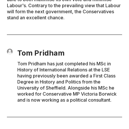
Labour's. Contrary to the prevailing view that Labour
will form the next government, the Conservatives
stand an excellent chance.
Tom Pridham
Tom Pridham has just completed his MSc in
History of International Relations at the LSE
having previously been awarded a First Class
Degree in History and Politics from the
University of Sheffield. Alongside his MSc he
worked for Conservative MP Victoria Borwick
and is now working as a political consultant.