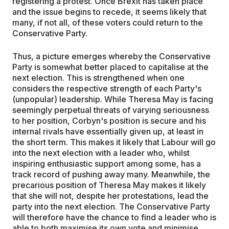
registering a protest. Once Brexit has taken place
and the issue begins to recede, it seems likely that
many, if not all, of these voters could return to the
Conservative Party.
Thus, a picture emerges whereby the Conservative
Party is somewhat better placed to capitalise at the
next election. This is strengthened when one
considers the respective strength of each Party's
(unpopular) leadership. While Theresa May is facing
seemingly perpetual threats of varying seriousness
to her position, Corbyn's position is secure and his
internal rivals have essentially given up, at least in
the short term. This makes it likely that Labour will go
into the next election with a leader who, whilst
inspiring enthusiastic support among some, has a
track record of pushing away many. Meanwhile, the
precarious position of Theresa May makes it likely
that she will not, despite her protestations, lead the
party into the next election. The Conservative Party
will therefore have the chance to find a leader who is
able to both maximise its own vote and minimise