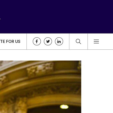
TE FOR US