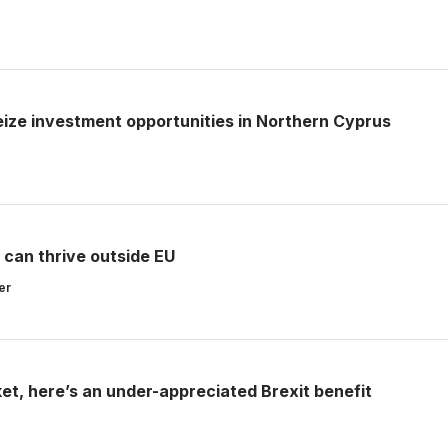
seize investment opportunities in Northern Cyprus
 can thrive outside EU
er
et, here’s an under-appreciated Brexit benefit