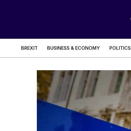
BREXIT
BUSINESS & ECONOMY
POLITICS
HEALTH & SOCIAL CARE
EDUCATION
BREXIT
BUSINESS & ECON
POLITICS