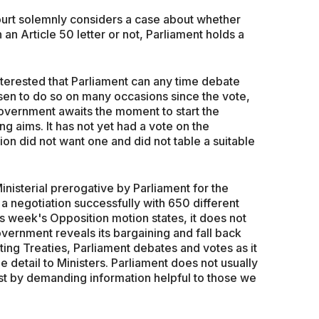
ourt solemnly considers a case about whether
an Article 50 letter or not, Parliament holds a
nterested that Parliament can any time debate
osen to do so on many occasions since the vote,
government awaits the moment to start the
g aims. It has not yet had a vote on the
on did not want one and did not table a suitable
inisterial prerogative by Parliament for the
a negotiation successfully with 650 different
his week's Opposition motion states, it does not
vernment reveals its bargaining and fall back
ting Treaties, Parliament debates and votes as it
he detail to Ministers. Parliament does not usually
est by demanding information helpful to those we