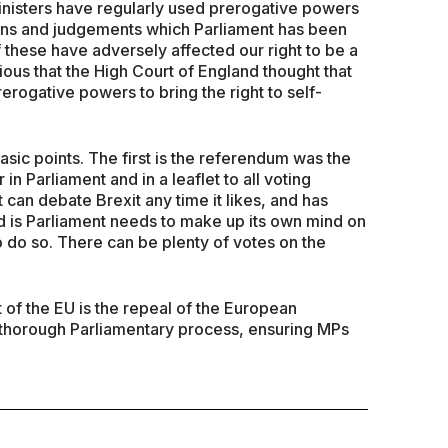
nisters have regularly used prerogative powers
tions and judgements which Parliament has been
 these have adversely affected our right to be a
ious that the High Court of England thought that
rogative powers to bring the right to self-
sic points. The first is the referendum was the
n Parliament and in a leaflet to all voting
can debate Brexit any time it likes, and has
rd is Parliament needs to make up its own mind on
to do so. There can be plenty of votes on the
of the EU is the repeal of the European
 thorough Parliamentary process, ensuring MPs