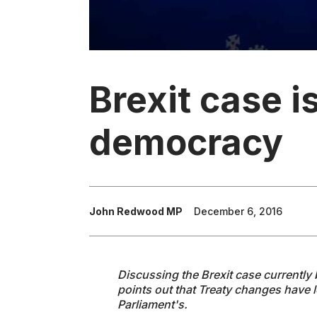
Brexit case is
democracy
John Redwood MP
December 6, 2016
Discussing the Brexit case currentl
points out that Treaty changes have l
Parliament's.