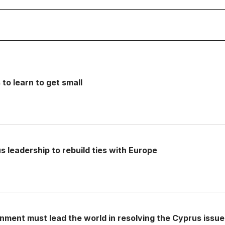
o learn to get small
s leadership to rebuild ties with Europe
ment must lead the world in resolving the Cyprus issue