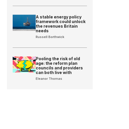
A stable energy policy
framework could unlock
the revenues Britain
needs
Russell Borthwick
Pooling the risk of old
age: the reform plan
councils and providers
can both live with
Eleanor Thomas