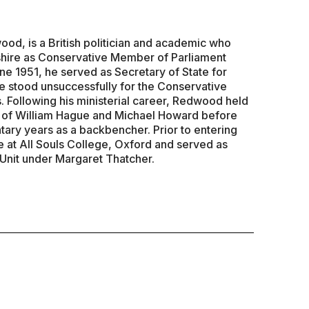
d, is a British politician and academic who
hire as Conservative Member of Parliament
ne 1951, he served as Secretary of State for
 stood unsuccessfully for the Conservative
. Following his ministerial career, Redwood held
s of William Hague and Michael Howard before
tary years as a backbencher. Prior to entering
e at All Souls College, Oxford and served as
 Unit under Margaret Thatcher.