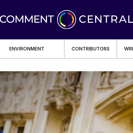
ENVIRONMENT
CONTRIBUTORS
WRI
OMY