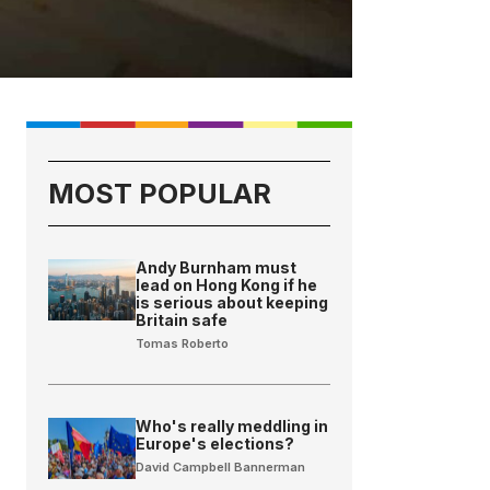
MOST POPULAR
Andy Burnham must
lead on Hong Kong if he
is serious about keeping
Britain safe
Tomas Roberto
Who's really meddling in
Europe's elections?
David Campbell Bannerman