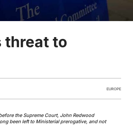
 threat to
EUROPE
y before the Supreme Court, John Redwood
ong been left to Ministerial prerogative, and not