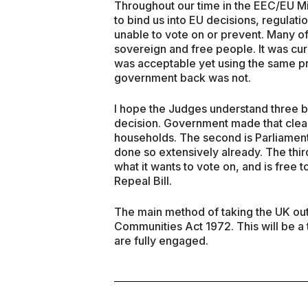
Throughout our time in the EEC/EU Mi
to bind us into EU decisions, regula
unable to vote on or prevent. Many of
sovereign and free people. It was cur
was acceptable yet using the same pre
government back was not.
I hope the Judges understand three ba
decision. Government made that clear i
households. The second is Parliament 
done so extensively already. The thi
what it wants to vote on, and is free 
Repeal Bill.
The main method of taking the UK out 
Communities Act 1972. This will be a
are fully engaged.