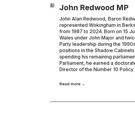
John Redwood MP
John Alan Redwood, Baron Redwoo
represented Wokingham in Berks
from 1987 to 2024. Born on 15 Ju
Wales under John Major and twice
Party leadership during the 1990s
positions in the Shadow Cabinet
spending his remaining parliamen
Parliament, he earned a doctorat
Director of the Number 10 Policy
Read more →