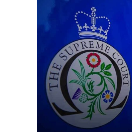
ENVIRONMENT
HEALTH & SOCIAL 
EDUCATION
CONTRIBUTORS
WRITE FOR US