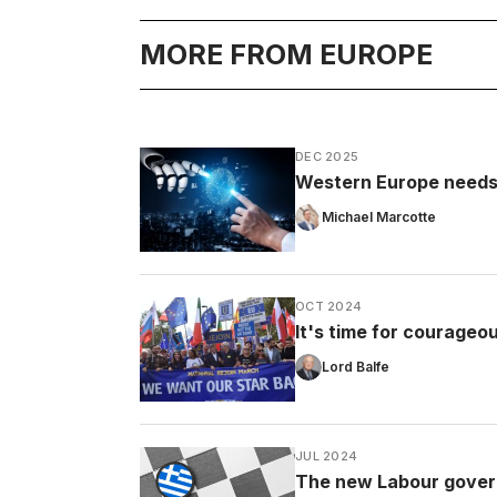
MORE FROM EUROPE
DEC 2025
Western Europe needs t
Michael Marcotte
OCT 2024
It's time for courageou
Lord Balfe
JUL 2024
The new Labour govern