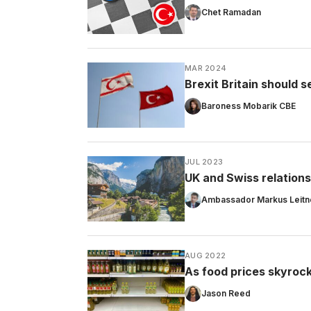
Chet Ramadan
MAR 2024
Brexit Britain should 
Baroness Mobarik CBE
JUL 2023
UK and Swiss relations
Ambassador Markus Leitn
AUG 2022
As food prices skyrock
Jason Reed