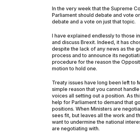
In the very week that the Supreme C
Parliament should debate and vote on 
debate and a vote on just that topic.
I have explained endlessly to those i
and discuss Brexit. Indeed, it has ch
despite the lack of any news as the 
process and to announce its negotiatin
procedure for the reason the Oppositi
motion to hold one.
Treaty issues have long been left to M
simple reason that you cannot handle 
voices all setting out a position. As t
help for Parliament to demand that go
positions. When Ministers are negotia
sees fit, but leaves all the work and t
want to undermine the national inter
are negotiating with.