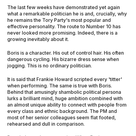
The last few weeks have demonstrated yet again
what a remarkable politician he is and, crucially, why
he remains the Tory Party's most popular and
effective personality. The route to Number 10 has
never looked more promising. Indeed, there is a
growing inevitably about it.
Boris is a character. His out of control hair. His often
dangerous cycling. His bizarre dress sense when
jogging. This is no ordinary politician.
It is said that Frankie Howard scripted every 'titter'
when performing. The same is true with Boris.
Behind that amusingly shambolic political persona
lurks a brilliant mind, huge ambition combined with
an almost unique ability to connect with people from
every class and ethnic background. The PM and
most of her senior colleagues seem flat footed,
rehearsed and dull in comparison.