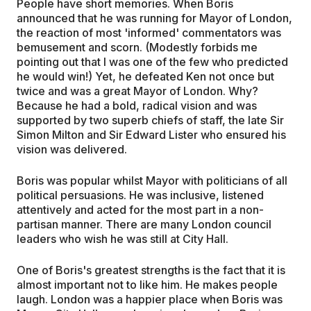
People have short memories. When Boris
announced that he was running for Mayor of London,
the reaction of most 'informed' commentators was
bemusement and scorn. (Modestly forbids me
pointing out that I was one of the few who predicted
he would win!) Yet, he defeated Ken not once but
twice and was a great Mayor of London. Why?
Because he had a bold, radical vision and was
supported by two superb chiefs of staff, the late Sir
Simon Milton and Sir Edward Lister who ensured his
vision was delivered.
Boris was popular whilst Mayor with politicians of all
political persuasions. He was inclusive, listened
attentively and acted for the most part in a non-
partisan manner. There are many London council
leaders who wish he was still at City Hall.
One of Boris's greatest strengths is the fact that it is
almost important not to like him. He makes people
laugh. London was a happier place when Boris was