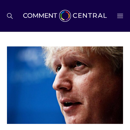
BREXIT
BUSINESS & ECONOMY
POLITICS
ENVIRONMENT
HEALTH & SOCIAL CARE