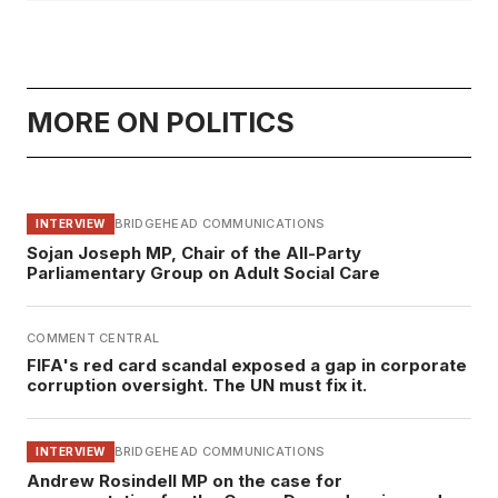
MORE ON POLITICS
BRIDGEHEAD COMMUNICATIONS
INTERVIEW
Sojan Joseph MP, Chair of the All-Party
Parliamentary Group on Adult Social Care
COMMENT CENTRAL
FIFA's red card scandal exposed a gap in corporate
corruption oversight. The UN must fix it.
BRIDGEHEAD COMMUNICATIONS
INTERVIEW
Andrew Rosindell MP on the case for