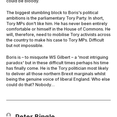
could be bloody.
The biggest stumbling block to Boris's political
ambitions is the parliamentary Tory Party. In short,
Tory MPs don't like him. He has never been entirely
comfortable or himself in the House of Commons. He
will, therefore, need to mobilise Tory activists across
the country to make his case to Tory MPs. Difficult
but not impossible.
Boris is – to misquote WS Gilbert – a 'most intriguing
paradox' but in these difficult times perhaps his time
has finally come. He is the Tory politician most likely
to deliver all those northern Brexit marginals whilst
being the genuine voice of liberal England. Who else
could do that? Nobody…
Peter Bingle