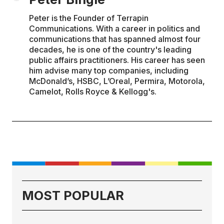
Peter is the Founder of Terrapin
Communications. With a career in politics and
communications that has spanned almost four
decades, he is one of the country's leading
public affairs practitioners. His career has seen
him advise many top companies, including
McDonald’s, HSBC, L’Oreal, Permira, Motorola,
Camelot, Rolls Royce & Kellogg's.
MOST POPULAR