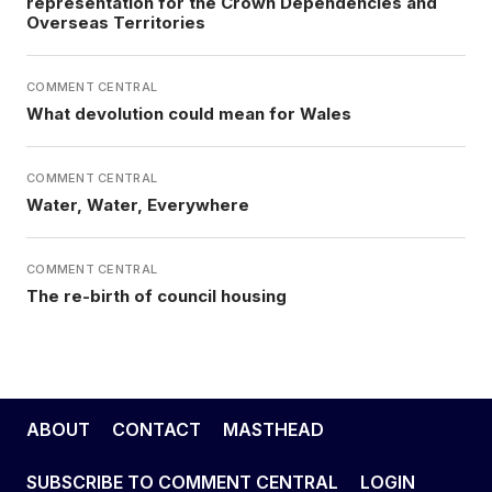
representation for the Crown Dependencies and
Overseas Territories
COMMENT CENTRAL
What devolution could mean for Wales
COMMENT CENTRAL
Water, Water, Everywhere
COMMENT CENTRAL
The re-birth of council housing
ABOUT
CONTACT
MASTHEAD
SUBSCRIBE TO COMMENT CENTRAL
LOGIN