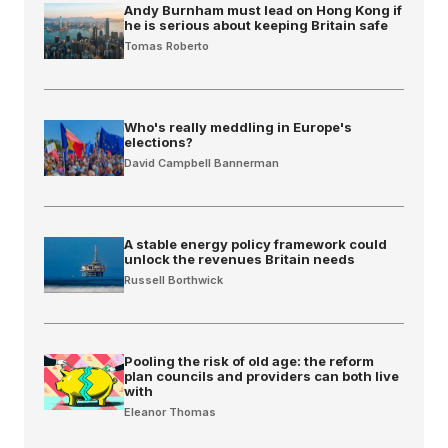
Andy Burnham must lead on Hong Kong if
he is serious about keeping Britain safe
Tomas Roberto
Who's really meddling in Europe's
elections?
David Campbell Bannerman
A stable energy policy framework could
unlock the revenues Britain needs
Russell Borthwick
Pooling the risk of old age: the reform
plan councils and providers can both live
with
Eleanor Thomas