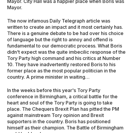
Mayor. City Hall was a happier place when Boris was
Mayor.
The now infamous Daily Telegraph article was
written to create an impact and it most certainly has.
There is a genuine debate to be had over his choice
of language but the right to annoy and offend is
fundamental to our democratic process. What Boris
didn't expect was the quite imbecilic response of the
Tory Party high command and his critics at Number
10. They have inadvertently restored Boris to his
former place as the most popular politician in the
country. A prime minister in waiting…
In the weeks before this year's Tory Party
conference in Birmingham, a critical battle for the
heart and soul of the Tory Party is going to take
place. The Chequers Brexit Plan has pitted the PM
against mainstream Tory opinion and Brexit
supporters in the country. Boris has positioned
himself as their champion. The Battle of Birmingham