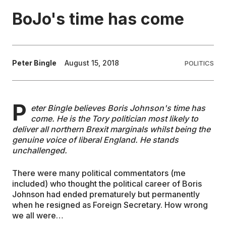
BoJo's time has come
EDUCATION
CONTRIBUTORS
Peter Bingle
August 15, 2018
POLITICS
WRITE FOR US
P
eter Bingle believes Boris Johnson's time has
come. He is the Tory politician most likely to
deliver all northern Brexit marginals whilst being the
genuine voice of liberal England. He stands
unchallenged.
There were many political commentators (me
included) who thought the political career of Boris
Johnson had ended prematurely but permanently
when he resigned as Foreign Secretary. How wrong
we all were…