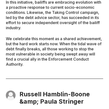
In this initiative, bailiffs are embracing evolution with
a proactive response to current socio-economic
conditions. Likewise, the Taking Control campaign,
led by the debt advice sector, has succeeded in its
effort to secure independent oversight of the bailiff
industry.
We celebrate this moment as a shared achievement,
but the hard work starts now. When the tidal wave of
debt finally breaks, all those working to stop the
most vulnerable in society being swept away will
find a crucial ally in the Enforcement Conduct
Authority.
Russell Hamblin-Boone
&amp; Paula Stringer