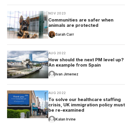
NOV 2023
Communities are safer when
animals are protected
Sarah Carr
AUG 2022
How should the next PM level up?
An example from Spain
Ivan Jimenez
AUG 2022
To solve our healthcare staffing
crisis, UK immigration policy must
be re-examined
Kalan Irvine