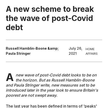
A new scheme to break
EDUCATION
the wave of post-Covid
debt
CONTRIBUTORS
WRITE FOR US
Russell Hamblin-Boone &amp;
July 26,
HOME
Paula Stringer
2021
AFFAIRS
A
new wave of post-Covid debt looks to be on
the horizon. But as Russell Hamblin-Boone
and Paula Stringer write, new measures set to be
introduced later in the year look to ensure Britain's
poorest are not swept away.
The last year has been defined in terms of 'peaks'