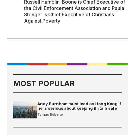
Russell Hamblin-Boone is Chief Executive of
the Civil Enforcement Association and Paula
Stringer is Chief Executive of Christians
Against Poverty
MOST POPULAR
Andy Burnham must lead on Hong Kong if
he is serious about keeping Britain safe
Tomas Roberto