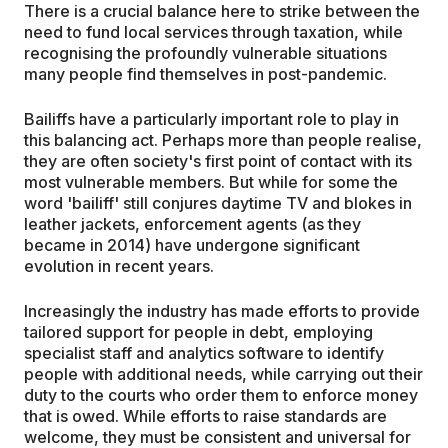
There is a crucial balance here to strike between the
need to fund local services through taxation, while
recognising the profoundly vulnerable situations
many people find themselves in post-pandemic.
Bailiffs have a particularly important role to play in
this balancing act. Perhaps more than people realise,
they are often society's first point of contact with its
most vulnerable members. But while for some the
word 'bailiff' still conjures daytime TV and blokes in
leather jackets, enforcement agents (as they
became in 2014) have undergone significant
evolution in recent years.
Increasingly the industry has made efforts to provide
tailored support for people in debt, employing
specialist staff and analytics software to identify
people with additional needs, while carrying out their
duty to the courts who order them to enforce money
that is owed. While efforts to raise standards are
welcome, they must be consistent and universal for