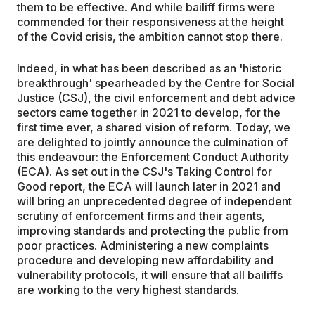
them to be effective. And while bailiff firms were
commended for their responsiveness at the height
of the Covid crisis, the ambition cannot stop there.
Indeed, in what has been described as an 'historic
breakthrough' spearheaded by the Centre for Social
Justice (CSJ), the civil enforcement and debt advice
sectors came together in 2021 to develop, for the
first time ever, a shared vision of reform. Today, we
are delighted to jointly announce the culmination of
this endeavour: the Enforcement Conduct Authority
(ECA). As set out in the CSJ's Taking Control for
Good report, the ECA will launch later in 2021 and
will bring an unprecedented degree of independent
scrutiny of enforcement firms and their agents,
improving standards and protecting the public from
poor practices. Administering a new complaints
procedure and developing new affordability and
vulnerability protocols, it will ensure that all bailiffs
are working to the very highest standards.