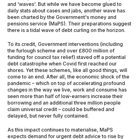
and 'waves'. But while we have become glued to
daily stats about cases and jabs, another wave has
been charted by the Government's money and
pensions service (MaPS). Their preparations suggest
there is a tidal wave of debt curling on the horizon.
To its credit, Government interventions (including
the furlough scheme and over £800 million of
funding for council tax relief) staved off a potential
debt catastrophe when Covid first reached our
shores. Yet these schemes, like all good things, will
come to an end. After all, the economic shock of the
pandemic – which on top of accelerating profound
changes in the way we live, work and consume has
seen more than half of low-earners increase their
borrowing and an additional three million people
claim universal credit – could be buffered and
delayed, but never fully contained.
As this impact continues to materialise, MaPS
expects demand for urgent debt advice to rise by