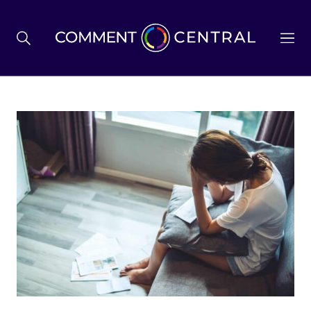
BREXIT
BUSINESS & ECONOMY
POLITICS
ENVIRONMENT
HEALTH & SOCIAL CARE