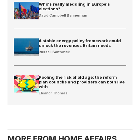
Who's really meddling in Europe's
elections?
David Campbell Bannerman
A stable energy policy framework could
unlock the revenues Britain needs
Russell Borthwick
Pooling the risk of old age: the reform
plan councils and providers can both live
with
Eleanor Thomas
MORE FROM HOME AFFAIRS