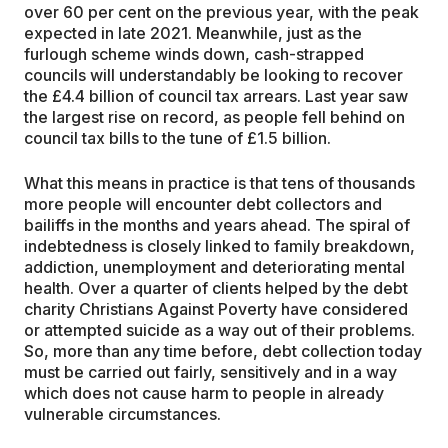
over 60 per cent on the previous year, with the peak
expected in late 2021. Meanwhile, just as the
furlough scheme winds down, cash-strapped
councils will understandably be looking to recover
the £4.4 billion of council tax arrears. Last year saw
the largest rise on record, as people fell behind on
council tax bills to the tune of £1.5 billion.
What this means in practice is that tens of thousands
more people will encounter debt collectors and
bailiffs in the months and years ahead. The spiral of
indebtedness is closely linked to family breakdown,
addiction, unemployment and deteriorating mental
health. Over a quarter of clients helped by the debt
charity Christians Against Poverty have considered
or attempted suicide as a way out of their problems.
So, more than any time before, debt collection today
must be carried out fairly, sensitively and in a way
which does not cause harm to people in already
vulnerable circumstances.