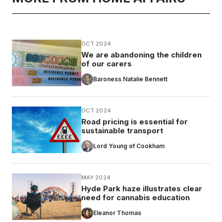
OCT 2024
We are abandoning the children
of our carers
Baroness Natalie Bennett
OCT 2024
Road pricing is essential for
sustainable transport
Lord Young of Cookham
MAY 2024
Hyde Park haze illustrates clear
need for cannabis education
Eleanor Thomas