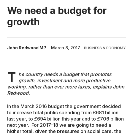
We need a budget for
EDUCATION
growth
CONTRIBUTORS
John Redwood MP
March 8, 2017
BUSINESS & ECONOMY
WRITE FOR US
T
he country needs a budget that promotes
growth, investment and more productive
working, rather than ever more taxes, explains John
Redwood.
In the March 2016 budget the government decided
to increase total public spending from £681 billion
last year, to £694 billion this year and to £706 billion
next year. For 2017-18 we are going to need a
higher total, given the pressures on social care, the