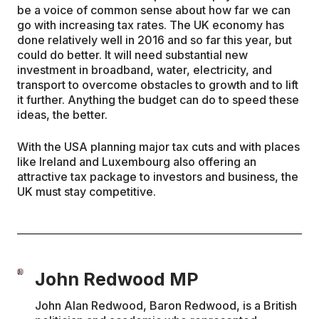
be a voice of common sense about how far we can
go with increasing tax rates. The UK economy has
done relatively well in 2016 and so far this year, but
could do better. It will need substantial new
investment in broadband, water, electricity, and
transport to overcome obstacles to growth and to lift
it further. Anything the budget can do to speed these
ideas, the better.
With the USA planning major tax cuts and with places
like Ireland and Luxembourg also offering an
attractive tax package to investors and business, the
UK must stay competitive.
John Redwood MP
John Alan Redwood, Baron Redwood, is a British