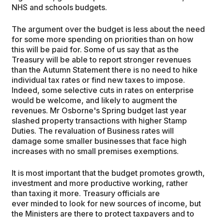
NHS and schools budgets.
The argument over the budget is less about the need
for some more spending on priorities than on how
this will be paid for. Some of us say that as the
Treasury will be able to report stronger revenues
than the Autumn Statement there is no need to hike
individual tax rates or find new taxes to impose.
Indeed, some selective cuts in rates on enterprise
would be welcome, and likely to augment the
revenues. Mr Osborne's Spring budget last year
slashed property transactions with higher Stamp
Duties. The revaluation of Business rates will
damage some smaller businesses that face high
increases with no small premises exemptions.
It is most important that the budget promotes growth,
investment and more productive working, rather
than taxing it more. Treasury officials are
ever minded to look for new sources of income, but
the Ministers are there to protect taxpayers and to