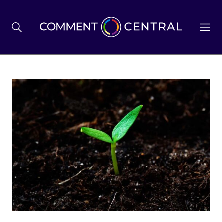
BREXIT
BUSINESS & ECONOMY
POLITICS
ENVIRONMENT
HEALTH & SOCIAL CARE