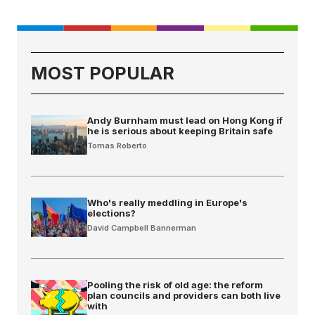
MOST POPULAR
Andy Burnham must lead on Hong Kong if
he is serious about keeping Britain safe
Tomas Roberto
Who's really meddling in Europe's
elections?
David Campbell Bannerman
Pooling the risk of old age: the reform
plan councils and providers can both live
with