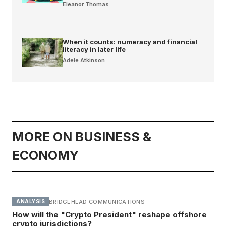
Eleanor Thomas
When it counts: numeracy and financial
literacy in later life
Adele Atkinson
MORE ON BUSINESS &
ECONOMY
BRIDGEHEAD COMMUNICATIONS
ANALYSIS
How will the "Crypto President" reshape offshore
crypto jurisdictions?