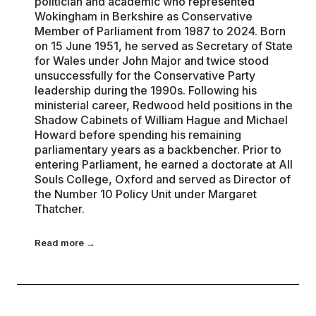
politician and academic who represented
Wokingham in Berkshire as Conservative
Member of Parliament from 1987 to 2024. Born
on 15 June 1951, he served as Secretary of State
for Wales under John Major and twice stood
unsuccessfully for the Conservative Party
leadership during the 1990s. Following his
ministerial career, Redwood held positions in the
Shadow Cabinets of William Hague and Michael
Howard before spending his remaining
parliamentary years as a backbencher. Prior to
entering Parliament, he earned a doctorate at All
Souls College, Oxford and served as Director of
the Number 10 Policy Unit under Margaret
Thatcher.
Read more →