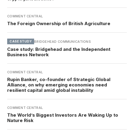
COMMENT CENTRAL
The Foreign Ownership of British Agriculture
BRIDGEHEAD COMMUNICATIONS
CASE STUDY
Case study: Bridgehead and the Independent
Business Network
COMMENT CENTRAL
Rupin Banker, co-founder of Strategic Global
Alliance, on why emerging economies need
resilient capital amid global instability
COMMENT CENTRAL
The World’s Biggest Investors Are Waking Up to
Nature Risk