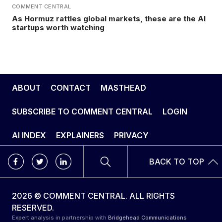
COMMENT CENTRAL
As Hormuz rattles global markets, these are the AI
startups worth watching
ABOUT
CONTACT
MASTHEAD
SUBSCRIBE TO COMMENT CENTRAL
LOGIN
AI INDEX
EXPLAINERS
PRIVACY
BACK TO TOP
2026 © COMMENT CENTRAL. ALL RIGHTS
RESERVED.
Expert analysis in partnership with
Bridgehead Communications