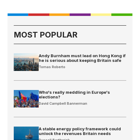
MOST POPULAR
Andy Burnham must lead on Hong Kong if
he is serious about keeping Britain safe
Tomas Roberto
Who's really meddling in Europe's
elections?
David Campbell Bannerman
A stable energy policy framework could
unlock the revenues Britain needs
Russell Borthwick