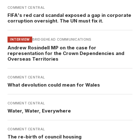
COMMENT CENTRAL
FIFA's red card scandal exposed a gap in corporate
corruption oversight. The UN must fix it.
BRIDGEHEAD COMMUNICATIONS
INTERVIEW
Andrew Rosindell MP on the case for
representation for the Crown Dependencies and
Overseas Territories
COMMENT CENTRAL
What devolution could mean for Wales
COMMENT CENTRAL
Water, Water, Everywhere
COMMENT CENTRAL
The re-birth of council housing