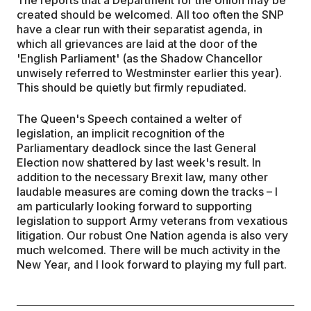
created should be welcomed. All too often the SNP
have a clear run with their separatist agenda, in
which all grievances are laid at the door of the
'English Parliament' (as the Shadow Chancellor
unwisely referred to Westminster earlier this year).
This should be quietly but firmly repudiated.
The Queen's Speech contained a welter of
legislation, an implicit recognition of the
Parliamentary deadlock since the last General
Election now shattered by last week's result. In
addition to the necessary Brexit law, many other
laudable measures are coming down the tracks – I
am particularly looking forward to supporting
legislation to support Army veterans from vexatious
litigation. Our robust One Nation agenda is also very
much welcomed. There will be much activity in the
New Year, and I look forward to playing my full part.