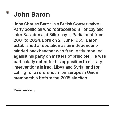
John Baron
John Charles Baron is a British Conservative
Party politician who represented Billericay and
later Basildon and Billericay in Parliament from
2001 to 2024. Born on 21 June 1959, Baron
established a reputation as an independent-
minded backbencher who frequently rebelled
against his party on matters of principle. He was
particularly noted for his opposition to military
interventions in Iraq, Libya and Syria, and for
calling for a referendum on European Union
membership before the 2015 election.
Read more →