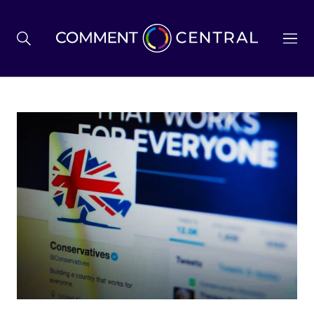
BREXIT
BUSINESS & ECONOMY
POLITICS
ENVIRONMENT
HEALTH & SOCIAL CARE