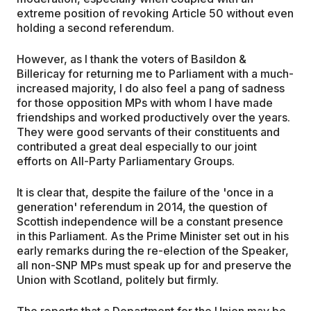
extreme position of revoking Article 50 without even
holding a second referendum.
However, as I thank the voters of Basildon &
Billericay for returning me to Parliament with a much-
increased majority, I do also feel a pang of sadness
for those opposition MPs with whom I have made
friendships and worked productively over the years.
They were good servants of their constituents and
contributed a great deal especially to our joint
efforts on All-Party Parliamentary Groups.
It is clear that, despite the failure of the 'once in a
generation' referendum in 2014, the question of
Scottish independence will be a constant presence
in this Parliament. As the Prime Minister set out in his
early remarks during the re-election of the Speaker,
all non-SNP MPs must speak up for and preserve the
Union with Scotland, politely but firmly.
The reports that a Department for the Union may be