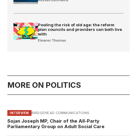
Pooling the risk of old age: the reform
plan councils and providers can both live
with
Eleanor Thomas
MORE ON POLITICS
BRIDGEHEAD COMMUNICATIONS
INTERVIEW
Sojan Joseph MP, Chair of the All-Party
Parliamentary Group on Adult Social Care