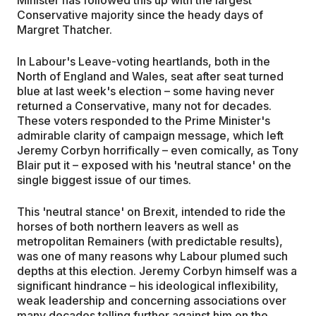
Conservative majority since the heady days of
Margret Thatcher.
In Labour's Leave-voting heartlands, both in the
North of England and Wales, seat after seat turned
blue at last week's election – some having never
returned a Conservative, many not for decades.
These voters responded to the Prime Minister's
admirable clarity of campaign message, which left
Jeremy Corbyn horrifically – even comically, as Tony
Blair put it – exposed with his 'neutral stance' on the
single biggest issue of our times.
This 'neutral stance' on Brexit, intended to ride the
horses of both northern leavers as well as
metropolitan Remainers (with predictable results),
was one of many reasons why Labour plumed such
depths at this election. Jeremy Corbyn himself was a
significant hindrance – his ideological inflexibility,
weak leadership and concerning associations over
many decades telling further against him on the