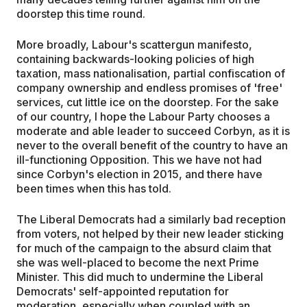
doorstep this time round.
More broadly, Labour's scattergun manifesto,
containing backwards-looking policies of high
taxation, mass nationalisation, partial confiscation of
company ownership and endless promises of 'free'
services, cut little ice on the doorstep. For the sake
of our country, I hope the Labour Party chooses a
moderate and able leader to succeed Corbyn, as it is
never to the overall benefit of the country to have an
ill-functioning Opposition. This we have not had
since Corbyn's election in 2015, and there have
been times when this has told.
The Liberal Democrats had a similarly bad reception
from voters, not helped by their new leader sticking
for much of the campaign to the absurd claim that
she was well-placed to become the next Prime
Minister. This did much to undermine the Liberal
Democrats' self-appointed reputation for
moderation, especially when coupled with an