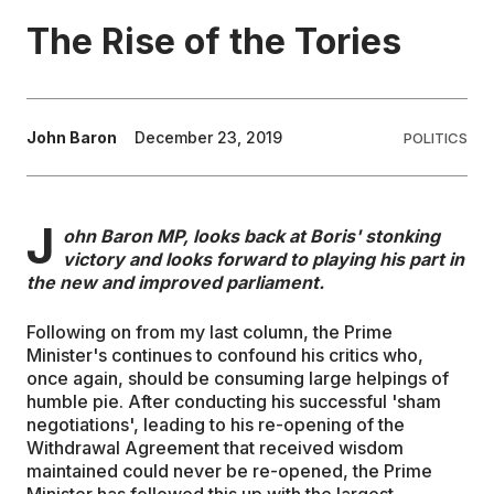
The Rise of the Tories
EDUCATION
CONTRIBUTORS
John Baron
December 23, 2019
POLITICS
WRITE FOR US
J
ohn Baron MP, looks back at Boris' stonking
victory and looks forward to playing his part in
the new and improved parliament.
Following on from my last column, the Prime
Minister's continues to confound his critics who,
once again, should be consuming large helpings of
humble pie. After conducting his successful 'sham
negotiations', leading to his re-opening of the
Withdrawal Agreement that received wisdom
maintained could never be re-opened, the Prime
Minister has followed this up with the largest