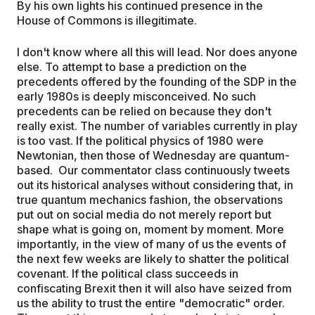
By his own lights his continued presence in the
House of Commons is illegitimate.
I don't know where all this will lead. Nor does anyone
else. To attempt to base a prediction on the
precedents offered by the founding of the SDP in the
early 1980s is deeply misconceived. No such
precedents can be relied on because they don't
really exist. The number of variables currently in play
is too vast. If the political physics of 1980 were
Newtonian, then those of Wednesday are quantum-
based. Our commentator class continuously tweets
out its historical analyses without considering that, in
true quantum mechanics fashion, the observations
put out on social media do not merely report but
shape what is going on, moment by moment. More
importantly, in the view of many of us the events of
the next few weeks are likely to shatter the political
covenant. If the political class succeeds in
confiscating Brexit then it will also have seized from
us the ability to trust the entire "democratic" order.