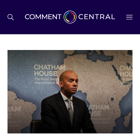
BREXIT
BUSINESS & ECONOMY
POLITICS
ENVIRONMENT
HEALTH & SOCIAL CARE