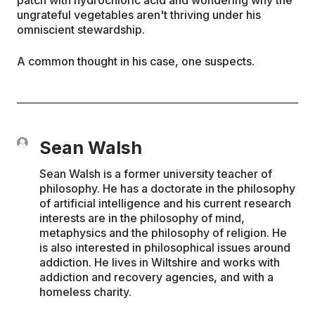
ungrateful vegetables aren't thriving under his
omniscient stewardship.
A common thought in his case, one suspects.
Sean Walsh
Sean Walsh is a former university teacher of
philosophy. He has a doctorate in the philosophy
of artificial intelligence and his current research
interests are in the philosophy of mind,
metaphysics and the philosophy of religion. He
is also interested in philosophical issues around
addiction. He lives in Wiltshire and works with
addiction and recovery agencies, and with a
homeless charity.