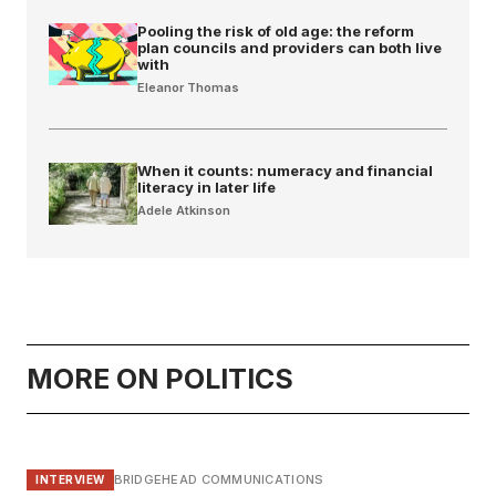
Pooling the risk of old age: the reform
plan councils and providers can both live
with
Eleanor Thomas
When it counts: numeracy and financial
literacy in later life
Adele Atkinson
MORE ON POLITICS
BRIDGEHEAD COMMUNICATIONS
INTERVIEW