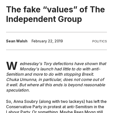
The fake “values” of The
EDUCATION
Independent Group
CONTRIBUTORS
Sean Walsh
February 22, 2019
POLITICS
WRITE FOR US
W
ednesday's Tory defections have shown that
Monday's launch had little to do with anti-
Semitism and more to do with stopping Brexit.
Chuka Umunna, in particular, does not come out of
it well. But where all this ends is beyond reasonable
speculation.
So, Anna Soubry (along with two lackeys) has left the
Conservative Party in protest at anti-Semitism in the
Labour Party. Or something. Maybe Rees Mogg still