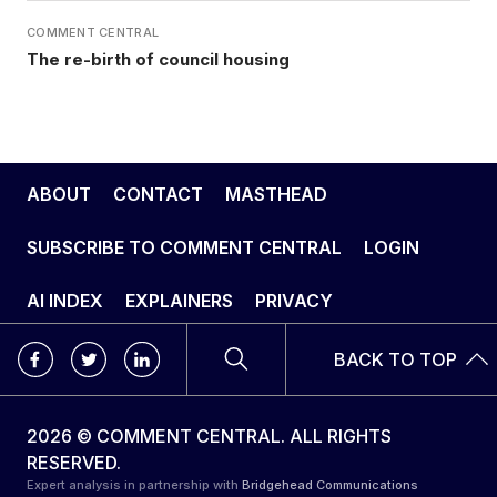
COMMENT CENTRAL
The re-birth of council housing
ABOUT
CONTACT
MASTHEAD
SUBSCRIBE TO COMMENT CENTRAL
LOGIN
AI INDEX
EXPLAINERS
PRIVACY
BACK TO TOP
2026 © COMMENT CENTRAL. ALL RIGHTS
RESERVED.
Expert analysis in partnership with
Bridgehead Communications