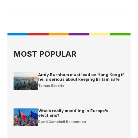
MOST POPULAR
Andy Burnham must lead on Hong Kong if
he is serious about keeping Britain safe
Tomas Roberto
Who's really meddling in Europe's
elections?
David Campbell Bannerman