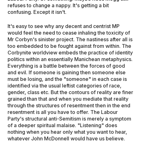
refuses to change a nappy. It's getting a bit
confusing. Except it isn't.
It's easy to see why any decent and centrist MP
would feel the need to cease inhaling the toxicity of
Mr Corbyn's sinister project. The nastiness after all is
too embedded to be fought against from within. The
Corbynite worldview embeds the practice of identity
politics within an essentially Manichean metaphysics.
Everything is a battle between the forces of good
and evil. If someone is gaining then someone else
must be losing, and the "someone" in each case is
identified via the usual leftist categories of race,
gender, class etc. But the contours of reality are finer
grained than that and when you mediate that reality
through the structures of resentment then in the end
resentment is all you have to offer. The Labour
Party's structural anti-Semitism is merely a symptom
of a deeper spiritual malaise. "Listening" does
nothing when you hear only what you want to hear,
whatever John McDonnell would have us believe.