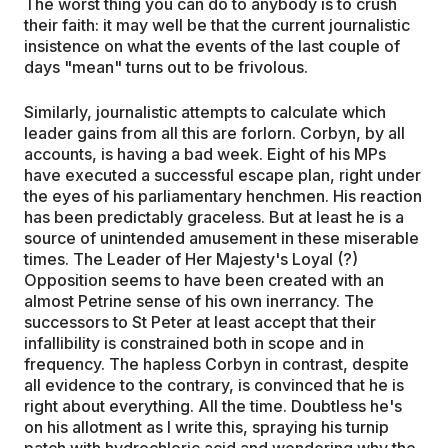
The worst thing you can do to anybody is to crush
their faith: it may well be that the current journalistic
insistence on what the events of the last couple of
days "mean" turns out to be frivolous.
Similarly, journalistic attempts to calculate which
leader gains from all this are forlorn. Corbyn, by all
accounts, is having a bad week. Eight of his MPs
have executed a successful escape plan, right under
the eyes of his parliamentary henchmen. His reaction
has been predictably graceless. But at least he is a
source of unintended amusement in these miserable
times. The Leader of Her Majesty's Loyal (?)
Opposition seems to have been created with an
almost Petrine sense of his own inerrancy. The
successors to St Peter at least accept that their
infallibility is constrained both in scope and in
frequency. The hapless Corbyn in contrast, despite
all evidence to the contrary, is convinced that he is
right about everything. All the time. Doubtless he's
on his allotment as I write this, spraying his turnip
patch with hydrochloric acid and wondering why the