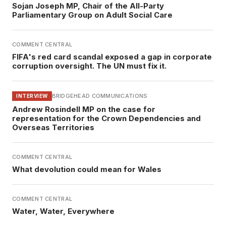
Sojan Joseph MP, Chair of the All-Party
Parliamentary Group on Adult Social Care
COMMENT CENTRAL
FIFA's red card scandal exposed a gap in corporate
corruption oversight. The UN must fix it.
BRIDGEHEAD COMMUNICATIONS
INTERVIEW
Andrew Rosindell MP on the case for
representation for the Crown Dependencies and
Overseas Territories
COMMENT CENTRAL
What devolution could mean for Wales
COMMENT CENTRAL
Water, Water, Everywhere