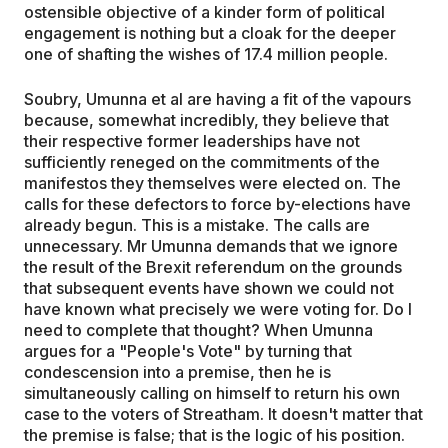
ostensible objective of a kinder form of political
engagement is nothing but a cloak for the deeper
one of shafting the wishes of 17.4 million people.
Soubry, Umunna et al are having a fit of the vapours
because, somewhat incredibly, they believe that
their respective former leaderships have not
sufficiently reneged on the commitments of the
manifestos they themselves were elected on. The
calls for these defectors to force by-elections have
already begun. This is a mistake. The calls are
unnecessary. Mr Umunna demands that we ignore
the result of the Brexit referendum on the grounds
that subsequent events have shown we could not
have known what precisely we were voting for. Do I
need to complete that thought? When Umunna
argues for a "People's Vote" by turning that
condescension into a premise, then he is
simultaneously calling on himself to return his own
case to the voters of Streatham. It doesn't matter that
the premise is false; that is the logic of his position.