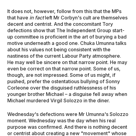
It does not, however, follow from this that the MPs
that have
in fact
left Mr Corbyn's cult are themselves
decent and centrist. And the concomitant Tory
defections show that The Independent Group start-
up committee is proficient in the art of burying a bad
motive underneath a good one. Chuka Umunna talks
about his values not being consistent with the
nastiness of the current Labour Party atmosphere.
He may well be sincere on that narrow point. He may
even be correct on that narrow point. Some of us,
though, are not impressed. Some of us might, if
pushed, prefer the ostentatious bullying of Sonny
Corleone over the disguised ruthlessness of his
younger brother Michael – a disguise fell away when
Michael murdered Virgil Solozzo in the diner.
Wednesday's defections were Mr Umunna's Solozzo
moment. Wednesday was the day when his real
purpose was confirmed. And there is nothing decent
or centrist about creating a new "movement" whose