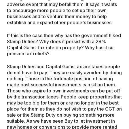
adverse event that may befall them. It says it wants
to encourage more people to set up their own
businesses and to venture their money to help
establish and expand other people's businesses.
If this is the case then why has the government hiked
Stamp Duties? Why does it persist with a 28%
Capital Gains Tax rate on property? Why has it cut
pension tax reliefs?
Stamp Duties and Capital Gains tax are taxes people
do not have to pay. They are easily avoided by doing
nothing. Those in the fortunate position of having
made past successful investments can sit on them.
Those who aspire to own investments can be put off
by the transaction taxes. People keep properties that
may be too big for them or are no longer in the best
place for them as they do not wish to pay the CGT on
sale or the Stamp Duty on buying something more
suitable. As we have seen Buy to let investment in
new homes or conversions to provide more rented