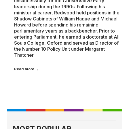
unsuccessfully for the Conservative Party
leadership during the 1990s. Following his
ministerial career, Redwood held positions in the
Shadow Cabinets of William Hague and Michael
Howard before spending his remaining
parliamentary years as a backbencher. Prior to
entering Parliament, he earned a doctorate at All
Souls College, Oxford and served as Director of
the Number 10 Policy Unit under Margaret
Thatcher.
Read more →
MOST POPULAR