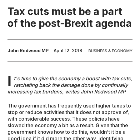
Tax cuts must be a part
EDUCATION
of the post-Brexit agenda
CONTRIBUTORS
John Redwood MP
April 12, 2018
BUSINESS & ECONOMY
WRITE FOR US
I
t's time to give the economy a boost with tax cuts,
ratcheting back the damage done by continually
increasing tax burdens, writes John Redwood MP
The government has frequently used higher taxes to
stop or reduce activities that it does not approve of,
with considerable success. These policies have
slowed the economy a bit as a result. Given that the
government knows how to do this, wouldn't it be a
good idea if it did more the other way, identifying