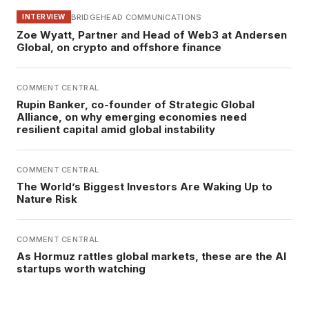
BRIDGEHEAD COMMUNICATIONS
INTERVIEW
Zoe Wyatt, Partner and Head of Web3 at Andersen
Global, on crypto and offshore finance
COMMENT CENTRAL
Rupin Banker, co-founder of Strategic Global
Alliance, on why emerging economies need
resilient capital amid global instability
COMMENT CENTRAL
The World’s Biggest Investors Are Waking Up to
Nature Risk
COMMENT CENTRAL
As Hormuz rattles global markets, these are the AI
startups worth watching