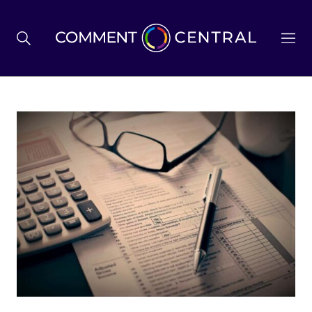
BREXIT
BUSINESS & ECONOMY
POLITICS
ENVIRONMENT
HEALTH & SOCIAL CARE