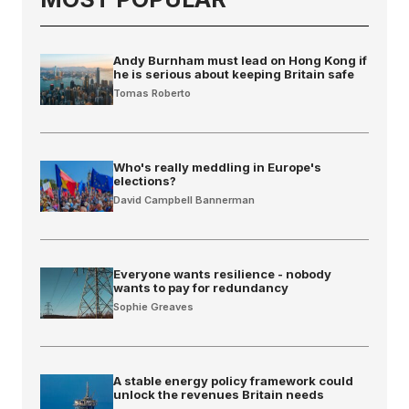
Andy Burnham must lead on Hong Kong if
he is serious about keeping Britain safe
Tomas Roberto
Who's really meddling in Europe's
elections?
David Campbell Bannerman
Everyone wants resilience - nobody
wants to pay for redundancy
Sophie Greaves
A stable energy policy framework could
unlock the revenues Britain needs