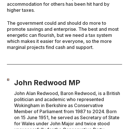
accommodation for others has been hit hard by
higher taxes.
The government could and should do more to
promote savings and enterprise. The best and most
energetic can flourish, but we need a tax system
which makes it easier for everyone, so the more
marginal projects find cash and support.
John Redwood MP
John Alan Redwood, Baron Redwood, is a British
politician and academic who represented
Wokingham in Berkshire as Conservative
Member of Parliament from 1987 to 2024. Born
on 15 June 1951, he served as Secretary of State
for Wales under John Major and twice stood