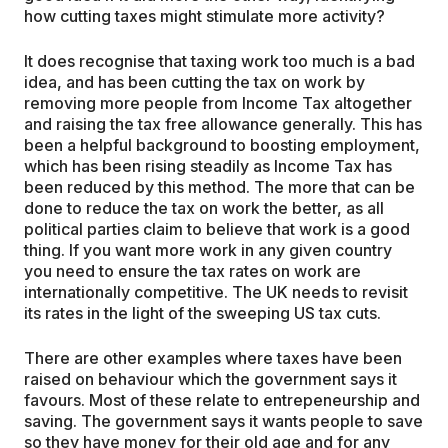
how cutting taxes might stimulate more activity?
It does recognise that taxing work too much is a bad
idea, and has been cutting the tax on work by
removing more people from Income Tax altogether
and raising the tax free allowance generally. This has
been a helpful background to boosting employment,
which has been rising steadily as Income Tax has
been reduced by this method. The more that can be
done to reduce the tax on work the better, as all
political parties claim to believe that work is a good
thing. If you want more work in any given country
you need to ensure the tax rates on work are
internationally competitive. The UK needs to revisit
its rates in the light of the sweeping US tax cuts.
There are other examples where taxes have been
raised on behaviour which the government says it
favours. Most of these relate to entrepeneurship and
saving. The government says it wants people to save
so they have money for their old age and for any