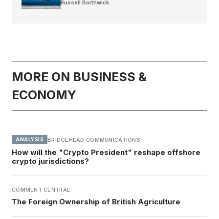
Russell Borthwick
MORE ON BUSINESS &
ECONOMY
BRIDGEHEAD COMMUNICATIONS
ANALYSIS
How will the "Crypto President" reshape offshore
crypto jurisdictions?
COMMENT CENTRAL
The Foreign Ownership of British Agriculture