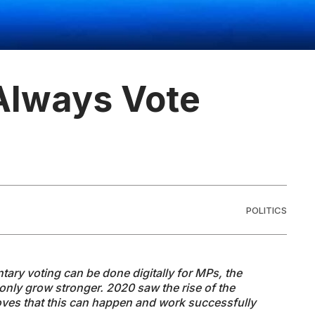
Always Vote
POLITICS
ntary voting can be done digitally for MPs, the
ll only grow stronger. 2020 saw the rise of the
oves that this can happen and work successfully