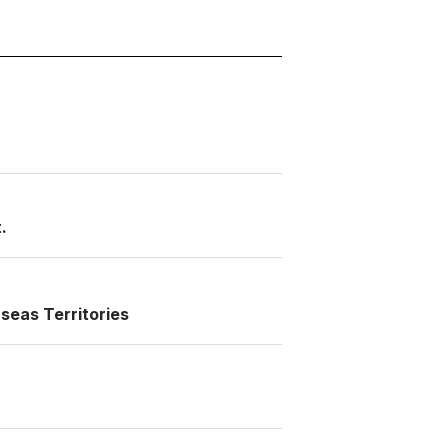
.
seas Territories