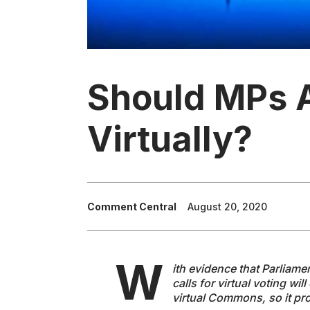
Should MPs 
Virtually?
Comment Central
August 20, 2020
W
ith evidence that Parliame
calls for virtual voting wi
virtual Commons, so it pr