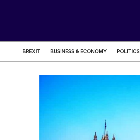
BREXIT
BUSINESS & ECONOMY
POLITICS
HEALTH & SOCIAL CARE
EDUCATION
BREXIT
BUSINESS & ECON
POLITICS