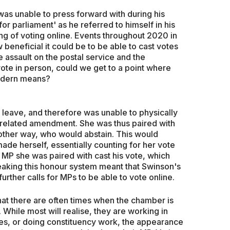
as unable to press forward with during his
r parliament' as he referred to himself in his
g of voting online. Events throughout 2020 in
eneficial it could be to be able to cast votes
e assault on the postal service and the
ote in person, could we get to a point where
modern means?
 leave, and therefore was unable to physically
t-related amendment. She was thus paired with
ther way, who would abstain. This would
de herself, essentially counting for her vote
 MP she was paired with cast his vote, which
eaking this honour system meant that Swinson's
urther calls for MPs to be able to vote online.
that there are often times when the chamber is
hile most will realise, they are working in
es, or doing constituency work, the appearance