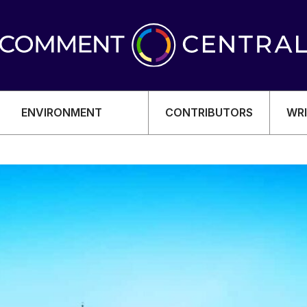
ENVIRONMENT
CONTRIBUTORS
WRI
OMY