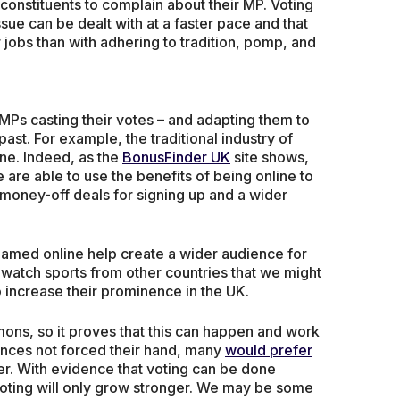
constituents to complain about their MP. Voting
sue can be dealt with at a faster pace and that
 jobs than with adhering to tradition, pomp, and
 MPs casting their votes – and adapting them to
ast. For example, the traditional industry of
ine. Indeed, as the
BonusFinder UK
site shows,
 are able to use the benefits of being online to
 money-off deals for signing up and a wider
eamed online help create a wider audience for
o watch sports from other countries that we might
 increase their prominence in the UK.
ons, so it proves that this can happen and work
ances not forced their hand, many
would prefer
ner. With evidence that voting can be done
al voting will only grow stronger. We may be some