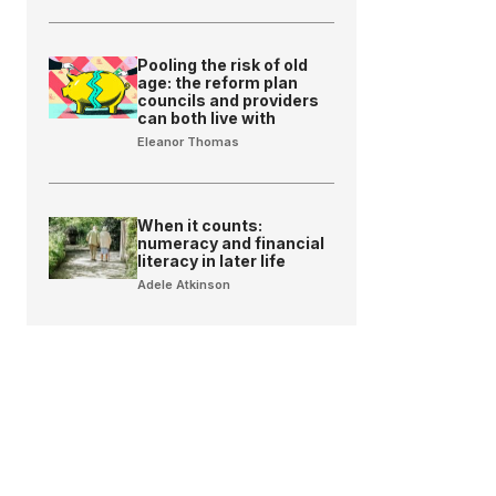
Pooling the risk of old
age: the reform plan
councils and providers
can both live with
Eleanor Thomas
When it counts:
numeracy and financial
literacy in later life
Adele Atkinson