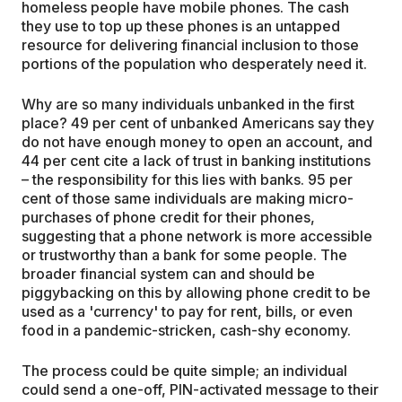
homeless people have mobile phones. The cash
they use to top up these phones is an untapped
resource for delivering financial inclusion to those
portions of the population who desperately need it.
Why are so many individuals unbanked in the first
place? 49 per cent of unbanked Americans say they
do not have enough money to open an account, and
44 per cent cite a lack of trust in banking institutions
– the responsibility for this lies with banks. 95 per
cent of those same individuals are making micro-
purchases of phone credit for their phones,
suggesting that a phone network is more accessible
or trustworthy than a bank for some people. The
broader financial system can and should be
piggybacking on this by allowing phone credit to be
used as a 'currency' to pay for rent, bills, or even
food in a pandemic-stricken, cash-shy economy.
The process could be quite simple; an individual
could send a one-off, PIN-activated message to their