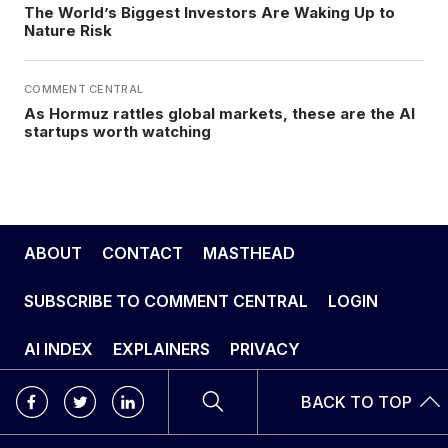
The World’s Biggest Investors Are Waking Up to
Nature Risk
COMMENT CENTRAL
As Hormuz rattles global markets, these are the AI
startups worth watching
ABOUT
CONTACT
MASTHEAD
SUBSCRIBE TO COMMENT CENTRAL
LOGIN
AI INDEX
EXPLAINERS
PRIVACY
BACK TO TOP