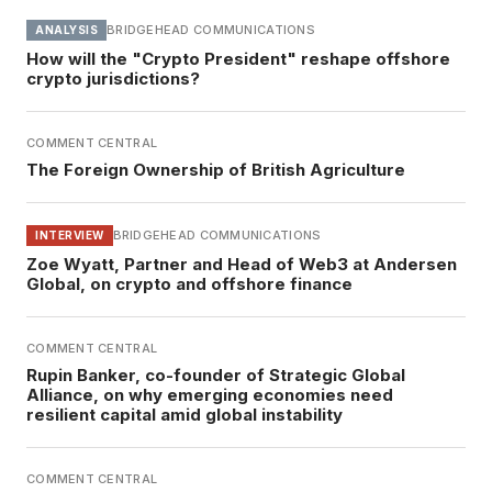
BRIDGEHEAD COMMUNICATIONS
ANALYSIS
How will the "Crypto President" reshape offshore
crypto jurisdictions?
COMMENT CENTRAL
The Foreign Ownership of British Agriculture
BRIDGEHEAD COMMUNICATIONS
INTERVIEW
Zoe Wyatt, Partner and Head of Web3 at Andersen
Global, on crypto and offshore finance
COMMENT CENTRAL
Rupin Banker, co-founder of Strategic Global
Alliance, on why emerging economies need
resilient capital amid global instability
COMMENT CENTRAL