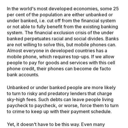
In the world's most developed economies, some 25
per cent of the population are either unbanked or
under banked, i.e. cut off from the financial system
or not able to fully benefit from the existing banking
system. The financial exclusion crisis of the under
banked perpetuates racial and social divides. Banks
are not willing to solve this, but mobile phones can.
Almost everyone in developed countries has a
mobile phone, which requires top-ups. If we allow
people to pay for goods and services with this cell
phone credit, their phones can become de facto
bank accounts.
Unbanked or under banked people are more likely
to turn to risky and predatory lenders that charge
sky-high fees. Such debts can leave people living
paycheck to paycheck, or worse, force them to turn
to crime to keep up with their payment schedule.
Yet, it doesn't have to be this way. Even many