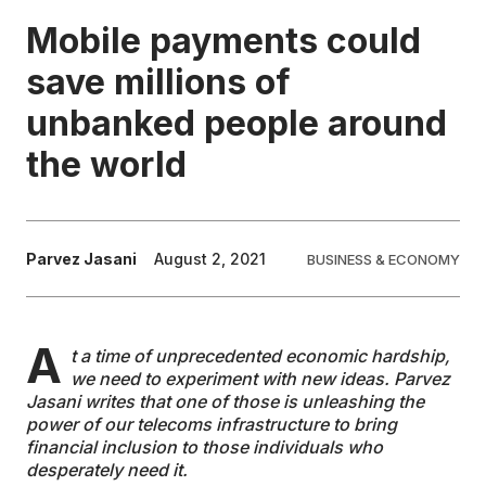
Mobile payments could
EDUCATION
save millions of
unbanked people around
CONTRIBUTORS
the world
WRITE FOR US
Parvez Jasani
August 2, 2021
BUSINESS & ECONOMY
A
t a time of unprecedented economic hardship,
we need to experiment with new ideas. Parvez
Jasani writes that one of those is unleashing the
power of our telecoms infrastructure to bring
financial inclusion to those individuals who
desperately need it.