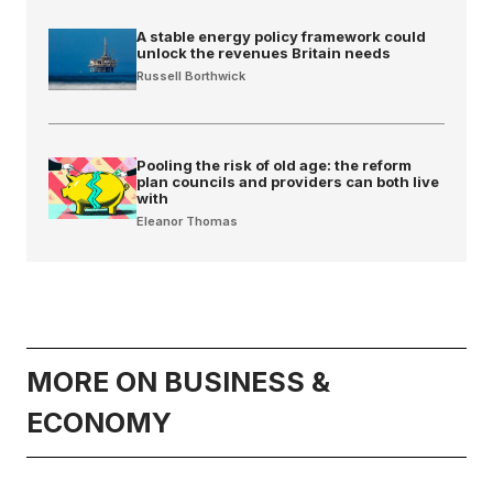
A stable energy policy framework could
unlock the revenues Britain needs
Russell Borthwick
Pooling the risk of old age: the reform
plan councils and providers can both live
with
Eleanor Thomas
MORE ON BUSINESS &
ECONOMY