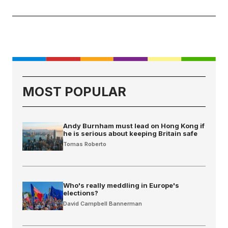
MOST POPULAR
Andy Burnham must lead on Hong Kong if
he is serious about keeping Britain safe
Tomas Roberto
Who's really meddling in Europe's
elections?
David Campbell Bannerman