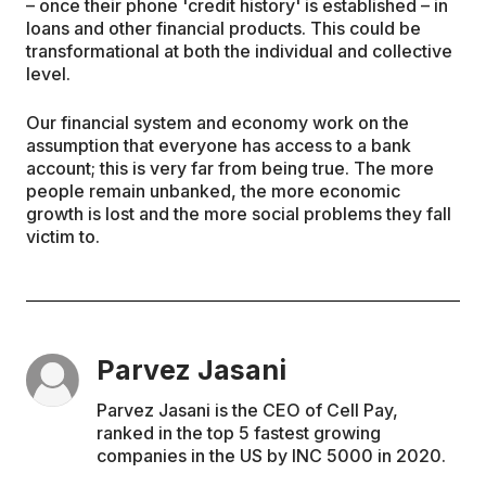
– once their phone 'credit history' is established – in
loans and other financial products. This could be
transformational at both the individual and collective
level.
Our financial system and economy work on the
assumption that everyone has access to a bank
account; this is very far from being true. The more
people remain unbanked, the more economic
growth is lost and the more social problems they fall
victim to.
Parvez Jasani
Parvez Jasani is the CEO of Cell Pay,
ranked in the top 5 fastest growing
companies in the US by INC 5000 in 2020.