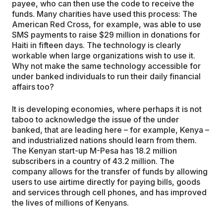
payee, who can then use the code to receive the
funds. Many charities have used this process: The
American Red Cross, for example, was able to use
SMS payments to raise $29 million in donations for
Haiti in fifteen days. The technology is clearly
workable when large organizations wish to use it.
Why not make the same technology accessible for
under banked individuals to run their daily financial
affairs too?
It is developing economies, where perhaps it is not
taboo to acknowledge the issue of the under
banked, that are leading here – for example, Kenya –
and industrialized nations should learn from them.
The Kenyan start-up M-Pesa has 18.2 million
subscribers in a country of 43.2 million. The
company allows for the transfer of funds by allowing
users to use airtime directly for paying bills, goods
and services through cell phones, and has improved
the lives of millions of Kenyans.