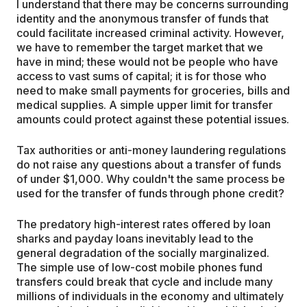
I understand that there may be concerns surrounding
identity and the anonymous transfer of funds that
could facilitate increased criminal activity. However,
we have to remember the target market that we
have in mind; these would not be people who have
access to vast sums of capital; it is for those who
need to make small payments for groceries, bills and
medical supplies. A simple upper limit for transfer
amounts could protect against these potential issues.
Tax authorities or anti-money laundering regulations
do not raise any questions about a transfer of funds
of under $1,000. Why couldn't the same process be
used for the transfer of funds through phone credit?
The predatory high-interest rates offered by loan
sharks and payday loans inevitably lead to the
general degradation of the socially marginalized.
The simple use of low-cost mobile phones fund
transfers could break that cycle and include many
millions of individuals in the economy and ultimately