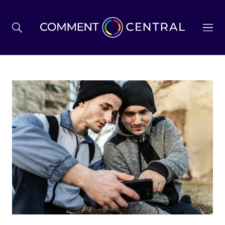
BREXIT
BUSINESS & ECONOMY
POLITICS
ENVIRONMENT
HEALTH & SOCIAL CARE