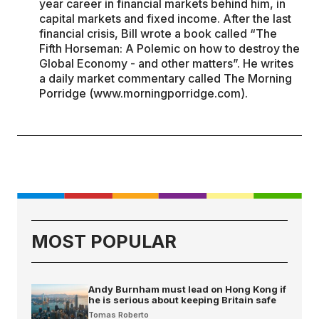
year career in financial markets behind him, in
capital markets and fixed income. After the last
financial crisis, Bill wrote a book called “The
Fifth Horseman: A Polemic on how to destroy the
Global Economy - and other matters”. He writes
a daily market commentary called The Morning
Porridge (www.morningporridge.com).
MOST POPULAR
Andy Burnham must lead on Hong Kong if
he is serious about keeping Britain safe
Tomas Roberto