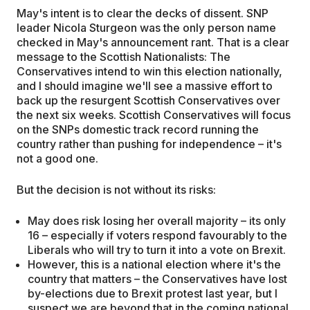
May's intent is to clear the decks of dissent. SNP
leader Nicola Sturgeon was the only person name
checked in May's announcement rant. That is a clear
message to the Scottish Nationalists: The
Conservatives intend to win this election nationally,
and I should imagine we'll see a massive effort to
back up the resurgent Scottish Conservatives over
the next six weeks. Scottish Conservatives will focus
on the SNPs domestic track record running the
country rather than pushing for independence – it's
not a good one.
But the decision is not without its risks:
May does risk losing her overall majority – its only
16 – especially if voters respond favourably to the
Liberals who will try to turn it into a vote on Brexit.
However, this is a national election where it's the
country that matters – the Conservatives have lost
by-elections due to Brexit protest last year, but I
suspect we are beyond that in the coming national