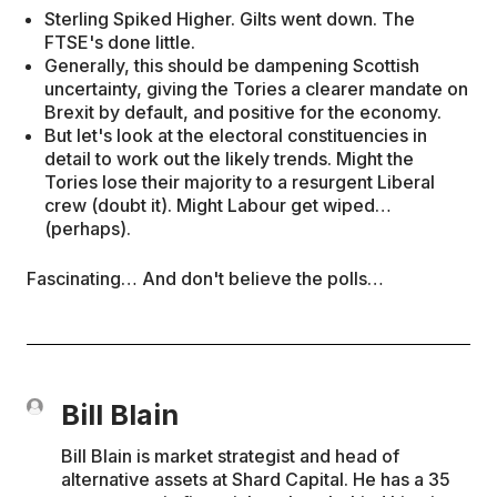
Sterling Spiked Higher. Gilts went down. The
FTSE's done little.
Generally, this should be dampening Scottish
uncertainty, giving the Tories a clearer mandate on
Brexit by default, and positive for the economy.
But let's look at the electoral constituencies in
detail to work out the likely trends. Might the
Tories lose their majority to a resurgent Liberal
crew (doubt it). Might Labour get wiped…
(perhaps).
Fascinating… And don't believe the polls…
Bill Blain
Bill Blain is market strategist and head of
alternative assets at Shard Capital. He has a 35