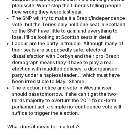
plebiscite. Won't stop the Liberals telling people
how wrong they were last year.
The SNP will try to make it a Brexit/Independence
vote, but the Tories only hold one seat in Scotland
so the SNP have little to gain and everything to
lose. I'll be looking at Scottish seats in detail.
Labour are the party in trouble. Although many of
their seats are supposedly safe, electoral
dissatisfaction with Corbyn and their pro-Brexit
demograph means they'll have to play a real
election with muddled policies, a disorganised
party under a hapless leader… which must have
been irresistible to May. Shame.
The election notice and vote in Westminster
should pass tomorrow. If she can't get the two-
thirds majority to overturn the 2011 fixed-term
parliament act, a simple no-confidence vote will
suffice to trigger the election.
What does it mean for markets?