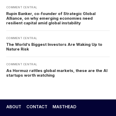
COMMENT CENTRAL
Rupin Banker, co-founder of Strategic Global
Alliance, on why emerging economies need
resilient capital amid global instability
COMMENT CENTRAL
The World’s Biggest Investors Are Waking Up to
Nature Risk
COMMENT CENTRAL
As Hormuz rattles global markets, these are the AI
startups worth watching
ABOUT
CONTACT
MASTHEAD