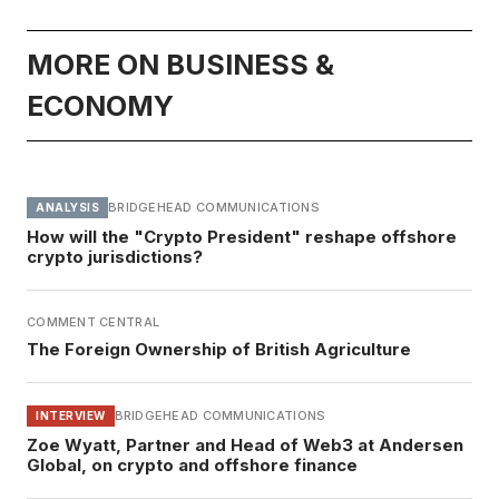
MORE ON BUSINESS &
ECONOMY
BRIDGEHEAD COMMUNICATIONS
ANALYSIS
How will the "Crypto President" reshape offshore
crypto jurisdictions?
COMMENT CENTRAL
The Foreign Ownership of British Agriculture
BRIDGEHEAD COMMUNICATIONS
INTERVIEW
Zoe Wyatt, Partner and Head of Web3 at Andersen
Global, on crypto and offshore finance