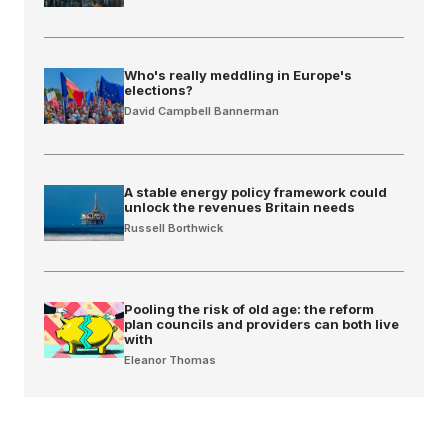
Who's really meddling in Europe's
elections?
David Campbell Bannerman
A stable energy policy framework could
unlock the revenues Britain needs
Russell Borthwick
Pooling the risk of old age: the reform
plan councils and providers can both live
with
Eleanor Thomas