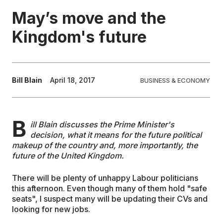
May’s move and the
EDUCATION
Kingdom's future
CONTRIBUTORS
Bill Blain
April 18, 2017
BUSINESS & ECONOMY
WRITE FOR US
B
ill Blain discusses the Prime Minister's
decision, what it means for the future political
makeup of the country and, more importantly, the
future of the United Kingdom.
There will be plenty of unhappy Labour politicians
this afternoon. Even though many of them hold "safe
seats", I suspect many will be updating their CVs and
looking for new jobs.