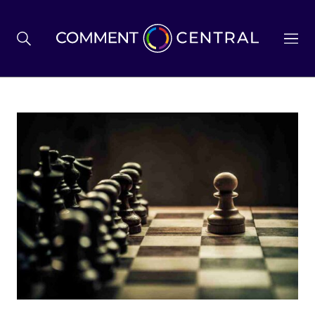
BREXIT
BUSINESS & ECONOMY
POLITICS
ENVIRONMENT
HEALTH & SOCIAL CARE