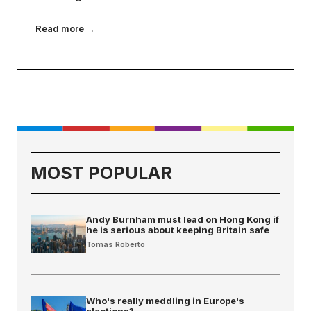
Read more →
MOST POPULAR
Andy Burnham must lead on Hong Kong if
he is serious about keeping Britain safe
Tomas Roberto
Who's really meddling in Europe's
elections?