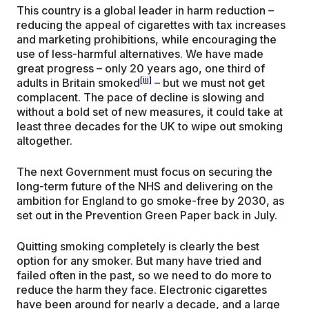
This country is a global leader in harm reduction –
reducing the appeal of cigarettes with tax increases
and marketing prohibitions, while encouraging the
use of less-harmful alternatives. We have made
great progress – only 20 years ago, one third of
[iii]
adults in Britain smoked
– but we must not get
complacent. The pace of decline is slowing and
without a bold set of new measures, it could take at
least three decades for the UK to wipe out smoking
altogether.
The next Government must focus on securing the
long-term future of the NHS and delivering on the
ambition for England to go smoke-free by 2030, as
set out in the Prevention Green Paper back in July.
Quitting smoking completely is clearly the best
option for any smoker. But many have tried and
failed often in the past, so we need to do more to
reduce the harm they face. Electronic cigarettes
have been around for nearly a decade, and a large