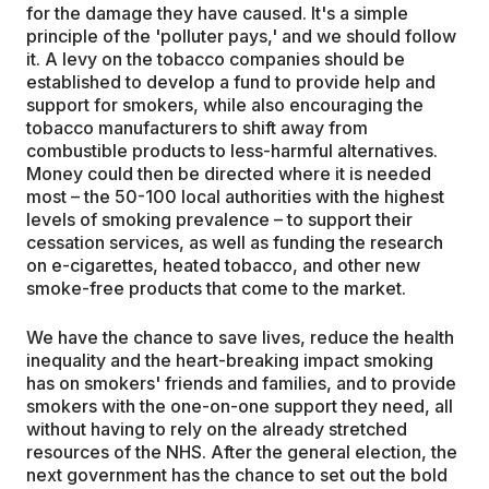
for the damage they have caused. It's a simple
principle of the 'polluter pays,' and we should follow
it. A levy on the tobacco companies should be
established to develop a fund to provide help and
support for smokers, while also encouraging the
tobacco manufacturers to shift away from
combustible products to less-harmful alternatives.
Money could then be directed where it is needed
most – the 50-100 local authorities with the highest
levels of smoking prevalence – to support their
cessation services, as well as funding the research
on e-cigarettes, heated tobacco, and other new
smoke-free products that come to the market.
We have the chance to save lives, reduce the health
inequality and the heart-breaking impact smoking
has on smokers' friends and families, and to provide
smokers with the one-on-one support they need, all
without having to rely on the already stretched
resources of the NHS. After the general election, the
next government has the chance to set out the bold