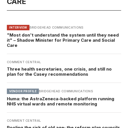
CARE
BRIDGEHEAD COMMUNICATIONS
INTERVIEW
"Most don't understand the system until they need
it" – Shadow Minister for Primary Care and Social
Care
COMMENT CENTRAL
Three health secretaries, one crisis, and still no
plan for the Casey recommendations
BRIDGEHEAD COMMUNICATIONS
VENDOR PROFILE
Huma: the AstraZeneca-backed platform running
NHS virtual wards and remote monitoring
COMMENT CENTRAL
Pooling the risk of old age: the reform plan councils