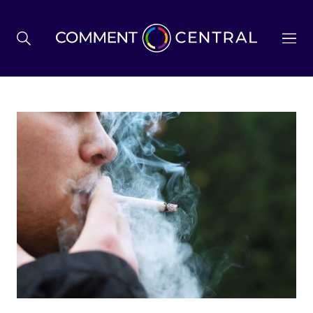
BREXIT
BUSINESS & ECONOMY
POLITICS
ENVIRONMENT
HEALTH & SOCIAL CARE