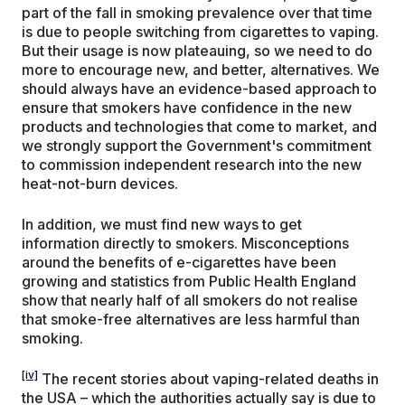
part of the fall in smoking prevalence over that time
is due to people switching from cigarettes to vaping.
But their usage is now plateauing, so we need to do
more to encourage new, and better, alternatives. We
should always have an evidence-based approach to
ensure that smokers have confidence in the new
products and technologies that come to market, and
we strongly support the Government's commitment
to commission independent research into the new
heat-not-burn devices.
In addition, we must find new ways to get
information directly to smokers. Misconceptions
around the benefits of e-cigarettes have been
growing and statistics from Public Health England
show that nearly half of all smokers do not realise
that smoke-free alternatives are less harmful than
smoking.
[iv]
The recent stories about vaping-related deaths in
the USA – which the authorities actually say is due to