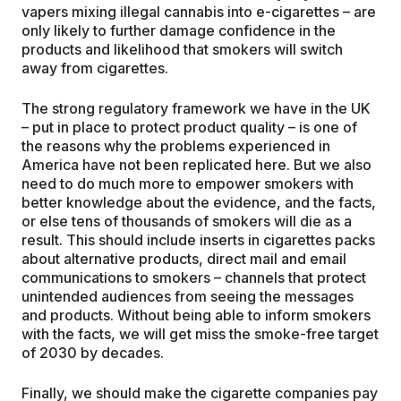
vapers mixing illegal cannabis into e-cigarettes – are
only likely to further damage confidence in the
products and likelihood that smokers will switch
away from cigarettes.
The strong regulatory framework we have in the UK
– put in place to protect product quality – is one of
the reasons why the problems experienced in
America have not been replicated here. But we also
need to do much more to empower smokers with
better knowledge about the evidence, and the facts,
or else tens of thousands of smokers will die as a
result. This should include inserts in cigarettes packs
about alternative products, direct mail and email
communications to smokers – channels that protect
unintended audiences from seeing the messages
and products. Without being able to inform smokers
with the facts, we will get miss the smoke-free target
of 2030 by decades.
Finally, we should make the cigarette companies pay