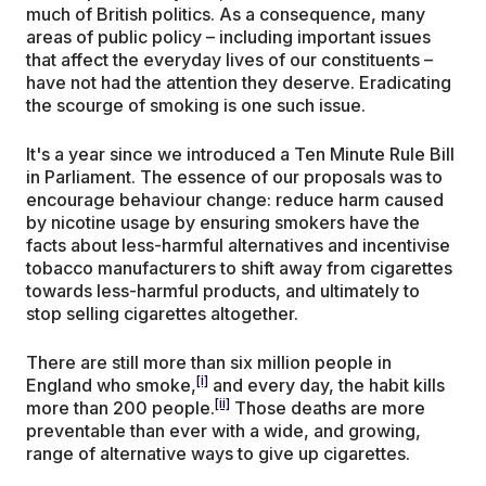
much of British politics. As a consequence, many
areas of public policy – including important issues
that affect the everyday lives of our constituents –
have not had the attention they deserve. Eradicating
the scourge of smoking is one such issue.
It's a year since we introduced a Ten Minute Rule Bill
in Parliament. The essence of our proposals was to
encourage behaviour change: reduce harm caused
by nicotine usage by ensuring smokers have the
facts about less-harmful alternatives and incentivise
tobacco manufacturers to shift away from cigarettes
towards less-harmful products, and ultimately to
stop selling cigarettes altogether.
There are still more than six million people in
[i]
England who smoke,
and every day, the habit kills
[ii]
more than 200 people.
Those deaths are more
preventable than ever with a wide, and growing,
range of alternative ways to give up cigarettes.