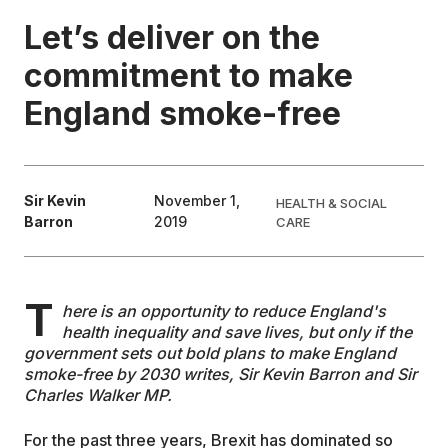
Let’s deliver on the
EDUCATION
commitment to make
England smoke-free
CONTRIBUTORS
WRITE FOR US
Sir Kevin
November 1,
HEALTH & SOCIAL
Barron
2019
CARE
T
here is an opportunity to reduce England's
health inequality and save lives, but only if the
government sets out bold plans to make England
smoke-free by 2030 writes, Sir Kevin Barron and Sir
Charles Walker MP.
For the past three years, Brexit has dominated so