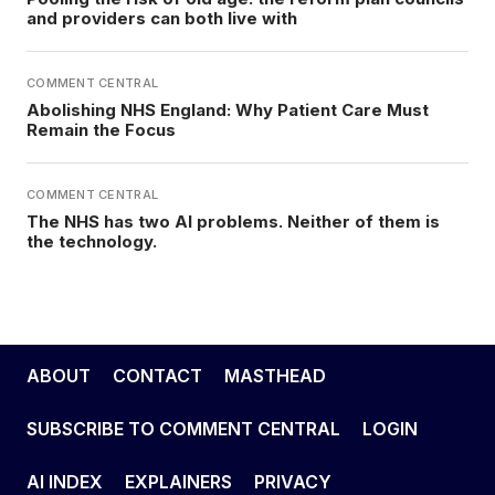
and providers can both live with
COMMENT CENTRAL
Abolishing NHS England: Why Patient Care Must
Remain the Focus
COMMENT CENTRAL
The NHS has two AI problems. Neither of them is
the technology.
ABOUT
CONTACT
MASTHEAD
SUBSCRIBE TO COMMENT CENTRAL
LOGIN
AI INDEX
EXPLAINERS
PRIVACY