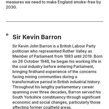
measures we need to make England smoke-free by
2030.
Sir Kevin Barron
Sir Kevin John Barron is a British Labour Party
politician who represented Rother Valley as
Member of Parliament from 1983 until 2019. Born
on 26 October 1946, he began his working life in
the coal industry before entering Parliament,
bringing firsthand experience of the concerns
facing mining communities during a
transformative period in British industrial history.
Throughout his lengthy parliamentary career
spanning over three decades, Barron served his
South Yorkshire constituency through significant
economic and social changes, particularly those
affecting former coalfield areas.