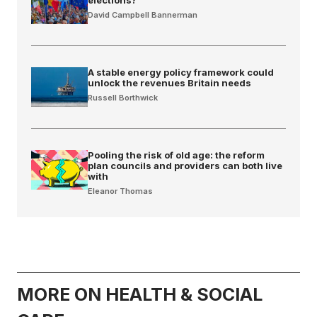
David Campbell Bannerman
A stable energy policy framework could
unlock the revenues Britain needs
Russell Borthwick
Pooling the risk of old age: the reform
plan councils and providers can both live
with
Eleanor Thomas
MORE ON HEALTH & SOCIAL