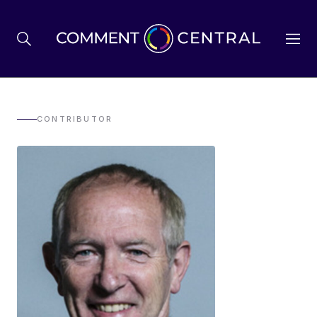
BREXIT
CONTRIBUTOR
BUSINESS & ECONOMY
POLITICS
ENVIRONMENT
HEALTH & SOCIAL CARE