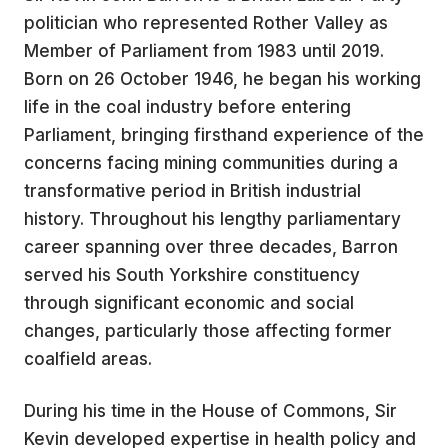
politician who represented Rother Valley as
Member of Parliament from 1983 until 2019.
Born on 26 October 1946, he began his working
life in the coal industry before entering
Parliament, bringing firsthand experience of the
concerns facing mining communities during a
transformative period in British industrial
history. Throughout his lengthy parliamentary
career spanning over three decades, Barron
served his South Yorkshire constituency
through significant economic and social
changes, particularly those affecting former
coalfield areas.
During his time in the House of Commons, Sir
Kevin developed expertise in health policy and