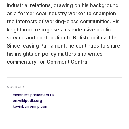
industrial relations, drawing on his background
as a former coal industry worker to champion
the interests of working-class communities. His
knighthood recognises his extensive public
service and contribution to British political life.
Since leaving Parliament, he continues to share
his insights on policy matters and writes
commentary for Comment Central.
SOURCES
members.parliament.uk
en.wikipedia.org
kevinbarronmp.com