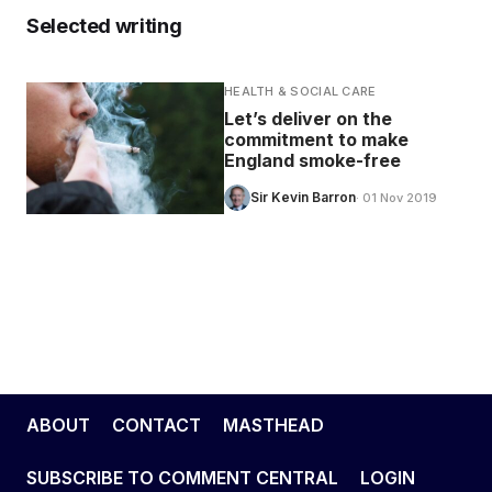
Selected writing
HEALTH & SOCIAL CARE
Let’s deliver on the
commitment to make
England smoke-free
Sir Kevin Barron
· 01 Nov 2019
ABOUT
CONTACT
MASTHEAD
SUBSCRIBE TO COMMENT CENTRAL
LOGIN