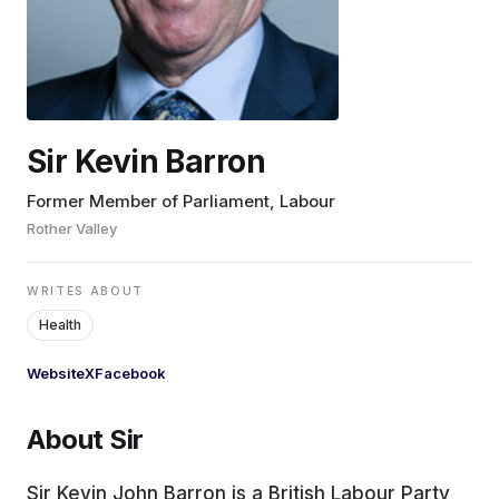
EDUCATION
CONTRIBUTORS
Sir Kevin Barron
WRITE FOR US
Former Member of Parliament, Labour
Rother Valley
WRITES ABOUT
Health
Website
X
Facebook
About Sir
Sir Kevin John Barron is a British Labour Party