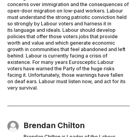
concerns over immigration and the consequences of
open-door migration on low-paid workers. Labour
must understand the strong patriotic conviction held
so strongly by Labour voters and harness it in
its language and ideals. Labour should develop
policies that offer those voters jobs that provide
worth and value and which generate economic
growth in communities that feel abandoned and left
behind. Labour is currently facing a crisis of
existence. For many years Eurosceptic Labour
voters have warned the Party of the huge risks
facing it. Unfortunately, those warnings have fallen
on deaf ears. Labour must listen now, and act for its
very survival.
Brendan Chilton
Brendan Chilton is Leader of the Labour