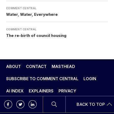
COMMENT CENTRAL
Water, Water, Everywhere
COMMENT CENTRAL
The re-birth of council housing
ABOUT
CONTACT
MASTHEAD
SUBSCRIBE TO COMMENT CENTRAL
LOGIN
AI INDEX
EXPLAINERS
PRIVACY
BACK TO TOP