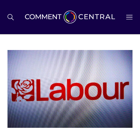
BREXIT
BUSINESS & ECONOMY
POLITICS
ENVIRONMENT
HEALTH & SOCIAL CARE