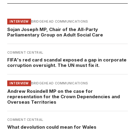
BRIDGEHEAD COMMUNICATIONS
INTERVIEW
Sojan Joseph MP, Chair of the All-Party
Parliamentary Group on Adult Social Care
COMMENT CENTRAL
FIFA's red card scandal exposed a gap in corporate
corruption oversight. The UN must fix it.
BRIDGEHEAD COMMUNICATIONS
INTERVIEW
Andrew Rosindell MP on the case for
representation for the Crown Dependencies and
Overseas Territories
COMMENT CENTRAL
What devolution could mean for Wales