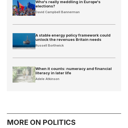
Who's really meddling in Europe's
elections?
David Campbell Bannerman
A stable energy policy framework could
unlock the revenues Britain needs
Russell Borthwick
When it counts: numeracy and financial
literacy in later life
Adele Atkinson
MORE ON POLITICS