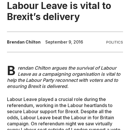
Labour Leave is vital to
EDUCATION
Brexit’s delivery
CONTRIBUTORS
Brendan Chilton
September 9, 2016
POLITICS
WRITE FOR US
B
rendan Chilton argues the survival of Labour
Leave as a campaigning organisation is vital to
help the Labour Party reconnect with voters and to
ensuring Brexit is delivered.
Labour Leave played a crucial role during the
referendum, working in the Labour heartlands to
secure Labour support for Brexit. Despite all the
odds, Labour Leave beat the Labour in for Britain
campaign. On referendum night we saw virtually
every Labour seat outside of London support a vote