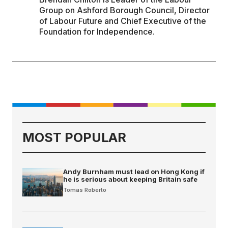
Group on Ashford Borough Council, Director
of Labour Future and Chief Executive of the
Foundation for Independence.
MOST POPULAR
Andy Burnham must lead on Hong Kong if
he is serious about keeping Britain safe
Tomas Roberto