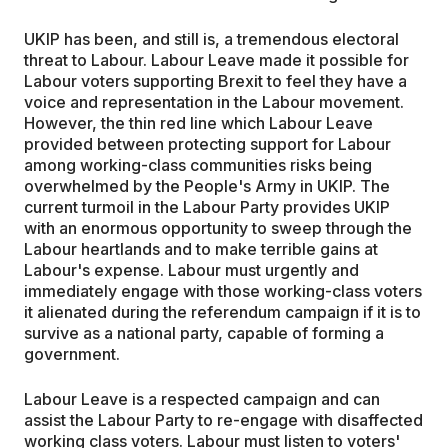
UKIP has been, and still is, a tremendous electoral
threat to Labour. Labour Leave made it possible for
Labour voters supporting Brexit to feel they have a
voice and representation in the Labour movement.
However, the thin red line which Labour Leave
provided between protecting support for Labour
among working-class communities risks being
overwhelmed by the People's Army in UKIP. The
current turmoil in the Labour Party provides UKIP
with an enormous opportunity to sweep through the
Labour heartlands and to make terrible gains at
Labour's expense. Labour must urgently and
immediately engage with those working-class voters
it alienated during the referendum campaign if it is to
survive as a national party, capable of forming a
government.
Labour Leave is a respected campaign and can
assist the Labour Party to re-engage with disaffected
working class voters. Labour must listen to voters'