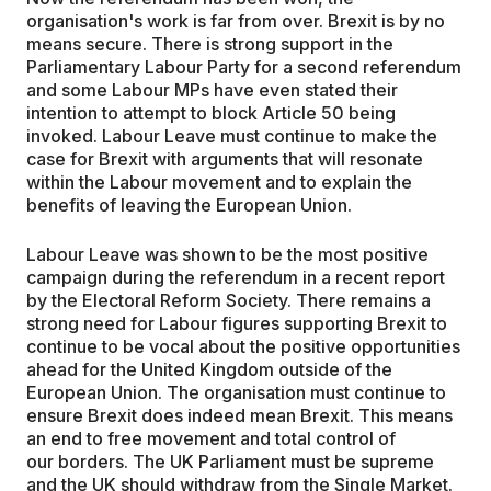
organisation's work is far from over. Brexit is by no
means secure. There is strong support in the
Parliamentary Labour Party for a second referendum
and some Labour MPs have even stated their
intention to attempt to block Article 50 being
invoked. Labour Leave must continue to make the
case for Brexit with arguments that will resonate
within the Labour movement and to explain the
benefits of leaving the European Union.
Labour Leave was shown to be the most positive
campaign during the referendum in a recent report
by the Electoral Reform Society. There remains a
strong need for Labour figures supporting Brexit to
continue to be vocal about the positive opportunities
ahead for the United Kingdom outside of the
European Union. The organisation must continue to
ensure Brexit does indeed mean Brexit. This means
an end to free movement and total control of
our borders. The UK Parliament must be supreme
and the UK should withdraw from the Single Market.