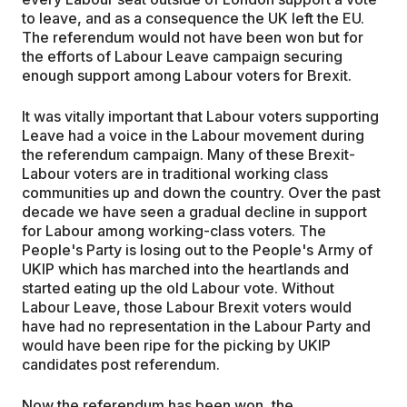
to leave, and as a consequence the UK left the EU.
The referendum would not have been won but for
the efforts of Labour Leave campaign securing
enough support among Labour voters for Brexit.
It was vitally important that Labour voters supporting
Leave had a voice in the Labour movement during
the referendum campaign. Many of these Brexit-
Labour voters are in traditional working class
communities up and down the country. Over the past
decade we have seen a gradual decline in support
for Labour among working-class voters. The
People's Party is losing out to the People's Army of
UKIP which has marched into the heartlands and
started eating up the old Labour vote. Without
Labour Leave, those Labour Brexit voters would
have had no representation in the Labour Party and
would have been ripe for the picking by UKIP
candidates post referendum.
Now the referendum has been won, the