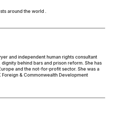
ists around the world .
awyer and independent human rights consultant
s, dignity behind bars and prison reform. She has
urope and the not-for-profit sector. She was a
UK Foreign & Commonwealth Development