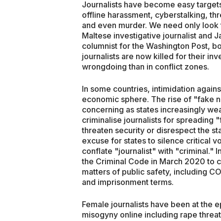
Journalists have become easy targets
offline harassment, cyberstalking, thr
and even murder. We need only look t
Maltese investigative journalist and 
columnist for the Washington Post, b
journalists are now killed for their in
wrongdoing than in conflict zones.
In some countries, intimidation against
economic sphere. The rise of "fake n
concerning as states increasingly we
criminalise journalists for spreadin
threaten security or disrespect the s
excuse for states to silence critical v
conflate "journalist" with "criminal."
the Criminal Code in March 2020 to cr
matters of public safety, including C
and imprisonment terms.
Female journalists have been at the 
misogyny online including rape threat