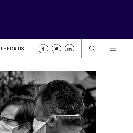
TE FOR US