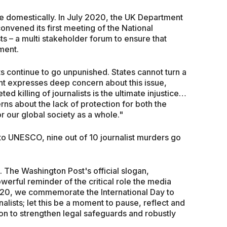
e domestically. In July 2020, the UK Department
convened its first meeting of the National
ts – a multi stakeholder forum to ensure that
ment.
sts continue to go unpunished. States cannot turn a
t expresses deep concern about this issue,
d killing of journalists is the ultimate injustice…
ns about the lack of protection for both the
 our global society as a whole."
to UNESCO, nine out of 10 journalist murders go
 The Washington Post's official slogan,
erful reminder of the critical role the media
20, we commemorate the International Day to
alists; let this be a moment to pause, reflect and
on to strengthen legal safeguards and robustly