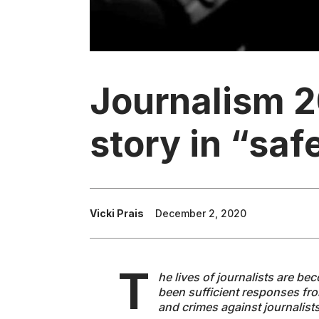
Journalism 2
story in “sa
Vicki Prais
December 2, 2020
T
he lives of journalists are b
been sufficient responses from
and crimes against journalist