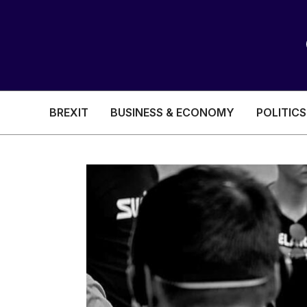
BREXIT
BUSINESS & ECONOMY
POLITICS
HEALTH & SOCIAL CARE
EDUCATION
BREXIT
BUSINESS & ECON
POLITICS