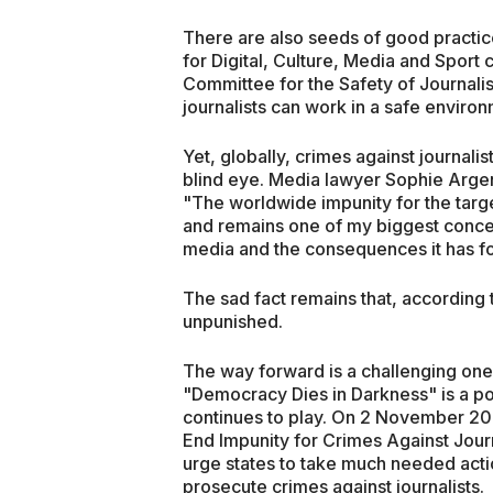
There are also seeds of good practic
for Digital, Culture, Media and Sport 
Committee for the Safety of Journalis
journalists can work in a safe environ
Yet, globally, crimes against journali
blind eye. Media lawyer Sophie Argen
"The worldwide impunity for the targete
and remains one of my biggest concer
media and the consequences it has for
The sad fact remains that, according 
unpunished.
The way forward is a challenging one.
"Democracy Dies in Darkness" is a pow
continues to play. On 2 November 20
End Impunity for Crimes Against Journ
urge states to take much needed acti
prosecute crimes against journalists.