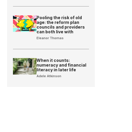
Pooling the risk of old
age: the reform plan
councils and providers
can both live with
Eleanor Thomas
When it counts:
numeracy and financial
literacy in later life
Adele Atkinson