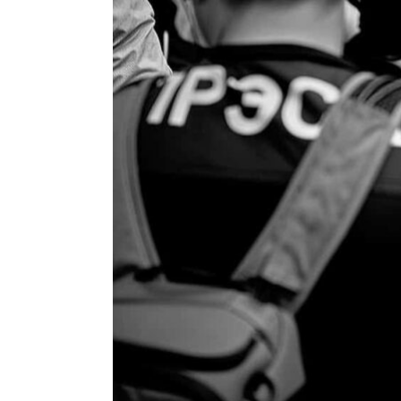
ENVIRONMENT
HEALTH & SOCIAL 
EDUCATION
CONTRIBUTORS
WRITE FOR US