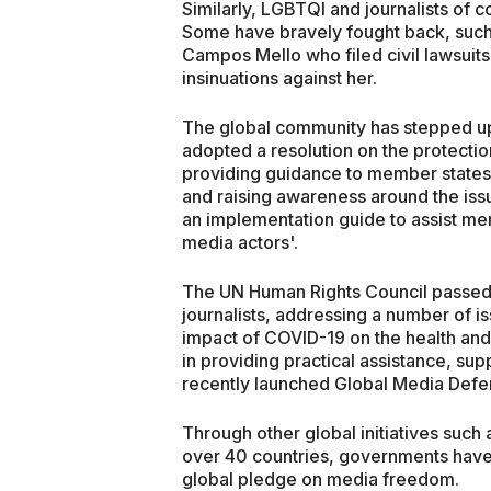
Similarly, LGBTQI and journalists of 
Some have bravely fought back, such as
Campos Mello who filed civil lawsuits
insinuations against her.
The global community has stepped up i
adopted a resolution on the protection
providing guidance to member states 
and raising awareness around the iss
an implementation guide to assist mem
media actors'.
The UN Human Rights Council passed 
journalists, addressing a number of i
impact of COVID-19 on the health and
in providing practical assistance, supp
recently launched Global Media Defe
Through other global initiatives such
over 40 countries, governments have 
global pledge on media freedom.