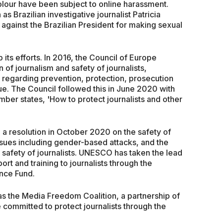
colour have been subject to online harassment.
 Brazilian investigative journalist Patricia
 against the Brazilian President for making sexual
ts efforts. In 2016, the Council of Europe
 of journalism and safety of journalists,
regarding prevention, protection, prosecution
ue. The Council followed this in June 2020 with
ber states, 'How to protect journalists and other
a resolution in October 2020 on the safety of
ssues including gender-based attacks, and the
 safety of journalists. UNESCO has taken the lead
ort and training to journalists through the
nce Fund.
 as the Media Freedom Coalition, a partnership of
committed to protect journalists through the