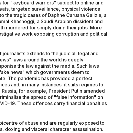
 for "keyboard warriors" subject to online and
eats, targeted surveillance, physical violence
o the tragic cases of Daphne Caruana Galizia, a
Jamal Khashoggi, a Saudi Arabian dissident and
oth murdered for simply doing their jobs. More
vestigative work exposing corruption and political
 journalists extends to the judicial, legal and
ews" laws around the world is deeply
aponise the law against the media. Such laws
g "fake news" which governments deem to
tate. The pandemic has provided a perfect
oices and, in many instances, it suits regimes to
 In Russia, for example, President Putin amended
iminalise the spread of "false information" on
OVID-19. These offences carry financial penalties
epicentre of abuse and are regularly exposed to
s, doxing and visceral character assassination.