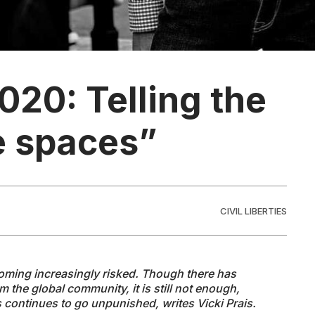
020: Telling the
fe spaces”
CIVIL LIBERTIES
ecoming increasingly risked. Though there has
 the global community, it is still not enough,
s continues to go unpunished, writes Vicki Prais.