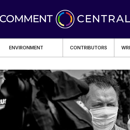
ENVIRONMENT
CONTRIBUTORS
WRI
OMY