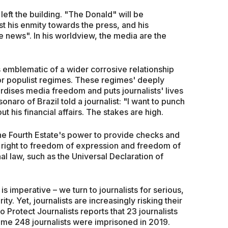
eft the building. "The Donald" will be
t his enmity towards the press, and his
e news". In his worldview, the media are the
 emblematic of a wider corrosive relationship
or populist regimes. These regimes' deeply
ardises media freedom and puts journalists' lives
onaro of Brazil told a journalist: "I want to punch
 his financial affairs. The stakes are high.
he Fourth Estate's power to provide checks and
 right to freedom of expression and freedom of
al law, such as the Universal Declaration of
s imperative – we turn to journalists for serious,
ty. Yet, journalists are increasingly risking their
o Protect Journalists reports that 23 journalists
ome 248 journalists were imprisoned in 2019.