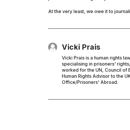
At the very least, we owe it to journal
Vicki Prais
Vicki Prais is a human rights l
specialising in prisoners' right
worked for the UN, Council of E
Human Rights Advisor to the 
Office/Prisoners' Abroad.