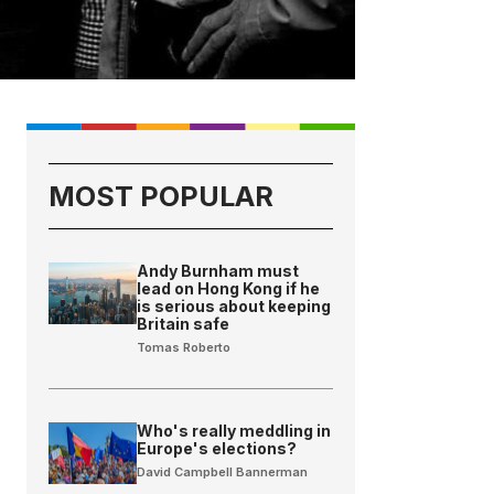
MOST POPULAR
Andy Burnham must
lead on Hong Kong if he
is serious about keeping
Britain safe
Tomas Roberto
Who's really meddling in
Europe's elections?
David Campbell Bannerman