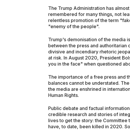
The Trump Administration has almost l
remembered for many things, not leas
relentless promotion of the term "fak
"enemy of the people".
Trump's demonisation of the media is
between the press and authoritarian 
divisive and incendiary rhetoric jeop
at risk. In August 2020, President Bols
you in the face" when questioned about
The importance of a free press and t
balances cannot be understated. The
the media are enshrined in internation
Human Rights.
Public debate and factual information i
credible research and stories of integri
lives to get the story: the Committee t
have, to date, been killed in 2020. S