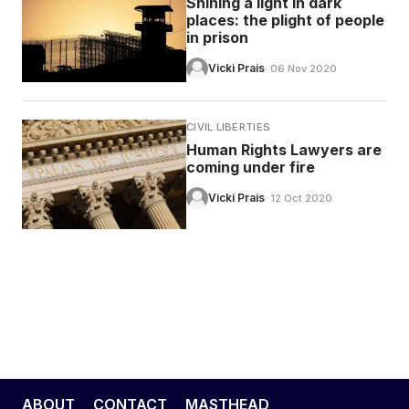
Shining a light in dark
places: the plight of people
in prison
Vicki Prais
· 06 Nov 2020
CIVIL LIBERTIES
Human Rights Lawyers are
coming under fire
Vicki Prais
· 12 Oct 2020
ABOUT
CONTACT
MASTHEAD