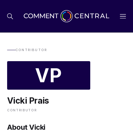
BREXIT
CONTRIBUTOR
VP
BUSINESS & ECONOMY
POLITICS
Vicki Prais
ENVIRONMENT
CONTRIBUTOR
HEALTH & SOCIAL CARE
About Vicki