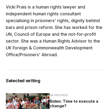
Vicki Prais is a human rights lawyer and
EDUCATION
independent human rights consultant
specialising in prisoners' rights, dignity behind
CONTRIBUTORS
bars and prison reform. She has worked for the
UN, Council of Europe and the not-for-profit
sector. She was a Human Rights Advisor to the
WRITE FOR US
UK Foreign & Commonwealth Development
Office/Prisoners' Abroad.
Selected writing
US POLITICS
Biden: Time to execute a
change?