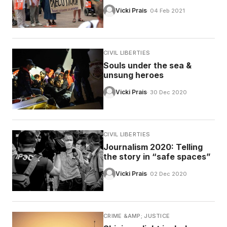
Vicki Prais
· 04 Feb 2021
CIVIL LIBERTIES
Souls under the sea &
unsung heroes
Vicki Prais
· 30 Dec 2020
CIVIL LIBERTIES
Journalism 2020: Telling
the story in “safe spaces”
Vicki Prais
· 02 Dec 2020
CRIME &AMP; JUSTICE