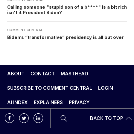
Calling someone "stupid son of a b****" is a bit rich
isn't it President Biden?
COMMENT CENTRAL
Biden’s “transformative” presidency is all but over
ABOUT
CONTACT
MASTHEAD
SUBSCRIBE TO COMMENT CENTRAL
LOGIN
AI INDEX
EXPLAINERS
PRIVACY
BACK TO TOP