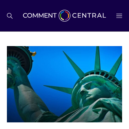
BREXIT
BUSINESS & ECONOMY
POLITICS
ENVIRONMENT
HEALTH & SOCIAL CARE