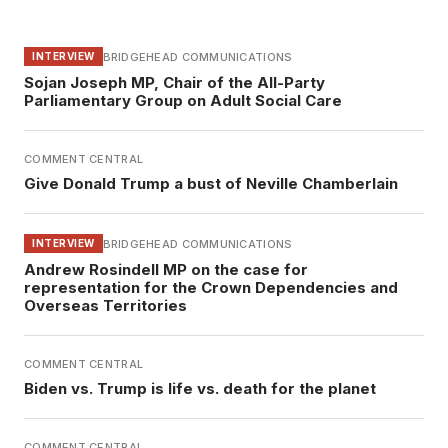
BRIDGEHEAD COMMUNICATIONS
INTERVIEW
Sojan Joseph MP, Chair of the All-Party
Parliamentary Group on Adult Social Care
COMMENT CENTRAL
Give Donald Trump a bust of Neville Chamberlain
BRIDGEHEAD COMMUNICATIONS
INTERVIEW
Andrew Rosindell MP on the case for
representation for the Crown Dependencies and
Overseas Territories
COMMENT CENTRAL
Biden vs. Trump is life vs. death for the planet
COMMENT CENTRAL