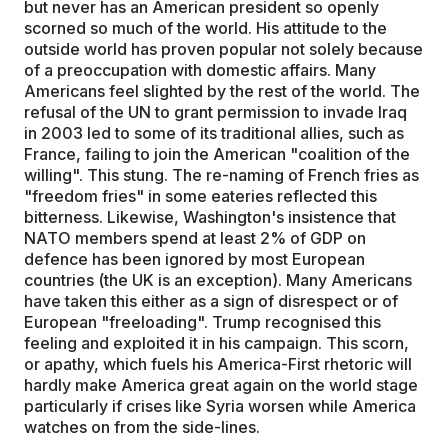
but never has an American president so openly
scorned so much of the world. His attitude to the
outside world has proven popular not solely because
of a preoccupation with domestic affairs. Many
Americans feel slighted by the rest of the world. The
refusal of the UN to grant permission to invade Iraq
in 2003 led to some of its traditional allies, such as
France, failing to join the American "coalition of the
willing". This stung. The re-naming of French fries as
"freedom fries" in some eateries reflected this
bitterness. Likewise, Washington's insistence that
NATO members spend at least 2% of GDP on
defence has been ignored by most European
countries (the UK is an exception). Many Americans
have taken this either as a sign of disrespect or of
European "freeloading". Trump recognised this
feeling and exploited it in his campaign. This scorn,
or apathy, which fuels his America-First rhetoric will
hardly make America great again on the world stage
particularly if crises like Syria worsen while America
watches on from the side-lines.