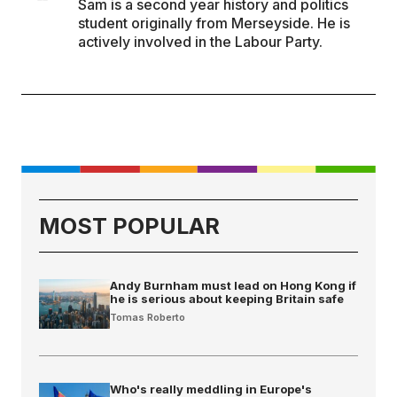
Sam is a second year history and politics
student originally from Merseyside. He is
actively involved in the Labour Party.
MOST POPULAR
Andy Burnham must lead on Hong Kong if
he is serious about keeping Britain safe
Tomas Roberto
Who's really meddling in Europe's