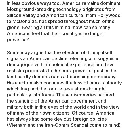
In less obvious ways too, America remains dominant.
Most ground-breaking technology originates from
Silicon Valley and American culture, from Hollywood
to McDonalds, has spread throughout much of the
globe. Bearing all this in mind, how can so many
Americans feel that their country is no longer
powerful?
Some may argue that the election of Trump itself
signals an American decline; electing a misogynistic
demagogue with no political experience and few
realistic proposals to the most powerful post in the
land hardly demonstrates a flourishing democracy.
His election also continues the loss of moral authority
which Iraq and the torture revelations brought
particularly into focus. These discoveries harmed
the standing of the American government and
military both in the eyes of the world and in the view
of many of their own citizens. Of course, America
has always had some devious foreign policies
(Vietnam and the Iran-Contra Scandal come to mind)