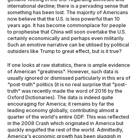
international decline; there is a pervading sense that
something has been lost. The majority of Americans
now believe that the U.S. is less powerful than 10
years ago. It has become commonplace for people
to prophesise that China will soon overtake the U.S.
certainly economically and perhaps even militarily.
Such an emotive narrative can be utilised by political
outsiders like Trump to great effect, but is it true?
If one looks at raw statistics, there is ample evidence
of American "greatness". However, such data is
usually ignored or dismissed particularly in this era of
"post-truth" politics (it is no real surprise that "post-
truth" was recently made the word of 2016 by the
Oxford Dictionaries). The data is indeed quite
encouraging for America; it remains by far the
leading economy globally, contributing almost a
quarter of the world's entire GDP. This was reflected
in the 2008 Crash which originated in America but
quickly engulfed the rest of the world. Admittedly,
America's economic growth has been sluggish in