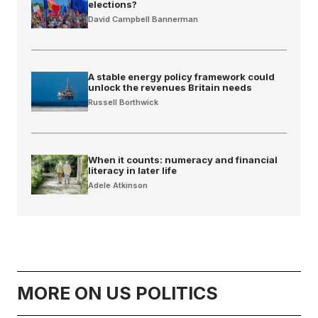
elections?
David Campbell Bannerman
A stable energy policy framework could
unlock the revenues Britain needs
Russell Borthwick
When it counts: numeracy and financial
literacy in later life
Adele Atkinson
MORE ON US POLITICS