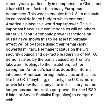
recent years, particularly in comparison to China, but
it has still been faster than many European
economies. This wealth enables the U.S. to maintain
its colossal defence budget which cements
America's place as a world superpower. This is
important because it can impose its will on others
either via "soft" economic power (sanctions on
Russia have shown this to be at least partially
effective) or by force using their remarkably
powerful military. Permanent status on the UN
security council and de-facto leadership of NATO,
demonstrated by the panic caused by Trump's
lukewarm feelings to the institution, further
strengthen America's hand as does the informal
influence American foreign policy has on its allies
like the UK. If anything, militarily, the U.S. is more
powerful now than at any time in its history as it no
longer has another real superpower like the USSR
(Union of Soviet Socialist Republics) to compete
with.