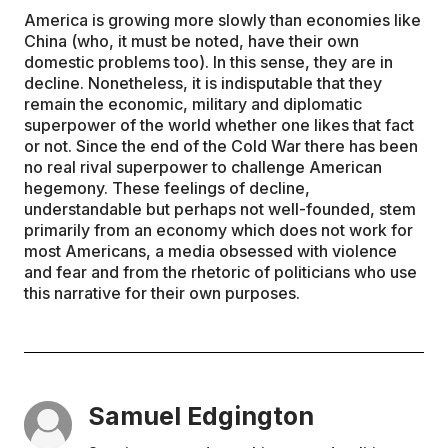
America is growing more slowly than economies like
China (who, it must be noted, have their own
domestic problems too). In this sense, they are in
decline. Nonetheless, it is indisputable that they
remain the economic, military and diplomatic
superpower of the world whether one likes that fact
or not. Since the end of the Cold War there has been
no real rival superpower to challenge American
hegemony. These feelings of decline,
understandable but perhaps not well-founded, stem
primarily from an economy which does not work for
most Americans, a media obsessed with violence
and fear and from the rhetoric of politicians who use
this narrative for their own purposes.
Samuel Edgington