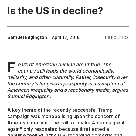
Is the US in decline?
EDUCATION
CONTRIBUTORS
Samuel Edgington
April 12, 2018
US POLITICS
WRITE FOR US
F
ears of American decline are untrue. The
country still leads the world economically,
militarily, and often culturally. Rather, insecurity over
the country's long-term prosperity is a symptom of
American inequality and a reactionary media, argues
Samuel Edgington.
A key theme of the recently successful Trump
campaign was monopolising upon the concern of
American decline. The call to "make America great
again" only resonated because it reflected a
genuine feeling in the U.S. regarding domestic and