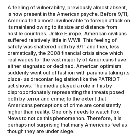
A feeling of vulnerability, previously almost absent,
is now present in the American psyche. Before 9/11,
America felt almost invulnerable to foreign attack on
its mainland owing to its size and distance from
hostile countries. Unlike Europe, American civilians
suffered relatively little in WWII. This feeling of
safety was shattered both by 9/11 and then, less
dramatically, the 2008 financial crisis since which
real wages for the vast majority of Americans have
either stagnated or declined. American optimism
suddenly went out of fashion with paranoia taking its
place- as draconian legislation like the PATRIOT
act shows. The media played a role in this by
disproportionately representing the threats posed
both by terror and crime; to the extent that
Americans perceptions of crime are consistently
higher than reality. One only needs to watch Fox
News to notice this phenomenon. Therefore, it is
perhaps not surprising that many Americans feel as
though they are under siege.