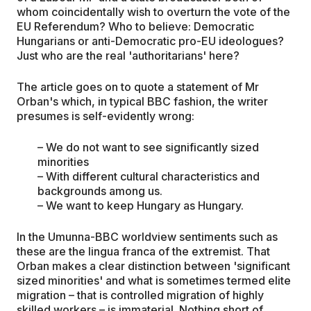
whom coincidentally wish to overturn the vote of the
EU Referendum? Who to believe: Democratic
Hungarians or anti-Democratic pro-EU ideologues?
Just who are the real 'authoritarians' here?
The article goes on to quote a statement of Mr
Orban's which, in typical BBC fashion, the writer
presumes is self-evidently wrong:
– We do not want to see significantly sized
minorities
– With different cultural characteristics and
backgrounds among us.
– We want to keep Hungary as Hungary.
In the Umunna-BBC worldview sentiments such as
these are the lingua franca of the extremist. That
Orban makes a clear distinction between 'significant
sized minorities' and what is sometimes termed elite
migration – that is controlled migration of highly
skilled workers – is immaterial. Nothing short of