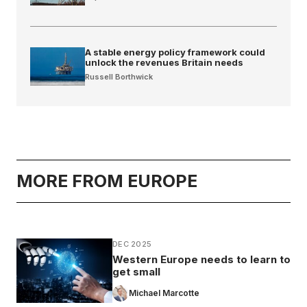
A stable energy policy framework could
unlock the revenues Britain needs
Russell Borthwick
MORE FROM EUROPE
DEC 2025
Western Europe needs to learn to
get small
Michael Marcotte