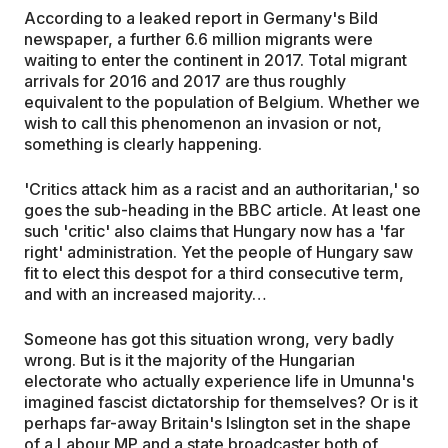
According to a leaked report in Germany's Bild
newspaper, a further 6.6 million migrants were
waiting to enter the continent in 2017. Total migrant
arrivals for 2016 and 2017 are thus roughly
equivalent to the population of Belgium. Whether we
wish to call this phenomenon an invasion or not,
something is clearly happening.
'Critics attack him as a racist and an authoritarian,' so
goes the sub-heading in the BBC article. At least one
such 'critic' also claims that Hungary now has a 'far
right' administration. Yet the people of Hungary saw
fit to elect this despot for a third consecutive term,
and with an increased majority…
Someone has got this situation wrong, very badly
wrong. But is it the majority of the Hungarian
electorate who actually experience life in Umunna's
imagined fascist dictatorship for themselves? Or is it
perhaps far-away Britain's Islington set in the shape
of a Labour MP and a state broadcaster both of