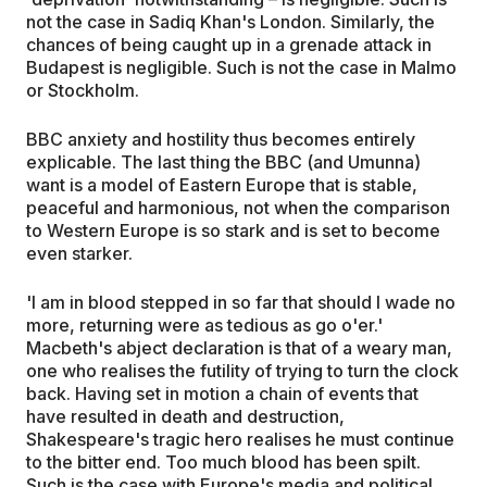
not the case in Sadiq Khan's London. Similarly, the
chances of being caught up in a grenade attack in
Budapest is negligible. Such is not the case in Malmo
or Stockholm.
BBC anxiety and hostility thus becomes entirely
explicable. The last thing the BBC (and Umunna)
want is a model of Eastern Europe that is stable,
peaceful and harmonious, not when the comparison
to Western Europe is so stark and is set to become
even starker.
'I am in blood stepped in so far that should I wade no
more, returning were as tedious as go o'er.'
Macbeth's abject declaration is that of a weary man,
one who realises the futility of trying to turn the clock
back. Having set in motion a chain of events that
have resulted in death and destruction,
Shakespeare's tragic hero realises he must continue
to the bitter end. Too much blood has been spilt.
Such is the case with Europe's media and political