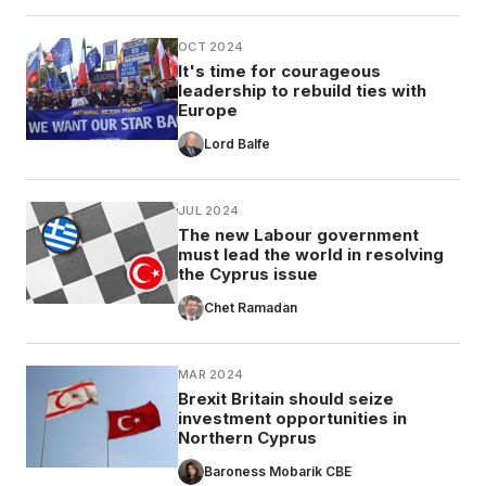
OCT 2024
It's time for courageous
leadership to rebuild ties with
Europe
Lord Balfe
JUL 2024
The new Labour government
must lead the world in resolving
the Cyprus issue
Chet Ramadan
MAR 2024
Brexit Britain should seize
investment opportunities in
Northern Cyprus
Baroness Mobarik CBE