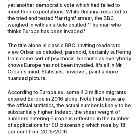
yet another democratic vote which had failed to
meet their expectations. While Umunna resorted to
the tried and tested 'far right' smear, the BBC
weighed in with an article entitled 'The man who
thinks Europe has been invaded.'
The title alone is classic BBC, inviting readers to
view Orban as deluded, paranoid, certainly suffering
from some sort of psychosis, because as everybody
knows Europe has not been invaded. It's all in Mr
Orban's mind. Statistics, however, paint a more
nuanced picture.
According to Europa.eu, some 4.3 million migrants
entered Europe in 2016 alone. Note that these are
the official statistics, the actual number is likely to be
substantially higher. Indeed, the sheer weight of
numbers entering Europe is reflected in the number
of applications for EU citizenship which rose by 18
per cent from 2015-2016.