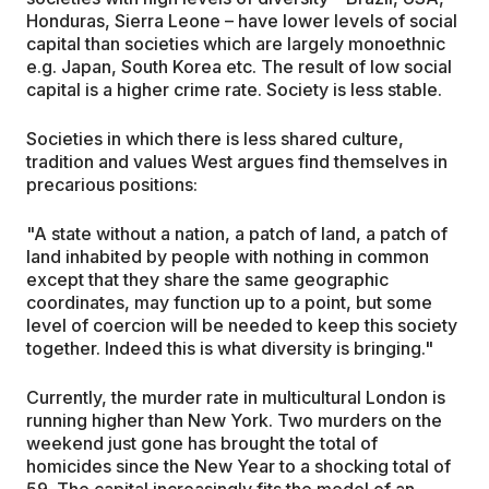
Honduras, Sierra Leone – have lower levels of social
capital than societies which are largely monoethnic
e.g. Japan, South Korea etc. The result of low social
capital is a higher crime rate. Society is less stable.
Societies in which there is less shared culture,
tradition and values West argues find themselves in
precarious positions:
"A state without a nation, a patch of land, a patch of
land inhabited by people with nothing in common
except that they share the same geographic
coordinates, may function up to a point, but some
level of coercion will be needed to keep this society
together. Indeed this is what diversity is bringing."
Currently, the murder rate in multicultural London is
running higher than New York. Two murders on the
weekend just gone has brought the total of
homicides since the New Year to a shocking total of
59. The capital increasingly fits the model of an