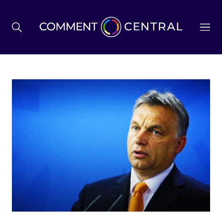
BREXIT
BUSINESS & ECONOMY
POLITICS
ENVIRONMENT
HEALTH & SOCIAL CARE