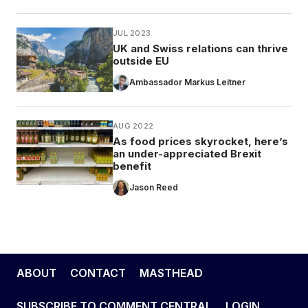
JUL 2023
UK and Swiss relations can thrive
outside EU
Ambassador Markus Leitner
AUG 2022
As food prices skyrocket, here’s
an under-appreciated Brexit
benefit
Jason Reed
ABOUT
CONTACT
MASTHEAD
SUBSCRIBE TO COMMENT CENTRAL
LOGIN