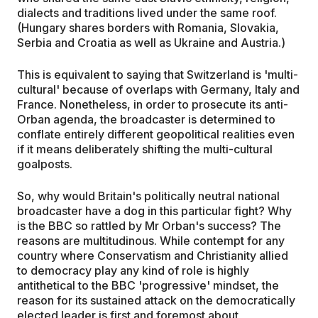
dialects and traditions lived under the same roof.
(Hungary shares borders with Romania, Slovakia,
Serbia and Croatia as well as Ukraine and Austria.)
This is equivalent to saying that Switzerland is 'multi-
cultural' because of overlaps with Germany, Italy and
France. Nonetheless, in order to prosecute its anti-
Orban agenda, the broadcaster is determined to
conflate entirely different geopolitical realities even
if it means deliberately shifting the multi-cultural
goalposts.
So, why would Britain's politically neutral national
broadcaster have a dog in this particular fight? Why
is the BBC so rattled by Mr Orban's success? The
reasons are multitudinous. While contempt for any
country where Conservatism and Christianity allied
to democracy play any kind of role is highly
antithetical to the BBC 'progressive' mindset, the
reason for its sustained attack on the democratically
elected leader is first and foremost about