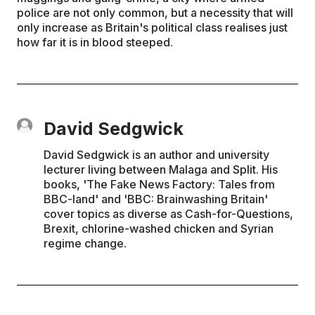
police are not only common, but a necessity that will
only increase as Britain's political class realises just
how far it is in blood steeped.
David Sedgwick
David Sedgwick is an author and university
lecturer living between Malaga and Split. His
books, 'The Fake News Factory: Tales from
BBC-land' and 'BBC: Brainwashing Britain'
cover topics as diverse as Cash-for-Questions,
Brexit, chlorine-washed chicken and Syrian
regime change.