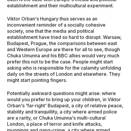
establishment and their multicultural experiment.
Viktor Orban's Hungary thus serves as an
inconvenient reminder of a socially cohesive
society, one that the media and political
establishment have tried so hard to disrupt. Warsaw,
Budapest, Prague, the comparisons between east
and Western Europe are there for all to see, though
Chuka Umunna and his BBC allies would very much
prefer this not to be the case. People might start
asking who is responsible for the calamity unfolding
daily on the streets of London and elsewhere. They
might start pointing fingers.
Potentially awkward questions might arise: where
would you prefer to bring up your children, in Viktor
Orban's 'far-right' Budapest, a city of relative peace,
stability and tranquillity, a city where armed police
are a rarity, or Chuka Umunna's multi-cultural
London, a place of terror and knife attacks,
muggings and gang-crime, a city where armed