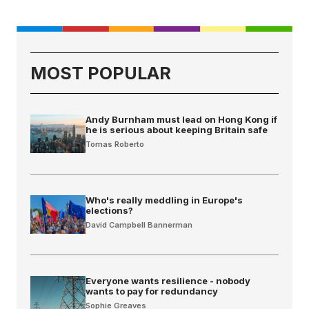
MOST POPULAR
Andy Burnham must lead on Hong Kong if
he is serious about keeping Britain safe
Tomas Roberto
Who's really meddling in Europe's
elections?
David Campbell Bannerman
Everyone wants resilience - nobody
wants to pay for redundancy
Sophie Greaves