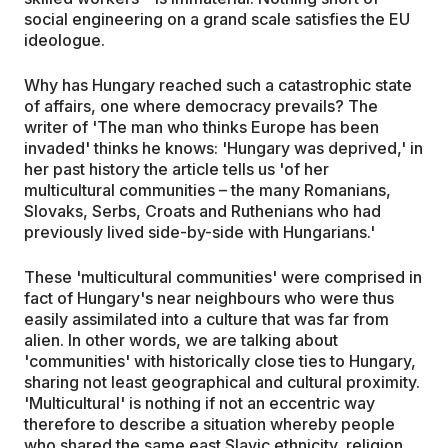
social engineering on a grand scale satisfies the EU
ideologue.
Why has Hungary reached such a catastrophic state
of affairs, one where democracy prevails? The
writer of 'The man who thinks Europe has been
invaded' thinks he knows: 'Hungary was deprived,' in
her past history the article tells us 'of her
multicultural communities – the many Romanians,
Slovaks, Serbs, Croats and Ruthenians who had
previously lived side-by-side with Hungarians.'
These 'multicultural communities' were comprised in
fact of Hungary's near neighbours who were thus
easily assimilated into a culture that was far from
alien. In other words, we are talking about
'communities' with historically close ties to Hungary,
sharing not least geographical and cultural proximity.
'Multicultural' is nothing if not an eccentric way
therefore to describe a situation whereby people
who shared the same east Slavic ethnicity, religion,