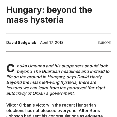
Hungary: beyond the
EDUCATION
mass hysteria
CONTRIBUTORS
David Sedgwick
April 17, 2018
EUROPE
WRITE FOR US
C
huka Umunna and his supporters should look
beyond The Guardian headlines and instead to
life on the ground in Hungary, says David Hardy.
Beyond the mass left-wing hysteria, there are
lessons we can learn from the portrayed 'far-right'
autocracy of Orban's government.
Viktor Orban's victory in the recent Hungarian
elections has not pleased everyone. After Boris
Johnson had sent his congratulations as etiquette