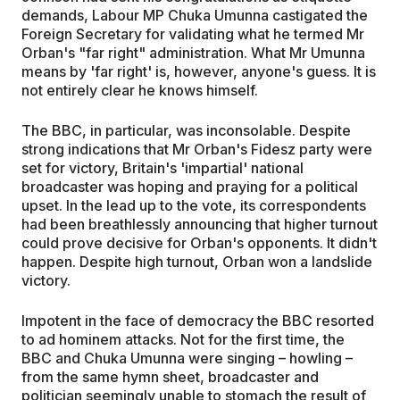
demands, Labour MP Chuka Umunna castigated the
Foreign Secretary for validating what he termed Mr
Orban's "far right" administration. What Mr Umunna
means by 'far right' is, however, anyone's guess. It is
not entirely clear he knows himself.
The BBC, in particular, was inconsolable. Despite
strong indications that Mr Orban's Fidesz party were
set for victory, Britain's 'impartial' national
broadcaster was hoping and praying for a political
upset. In the lead up to the vote, its correspondents
had been breathlessly announcing that higher turnout
could prove decisive for Orban's opponents. It didn't
happen. Despite high turnout, Orban won a landslide
victory.
Impotent in the face of democracy the BBC resorted
to ad hominem attacks. Not for the first time, the
BBC and Chuka Umunna were singing – howling –
from the same hymn sheet, broadcaster and
politician seemingly unable to stomach the result of