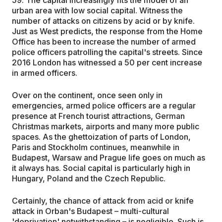
urban area with low social capital. Witness the
number of attacks on citizens by acid or by knife.
Just as West predicts, the response from the Home
Office has been to increase the number of armed
police officers patrolling the capital's streets. Since
2016 London has witnessed a 50 per cent increase
in armed officers.
Over on the continent, once seen only in
emergencies, armed police officers are a regular
presence at French tourist attractions, German
Christmas markets, airports and many more public
spaces. As the ghettoization of parts of London,
Paris and Stockholm continues, meanwhile in
Budapest, Warsaw and Prague life goes on much as
it always has. Social capital is particularly high in
Hungary, Poland and the Czech Republic.
Certainly, the chance of attack from acid or knife
attack in Orban's Budapest – multi-cultural
'deprivation' notwithstanding – is negligible. Such is