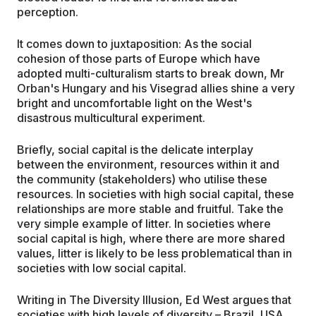
perception.
It comes down to juxtaposition: As the social
cohesion of those parts of Europe which have
adopted multi-culturalism starts to break down, Mr
Orban's Hungary and his Visegrad allies shine a very
bright and uncomfortable light on the West's
disastrous multicultural experiment.
Briefly, social capital is the delicate interplay
between the environment, resources within it and
the community (stakeholders) who utilise these
resources. In societies with high social capital, these
relationships are more stable and fruitful. Take the
very simple example of litter. In societies where
social capital is high, where there are more shared
values, litter is likely to be less problematical than in
societies with low social capital.
Writing in The Diversity Illusion, Ed West argues that
societies with high levels of diversity – Brazil, USA,