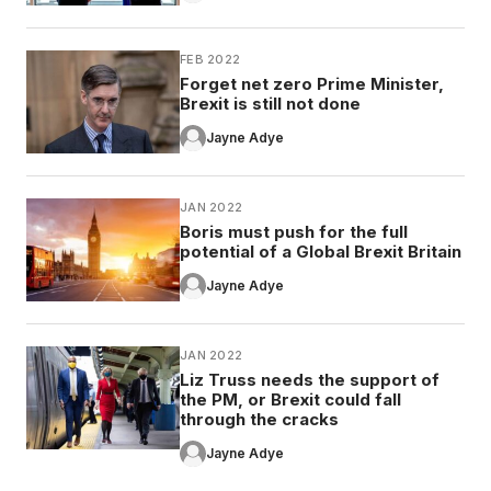
FEB 2022
Forget net zero Prime Minister,
Brexit is still not done
Jayne Adye
JAN 2022
Boris must push for the full
potential of a Global Brexit Britain
Jayne Adye
JAN 2022
Liz Truss needs the support of
the PM, or Brexit could fall
through the cracks
Jayne Adye