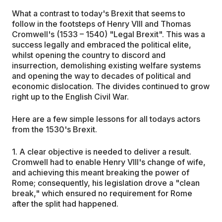
What a contrast to today's Brexit that seems to
follow in the footsteps of Henry VIII and Thomas
Cromwell's (1533 – 1540) "Legal Brexit". This was a
success legally and embraced the political elite,
whilst opening the country to discord and
insurrection, demolishing existing welfare systems
and opening the way to decades of political and
economic dislocation. The divides continued to grow
right up to the English Civil War.
Here are a few simple lessons for all todays actors
from the 1530's Brexit.
1. A clear objective is needed to deliver a result.
Cromwell had to enable Henry VIII's change of wife,
and achieving this meant breaking the power of
Rome; consequently, his legislation drove a "clean
break," which ensured no requirement for Rome
after the split had happened.