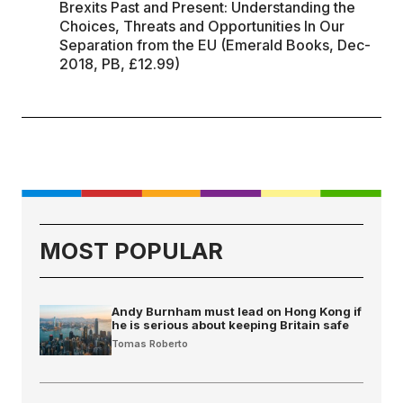
Brexits Past and Present: Understanding the
Choices, Threats and Opportunities In Our
Separation from the EU (Emerald Books, Dec-
2018, PB, £12.99)
MOST POPULAR
Andy Burnham must lead on Hong Kong if
he is serious about keeping Britain safe
Tomas Roberto