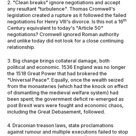
2. "Clean breaks" ignore negotiations and accept
any resultant "turbulence". Thomas Cromwell's
legislation created a rupture as it followed the failed
th
negotiations for Henry VIII's divorce. Is this not a 16
Century equivalent to today's "Article 50"
negotiations? Cromwell ignored Roman authority
and unlike today did not look for a close continuing
relationship.
3. Big change brings collateral damage, both
political and economic. 1536 England was no longer
the 1518 Great Power that had brokered the
"Universal Peace". Equally, once the wealth seized
from the monasteries (which had the knock on effect
of dismantling the medieval welfare system) had
been spent; the government deficit re-emerged as
post Brexit wars were fought and economic chaos,
including the Great Debasement, followed.
4. Draconian treason laws, state proclamations
against rumour and multiple executions failed to stop