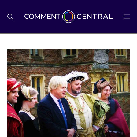
BREXIT
BUSINESS & ECONOMY
POLITICS
ENVIRONMENT
HEALTH & SOCIAL CARE