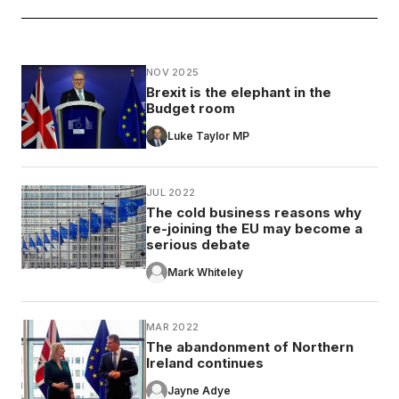
NOV 2025
Brexit is the elephant in the
Budget room
Luke Taylor MP
JUL 2022
The cold business reasons why
re-joining the EU may become a
serious debate
Mark Whiteley
MAR 2022
The abandonment of Northern
Ireland continues
Jayne Adye