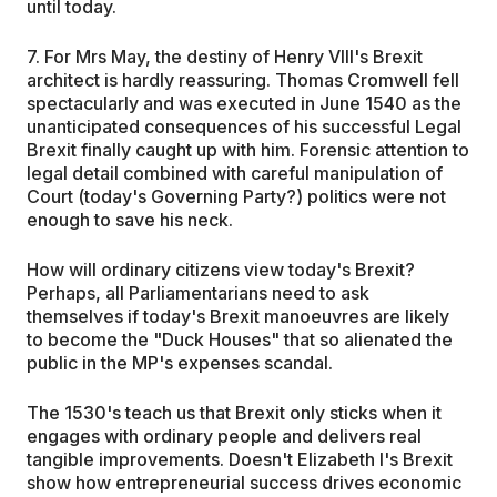
until today.
7. For Mrs May, the destiny of Henry VIII's Brexit
architect is hardly reassuring. Thomas Cromwell fell
spectacularly and was executed in June 1540 as the
unanticipated consequences of his successful Legal
Brexit finally caught up with him. Forensic attention to
legal detail combined with careful manipulation of
Court (today's Governing Party?) politics were not
enough to save his neck.
How will ordinary citizens view today's Brexit?
Perhaps, all Parliamentarians need to ask
themselves if today's Brexit manoeuvres are likely
to become the "Duck Houses" that so alienated the
public in the MP's expenses scandal.
The 1530's teach us that Brexit only sticks when it
engages with ordinary people and delivers real
tangible improvements. Doesn't Elizabeth I's Brexit
show how entrepreneurial success drives economic