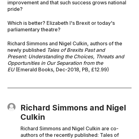
improvement and that such success grows national
pride?
Which is better? Elizabeth I's Brexit or today's
parliamentary theatre?
Richard Simmons and Nigel Culkin, authors of the
newly published
Tales of Brexits Past and
Present: Understanding the Choices, Threats and
Opportunities in Our Separation from the
EU
(Emerald Books, Dec-2018, PB, £12.99)
Richard Simmons and Nigel
Culkin
Richard Simmons and Nigel Culkin are co-
authors of the recently published: Tales of