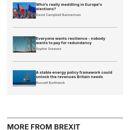
Who's really meddling in Europe's
elections?
David Campbell Bannerman
Everyone wants resilience - nobody
wants to pay for redundancy
Sophie Greaves
A stable energy policy framework could
unlock the revenues Britain needs
Russell Borthwick
MORE FROM BREXIT