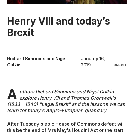
EDUCATION
Henry VIII and today’s
Brexit
CONTRIBUTORS
WRITE FOR US
Richard Simmons and Nigel
January 16,
Culkin
2019
BREXIT
A
uthors Richard Simmons and Nigel Culkin
explore Henry VIII and Thomas Cromwell's
(1533 – 1540) "Legal Brexit" and the lessons we can
learn for today's Anglo-European quandary.
After Tuesday's epic House of Commons defeat will
this be the end of Mrs May's Houdini Act or the start