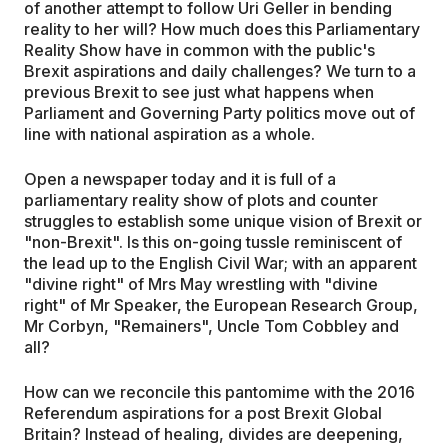
of another attempt to follow Uri Geller in bending
reality to her will? How much does this Parliamentary
Reality Show have in common with the public's
Brexit aspirations and daily challenges? We turn to a
previous Brexit to see just what happens when
Parliament and Governing Party politics move out of
line with national aspiration as a whole.
Open a newspaper today and it is full of a
parliamentary reality show of plots and counter
struggles to establish some unique vision of Brexit or
"non-Brexit". Is this on-going tussle reminiscent of
the lead up to the English Civil War; with an apparent
"divine right" of Mrs May wrestling with "divine
right" of Mr Speaker, the European Research Group,
Mr Corbyn, "Remainers", Uncle Tom Cobbley and
all?
How can we reconcile this pantomime with the 2016
Referendum aspirations for a post Brexit Global
Britain? Instead of healing, divides are deepening,