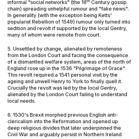
th
informal "social networks" (the 16
Century gossip
chain) spreading unhelpful rumour and "fake news".
In generality (with the exception being Ketts'
popularist Rebellion of 1549) rumour only turned into
sedition and revolt if supported by the local Gentry,
many of whom were remote from court.
5. Unsettled by change, alienated by remoteness
from the London Court and facing the consequence
of a dismantled welfare system
,
areas of the north of
England rose up in the 1536 "Pilgrimage of Grace".
This revolt required a 1541 personal visit by the
ageing and unwell Henry to York to finally quell it.
Crucially the revolt was led by the local Gentry,
alienated by the London Court failing to understand
local needs.
6. 1530's Brexit morphed previous English anti-
clericalism into the Reformation and opened up
deep religious divides that later underpinned the
Civil War and arguably persist in Northern Ireland