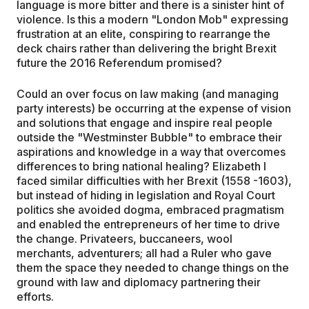
language is more bitter and there is a sinister hint of
violence. Is this a modern "London Mob" expressing
frustration at an elite, conspiring to rearrange the
deck chairs rather than delivering the bright Brexit
future the 2016 Referendum promised?
Could an over focus on law making (and managing
party interests) be occurring at the expense of vision
and solutions that engage and inspire real people
outside the "Westminster Bubble" to embrace their
aspirations and knowledge in a way that overcomes
differences to bring national healing? Elizabeth I
faced similar difficulties with her Brexit (1558 -1603),
but instead of hiding in legislation and Royal Court
politics she avoided dogma, embraced pragmatism
and enabled the entrepreneurs of her time to drive
the change. Privateers, buccaneers, wool
merchants, adventurers; all had a Ruler who gave
them the space they needed to change things on the
ground with law and diplomacy partnering their
efforts.