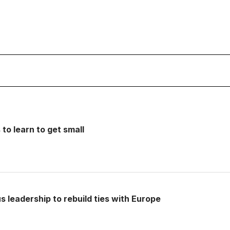
o learn to get small
s leadership to rebuild ties with Europe