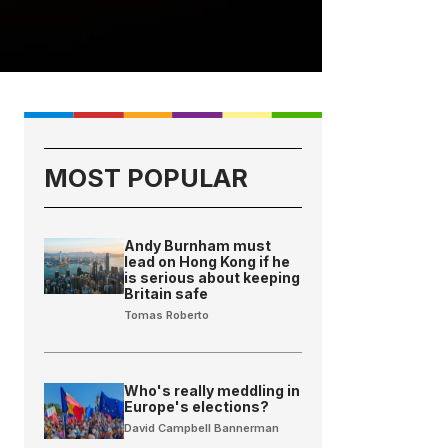
MOST POPULAR
Andy Burnham must
lead on Hong Kong if he
is serious about keeping
Britain safe
Tomas Roberto
Who's really meddling in
Europe's elections?
David Campbell Bannerman