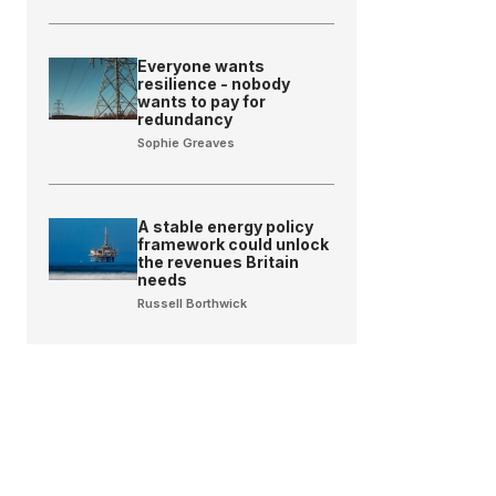
Everyone wants
resilience - nobody
wants to pay for
redundancy
Sophie Greaves
A stable energy policy
framework could unlock
the revenues Britain
needs
Russell Borthwick