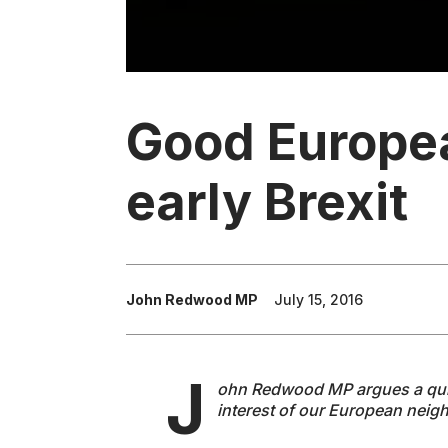
Good Europe
early Brexit
John Redwood MP
July 15, 2016
J
ohn Redwood MP argues a quick 
interest of our European neig