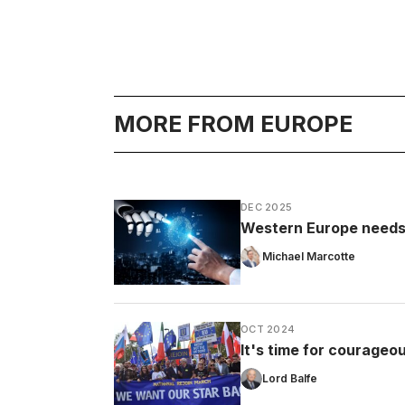
MORE FROM EUROPE
DEC 2025
Western Europe needs t
Michael Marcotte
OCT 2024
It's time for courageou
Lord Balfe