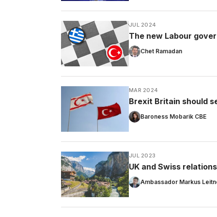
JUL 2024
The new Labour govern
Chet Ramadan
MAR 2024
Brexit Britain should 
Baroness Mobarik CBE
JUL 2023
UK and Swiss relations
Ambassador Markus Leitn