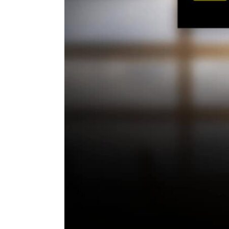
ENVIRONMENT
HEALTH & SOCIAL 
EDUCATION
CONTRIBUTORS
WRITE FOR US