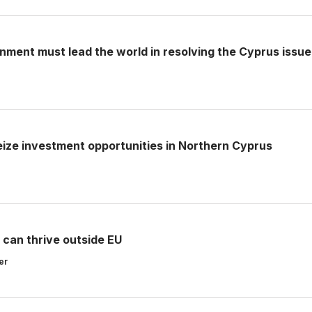
ment must lead the world in resolving the Cyprus issue
seize investment opportunities in Northern Cyprus
 can thrive outside EU
er