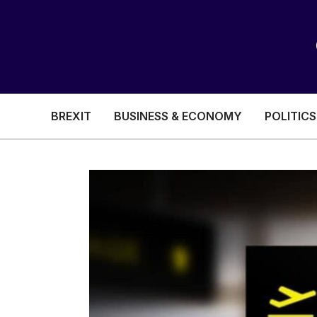
BREXIT
BUSINESS & ECONOMY
POLITICS
HEALTH & SOCIAL CARE
EDUCATION
BREXIT
BUSINESS & ECON
POLITICS