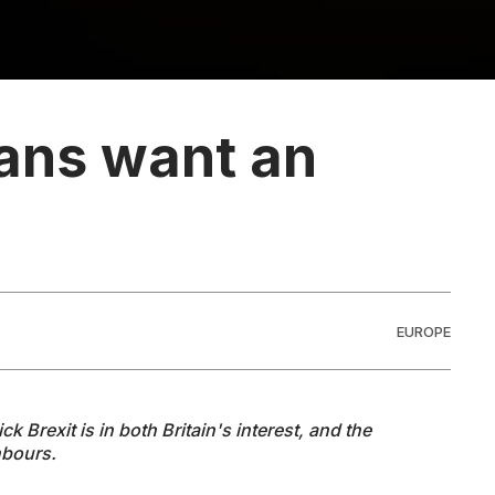
ans want an
EUROPE
Brexit is in both Britain's interest, and the
hbours.