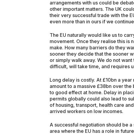
arrangements with us could be debate
other important matters. The UK could
their very successful trade with the EU
even more than in ours if we continue 
The EU naturally would like us to car
movement. Once they realise this is n
make. How many barriers do they wan
sooner they decide that the sooner w
or simply walk away. We do not want th
difficult, will take time, and requires
Long delay is costly. At £10bn a year 
amount to a massive £38bn over the 
to good effect at home. Delay in plac
permits globally could also lead to su
of housing, transport, health care an
arrived workers on low incomes.
A successful negotiation should be a
area where the EU has a role in future