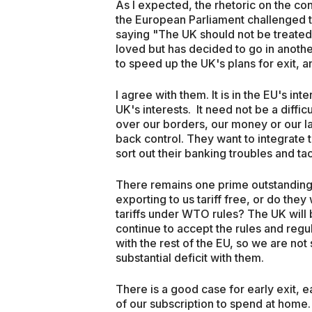
As I expected, the rhetoric on the co
the European Parliament challenged t
saying "The UK should not be treated 
loved but has decided to go in anoth
to speed up the UK's plans for exit, an
I agree with them. It is in the EU's inte
UK's interests. It need not be a diffi
over our borders, our money or our la
back control. They want to integrate 
sort out their banking troubles and t
There remains one prime outstanding i
exporting to us tariff free, or do they
tariffs under WTO rules? The UK will 
continue to accept the rules and regu
with the rest of the EU, so we are not
substantial deficit with them.
There is a good case for early exit, e
of our subscription to spend at home.