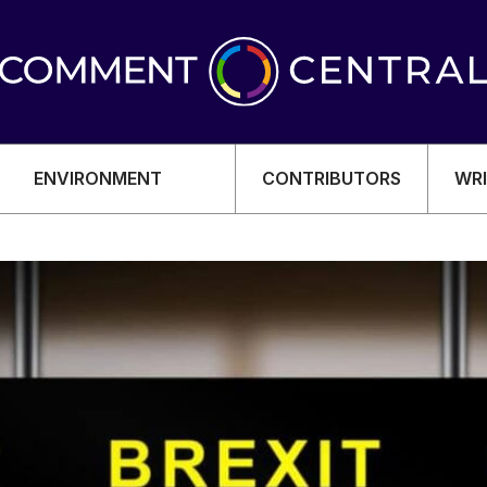
ENVIRONMENT
CONTRIBUTORS
WRI
OMY