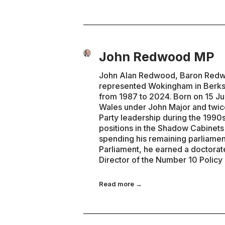
John Redwood MP
John Alan Redwood, Baron Redwoo
represented Wokingham in Berks
from 1987 to 2024. Born on 15 Ju
Wales under John Major and twice
Party leadership during the 1990s
positions in the Shadow Cabinet
spending his remaining parliamen
Parliament, he earned a doctorat
Director of the Number 10 Policy
Read more →