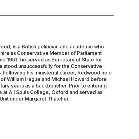
d, is a British politician and academic who
hire as Conservative Member of Parliament
ne 1951, he served as Secretary of State for
 stood unsuccessfully for the Conservative
. Following his ministerial career, Redwood held
s of William Hague and Michael Howard before
tary years as a backbencher. Prior to entering
e at All Souls College, Oxford and served as
 Unit under Margaret Thatcher.