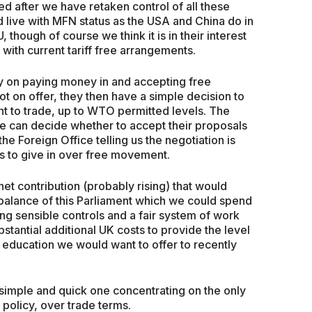
d after we have retaken control of all these
 live with MFN status as the USA and China do in
, though of course we think it is in their interest
with current tariff free arrangements.
ry on paying money in and accepting free
ot on offer, they then have a simple decision to
t to trade, up to WTO permitted levels. The
e can decide whether to accept their proposals
e Foreign Office telling us the negotiation is
 us to give in over free movement.
net contribution (probably rising) that would
balance of this Parliament which we could spend
ing sensible controls and a fair system of work
bstantial additional UK costs to provide the level
d education we would want to offer to recently
 simple and quick one concentrating on the only
 policy, over trade terms.