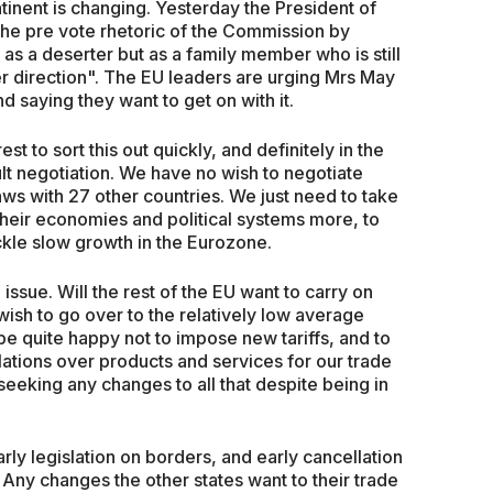
ntinent is changing. Yesterday the President of
he pre vote rhetoric of the Commission by
as a deserter but as a family member who is still
er direction". The EU leaders are urging Mrs May
d saying they want to get on with it.
rest to sort this out quickly, and definitely in the
cult negotiation. We have no wish to negotiate
ws with 27 other countries. We just need to take
their economies and political systems more, to
ackle slow growth in the Eurozone.
ssue. Will the rest of the EU want to carry on
 wish to go over to the relatively low average
be quite happy not to impose new tariffs, and to
lations over products and services for our trade
 seeking any changes to all that despite being in
arly legislation on borders, and early cancellation
 Any changes the other states want to their trade