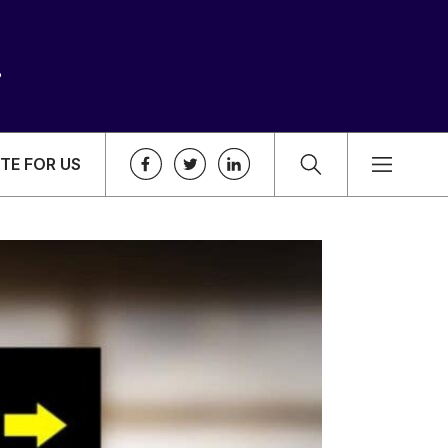
TE FOR US