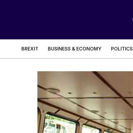
BREXIT
BUSINESS & ECONOMY
POLITICS
HEALTH & SOCIAL CARE
EDUCATION
BREXIT
BUSINESS & ECON
POLITICS