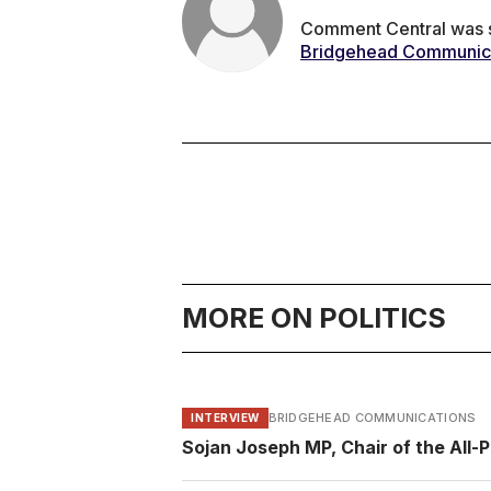
Comment Central was se
Bridgehead Communic
MORE ON POLITICS
BRIDGEHEAD COMMUNICATIONS
INTERVIEW
Sojan Joseph MP, Chair of the All-