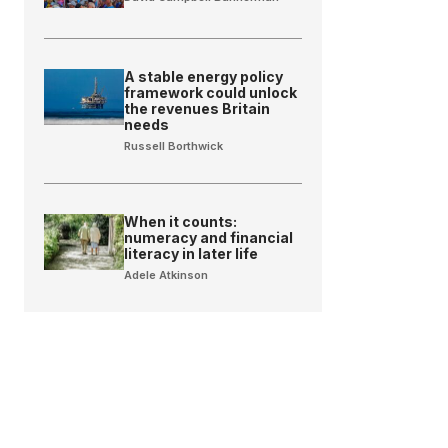
A stable energy policy
framework could unlock
the revenues Britain
needs
Russell Borthwick
When it counts:
numeracy and financial
literacy in later life
Adele Atkinson