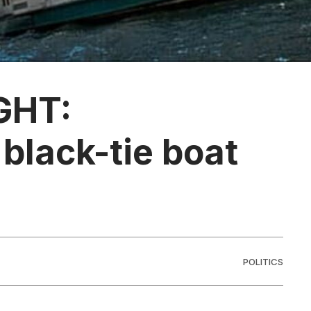
GHT:
black-tie boat
POLITICS