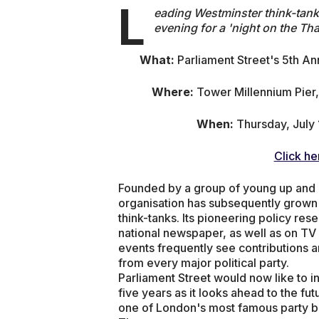
L
eading Westminster think-tank, 
evening for a 'night on the Tha
What:
Parliament Street's 5th An
Where:
Tower Millennium Pie
When:
Thursday, July 
Click he
Founded by a group of young up and co
organisation has subsequently grown
think-tanks. Its pioneering policy re
national newspaper, as well as on TV 
events frequently see contributions 
from every major political party.
Parliament Street would now like to in
five years as it looks ahead to the fu
one of London's most famous party boa