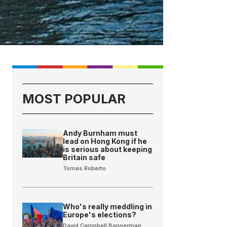
MOST POPULAR
Andy Burnham must
lead on Hong Kong if he
is serious about keeping
Britain safe
Tomas Roberto
Who's really meddling in
Europe's elections?
David Campbell Bannerman