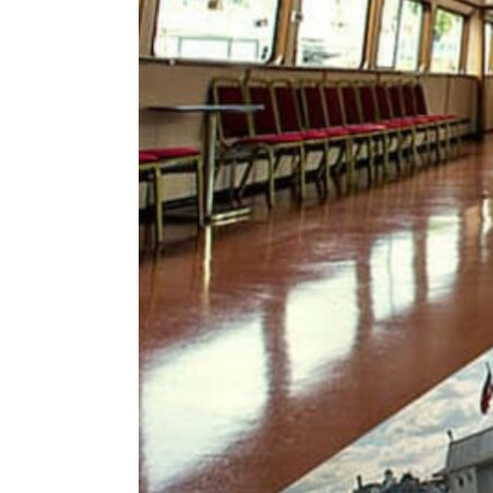
ENVIRONMENT
HEALTH & SOCIAL 
EDUCATION
CONTRIBUTORS
WRITE FOR US