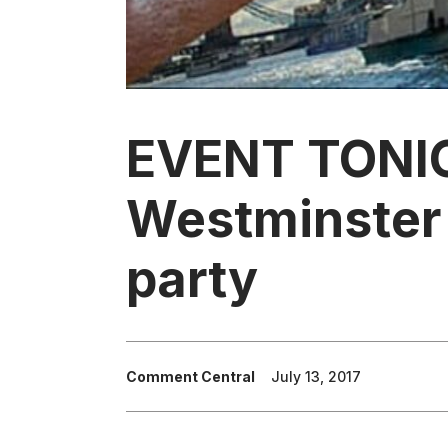
EVENT TONI
Westminster 
party
Comment Central
July 13, 2017