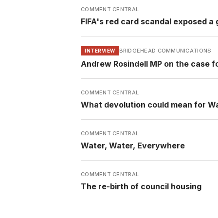
COMMENT CENTRAL
FIFA's red card scandal exposed a g
BRIDGEHEAD COMMUNICATIONS
INTERVIEW
Andrew Rosindell MP on the case f
COMMENT CENTRAL
What devolution could mean for W
COMMENT CENTRAL
Water, Water, Everywhere
COMMENT CENTRAL
The re-birth of council housing