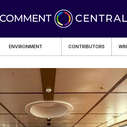
ENVIRONMENT
CONTRIBUTORS
WRI
OMY