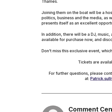
Thames.
Joining them on the boat will be a hos
politics, business and the media, as w
presents itself as an excellent oppor
In addition, there will be a DJ, music,
available for purchase now, and disco
Don't miss this exclusive event, whic
Tickets are availa
For further questions, please cont
at:
Patrick.sul
Comment Cen