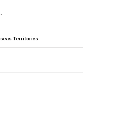
.
seas Territories