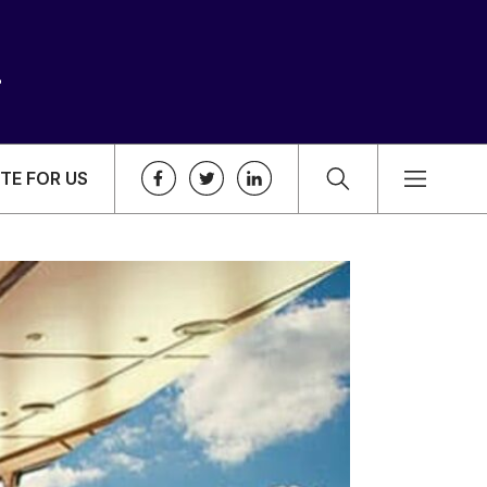
TE FOR US