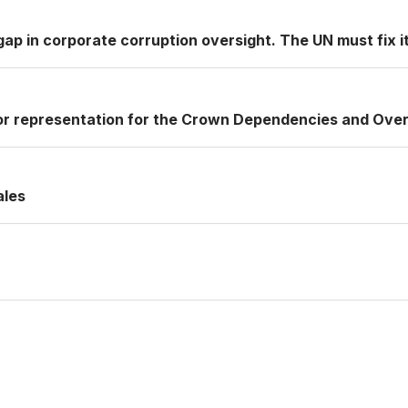
ap in corporate corruption oversight. The UN must fix it
or representation for the Crown Dependencies and Over
ales