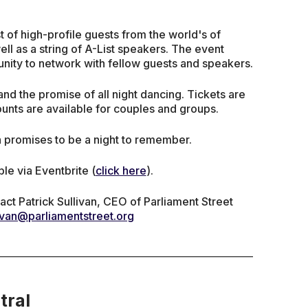
t of high-profile guests from the world's of
ell as a string of A-List speakers. The event
tunity to network with fellow guests and speakers.
 and the promise of all night dancing. Tickets are
unts are available for couples and groups.
h promises to be a night to remember.
ble via Eventbrite (
click here
).
act Patrick Sullivan, CEO of Parliament Street
livan@parliamentstreet.org
tral