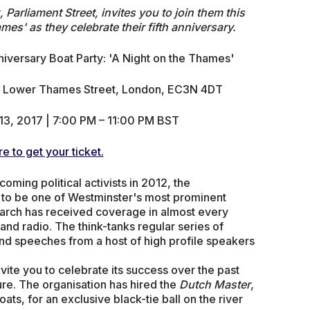
Parliament Street, invites you to join them this
mes' as they celebrate their fifth anniversary.
niversary Boat Party: 'A Night on the Thames'
r, Lower Thames Street, London, EC3N 4DT
13, 2017 | 7:00 PM – 11:00 PM BST
re to get your ticket.
ming political activists in 2012, the
 to be one of Westminster's most prominent
search has received coverage in almost every
and radio. The think-tanks regular series of
and speeches from a host of high profile speakers
vite you to celebrate its success over the past
ture. The organisation has hired the
Dutch Master
,
ts, for an exclusive black-tie ball on the river