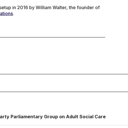
tup in 2016 by William Walter, the founder of
ations
.
Party Parliamentary Group on Adult Social Care