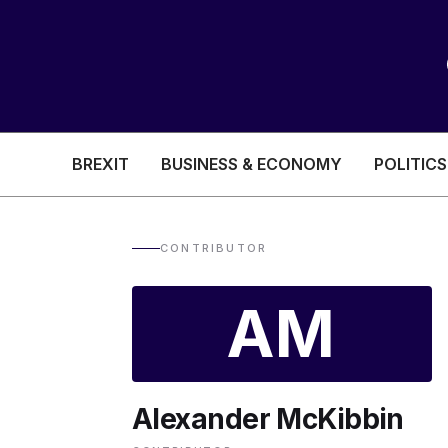
BREXIT
BUSINESS & ECONOMY
POLITICS
HEALTH & SOCIAL CARE
EDUCATION
CONTRIBUTOR
BREXIT
AM
BUSINESS & ECON
Alexander McKibbin
POLITICS