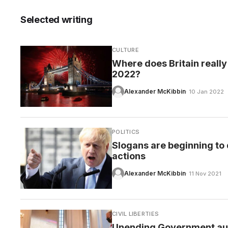
Selected writing
CULTURE
CARE
Where does Britain really
2022?
Alexander McKibbin
· 10 Jan 2022
POLITICS
Slogans are beginning to 
actions
Alexander McKibbin
· 11 Nov 2021
CIVIL LIBERTIES
Unending Government auth