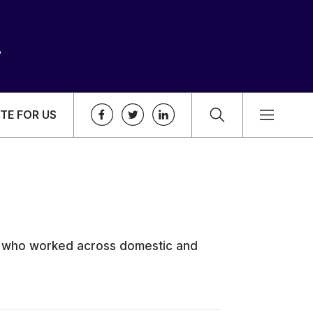
TE FOR US
e who worked across domestic and