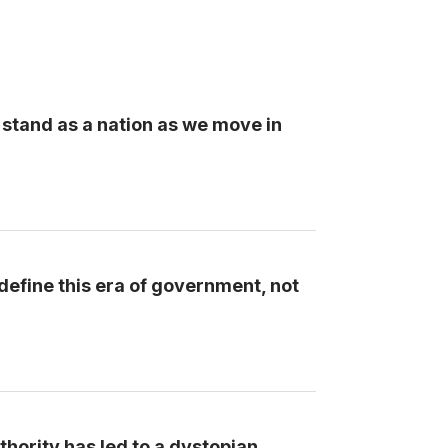
 stand as a nation as we move in
define this era of government, not
ority has led to a dystopian