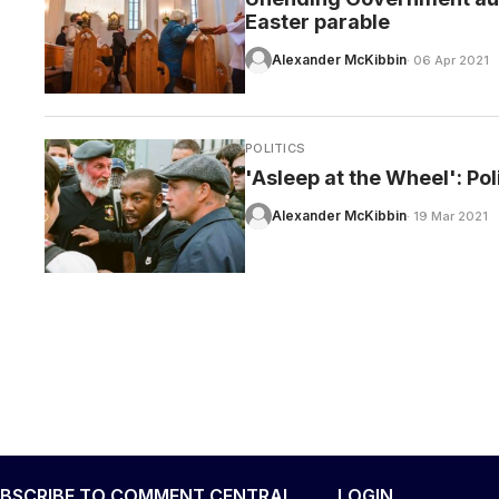
Easter parable
Alexander McKibbin
· 06 Apr 2021
POLITICS
'Asleep at the Wheel': Poli
Alexander McKibbin
· 19 Mar 2021
BSCRIBE TO COMMENT CENTRAL
LOGIN