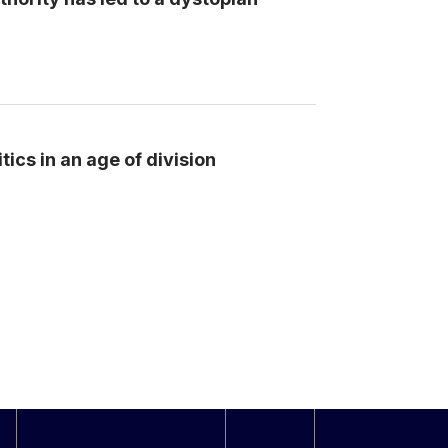
tics in an age of division