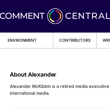
ENVIRONMENT
CONTRIBUTORS
WRI
About Alexander
OMY
Alexander McKibbin is a retired media executiv
international media.