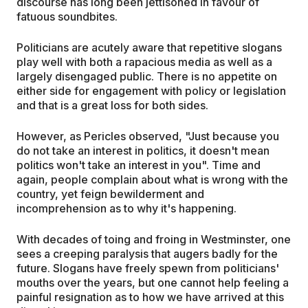
discourse has long been jettisoned in favour of
fatuous soundbites.
Politicians are acutely aware that repetitive slogans
play well with both a rapacious media as well as a
largely disengaged public. There is no appetite on
either side for engagement with policy or legislation
and that is a great loss for both sides.
However, as Pericles observed, "Just because you
do not take an interest in politics, it doesn't mean
politics won't take an interest in you". Time and
again, people complain about what is wrong with the
country, yet feign bewilderment and
incomprehension as to why it's happening.
With decades of toing and froing in Westminster, one
sees a creeping paralysis that augers badly for the
future. Slogans have freely spewn from politicians'
mouths over the years, but one cannot help feeling a
painful resignation as to how we have arrived at this