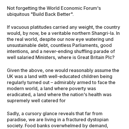
Not forgetting the World Economic Forum's
ubiquitous "Build Back Better".
If vacuous platitudes carried any weight, the country
would, by now, be a veritable northern Shangri-la. In
the real world, despite our now eye watering und
unsustainable debt, countless Parliaments, good
intentions, and a never-ending shuffling parade of
well salaried Ministers, where is Great Britain Plc?
Given the above, one would reasonably assume the
UK was a land with well-educated children being
regularly turned out – admirably armed to face the
modern world, a land where poverty was
eradicated, a land where the nation's health was
supremely well catered for
Sadly, a cursory glance reveals that far from
paradise, we are living in a fractured dystopian
society. Food banks overwhelmed by demand,