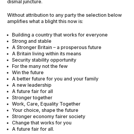
dismal juncture.
Without attribution to any party the selection below
amplifies what a blight this now is:
Building a country that works for everyone
Strong and stable
A Stronger Britain – a prosperous future
A Britain living within its means
Security stability opportunity
For the many not the few
Win the future
A better future for you and your family
A new leadership
A future fair for all
Stronger together
Work, Care, Equality Together
Your choice, shape the future
Stronger economy fairer society
Change that works for you
A future fair for all.