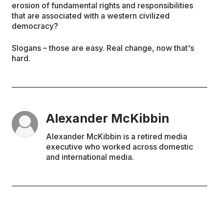
erosion of fundamental rights and responsibilities
that are associated with a western civilized
democracy?
Slogans – those are easy. Real change, now that's
hard.
Alexander McKibbin
Alexander McKibbin is a retired media
executive who worked across domestic
and international media.