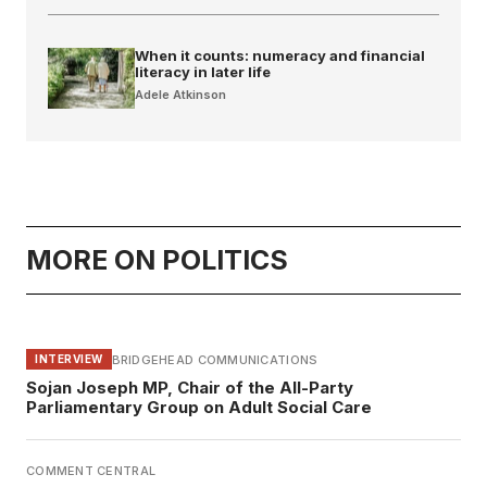
When it counts: numeracy and financial
literacy in later life
Adele Atkinson
MORE ON POLITICS
BRIDGEHEAD COMMUNICATIONS
INTERVIEW
Sojan Joseph MP, Chair of the All-Party
Parliamentary Group on Adult Social Care
COMMENT CENTRAL