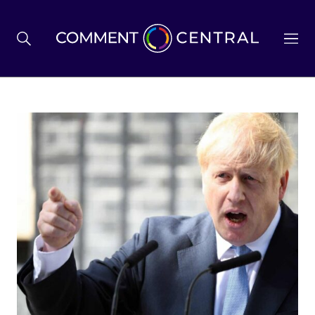
BREXIT
BUSINESS & ECONOMY
POLITICS
ENVIRONMENT
HEALTH & SOCIAL CARE