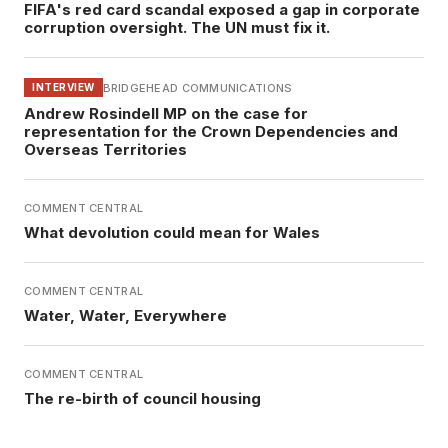
FIFA's red card scandal exposed a gap in corporate
corruption oversight. The UN must fix it.
BRIDGEHEAD COMMUNICATIONS
INTERVIEW
Andrew Rosindell MP on the case for
representation for the Crown Dependencies and
Overseas Territories
COMMENT CENTRAL
What devolution could mean for Wales
COMMENT CENTRAL
Water, Water, Everywhere
COMMENT CENTRAL
The re-birth of council housing