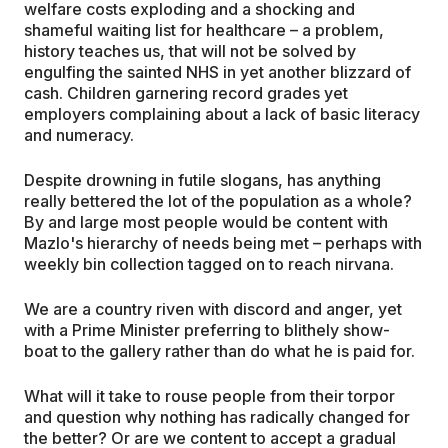
welfare costs exploding and a shocking and
shameful waiting list for healthcare – a problem,
history teaches us, that will not be solved by
engulfing the sainted NHS in yet another blizzard of
cash. Children garnering record grades yet
employers complaining about a lack of basic literacy
and numeracy.
Despite drowning in futile slogans, has anything
really bettered the lot of the population as a whole?
By and large most people would be content with
Mazlo's hierarchy of needs being met – perhaps with
weekly bin collection tagged on to reach nirvana.
We are a country riven with discord and anger, yet
with a Prime Minister preferring to blithely show-
boat to the gallery rather than do what he is paid for.
What will it take to rouse people from their torpor
and question why nothing has radically changed for
the better? Or are we content to accept a gradual