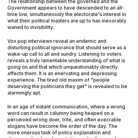
The relationship between the governed and the
Government appears to have descended to an all-
time low, simultaneously the electorate's interest in
what their political masters are up to has inexorably
waned to invisibility.
Vox pop interviews reveal an endemic and
disturbing political ignorance that should serve as a
wake-up call to all and sundry. Listening to voters
reveals a truly lamentable understanding of what is
going on and that which unquestionably directly
affects them. It is an enervating and depressing
experience. The tired old maxim of "people
deserving the politicians they get" is revealed to be
alarmingly apt.
In an age of instant communication, where a wrong
word can result in calumny being heaped on a
perceived wrong doer, trite, and often execrable
slogans have become the order of the day. The
more onerous task of policy explanation and