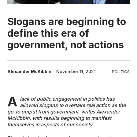
EDUCATION
Slogans are beginning to
define this era of
CONTRIBUTORS
government, not actions
WRITE FOR US
Alexander McKibbin
November 11, 2021
POLITICS
A
lack of public engagement in politics has
allowed slogans to overtake real action as the
go-to output from government, writes Alexander
McKibbin, with results beginning to manifest
themselves in aspects of our society.