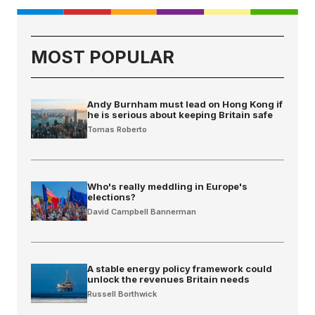
MOST POPULAR
Andy Burnham must lead on Hong Kong if
he is serious about keeping Britain safe
Tomas Roberto
Who's really meddling in Europe's
elections?
David Campbell Bannerman
A stable energy policy framework could
unlock the revenues Britain needs
Russell Borthwick