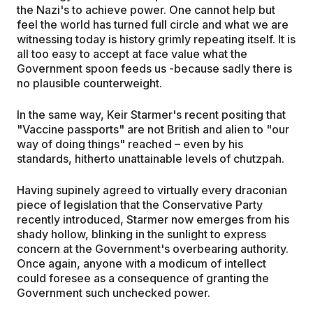
the Nazi's to achieve power. One cannot help but
feel the world has turned full circle and what we are
witnessing today is history grimly repeating itself. It is
all too easy to accept at face value what the
Government spoon feeds us -because sadly there is
no plausible counterweight.
In the same way, Keir Starmer's recent positing that
"Vaccine passports" are not British and alien to "our
way of doing things" reached – even by his
standards, hitherto unattainable levels of chutzpah.
Having supinely agreed to virtually every draconian
piece of legislation that the Conservative Party
recently introduced, Starmer now emerges from his
shady hollow, blinking in the sunlight to express
concern at the Government's overbearing authority.
Once again, anyone with a modicum of intellect
could foresee as a consequence of granting the
Government such unchecked power.