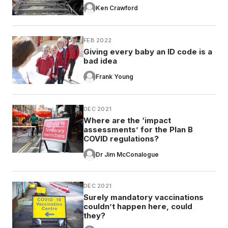
Ken Crawford
FEB 2022
Giving every baby an ID code is a
bad idea
Frank Young
DEC 2021
Where are the ‘impact
assessments’ for the Plan B
COVID regulations?
Dr Jim McConalogue
DEC 2021
Surely mandatory vaccinations
couldn’t happen here, could
they?