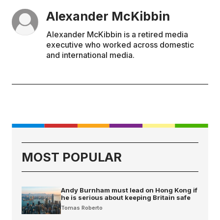
Alexander McKibbin
Alexander McKibbin is a retired media
executive who worked across domestic
and international media.
MOST POPULAR
Andy Burnham must lead on Hong Kong if
he is serious about keeping Britain safe
Tomas Roberto