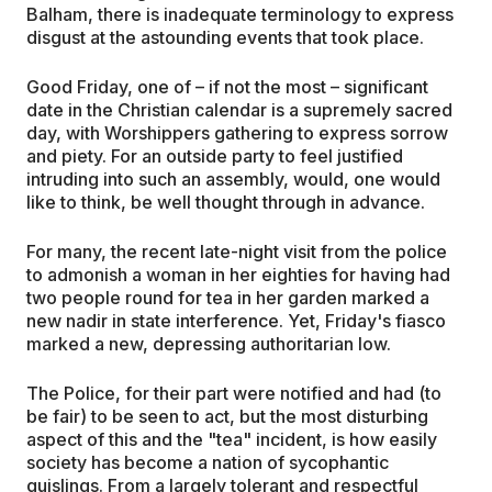
Balham, there is inadequate terminology to express
disgust at the astounding events that took place.
Good Friday, one of – if not the most – significant
date in the Christian calendar is a supremely sacred
day, with Worshippers gathering to express sorrow
and piety. For an outside party to feel justified
intruding into such an assembly, would, one would
like to think, be well thought through in advance.
For many, the recent late-night visit from the police
to admonish a woman in her eighties for having had
two people round for tea in her garden marked a
new nadir in state interference. Yet, Friday's fiasco
marked a new, depressing authoritarian low.
The Police, for their part were notified and had (to
be fair) to be seen to act, but the most disturbing
aspect of this and the "tea" incident, is how easily
society has become a nation of sycophantic
quislings. From a largely tolerant and respectful