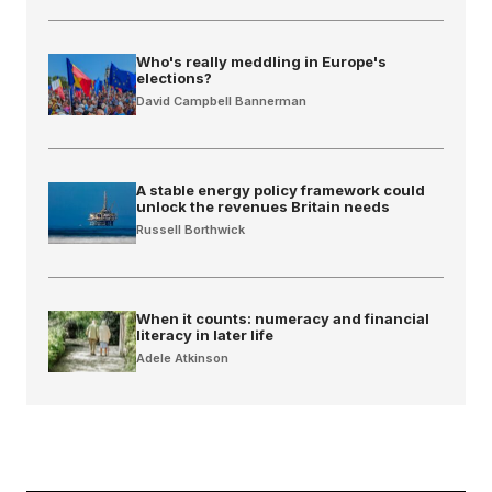
Who's really meddling in Europe's
elections?
David Campbell Bannerman
A stable energy policy framework could
unlock the revenues Britain needs
Russell Borthwick
When it counts: numeracy and financial
literacy in later life
Adele Atkinson