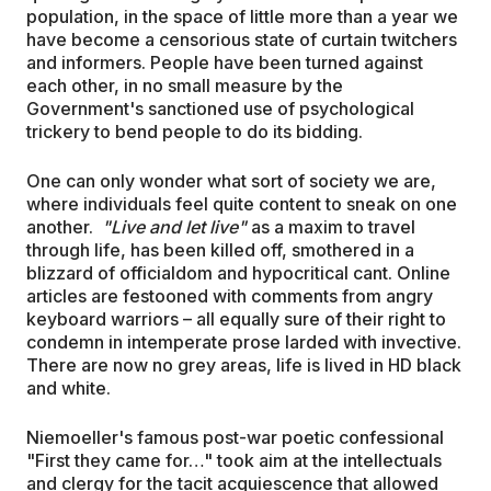
population, in the space of little more than a year we
have become a censorious state of curtain twitchers
and informers. People have been turned against
each other, in no small measure by the
Government's sanctioned use of psychological
trickery to bend people to do its bidding.
One can only wonder what sort of society we are,
where individuals feel quite content to sneak on one
another.
"Live and let live"
as a maxim to travel
through life, has been killed off, smothered in a
blizzard of officialdom and hypocritical cant. Online
articles are festooned with comments from angry
keyboard warriors – all equally sure of their right to
condemn in intemperate prose larded with invective.
There are now no grey areas, life is lived in HD black
and white.
Niemoeller's famous post-war poetic confessional
"First they came for…" took aim at the intellectuals
and clergy for the tacit acquiescence that allowed