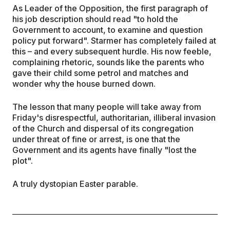
As Leader of the Opposition, the first paragraph of
his job description should read "to hold the
Government to account, to examine and question
policy put forward". Starmer has completely failed at
this – and every subsequent hurdle. His now feeble,
complaining rhetoric, sounds like the parents who
gave their child some petrol and matches and
wonder why the house burned down.
The lesson that many people will take away from
Friday's disrespectful, authoritarian, illiberal invasion
of the Church and dispersal of its congregation
under threat of fine or arrest, is one that the
Government and its agents have finally "lost the
plot".
A truly dystopian Easter parable.