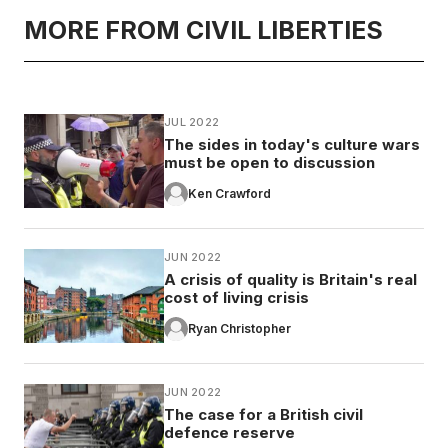
MORE FROM CIVIL LIBERTIES
JUL 2022
The sides in today's culture wars
must be open to discussion
Ken Crawford
JUN 2022
A crisis of quality is Britain's real
cost of living crisis
Ryan Christopher
JUN 2022
The case for a British civil
defence reserve