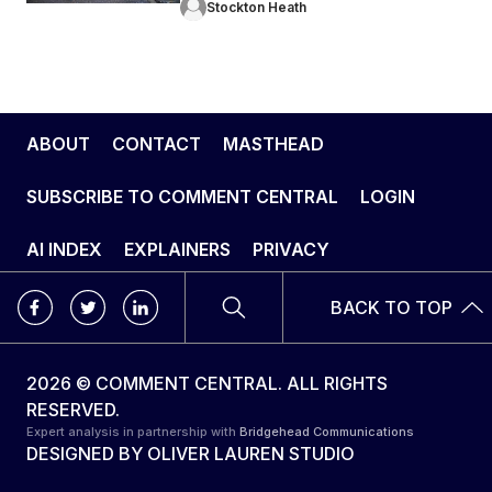
Stockton Heath
ABOUT
CONTACT
MASTHEAD
SUBSCRIBE TO COMMENT CENTRAL
LOGIN
AI INDEX
EXPLAINERS
PRIVACY
BACK TO TOP
2026 © COMMENT CENTRAL. ALL RIGHTS
RESERVED.
Expert analysis in partnership with
Bridgehead Communications
DESIGNED BY
OLIVER LAUREN STUDIO