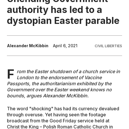
authority has led to a
EDUCATION
dystopian Easter parable
CONTRIBUTORS
Alexander McKibbin
April 6, 2021
CIVIL LIBERTIES
WRITE FOR US
F
rom the Easter shutdown of a church service in
London to the endorsement of Vaccine
Passports, the authoritarianism exhibited by the
Government over the Easter weekend knows no
bounds, argues Alexander McKibbin.
The word "shocking" has had its currency devalued
through overuse. Yet having seen the footage
broadcast from the Good Friday service held at
Christ the King – Polish Roman Catholic Church in