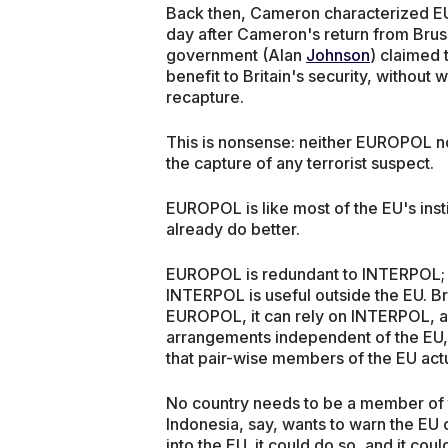
Back then, Cameron characterized EUR
day after Cameron's return from Brus
government (Alan
Johnson
) claimed 
benefit to Britain's security, without 
recapture.
This is nonsense: neither EUROPOL n
the capture of any terrorist suspect.
EUROPOL is like most of the EU's insti
already do better.
EUROPOL is redundant to INTERPOL; E
INTERPOL is useful outside the EU. Bri
EUROPOL, it can rely on INTERPOL, and
arrangements independent of the EU, 
that pair-wise members of the EU act
No country needs to be a member of 
Indonesia, say, wants to warn the EU 
into the EU, it could do so, and it cou