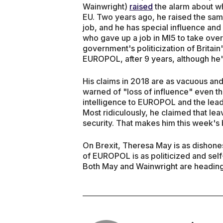
Wainwright)
raised
the alarm about wh
EU. Two years ago, he raised the same
job, and he has special influence and 
who gave up a job in MI5 to take over
government's politicization of Britain's
EUROPOL, after 9 years, although he'
His claims in 2018 are as vacuous and
warned of "loss of influence" even tho
intelligence to EUROPOL and the lea
Most ridiculously, he claimed that le
security. That makes him this week's
On Brexit, Theresa May is as dishone
of EUROPOL is as politicized and sel
Both May and Wainwright are heading 