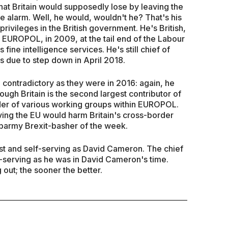
at Britain would supposedly lose by leaving the
 alarm. Well, he would, wouldn't he? That's his
privileges in the British government. He's British,
 EUROPOL, in 2009, at the tail end of the Labour
 fine intelligence services. He's still chief of
s due to step down in April 2018.
 contradictory as they were in 2016: again, he
ugh Britain is the second largest contributor of
der of various working groups within EUROPOL.
aving the EU would harm Britain's cross-border
 barmy Brexit-basher of the week.
st and self-serving as David Cameron. The chief
f-serving as he was in David Cameron's time.
out; the sooner the better.