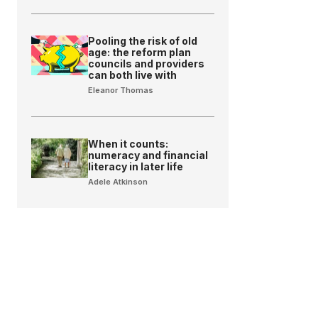
Pooling the risk of old
age: the reform plan
councils and providers
can both live with
Eleanor Thomas
When it counts:
numeracy and financial
literacy in later life
Adele Atkinson