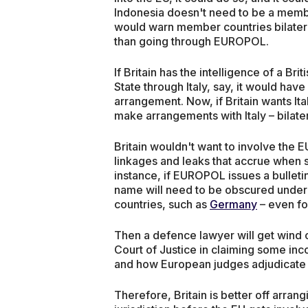
Indonesia doesn't need to be a member
would warn member countries bilatera
than going through EUROPOL.
If Britain has the intelligence of a Bri
State through Italy, say, it would have
arrangement. Now, if Britain wants Ital
make arrangements with Italy – bilater
Britain wouldn't want to involve the 
linkages and leaks that accrue when sh
instance, if EUROPOL issues a bulleti
name will need to be obscured under
countries, such as
Germany
– even fo
Then a defence lawyer will get wind o
Court of Justice in claiming some inc
and how European judges adjudicate 
Therefore, Britain is better off arrang