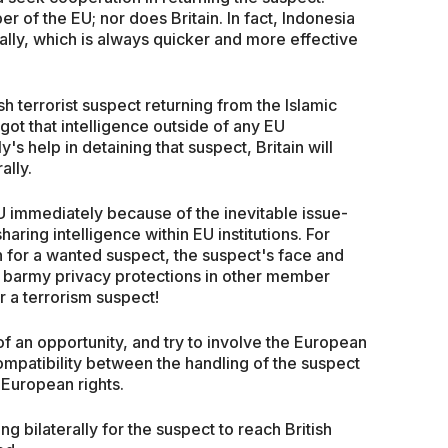
 of the EU; nor does Britain. In fact, Indonesia
lly, which is always quicker and more effective
tish terrorist suspect returning from the Islamic
 got that intelligence outside of any EU
y's help in detaining that suspect, Britain will
ally.
EU immediately because of the inevitable issue-
aring intelligence within EU institutions. For
n for a wanted suspect, the suspect's face and
 barmy privacy protections in other member
r a terrorism suspect!
f an opportunity, and try to involve the European
ompatibility between the handling of the suspect
European rights.
ing bilaterally for the suspect to reach British