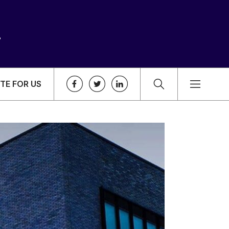
TE FOR US