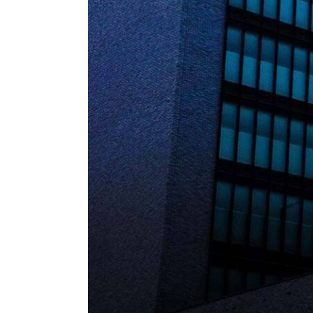
ENVIRONMENT
HEALTH & SOCIAL 
EDUCATION
CONTRIBUTORS
WRITE FOR US