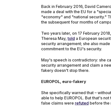
Back in February 2016, David Camero
made a deal with the EU for a "special 
"economy" and "national security." Th
the subsequent four months of campa
Two years later, on 17 February 2018
Theresa May,
told
a European securit
security arrangement; she also made a
commitment to the EU's security.
May's speech is contradictory: she ca
security arrangement and claim a nee
fakery doesn't stop there.
EUROPOL, euro-fakery
She specifically warned that – withou
able to help EUROPOL. But that's not tr
false claims were
refuted
before the