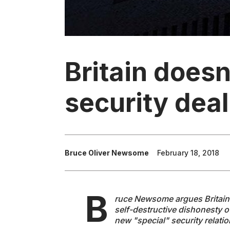
Britain does
security deal
Bruce Oliver Newsome
February 18, 2018
B
ruce Newsome argues Britain'
self-destructive dishonesty 
new "special" security relati