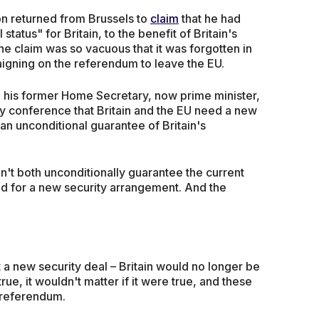
n returned from Brussels to
claim
that he had
status" for Britain, to the benefit of Britain's
e claim was so vacuous that it was forgotten in
igning on the referendum to leave the EU.
, his former Home Secretary, now prime minister,
y conference that Britain and the EU need a new
n unconditional guarantee of Britain's
n't both unconditionally guarantee the current
d for a new security arrangement. And the
t a new security deal – Britain would no longer be
ue, it wouldn't matter if it were true, and these
 referendum.