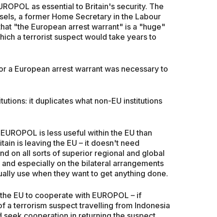
OPOL as essential to Britain's security. The
sels, a former Home Secretary in the Labour
that "the European arrest warrant" is a "huge"
which a terrorist suspect would take years to
or a European arrest warrant was necessary to
tutions: it duplicates what non-EU institutions
UROPOL is less useful within the EU than
tain is leaving the EU – it doesn't need
 on all sorts of superior regional and global
and especially on the bilateral arrangements
ually use when they want to get anything done.
the EU to cooperate with EUROPOL – if
of a terrorism suspect travelling from Indonesia
ld seek cooperation in returning the suspect.