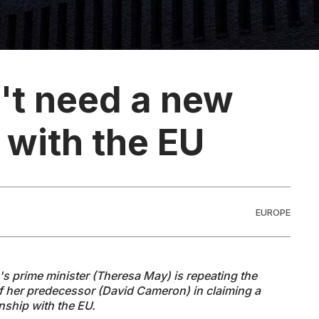
n't need a new
 with the EU
EUROPE
s prime minister (Theresa May) is repeating the
of her predecessor (David Cameron) in claiming a
onship with the EU.