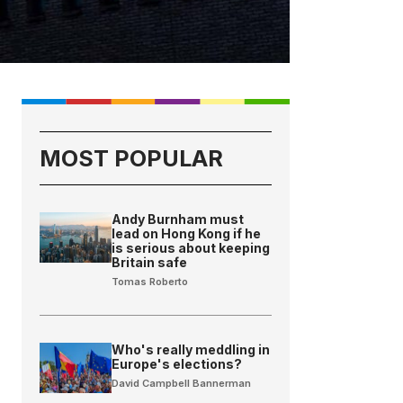
MOST POPULAR
Andy Burnham must
lead on Hong Kong if he
is serious about keeping
Britain safe
Tomas Roberto
Who's really meddling in
Europe's elections?
David Campbell Bannerman