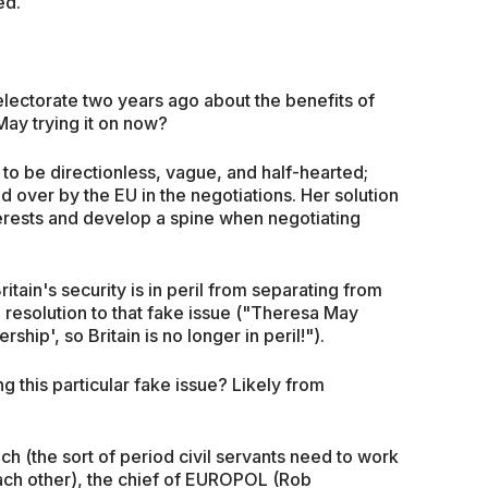
ed.
electorate two years ago about the benefits of
May trying it on now?
to be directionless, vague, and half-hearted;
d over by the EU in the negotiations. Her solution
nterests and develop a spine when negotiating
itain's security is in peril from separating from
e resolution to that fake issue ("Theresa May
hip', so Britain is no longer in peril!").
g this particular fake issue? Likely from
h (the sort of period civil servants need to work
each other), the chief of EUROPOL (Rob