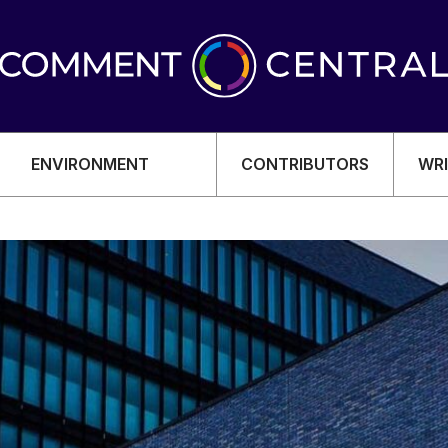
ENVIRONMENT
CONTRIBUTORS
WRI
OMY