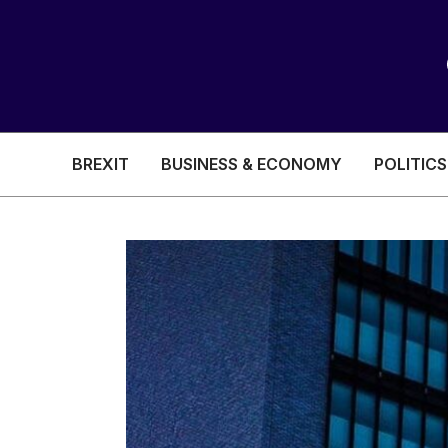
BREXIT
BUSINESS & ECONOMY
POLITICS
HEALTH & SOCIAL CARE
EDUCATION
BREXIT
BUSINESS & ECON
POLITICS