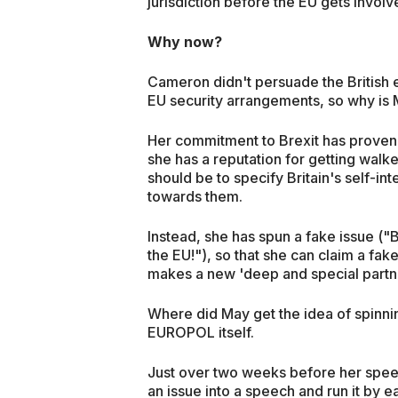
jurisdiction before the EU gets involv
Why now?
Cameron didn't persuade the British 
EU security arrangements, so why is 
Her commitment to Brexit has proven 
she has a reputation for getting walke
should be to specify Britain's self-i
towards them.
Instead, she has spun a fake issue ("Br
the EU!"), so that she can claim a fak
makes a new 'deep and special partners
Where did May get the idea of spinnin
EUROPOL itself.
Just over two weeks before her speec
an issue into a speech and run it by 