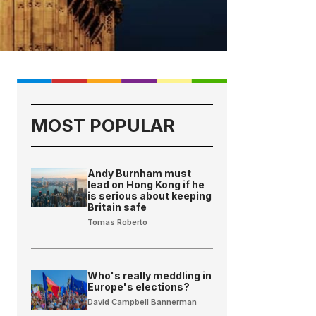
MOST POPULAR
Andy Burnham must
lead on Hong Kong if he
is serious about keeping
Britain safe
Tomas Roberto
Who's really meddling in
Europe's elections?
David Campbell Bannerman