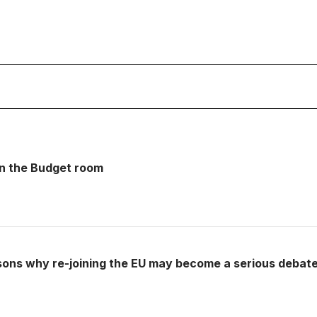
 in the Budget room
sons why re-joining the EU may become a serious debat