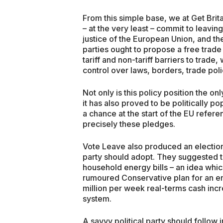
From this simple base, we at Get Brit
– at the very least – commit to leaving
justice of the European Union, and the
parties ought to propose a free trade
tariff and non-tariff barriers to trade
control over laws, borders, trade po
Not only is this policy position the o
it has also proved to be politically 
a chance at the start of the EU refe
precisely these pledges.
Vote Leave also produced an election
party should adopt. They suggested th
household energy bills – an idea which
rumoured Conservative plan for an e
million per week real-terms cash inc
system.
A savvy political party should follow