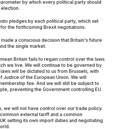
arometer by which every political party should
election.
sto pledges by each political party, which set
 for the forthcoming Brexit negotiations.
e made a conscious decision that Britain's future
nd the single market.
 mean Britain fails to regain control over the laws
ich we live. We will continue to be governed by
laws will be dictated to us from Brussels, with
f Justice of the European Union. We will
embership fee. And we will still be subject to
ple, preventing the Government controlling EU
 we will not have control over our trade policy.
a common external tariff and a common
UK setting its own import duties and negotiating
orld.