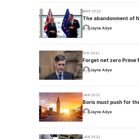
MAR 2022
The abandonment of No
Jayne Adye
FEB 2022
Forget net zero Prime Mi
Jayne Adye
JAN 2022
Boris must push for the 
Jayne Adye
JAN 2022