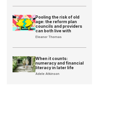
Pooling the risk of old
age: the reform plan
councils and providers
can both live with
Eleanor Thomas
When it counts:
numeracy and financial
literacy in later life
Adele Atkinson