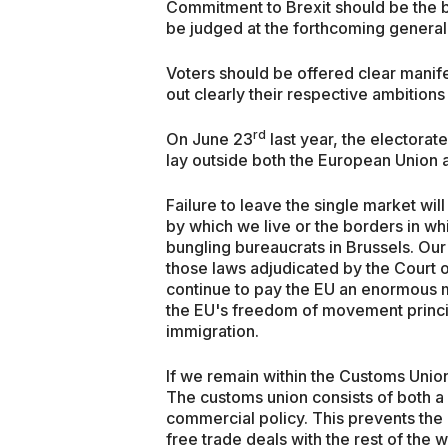
Commitment to Brexit should be the b
be judged at the forthcoming general 
Voters should be offered clear manife
out clearly their respective ambitions
rd
On June 23
last year, the electorat
lay outside both the European Union a
Failure to leave the single market will
by which we live or the borders in wh
bungling bureaucrats in Brussels. Our 
those laws adjudicated by the Court o
continue to pay the EU an enormous m
the EU's freedom of movement princi
immigration.
If we remain within the Customs Union,
The customs union consists of both 
commercial policy. This prevents the 
free trade deals with the rest of the w