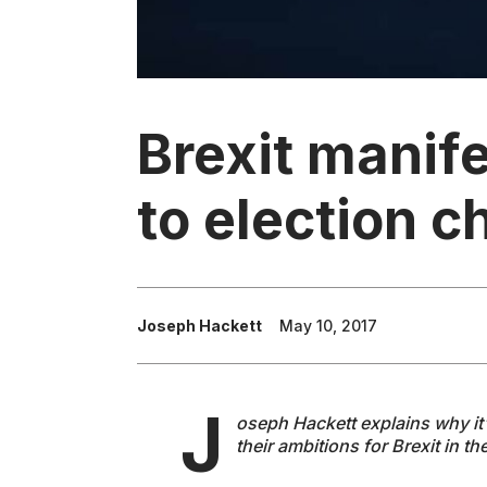
Brexit manif
to election c
Joseph Hackett
May 10, 2017
J
oseph Hackett explains why it's
their ambitions for Brexit in t