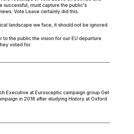
 be successful, must capture the public's
iews. Vote Leave certainly did this.
ical landscape we face, it should not be ignored.
to the public the vision for our EU departure
they voted for.
rch Executive at Eurosceptic campaign group Get
campaign in 2016 after studying History at Oxford