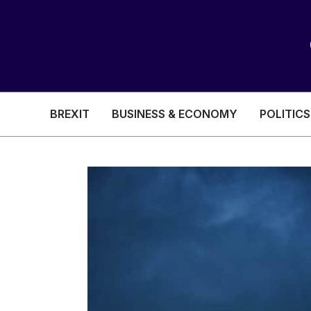
BREXIT
BUSINESS & ECONOMY
POLITICS
HEALTH & SOCIAL CARE
EDUCATION
BREXIT
BUSINESS & ECON
POLITICS