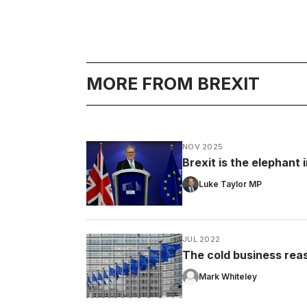
MORE FROM BREXIT
NOV 2025
Brexit is the elephant
Luke Taylor MP
JUL 2022
The cold business rea
Mark Whiteley