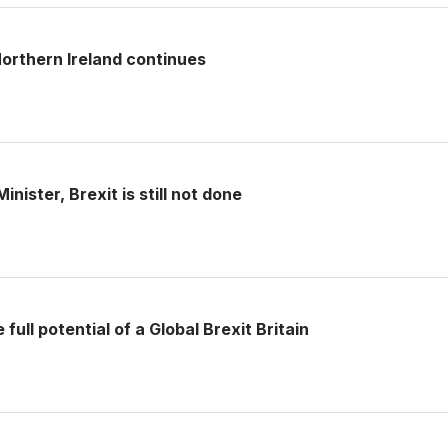
rthern Ireland continues
nister, Brexit is still not done
full potential of a Global Brexit Britain