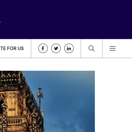
TE FOR US