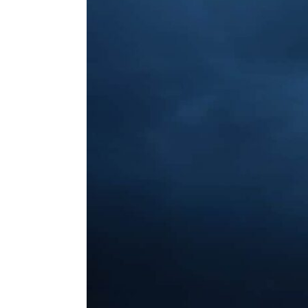
ENVIRONMENT
HEALTH & SOCIAL 
EDUCATION
CONTRIBUTORS
WRITE FOR US