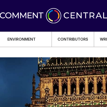
ENVIRONMENT
CONTRIBUTORS
WRI
OMY