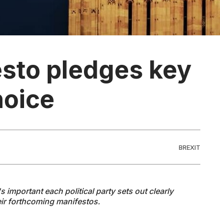
esto pledges key
hoice
BREXIT
 important each political party sets out clearly
heir forthcoming manifestos.