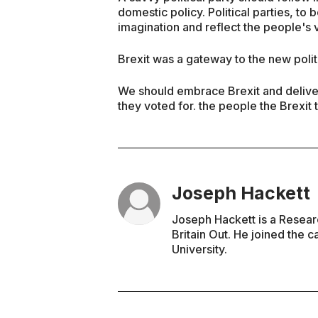
domestic policy. Political parties, to
imagination and reflect the people's v
Brexit was a gateway to the new polit
We should embrace Brexit and deliver 
they voted for. the people the Brexit 
Joseph Hackett
Joseph Hackett is a Resea
Britain Out. He joined the 
University.