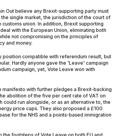
ain Out believe any Brexit-supporting party must
 the single market, the jurisdiction of the court of
 customs union. In addition, Brexit supporting
 deal with the European Union, eliminating both
, while not compromising on the principles of
licy and money.
nly position compatible with referendum result, but
popular. Hardly anyone gave the 'Leave' campaign
rendum campaign, yet, Vote Leave won with
 manifesto with further pledges a Brexit-backing
e abolition of the five per cent rate of VAT on
 could run alongside, or as an alternative to, the
nergy price caps. They also proposed a £100
rease for the NHS and a points-based immigration
 in the footsteps of Vote Leave on both EU and