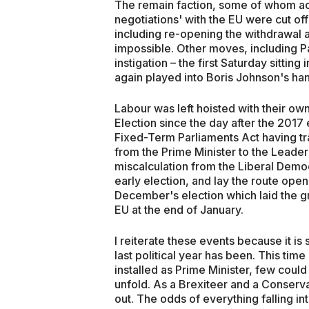
The remain faction, some of whom ac
negotiations' with the EU were cut of
including re-opening the withdrawal
impossible. Other moves, including Pa
instigation – the first Saturday sittin
again played into Boris Johnson's ha
Labour was left hoisted with their ow
Election since the day after the 2017 
Fixed-Term Parliaments Act having tra
from the Prime Minister to the Leader 
miscalculation from the Liberal Democ
early election, and lay the route open
December's election which laid the 
EU at the end of January.
I reiterate these events because it 
last political year has been. This ti
installed as Prime Minister, few coul
unfold. As a Brexiteer and a Conserv
out. The odds of everything falling in