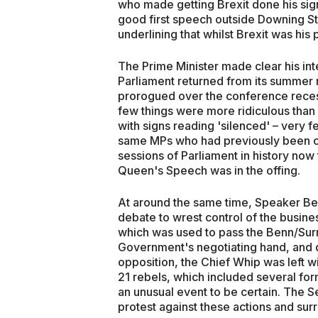
who made getting Brexit done his sig
good first speech outside Downing Str
underlining that whilst Brexit was his
The Prime Minister made clear his inte
Parliament returned from its summer 
prorogued over the conference recess
few things were more ridiculous th
with signs reading 'silenced' – very 
same MPs who had previously been com
sessions of Parliament in history now
Queen's Speech was in the offing.
At around the same time, Speaker B
debate to wrest control of the busin
which was used to pass the Benn/Sur
Government's negotiating hand, and d
opposition, the Chief Whip was left wi
21 rebels, which included several fo
an unusual event to be certain. The S
protest against these actions and su