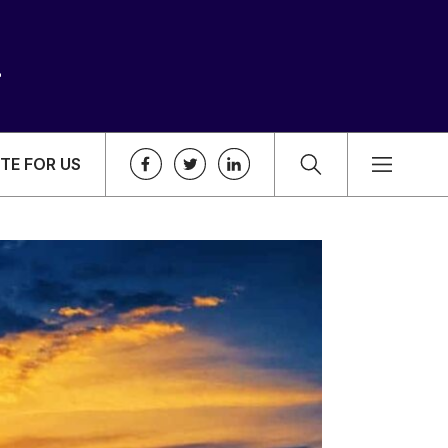
TE FOR US