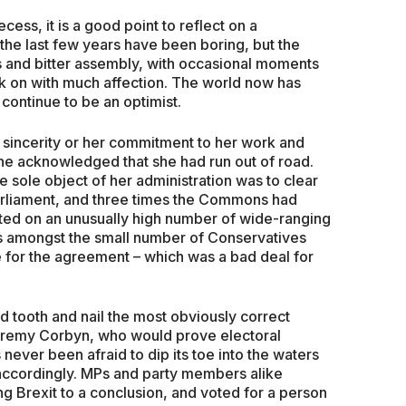
ess, it is a good point to reflect on a
the last few years have been boring, but the
 and bitter assembly, with occasional moments
ck on with much affection. The world now has
continue to be an optimist.
incerity or her commitment to her work and
she acknowledged that she had run out of road.
e sole object of her administration was to clear
rliament, and three times the Commons had
oted on an unusually high number of wide-ranging
 amongst the small number of Conservatives
e for the agreement – which was a bad deal for
ed tooth and nail the most obviously correct
eremy Corbyn, who would prove electoral
never been afraid to dip its toe into the waters
accordingly. MPs and party members alike
ng Brexit to a conclusion, and voted for a person