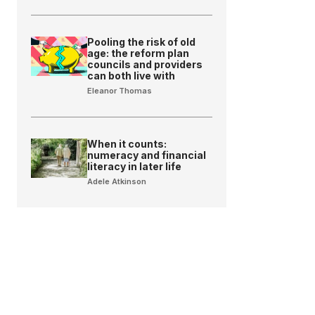
Pooling the risk of old
age: the reform plan
councils and providers
can both live with
Eleanor Thomas
When it counts:
numeracy and financial
literacy in later life
Adele Atkinson