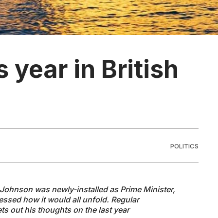
year in British
POLITICS
s Johnson was newly-installed as Prime Minister,
ssed how it would all unfold. Regular
s out his thoughts on the last year