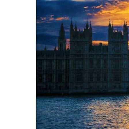
ENVIRONMENT
HEALTH & SOCIAL 
EDUCATION
CONTRIBUTORS
WRITE FOR US