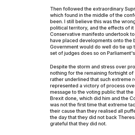
Then followed the extraordinary Sup
which found in the middle of the con
been. I still believe this was the wro
political territory, and the effects of 
Conservative manifesto undertook to l
have placed developments onto the b
Government would do well do tie up t
set of judges does so on Parliament's
Despite the storm and stress over pro
nothing for the remaining fortnight 
rather underlined that such extreme 
represented a victory of process over
message to the voting public that the
Brexit done, which did him and the Co
was not the first time that extreme t
their cause than they realised all pu
the day that they did not back Ther
grateful that they did not.