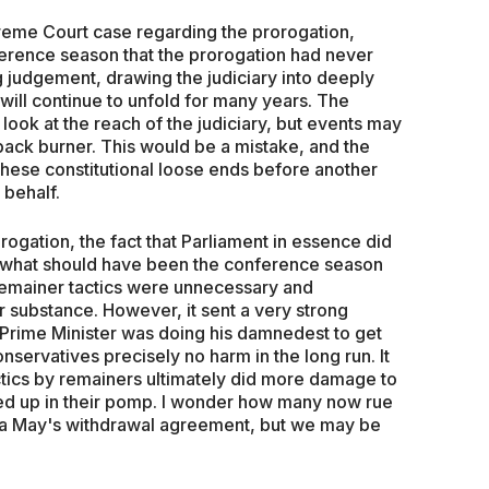
reme Court case regarding the prorogation,
ference season that the prorogation had never
ng judgement, drawing the judiciary into deeply
it will continue to unfold for many years. The
ook at the reach of the judiciary, but events may
ack burner. This would be a mistake, and the
hese constitutional loose ends before another
 behalf.
rogation, the fact that Parliament in essence did
of what should have been the conference season
remainer tactics were unnecessary and
 substance. However, it sent a very strong
 Prime Minister was doing his damnedest to get
nservatives precisely no harm in the long run. It
actics by remainers ultimately did more damage to
ffed up in their pomp. I wonder how many now rue
esa May's withdrawal agreement, but we may be