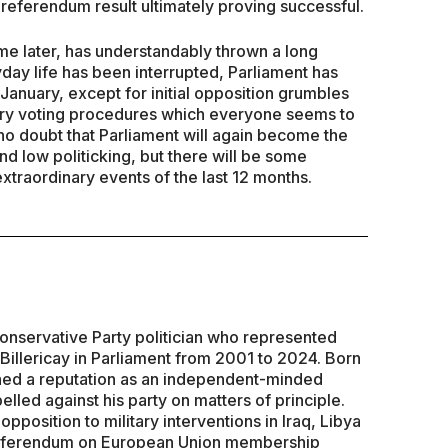
e referendum result ultimately proving successful.
e later, has understandably thrown a long
day life has been interrupted, Parliament has
 January, except for initial opposition grumbles
tary voting procedures which everyone seems to
 no doubt that Parliament will again become the
nd low politicking, but there will be some
 extraordinary events of the last 12 months.
Conservative Party politician who represented
 Billericay in Parliament from 2001 to 2024. Born
hed a reputation as an independent-minded
led against his party on matters of principle.
opposition to military interventions in Iraq, Libya
a referendum on European Union membership