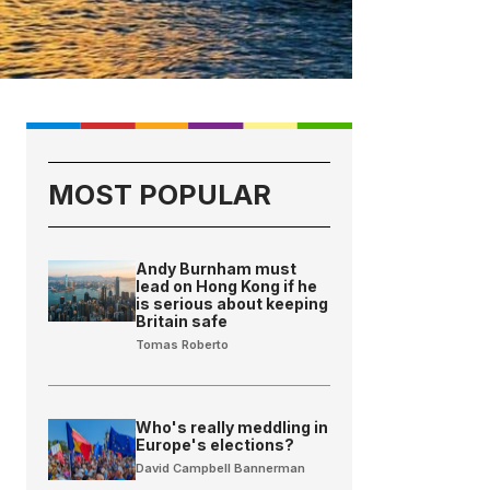
MOST POPULAR
Andy Burnham must
lead on Hong Kong if he
is serious about keeping
Britain safe
Tomas Roberto
Who's really meddling in
Europe's elections?
David Campbell Bannerman