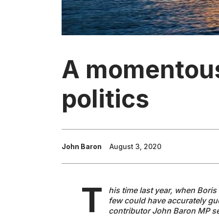
A momentous 
politics
John Baron
August 3, 2020
T
his time last year, when Bori
few could have accurately gue
contributor John Baron MP set