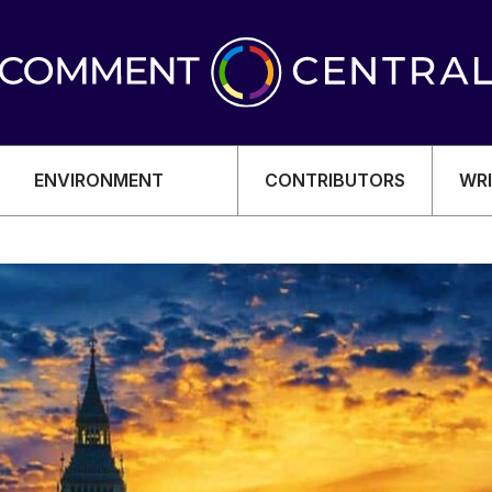
ENVIRONMENT
CONTRIBUTORS
WRI
OMY