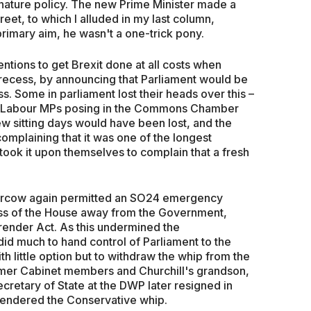
nature policy. The new Prime Minister made a
eet, to which I alluded in my last column,
 primary aim, he wasn't a one-trick pony.
ntions to get Brexit done at all costs when
recess, by announcing that Parliament would be
. Some in parliament lost their heads over this –
an Labour MPs posing in the Commons Chamber
few sitting days would have been lost, and the
plaining that it was one of the longest
 took it upon themselves to complain that a fresh
ercow again permitted an SO24 emergency
ess of the House away from the Government,
render Act. As this undermined the
id much to hand control of Parliament to the
th little option but to withdraw the whip from the
rmer Cabinet members and Churchill's grandson,
ecretary of State at the DWP later resigned in
rrendered the Conservative whip.