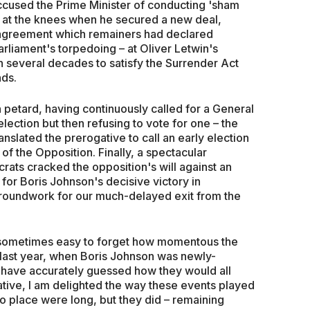
cused the Prime Minister of conducting 'sham
f at the knees when he secured a new deal,
 agreement which remainers had declared
rliament's torpedoing – at Oliver Letwin's
g in several decades to satisfy the Surrender Act
nds.
n petard, having continuously called for a General
election but then refusing to vote for one – the
nslated the prerogative to call an early election
of the Opposition. Finally, a spectacular
rats cracked the opposition's will against an
 for Boris Johnson's decisive victory in
groundwork for our much-delayed exit from the
is sometimes easy to forget how momentous the
me last year, when Boris Johnson was newly-
d have accurately guessed how they would all
ative, I am delighted the way these events played
to place were long, but they did – remaining