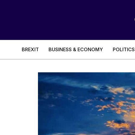
BREXIT
BUSINESS & ECONOMY
POLITICS
HEALTH & SOCIAL CARE
EDUCATION
BREXIT
BUSINESS & ECON
POLITICS