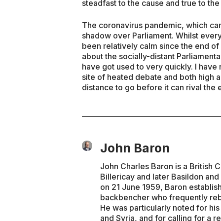
steadfast to the cause and true to th
The coronavirus pandemic, which cam
shadow over Parliament. Whilst every
been relatively calm since the end of
about the socially-distant Parliamen
have got used to very quickly. I have
site of heated debate and both high a
distance to go before it can rival the
John Baron
John Charles Baron is a British 
Billericay and later Basildon and
on 21 June 1959, Baron establis
backbencher who frequently rebel
He was particularly noted for his 
and Syria, and for calling for 