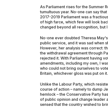
As Parliament rises for the Summer Rec
tumultuous year. No-one can say that 
2017-2019 Parliament was a fractious
of high farce, which few will look ba
changed beyond all recognition, but I 
No-one ever doubted Theresa May's s
public service, and it was sad when 
However, her analysis was correct: th
the withdrawal agreement through Pa
rejected it. With Parliament having v
amendments, including my own, I was
who could not bring ourselves to vot
Britain, whichever gloss was put on it.
Unlike the Labour Party, which resist
course of action – namely to dump J
hemlock – the Conservative Party has 
of public opinion and change leader 
sensed that the country wished to bri