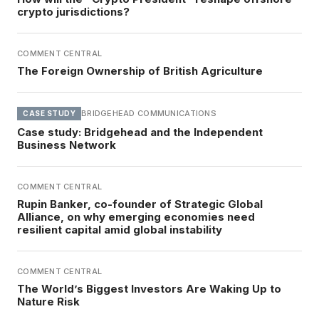
crypto jurisdictions?
COMMENT CENTRAL
The Foreign Ownership of British Agriculture
BRIDGEHEAD COMMUNICATIONS
CASE STUDY
Case study: Bridgehead and the Independent
Business Network
COMMENT CENTRAL
Rupin Banker, co-founder of Strategic Global
Alliance, on why emerging economies need
resilient capital amid global instability
COMMENT CENTRAL
The World’s Biggest Investors Are Waking Up to
Nature Risk