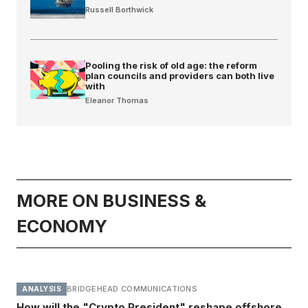
Russell Borthwick
Pooling the risk of old age: the reform
plan councils and providers can both live
with
Eleanor Thomas
MORE ON BUSINESS &
ECONOMY
BRIDGEHEAD COMMUNICATIONS
ANALYSIS
How will the "Crypto President" reshape offshore