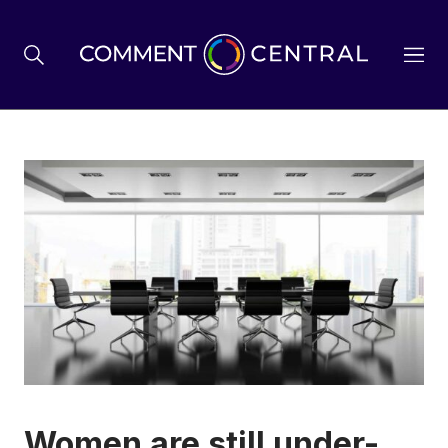
BREXIT
BUSINESS & ECONOMY
POLITICS
ENVIRONMENT
HEALTH & SOCIAL CARE
Women are still under-