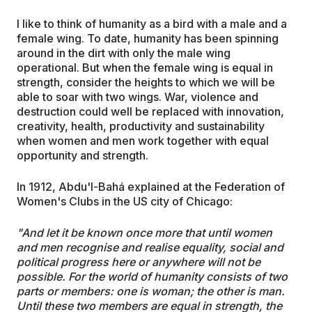
I like to think of humanity as a bird with a male and a
female wing. To date, humanity has been spinning
around in the dirt with only the male wing
operational. But when the female wing is equal in
strength, consider the heights to which we will be
able to soar with two wings. War, violence and
destruction could well be replaced with innovation,
creativity, health, productivity and sustainability
when women and men work together with equal
opportunity and strength.
In 1912, Abdu'l-Bahá explained at the Federation of
Women's Clubs in the US city of Chicago:
"And let it be known once more that until women
and men recognise and realise equality, social and
political progress here or anywhere will not be
possible. For the world of humanity consists of two
parts or members: one is woman; the other is man.
Until these two members are equal in strength, the