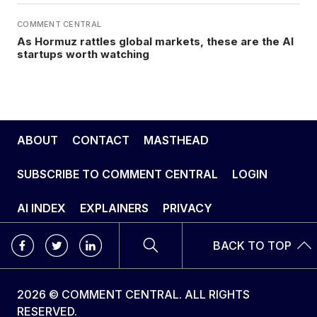
COMMENT CENTRAL
As Hormuz rattles global markets, these are the AI
startups worth watching
ABOUT
CONTACT
MASTHEAD
SUBSCRIBE TO COMMENT CENTRAL
LOGIN
AI INDEX
EXPLAINERS
PRIVACY
BACK TO TOP
2026 © COMMENT CENTRAL. ALL RIGHTS
RESERVED.