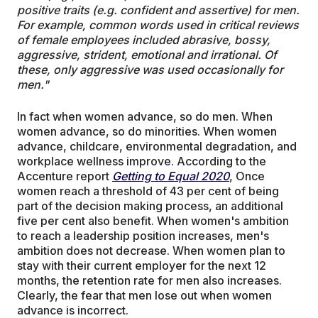
positive traits (e.g. confident and assertive) for men.
For example, common words used in critical reviews
of female employees included abrasive, bossy,
aggressive, strident, emotional and irrational. Of
these, only aggressive was used occasionally for
men."
In fact when women advance, so do men. When
women advance, so do minorities. When women
advance, childcare, environmental degradation, and
workplace wellness improve. According to the
Accenture report
Getting to Equal 2020
, Once
women reach a threshold of 43 per cent of being
part of the decision making process, an additional
five per cent also benefit. When women's ambition
to reach a leadership position increases, men's
ambition does not decrease. When women plan to
stay with their current employer for the next 12
months, the retention rate for men also increases.
Clearly, the fear that men lose out when women
advance is incorrect.