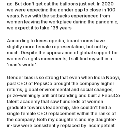
go. But don't get out the balloons just yet. In 2020
we were expecting the gender gap to close in 100
years. Now with the setbacks experienced from
women leaving the workplace during the pandemic,
we expect it to take 136 years.
According to Investopedia, boardrooms have
slightly more female representation, but not by
much. Despite the appearance of global support for
women's rights movements, I still find myself in a
'man's world'.
Gender bias is so strong that even when Indra Nooyi,
past CEO of PepsiCo brought the company higher
returns, global environmental and social changes,
prize-winningly brilliant branding and built a PepsiCo
talent academy that saw hundreds of women
graduate towards leadership, she couldn't find a
single female CEO replacement within the ranks of
the company. Both my daughters and my daughter-
in-law were consistently replaced by incompetent