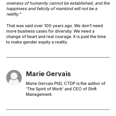
oneness of humanity cannot be established, and the
happiness and felicity of mankind will not be a
reality."
That was said over 100 years ago. We don't need
more business cases for diversity. We need a
change of heart and real courage. It is past the time
to make gender equity a reality.
Marie Gervais
Marie Gervais PhD, CTDP is the author of
‘The Spirit of Work’ and CEO of Shift
Management.