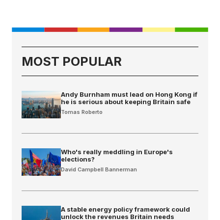
MOST POPULAR
Andy Burnham must lead on Hong Kong if
he is serious about keeping Britain safe
Tomas Roberto
Who's really meddling in Europe's
elections?
David Campbell Bannerman
A stable energy policy framework could
unlock the revenues Britain needs