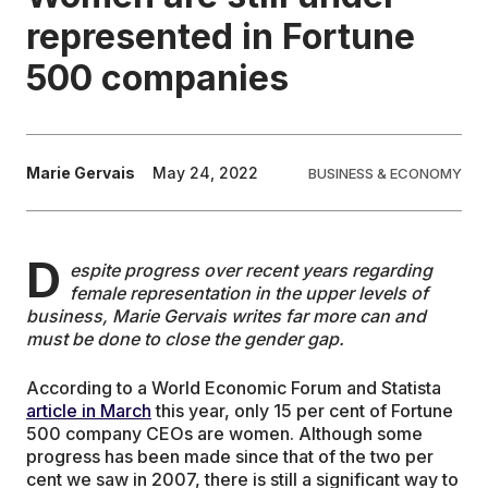
represented in Fortune
EDUCATION
500 companies
CONTRIBUTORS
Marie Gervais
May 24, 2022
BUSINESS & ECONOMY
WRITE FOR US
D
espite progress over recent years regarding
female representation in the upper levels of
business, Marie Gervais writes far more can and
must be done to close the gender gap.
According to a World Economic Forum and Statista
article in March
this year, only 15 per cent of Fortune
500 company CEOs are women. Although some
progress has been made since that of the two per
cent we saw in 2007, there is still a significant way to