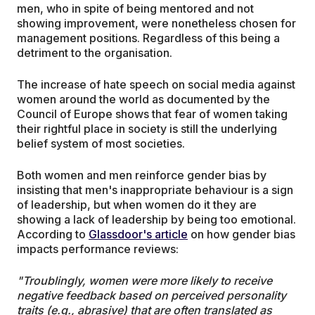
men, who in spite of being mentored and not
showing improvement, were nonetheless chosen for
management positions. Regardless of this being a
detriment to the organisation.
The increase of hate speech on social media against
women around the world as documented by the
Council of Europe shows that fear of women taking
their rightful place in society is still the underlying
belief system of most societies.
Both women and men reinforce gender bias by
insisting that men's inappropriate behaviour is a sign
of leadership, but when women do it they are
showing a lack of leadership by being too emotional.
According to
Glassdoor's article
on how gender bias
impacts performance reviews:
"Troublingly, women were more likely to receive
negative feedback based on perceived personality
traits (e.g., abrasive) that are often translated as