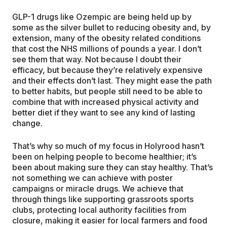
GLP-1 drugs like Ozempic are being held up by
some as the silver bullet to reducing obesity and, by
extension, many of the obesity related conditions
that cost the NHS millions of pounds a year. I don’t
see them that way. Not because I doubt their
efficacy, but because they’re relatively expensive
and their effects don’t last. They might ease the path
to better habits, but people still need to be able to
combine that with increased physical activity and
better diet if they want to see any kind of lasting
change.
That’s why so much of my focus in Holyrood hasn’t
been on helping people to become healthier; it’s
been about making sure they can stay healthy. That’s
not something we can achieve with poster
campaigns or miracle drugs. We achieve that
through things like supporting grassroots sports
clubs, protecting local authority facilities from
closure, making it easier for local farmers and food