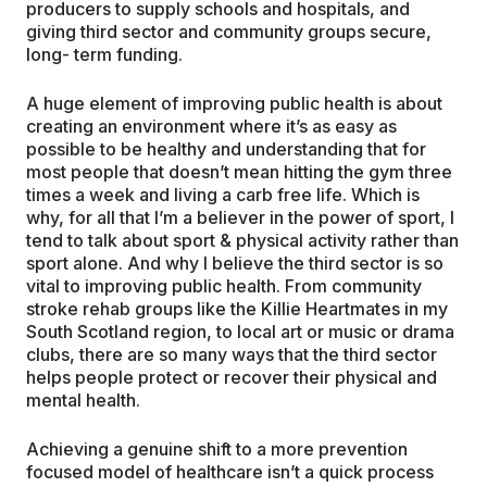
producers to supply schools and hospitals, and
giving third sector and community groups secure,
long- term funding.
A huge element of improving public health is about
creating an environment where it’s as easy as
possible to be healthy and understanding that for
most people that doesn’t mean hitting the gym three
times a week and living a carb free life. Which is
why, for all that I’m a believer in the power of sport, I
tend to talk about sport & physical activity rather than
sport alone. And why I believe the third sector is so
vital to improving public health. From community
stroke rehab groups like the Killie Heartmates in my
South Scotland region, to local art or music or drama
clubs, there are so many ways that the third sector
helps people protect or recover their physical and
mental health.
Achieving a genuine shift to a more prevention
focused model of healthcare isn’t a quick process