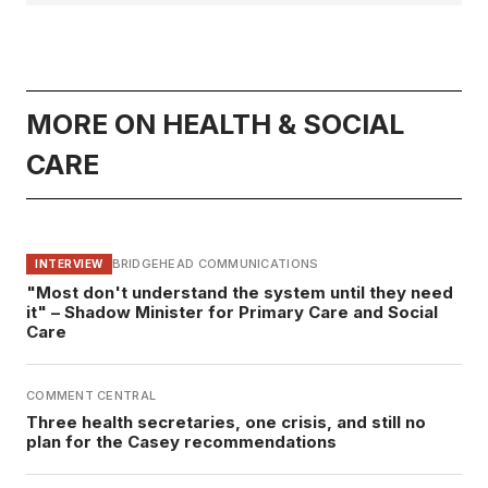
MORE ON HEALTH & SOCIAL
CARE
BRIDGEHEAD COMMUNICATIONS
INTERVIEW
"Most don't understand the system until they need
it" – Shadow Minister for Primary Care and Social
Care
COMMENT CENTRAL
Three health secretaries, one crisis, and still no
plan for the Casey recommendations