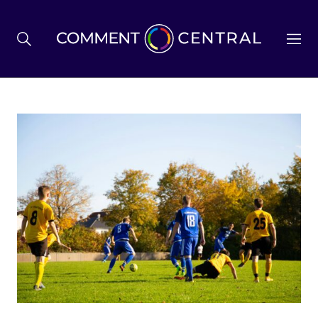
BREXIT
BUSINESS & ECONOMY
POLITICS
ENVIRONMENT
HEALTH & SOCIAL CARE