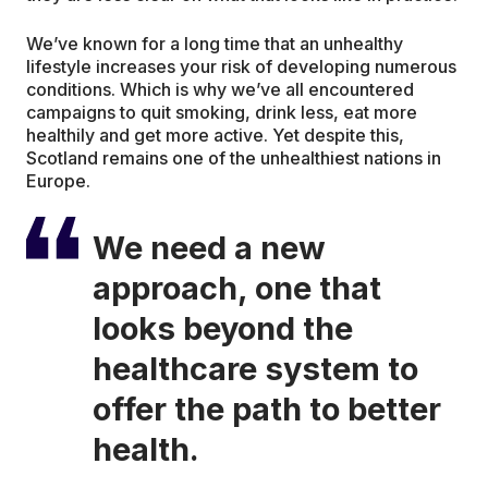
We’ve known for a long time that an unhealthy
lifestyle increases your risk of developing numerous
conditions. Which is why we’ve all encountered
campaigns to quit smoking, drink less, eat more
healthily and get more active. Yet despite this,
Scotland remains one of the unhealthiest nations in
Europe.
We need a new
approach, one that
looks beyond the
healthcare system to
offer the path to better
health.