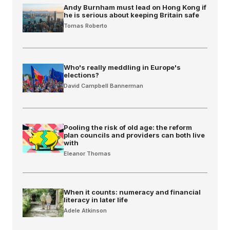
Andy Burnham must lead on Hong Kong if
he is serious about keeping Britain safe
Tomas Roberto
Who's really meddling in Europe's
elections?
David Campbell Bannerman
Pooling the risk of old age: the reform
plan councils and providers can both live
with
Eleanor Thomas
When it counts: numeracy and financial
literacy in later life
Adele Atkinson