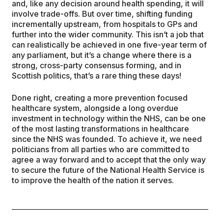
and, like any decision around health spending, it will
involve trade-offs. But over time, shifting funding
incrementally upstream, from hospitals to GPs and
further into the wider community. This isn’t a job that
can realistically be achieved in one five-year term of
any parliament, but it’s a change where there is a
strong, cross-party consensus forming, and in
Scottish politics, that’s a rare thing these days!
Done right, creating a more prevention focused
healthcare system, alongside a long overdue
investment in technology within the NHS, can be one
of the most lasting transformations in healthcare
since the NHS was founded. To achieve it, we need
politicians from all parties who are committed to
agree a way forward and to accept that the only way
to secure the future of the National Health Service is
to improve the health of the nation it serves.