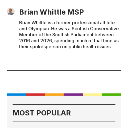
Brian Whittle MSP
Brian Whittle is a former professional athlete
and Olympian. He was a Scottish Conservative
Member of the Scottish Parliament between
2016 and 2026, spending much of that time as
their spokesperson on public health issues.
MOST POPULAR