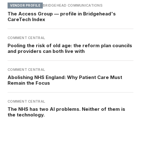
BRIDGEHEAD COMMUNICATIONS
VENDOR PROFILE
The Access Group — profile in Bridgehead's
CareTech Index
COMMENT CENTRAL
Pooling the risk of old age: the reform plan councils
and providers can both live with
COMMENT CENTRAL
Abolishing NHS England: Why Patient Care Must
Remain the Focus
COMMENT CENTRAL
The NHS has two AI problems. Neither of them is
the technology.