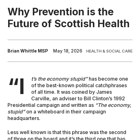
Why Prevention is the
EDUCATION
Future of Scottish Health
CONTRIBUTORS
Brian Whittle MSP
May 18, 2026
HEALTH & SOCIAL CARE
WRITE FOR US
“I
t’s the economy stupid”
has become one
of the best-known political catchphrases
of all time. It was coined by James
Carville, an adviser to Bill Clinton’s 1992
Presidential campaign and written as
“The economy,
stupid”
on a whiteboard in their campaign
headquarters.
Less well known is that this phrase was the second
of three on the board and it’s the third one that has