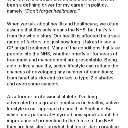
been a defining driver for my career in politics,
namely
“Don’t forget healthcare.”
When we talk about health and healthcare, we often
assume that this only means the NHS, but that’s far
from the whole story. Our health is affected by a vast
range of factors, not just how long it takes to see a
GP or get treatment. Many of the conditions that take
people into the NHS, whether briefly or for years of
treatment and management are preventable. Being
able to live a healthy, active lifestyle can reduce the
chances of developing any number of conditions;
from heart attacks and strokes to type-2 diabetes
and even some cancers.
As a former professional athlete, I’ve long
advocated for a greater emphasis on healthy, active
lifestyle in our approach to health in Scotland. But
while most parties at Holyrood now speak about the
importance of prevention to the future of the NHS,
they are less clear on what that looks like in practice.